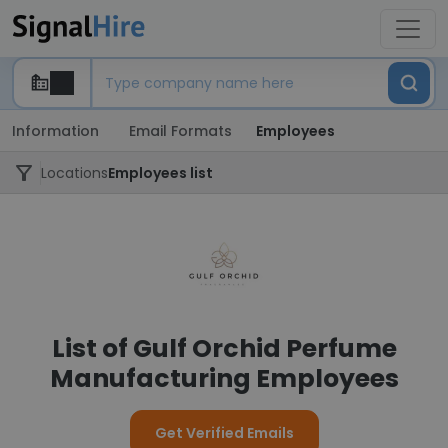
Information
Email Formats
Employees
Locations
Employees list
List of Gulf Orchid Perfume
Manufacturing Employees
Get Verified Emails