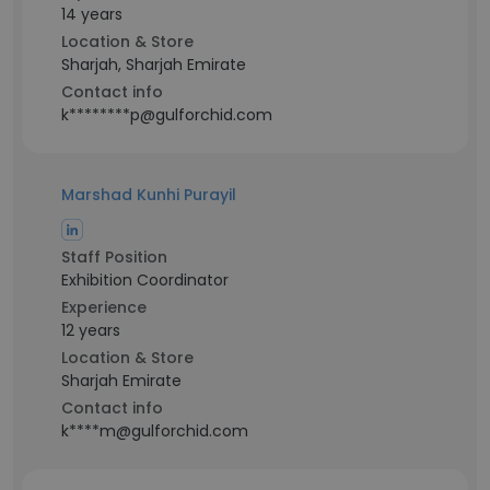
14 years
Location & Store
Sharjah, Sharjah Emirate
Contact info
k********p@gulforchid.com
Marshad Kunhi Purayil
Staff Position
Exhibition Coordinator
Experience
12 years
Location & Store
Sharjah Emirate
Contact info
k****m@gulforchid.com