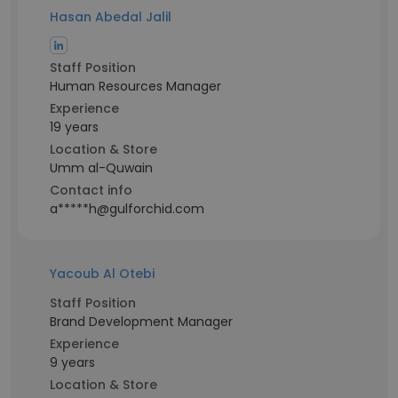
Hasan Abedal Jalil
Staff Position
Human Resources Manager
Experience
19 years
Location & Store
Umm al-Quwain
Contact info
a*****h@gulforchid.com
Yacoub Al Otebi
Staff Position
Brand Development Manager
Experience
9 years
Location & Store