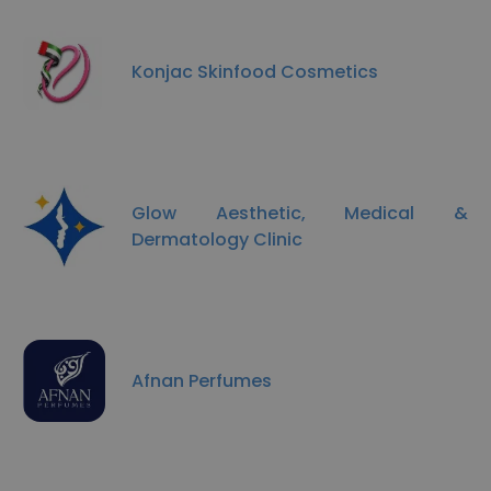
Konjac Skinfood Cosmetics
Glow Aesthetic, Medical &
Dermatology Clinic
Afnan Perfumes