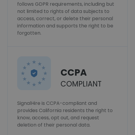
follows GDPR requirements, including but
not limited to rights of data subjects to
access, correct, or delete their personal
information and supports the right to be
forgotten.
CCPA
COMPLIANT
SignalHire is CCPA-compliant and
provides California residents the right to
know, access, opt out, and request
deletion of their personal data.