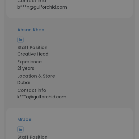
Contact info
b***n@gulforchid.com
Ahsan Khan
Staff Position
Creative Head
Experience
21 years
Location & Store
Dubai
Contact info
k***a@gulforchid.com
MrJoel
Staff Position