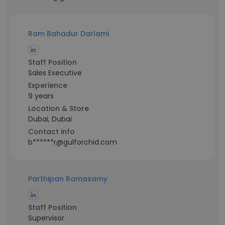
Ram Bahadur Darlami
Staff Position
Sales Executive
Experience
9 years
Location & Store
Dubai, Dubai
Contact info
b******r@gulforchid.com
Parthipan Ramasamy
Staff Position
Supervisor