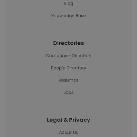
Blog
Knowledge Base
Directories
Companies Directory
People Directory
Resumes
Jobs
Legal & Privacy
About Us