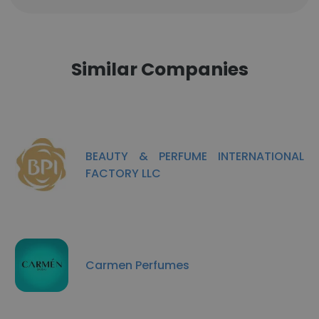
Similar Companies
BEAUTY & PERFUME INTERNATIONAL
FACTORY LLC
Carmen Perfumes