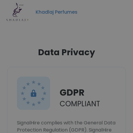
Khadlaj Perfumes
Data Privacy
GDPR
COMPLIANT
SignalHire complies with the General Data
Protection Regulation (GDPR). SignalHire