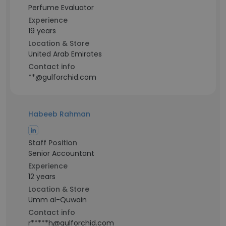
Perfume Evaluator
Experience
19 years
Location & Store
United Arab Emirates
Contact info
**@gulforchid.com
Habeeb Rahman
Staff Position
Senior Accountant
Experience
12 years
Location & Store
Umm al-Quwain
Contact info
r*****h@gulforchid.com