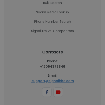
Bulk Search
Social Media Lookup
Phone Number Search
SignalHire vs. Competitors
Contacts
Phone:
+12094373846
Email:
support@signalhire.com