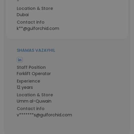
-
Location & Store
Dubai
Contact info
k**@gulforchid.com
SHAMAS VAZAYHIL
Staff Position
Forklift Operator
Experience
12 years
Location & Store
Umm al-Quwain
Contact info
v*******s@gulforchid.com