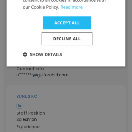
our Cookie Policy.
Read more
Rinfas Umbachu
ACCEPT ALL
Staff Position
Sales Manager
DECLINE ALL
Experience
12 years
SHOW DETAILS
Location & Store
Sharjah, Sharjah Emirate
Contact info
u******r@gulforchid.com
YUNUS KC
Staff Position
Salesman
Experience