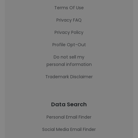
Terms Of Use
Privacy FAQ
Privacy Policy
Profile Opt-Out
Do not sell my
personal information
Trademark Disclaimer
Data Search
Personal Email Finder
Social Media Email Finder