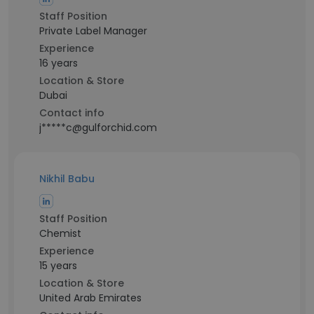
Staff Position
Private Label Manager
Experience
16 years
Location & Store
Dubai
Contact info
j*****c@gulforchid.com
Nikhil Babu
Staff Position
Chemist
Experience
15 years
Location & Store
United Arab Emirates