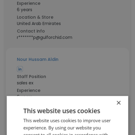
Experience
6 years
Location & Store
United Arab Emirates
Contact info
r*******p@gulforchid.com
Nour Hussam Aldin
Staff Position
sales ex
Experience
6 years
×
Location & Store
This website uses cookies
Dubai
Contact info
This website uses cookies to improve user
h*****n@gulforchid.com
experience. By using our website you
consent to all cookies in accordance with