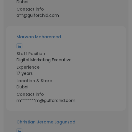
Dubai
Contact info
a**@gulforchid.com
Marwan Mahammed
Staff Position
Digital Marketing Executive
Experience
17 years
Location & Store
Dubai
Contact info
m*******m@gulforchid.com
Christian Jerome Lagunzad