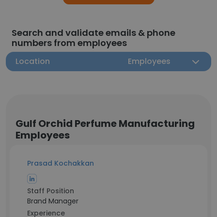
Search and validate emails & phone
numbers from employees
Location
Employees
Gulf Orchid Perfume Manufacturing
Employees
Prasad Kochakkan
Staff Position
Brand Manager
Experience