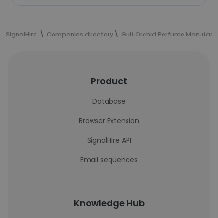
SignalHire
Companies directory
Gulf Orchid Perfume Manufact
Product
Database
Browser Extension
SignalHire API
Email sequences
Knowledge Hub