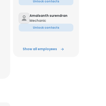
Unlock contacts
Amalsanth surendran
Mechanic
Unlock contacts
Show all employees