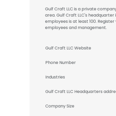
Gulf Craft LLC is a private company
area. Gulf Craft LLC's headquarter 
employees is at least 100. Register
employees and management.
Gulf Craft LLC Website
Phone Number
Industries
Gulf Craft LLC Headquarters addre
Company Size