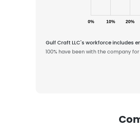
0%
10%
20%
Gulf Craft LLC's workforce includes e
100% have been with the company for 
This websit
This website uses
cookies in accord
SHOW DETAI
Comp