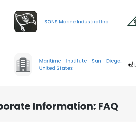
SONS Marine Industrial Inc
Maritime Institute San Diego,
United States
rporate Information: FAQ