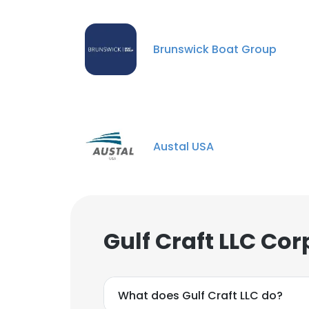
Brunswick Boat Group
Austal USA
Gulf Craft LLC Co
What does Gulf Craft LLC do?