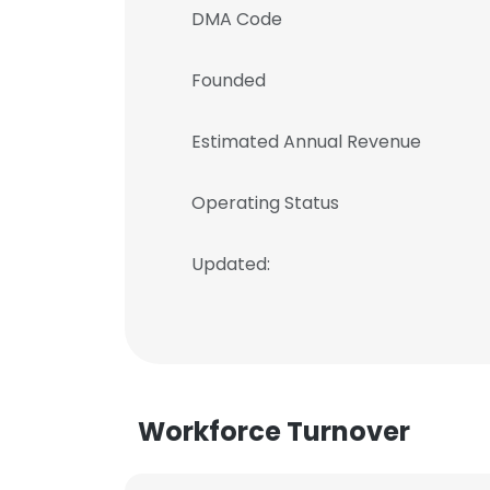
DMA Code
Founded
Estimated Annual Revenue
Operating Status
Updated:
Workforce Turnover