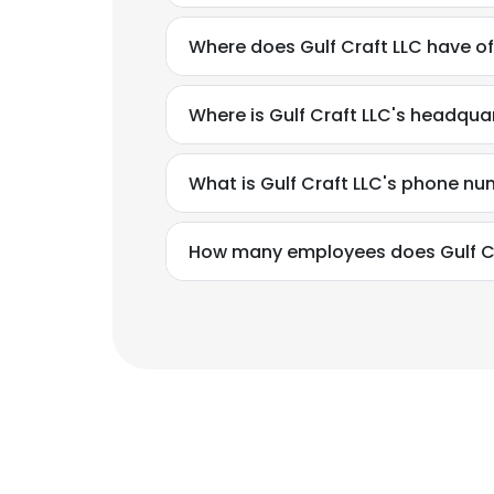
Where does Gulf Craft LLC have of
Where is Gulf Craft LLC's headqua
What is Gulf Craft LLC's phone n
How many employees does Gulf Cr