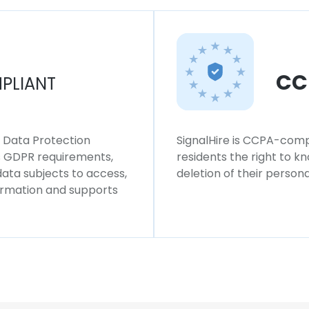
CC
PLIANT
l Data Protection
SignalHire is CCPA-compl
ws GDPR requirements,
residents the right to k
 data subjects to access,
deletion of their persona
formation and supports