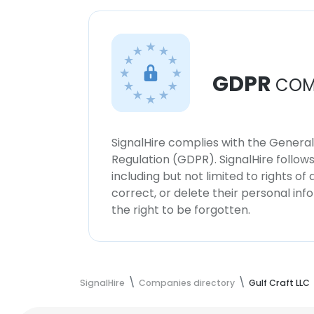
GDPR
COM
SignalHire complies with the Genera
Regulation (GDPR). SignalHire follo
including but not limited to rights of
correct, or delete their personal in
the right to be forgotten.
SignalHire
Companies directory
Gulf Craft LLC