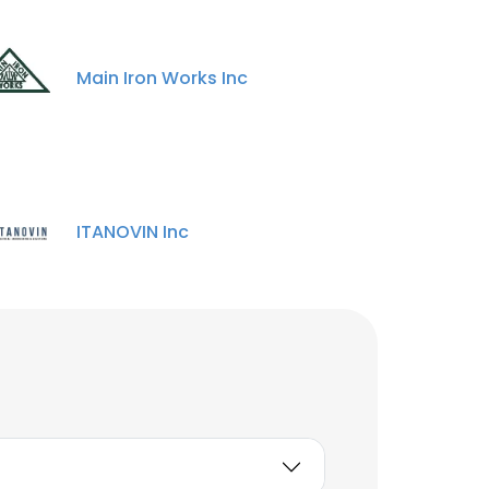
Main Iron Works Inc
ITANOVIN Inc