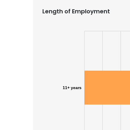
Length of Employment
11+ years