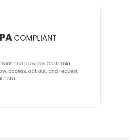
PA
COMPLIANT
iant and provides California
now, access, opt out, and request
l data.