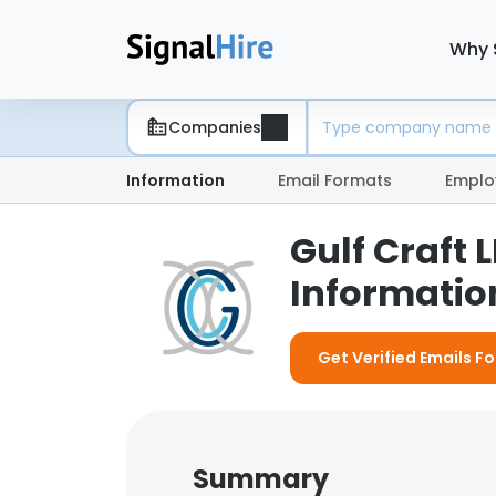
Why 
Companies
Information
Email Formats
Emplo
Gulf Craft
Information
Get Verified Emails Fo
Summary