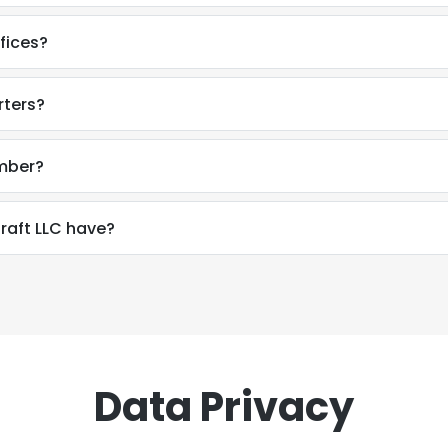
fices?
rters?
umber?
aft LLC have?
Data Privacy