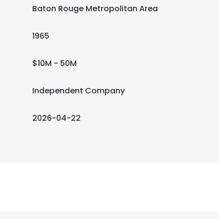
Baton Rouge Metropolitan Area
1965
$10M - 50M
Independent Company
2026-04-22