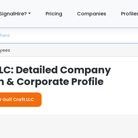
SignalHire?
Pricing
Companies
Profile
yees
 LLC: Detailed Company
 & Corporate Profile
r Gulf Craft LLC