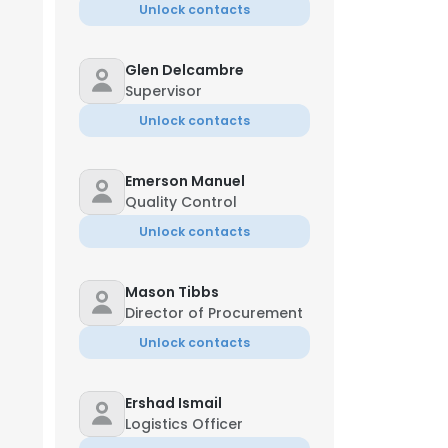
Unlock contacts
Glen Delcambre
Supervisor
Unlock contacts
Emerson Manuel
Quality Control
Unlock contacts
Mason Tibbs
Director of Procurement
Unlock contacts
Ershad Ismail
Logistics Officer