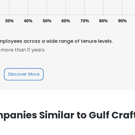
30%
40%
50%
60%
70%
80%
90%
mployees across a wide range of tenure levels.
more than 11 years
e uses cookies
 cookies to improve user experience. By using our website you co
Discover More
ance with our Cookie Policy.
Read more
LS
DECLINE ALL
anies Similar to Gulf Craf