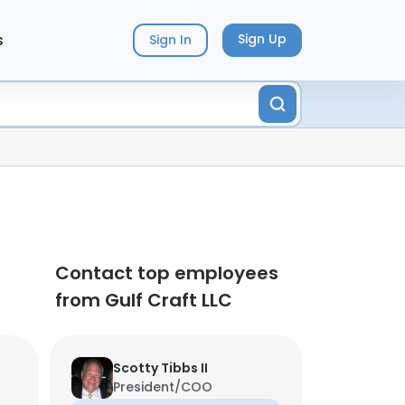
s
Sign Up
Sign In
Contact top employees
from Gulf Craft LLC
Scotty Tibbs II
President/COO