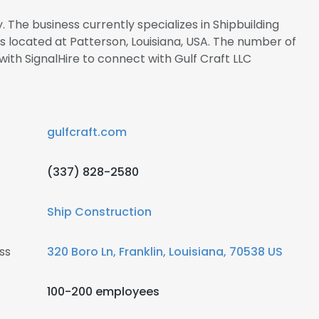
. The business currently specializes in Shipbuilding
is located at Patterson, Louisiana, USA. The number of
 with SignalHire to connect with Gulf Craft LLC
gulfcraft.com
(337) 828-2580
Ship Construction
ss
320 Boro Ln, Franklin, Louisiana, 70538 US
100-200 employees