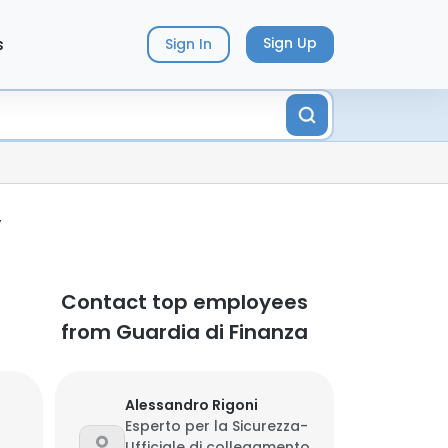
s
Sign Up
Sign In
y
Contact top employees
from Guardia di Finanza
Alessandro Rigoni
Esperto per la Sicurezza-
Ufficiale di collegamento