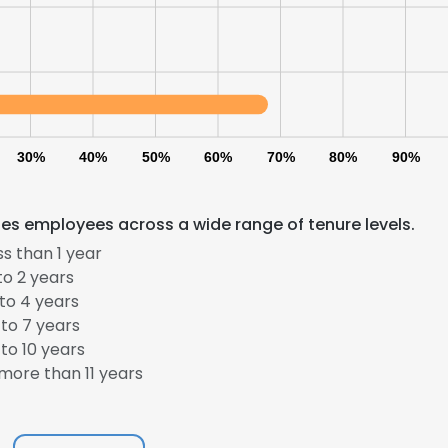
30%
40%
50%
60%
70%
80%
90%
des employees across a wide range of tenure levels.
s than 1 year
to 2 years
to 4 years
to 7 years
to 10 years
more than 11 years