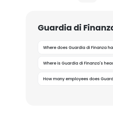
Guardia di Finanz
Where does Guardia di Finanza ha
Where is Guardia di Finanza's he
How many employees does Guardi