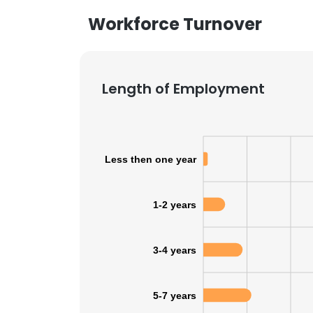
Workforce Turnover
Length of Employment
Less then one year
1-2 years
3-4 years
5-7 years