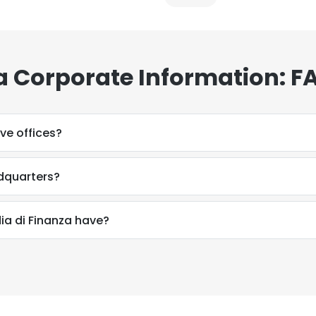
a Corporate Information: F
ve offices?
adquarters?
a di Finanza have?