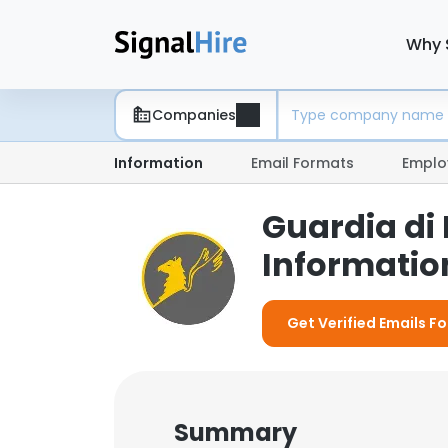
Why 
Companies
Information
Email Formats
Emplo
Guardia di
Information
Get Verified Emails F
Summary