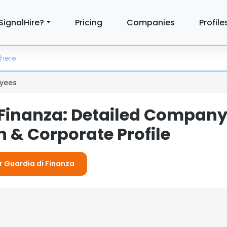
SignalHire?
Pricing
Companies
Profile
yees
 Finanza: Detailed Compan
 & Corporate Profile
or Guardia di Finanza