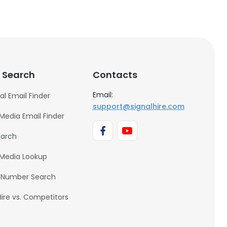
 Search
Contacts
Email:
al Email Finder
support@signalhire.com
 Media Email Finder
earch
 Media Lookup
 Number Search
Hire vs. Competitors