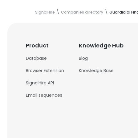
SignalHire
Companies directory
Guardia di Fi
Product
Knowledge Hub
Database
Blog
Browser Extension
Knowledge Base
SignalHire API
Email sequences