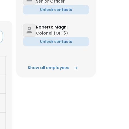
Senior Officer
Unlock contacts
Roberto Magni
Colonel (OF-5)
Unlock contacts
Show all employees