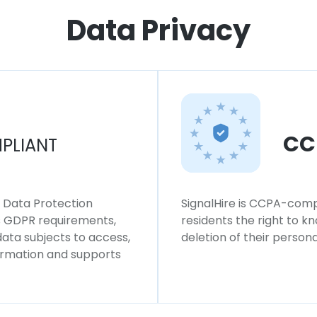
Data Privacy
CC
PLIANT
l Data Protection
SignalHire is CCPA-compl
ws GDPR requirements,
residents the right to k
 data subjects to access,
deletion of their persona
formation and supports