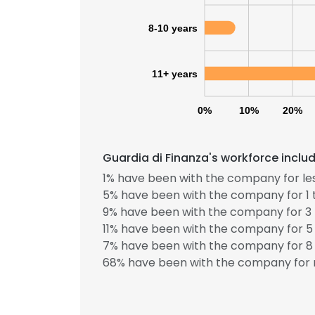
8-10 years
11+ years
0%
10%
20%
Guardia di Finanza's workforce inclu
1% have been with the company for les
5% have been with the company for 1 
9% have been with the company for 3 
11% have been with the company for 5 
7% have been with the company for 8 
68% have been with the company for 