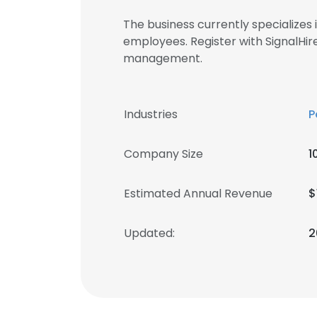
The business currently specialize
employees. Register with SignalHi
management.
Industries
P
Company Size
1
Estimated Annual Revenue
$
Updated:
2