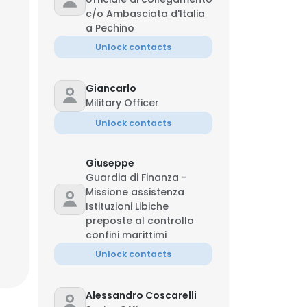
c/o Ambasciata d'Italia
a Pechino
Unlock contacts
Giancarlo
Military Officer
Unlock contacts
Giuseppe
Guardia di Finanza -
Missione assistenza
Istituzioni Libiche
preposte al controllo
confini marittimi
Unlock contacts
Alessandro Coscarelli