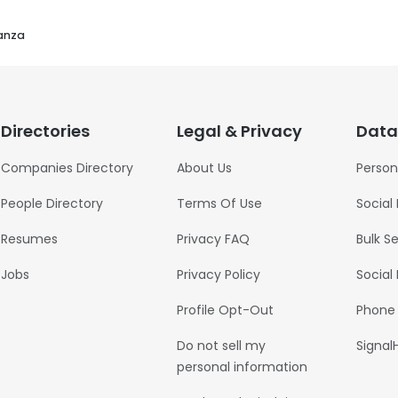
nanza
Directories
Legal & Privacy
Data
Companies Directory
About Us
Person
People Directory
Terms Of Use
Social
Resumes
Privacy FAQ
Bulk S
Jobs
Privacy Policy
Social
Profile Opt-Out
Phone
Do not sell my
Signal
personal information