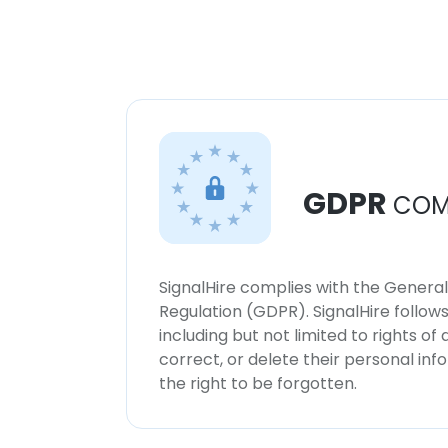
GDPR
COM
SignalHire complies with the Genera
Regulation (GDPR). SignalHire follo
including but not limited to rights of
correct, or delete their personal in
the right to be forgotten.