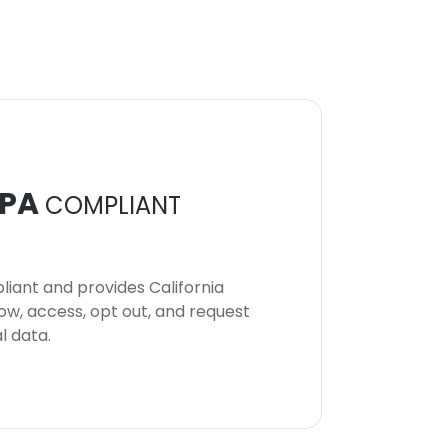
PA
COMPLIANT
iant and provides California
now, access, opt out, and request
l data.