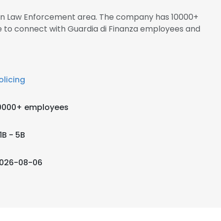
s in Law Enforcement area. The company has 10000+
re to connect with Guardia di Finanza employees and
olicing
0000+ employees
1B - 5B
026-08-06