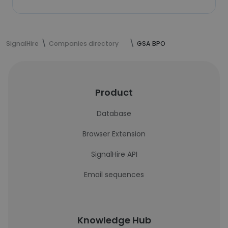
SignalHire
Companies directory
GSA BPO
Product
Database
Browser Extension
SignalHire API
Email sequences
Knowledge Hub