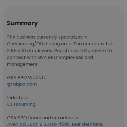
Summary
The business currently specializes in
Outsourcing/Offshoring area. The company has
200-500 employees. Register with SignalHire to
connect with GSA BPO employees and
management.
GSA BPO Website
gsabpo.com
Industries
Outsourcing
GSA BPO Headquarters address
Avenida Juan B Justo 4598, Mar del Plata,