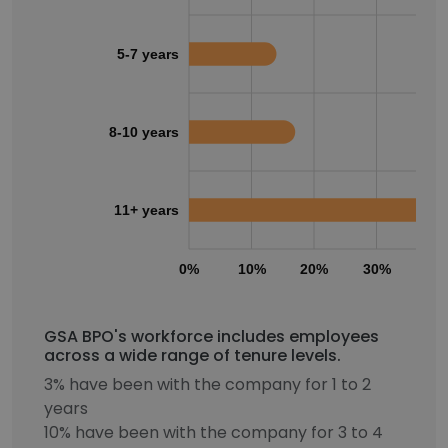
5-7 years
8-10 years
11+ years
0%
10%
20%
30%
40
GSA BPO's workforce includes employees
across a wide range of tenure levels.
3% have been with the company for 1 to 2
years
10% have been with the company for 3 to 4