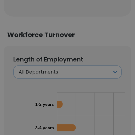
Workforce Turnover
Length of Employment
1-2 years
3-4 years