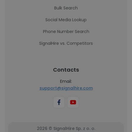
Bulk Search
Social Media Lookup
Phone Number Search
SignalHire vs. Competitors
Contacts
Email:
support@signalhire.com
2026 © SignalHire Sp. z o. o.