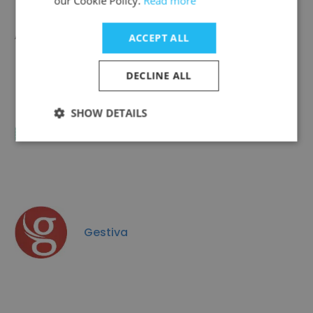
our Cookie Policy.
Read more
Aegis Argentina
ACCEPT ALL
DECLINE ALL
SHOW DETAILS
Todoli Hnos SRL
Gestiva