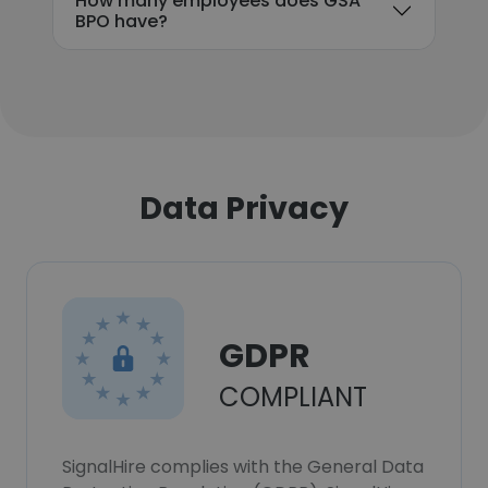
How many employees does GSA
BPO have?
Data Privacy
GDPR
COMPLIANT
SignalHire complies with the General Data