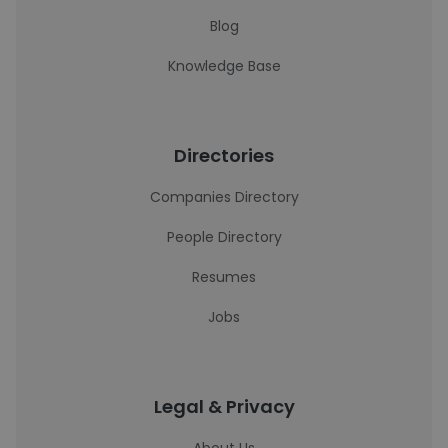
Blog
Knowledge Base
Directories
Companies Directory
People Directory
Resumes
Jobs
Legal & Privacy