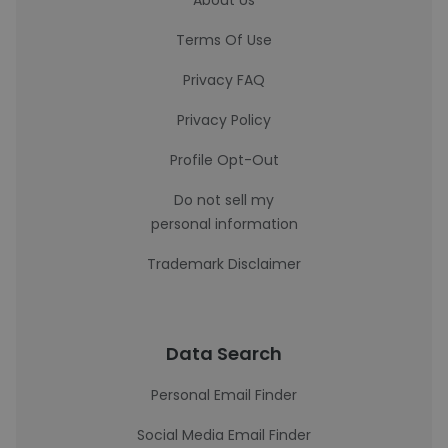
About Us
Terms Of Use
Privacy FAQ
Privacy Policy
Profile Opt-Out
Do not sell my
personal information
Trademark Disclaimer
Data Search
Personal Email Finder
Social Media Email Finder