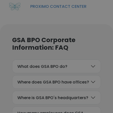
PROXIMO CONTACT CENTER
GSA BPO Corporate
Information: FAQ
What does GSA BPO do?
Where does GSA BPO have offices?
Where is GSA BPO's headquarters?