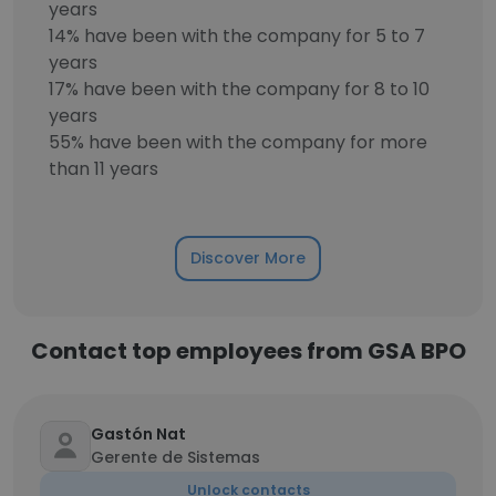
years
14% have been with the company for 5 to 7
years
17% have been with the company for 8 to 10
years
55% have been with the company for more
than 11 years
Discover More
Contact top employees from GSA BPO
Gastón Nat
Gerente de Sistemas
Unlock contacts