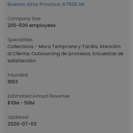
Buenos Aires Province, B7600 AR
Company Size
200-500 employees
Specialties
Collections - Mora Temprana y Tardía, Atención
al Cliente, Outsourcing de procesos, Encuestas de
satisfacción
Founded
1993
Estimated Annual Revenue
$10M - 50M
Updated:
2026-07-03