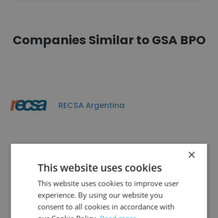
Companies Similar to GSA BPO
RECSA Argentina
×
This website uses cookies
Contactel
This website uses cookies to improve user
experience. By using our website you
consent to all cookies in accordance with