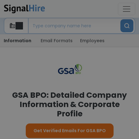
Information
Email Formats
Employees
GSA BPO: Detailed Company
Information & Corporate
Profile
Get Verified Emails For GSA BPO