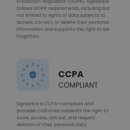
Protection Regulation (GDPR). SignalHire
follows GDPR requirements, including but
not limited to rights of data subjects to
access, correct, or delete their personal
information and supports the right to be
forgotten.
CCPA
COMPLIANT
SignalHire is CCPA-compliant and
provides California residents the right to
know, access, opt out, and request
deletion of their personal data.