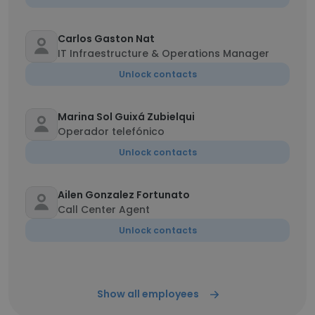
Carlos Gaston Nat
IT Infraestructure & Operations Manager
Unlock contacts
Marina Sol Guixá Zubielqui
Operador telefónico
Unlock contacts
Ailen Gonzalez Fortunato
Call Center Agent
Unlock contacts
Show all employees