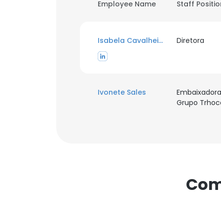
Employee Name
Staff Positi
Isabela Cavalheiro
Diretora
Ivonete Sales
Embaixador
Grupo Trhoc
Com