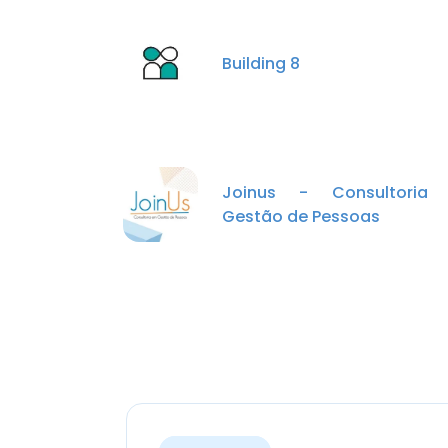
Building 8
Joinus - Consultoria
Gestão de Pessoas