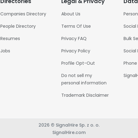
Directories
Legal & Privacy
Data
Companies Directory
About Us
Person
People Directory
Terms Of Use
Social
Resumes
Privacy FAQ
Bulk S
Jobs
Privacy Policy
Social
Profile Opt-Out
Phone
Do not sell my
Signal
personal information
Trademark Disclaimer
2026 © SignalHire Sp. z o. o.
SignalHire.com