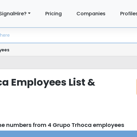
SignalHire?
Pricing
Companies
Profile
yees
a Employees List &
one numbers from 4 Grupo Trhoca employees