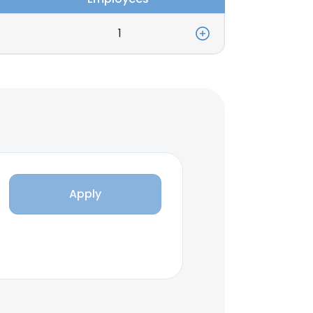
1
Apply