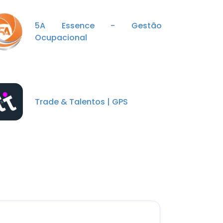
5A Essence - Gestão
Ocupacional
Trade & Talentos | GPS