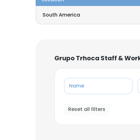
South America
Grupo Trhoca Staff & Wor
Name
Reset all filters