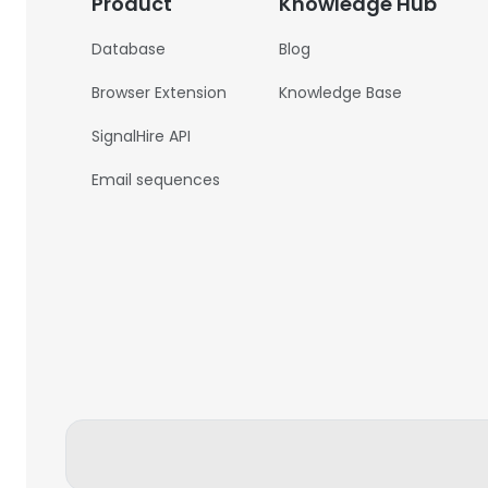
Product
Knowledge Hub
Database
Blog
Browser Extension
Knowledge Base
SignalHire API
Email sequences