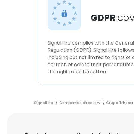
GDPR
COM
SignalHire complies with the Genera
Regulation (GDPR). SignalHire follo
including but not limited to rights of
correct, or delete their personal in
the right to be forgotten.
SignalHire
Companies directory
Grupo Trhoca