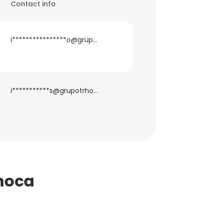
Contact info
i****************o@grupotrhoca.com
i***********s@grupotrhoca.com
hoca