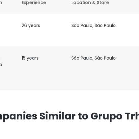
on
Experience
Location & Store
26 years
São Paulo, São Paulo
a
15 years
São Paulo, São Paulo
a
panies Similar to Grupo Tr