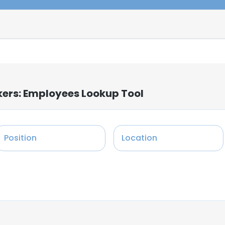
kers: Employees Lookup Tool
Position
Location