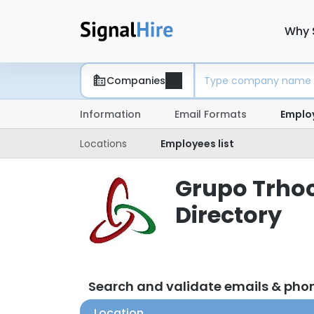
Why 
Companies
Information
Email Formats
Emplo
Locations
Employees list
Grupo Trhoc
Directory
Search and validate emails & ph
Location