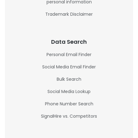
personal information
Trademark Disclaimer
Data Search
Personal Email Finder
Social Media Email Finder
Bulk Search
Social Media Lookup
Phone Number Search
SignalHire vs. Competitors