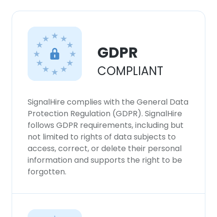
×
This website uses cookies
This website uses cookies to improve user
experience. By using our website you
GDPR
consent to all cookies in accordance with
COMPLIANT
our Cookie Policy.
Read more
ACCEPT ALL
SignalHire complies with the General Data
Protection Regulation (GDPR). SignalHire
DECLINE ALL
follows GDPR requirements, including but
not limited to rights of data subjects to
access, correct, or delete their personal
SHOW DETAILS
information and supports the right to be
forgotten.