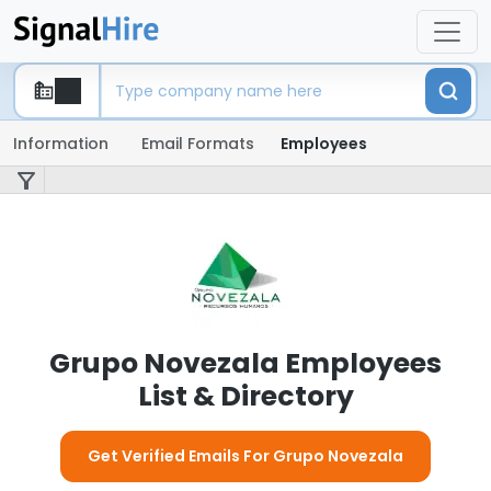
Information
Email Formats
Employees
Grupo Novezala Employees
List & Directory
Get Verified Emails For Grupo Novezala