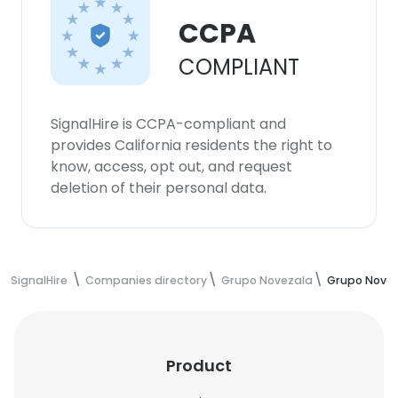
CCPA
COMPLIANT
SignalHire is CCPA-compliant and
provides California residents the right to
know, access, opt out, and request
deletion of their personal data.
SignalHire
Companies directory
Grupo Novezala
Grupo Nove
Product