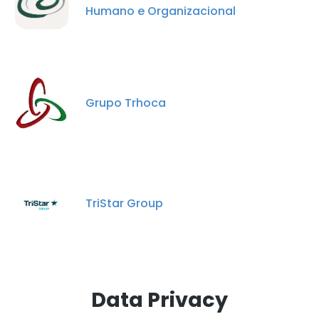
Humano e Organizacional
Grupo Trhoca
TriStar Group
Data Privacy