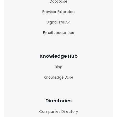
Database
Browser Extension
SignalHire API
Email sequences
Knowledge Hub
Blog
Knowledge Base
Directories
Companies Directory