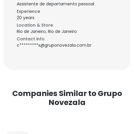
Assistente de departamento pessoal
Experience
20 years
Location & Store
Rio de Janeiro, Rio de Janeiro
Contact info
c*********x@gruponovezala.com.br
Companies Similar to Grupo
Novezala