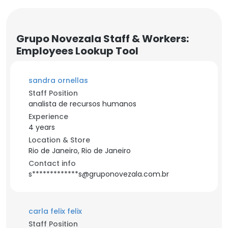
Grupo Novezala Staff & Workers:
Employees Lookup Tool
sandra ornellas
Staff Position
analista de recursos humanos
Experience
4 years
Location & Store
Rio de Janeiro, Rio de Janeiro
Contact info
s*************s@gruponovezala.com.br
carla felix felix
Staff Position