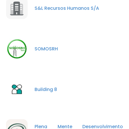
S&L Recursos Humanos S/A
SOMOSRH
Building 8
Plena Mente Desenvolvimento