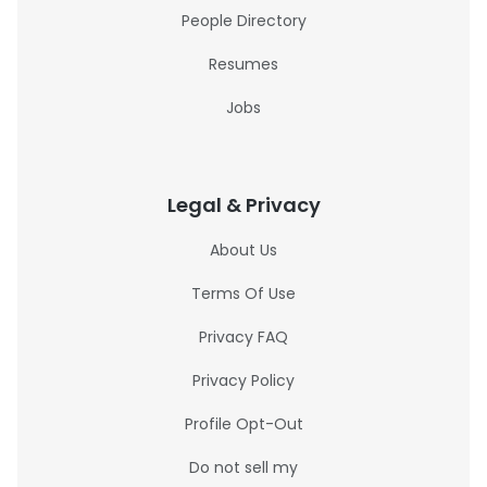
People Directory
Resumes
Jobs
Legal & Privacy
About Us
Terms Of Use
Privacy FAQ
Privacy Policy
Profile Opt-Out
Do not sell my