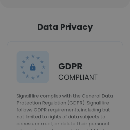
Data Privacy
GDPR
COMPLIANT
SignalHire complies with the General Data
Protection Regulation (GDPR). SignalHire
follows GDPR requirements, including but
not limited to rights of data subjects to
access, correct, or delete their personal