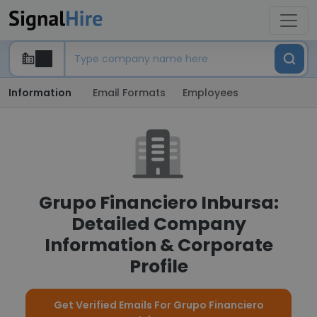
Information
Email Formats
Employees
Grupo Financiero Inbursa:
Detailed Company
Information & Corporate
Profile
Get Verified Emails For Grupo Financiero