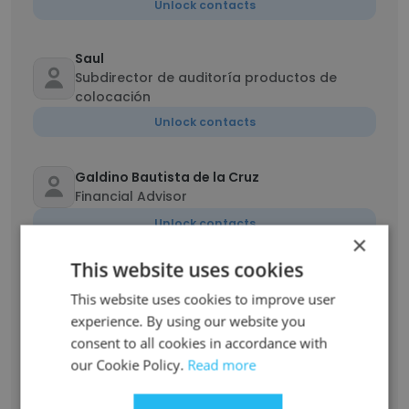
Unlock contacts
Saul
Subdirector de auditoría productos de
colocación
Unlock contacts
Galdino Bautista de la Cruz
Financial Advisor
Unlock contacts
×
This website uses cookies
Javier Ortiz
Gerente Análisis Credito Comercial
This website uses cookies to improve user
experience. By using our website you
Unlock contacts
consent to all cookies in accordance with
our Cookie Policy.
Read more
Show all employees