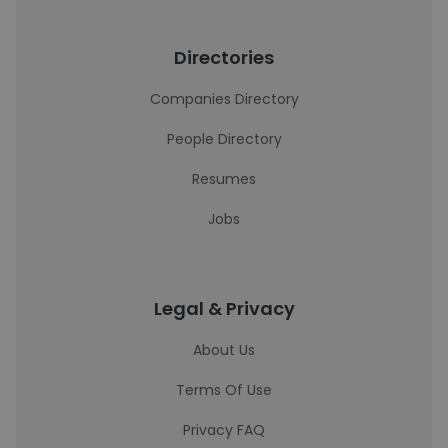
Directories
Companies Directory
People Directory
Resumes
Jobs
Legal & Privacy
About Us
Terms Of Use
Privacy FAQ