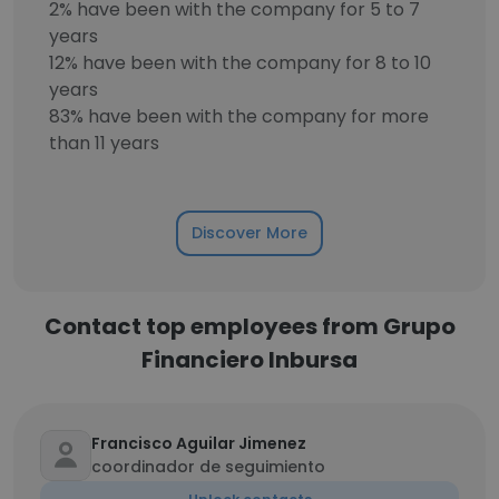
2% have been with the company for 5 to 7
years
12% have been with the company for 8 to 10
years
83% have been with the company for more
than 11 years
Discover More
Contact top employees from Grupo
Financiero Inbursa
Francisco Aguilar Jimenez
coordinador de seguimiento