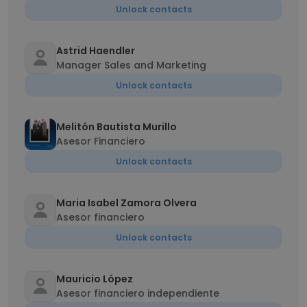
Unlock contacts
Astrid Haendler
Manager Sales and Marketing
Unlock contacts
Melitón Bautista Murillo
Asesor Financiero
Unlock contacts
Maria Isabel Zamora Olvera
Asesor financiero
Unlock contacts
Mauricio López
Asesor financiero independiente