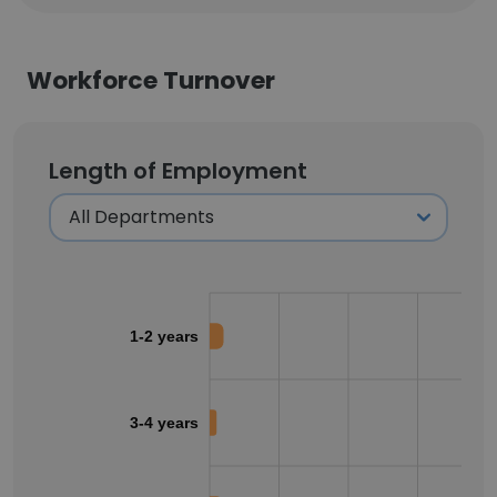
Workforce Turnover
Length of Employment
1-2 years
3-4 years