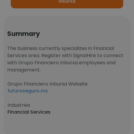
Inbursa
Summary
The business currently specializes in Financial
Services area. Register with SignalHire to connect
with Grupo Financiero Inbursa employees and
management.
Grupo Financiero Inbursa Website
futuroseguro.mx
Industries
Financial Services