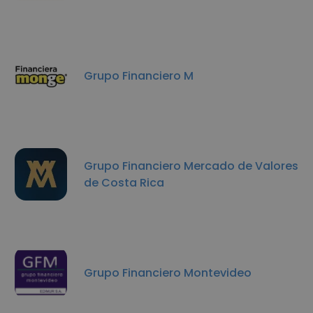
Grupo Financiero M
Grupo Financiero Mercado de Valores
de Costa Rica
Grupo Financiero Montevideo