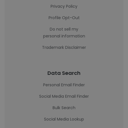
Privacy Policy
Profile Opt-Out
Do not sell my
personal information
Trademark Disclaimer
Data Search
Personal Email Finder
Social Media Email Finder
Bulk Search
Social Media Lookup