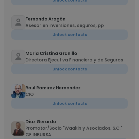
Unlock contacts
Fernando Aragón
Asesor en inversiones, seguros, pp
Unlock contacts
Maria Cristina Granillo
Directora Ejecutiva Financiera y de Seguros
Unlock contacts
Raul Ramirez Hernandez
CIO
Unlock contacts
Diaz Gerardo
Promotor/Socio "Waakin y Asociados, S.C."
GF INBURSA