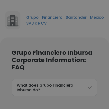
Grupo Financiero Santander Mexico
SAB de CV
Grupo Financiero Inbursa
Corporate Information:
FAQ
What does Grupo Financiero
Inbursa do?