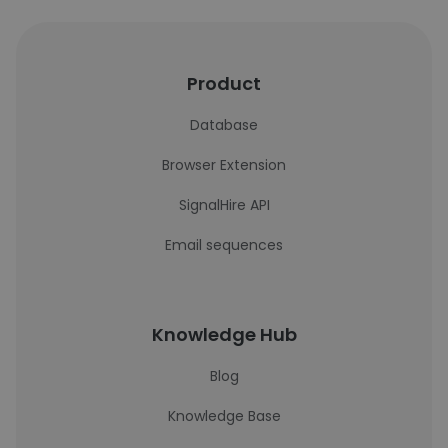
Product
Database
Browser Extension
SignalHire API
Email sequences
Knowledge Hub
Blog
Knowledge Base