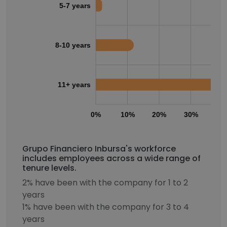
5-7 years
8-10 years
11+ years
0%
10%
20%
30%
40
Grupo Financiero Inbursa's workforce
includes employees across a wide range of
tenure levels.
2% have been with the company for 1 to 2
years
1% have been with the company for 3 to 4
years