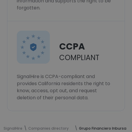
information and supports the right to be
forgotten.
CCPA
COMPLIANT
SignalHire is CCPA-compliant and
provides California residents the right to
know, access, opt out, and request
deletion of their personal data.
SignalHire
Companies directory
Grupo Financiero Inbursa