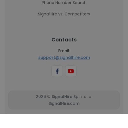
Phone Number Search
SignalHire vs. Competitors
Contacts
Email:
support@signalhire.com
2026 © SignalHire Sp. z o. o.
SignalHire.com