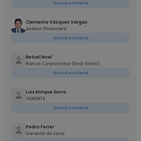
Unlock contacts
Clemente Vázquez Vargas
Asesor Financiero
Unlock contacts
Betuel Noel
Banca Corporativa (Real State)
Unlock contacts
Luis Enrique Serra
GERENTE
Unlock contacts
Pedro Ferrer
Gerente de zona