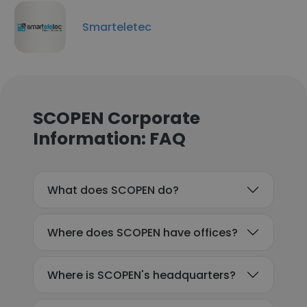
Smarteletec
SCOPEN Corporate
Information: FAQ
What does SCOPEN do?
Where does SCOPEN have offices?
Where is SCOPEN's headquarters?