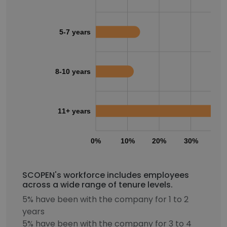
5-7 years
8-10 years
11+ years
0%
10%
20%
30%
40
SCOPEN's workforce includes employees
across a wide range of tenure levels.
5% have been with the company for 1 to 2
years
5% have been with the company for 3 to 4