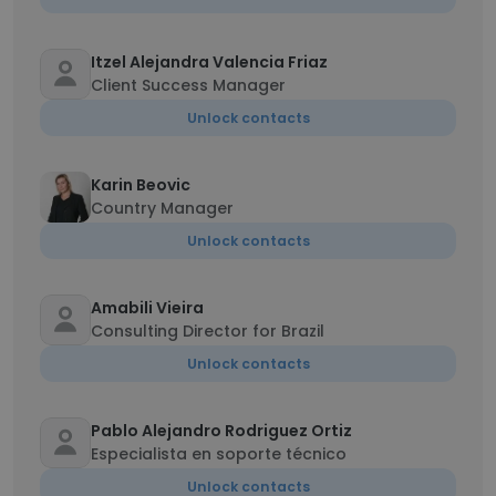
Itzel Alejandra Valencia Friaz
Client Success Manager
Unlock contacts
Karin Beovic
Country Manager
Unlock contacts
Amabili Vieira
Consulting Director for Brazil
Unlock contacts
Pablo Alejandro Rodriguez Ortiz
Especialista en soporte técnico
Unlock contacts