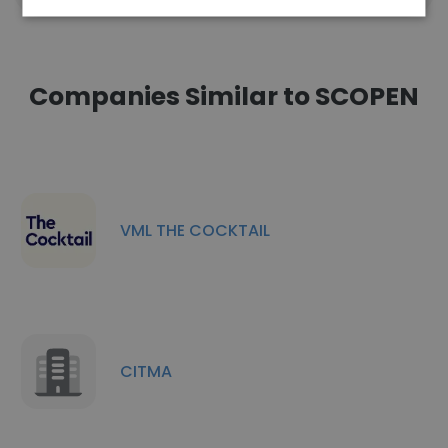
Companies Similar to SCOPEN
VML THE COCKTAIL
CITMA