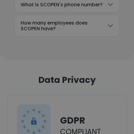
What is SCOPEN's phone number?
How many employees does
SCOPEN have?
Data Privacy
GDPR
COMPLIANT