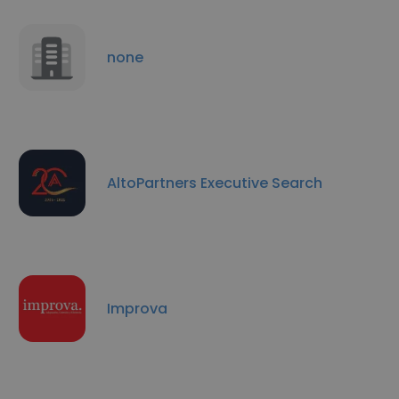
none
AltoPartners Executive Search
Improva