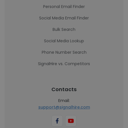
Personal Email Finder
Social Media Email Finder
Bulk Search
Social Media Lookup
Phone Number Search
SignalHire vs. Competitors
Contacts
Email:
support@signalhire.com