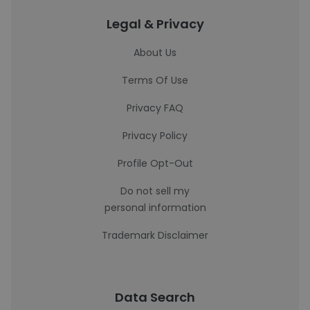
Legal & Privacy
About Us
Terms Of Use
Privacy FAQ
Privacy Policy
Profile Opt-Out
Do not sell my
personal information
Trademark Disclaimer
Data Search