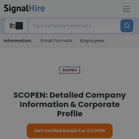
Information
Email Formats
Employees
SCOPEN: Detailed Company
Information & Corporate
Profile
Get Verified Emails For SCOPEN