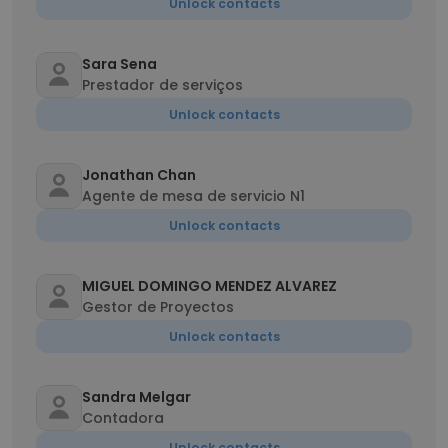
Unlock contacts
Sara Sena
Prestador de serviços
Unlock contacts
Jonathan Chan
Agente de mesa de servicio N1
Unlock contacts
MIGUEL DOMINGO MENDEZ ALVAREZ
Gestor de Proyectos
Unlock contacts
Sandra Melgar
Contadora
Unlock contacts