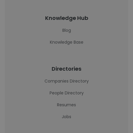
Knowledge Hub
Blog
Knowledge Base
Directories
Companies Directory
People Directory
Resumes
Jobs