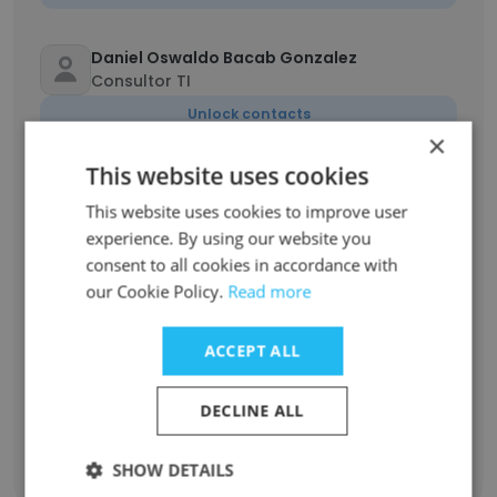
Daniel Oswaldo Bacab Gonzalez
Consultor TI
Unlock contacts
×
This website uses cookies
Manuel Alcocer Rivero
Proyectos más relevantes en Gestión del
This website uses cookies to improve user
Cambio
experience. By using our website you
Unlock contacts
consent to all cookies in accordance with
our Cookie Policy.
Read more
Silvia Yazmin Rangel Gracia
Aux de nóminas
ACCEPT ALL
Unlock contacts
DECLINE ALL
SHOW DETAILS
Show all employees