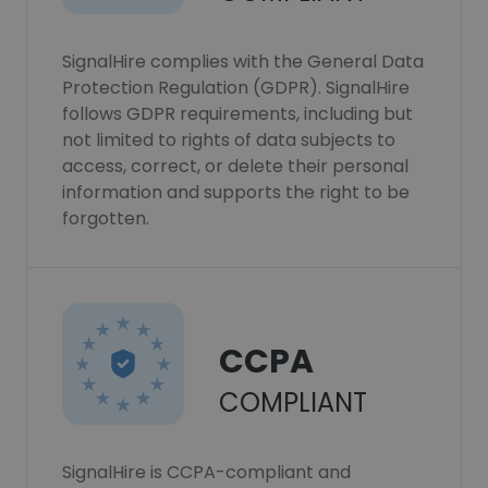
SignalHire complies with the General Data
Protection Regulation (GDPR). SignalHire
follows GDPR requirements, including but
not limited to rights of data subjects to
access, correct, or delete their personal
information and supports the right to be
forgotten.
CCPA
COMPLIANT
SignalHire is CCPA-compliant and