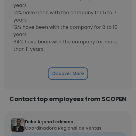
years
14% have been with the company for 5 to 7
years
12% have been with the company for 8 to 10
years
64% have been with the company for more
than 11 years
Discover More
Contact top employees from SCOPEN
Delia Arjona Ledesma
Coordinadora Regional de Ventas