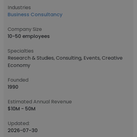
Industries
Business Consultancy
Company Size
10-50 employees
Specialties
Research & Studies, Consulting, Events, Creative
Economy
Founded
1990
Estimated Annual Revenue
$10M - 50M
Updated:
2026-07-30