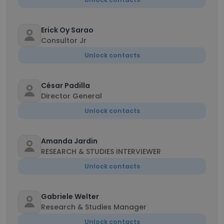
Erick Oy Sarao
Consultor Jr
Unlock contacts
César Padilla
Director General
Unlock contacts
Amanda Jardin
RESEARCH & STUDIES INTERVIEWER
Unlock contacts
Gabriele Welter
Research & Studies Manager
Unlock contacts