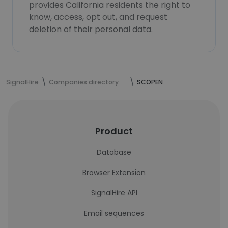
provides California residents the right to
know, access, opt out, and request
deletion of their personal data.
SignalHire
Companies directory
SCOPEN
Product
Database
Browser Extension
SignalHire API
Email sequences