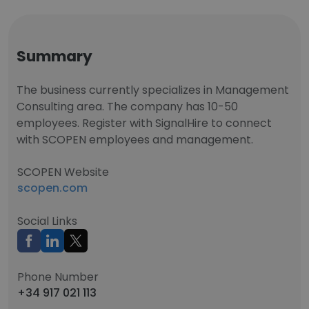
Summary
The business currently specializes in Management
Consulting area. The company has 10-50
employees. Register with SignalHire to connect
with SCOPEN employees and management.
SCOPEN Website
scopen.com
Social Links
Phone Number
+34 917 021 113