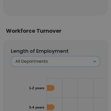
Workforce Turnover
Length of Employment
1-2 years
3-4 years