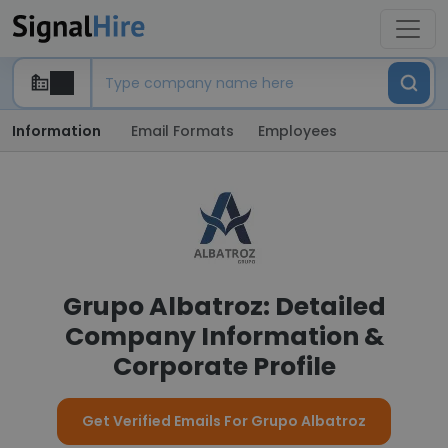
Information
Email Formats
Employees
Grupo Albatroz: Detailed
Company Information &
Corporate Profile
Get Verified Emails For Grupo Albatroz