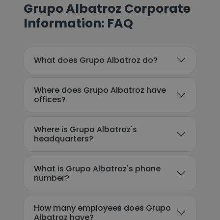
Grupo Albatroz Corporate
Information: FAQ
What does Grupo Albatroz do?
Where does Grupo Albatroz have
offices?
Where is Grupo Albatroz's
headquarters?
What is Grupo Albatroz's phone
number?
How many employees does Grupo
Albatroz have?