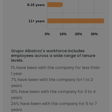
8-10 years
11+ years
0%
10%
20%
30%
40
Grupo Albatroz's workforce includes
employees across a wide range of tenure
levels.
1% have been with the company for less than
1 year
7% have been with the company for 1 to 2
years
10% have been with the company for 3 to 4
years
24% have been with the company for 5 to 7
years