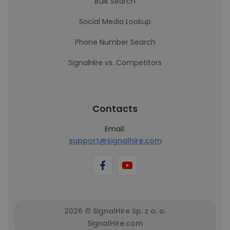
Bulk Search
Social Media Lookup
Phone Number Search
SignalHire vs. Competitors
Contacts
Email:
support@signalhire.com
2026 © SignalHire Sp. z o. o.
SignalHire.com