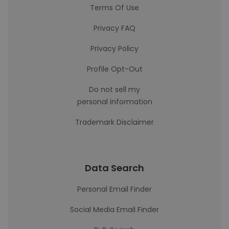
Terms Of Use
Privacy FAQ
Privacy Policy
Profile Opt-Out
Do not sell my
personal information
Trademark Disclaimer
Data Search
Personal Email Finder
Social Media Email Finder