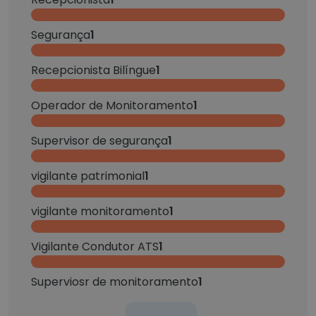
Segurança
1
Recepcionista Bilíngue
1
Operador de Monitoramento
1
Supervisor de segurança
1
vigilante patrimonial
1
vigilante monitoramento
1
Vigilante Condutor ATS
1
Superviosr de monitoramento
1