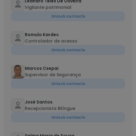
Leandro Teles De Oliveira
Vigilante patrimonial
Unlock contacts
Romulo Kardec
Controlador de acesso
Unlock contacts
Marcos Csepai
Supervisor de Segurança
Unlock contacts
José Santos
Recepcionista Bilíngue
Unlock contacts
Selma Maria de Souza