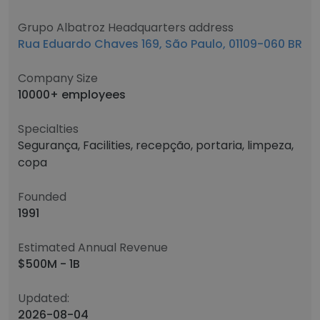
Grupo Albatroz Headquarters address
Rua Eduardo Chaves 169, São Paulo, 01109-060 BR
Company Size
10000+ employees
Specialties
Segurança, Facilities, recepção, portaria, limpeza,
copa
Founded
1991
Estimated Annual Revenue
$500M - 1B
Updated:
2026-08-04