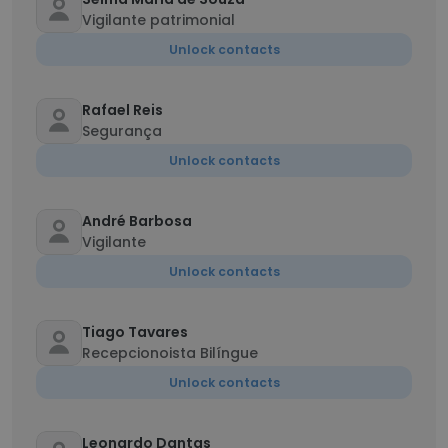
Vigilante patrimonial
Unlock contacts
Rafael Reis
Segurança
Unlock contacts
André Barbosa
Vigilante
Unlock contacts
Tiago Tavares
Recepcionoista Bilíngue
Unlock contacts
Leonardo Dantas