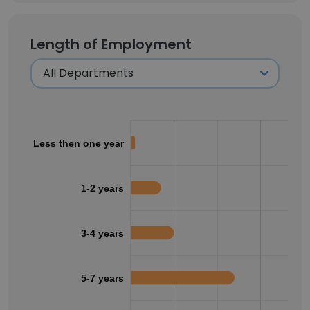
Length of Employment
Less then one year
1-2 years
3-4 years
5-7 years