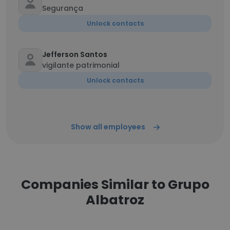
Segurança
Unlock contacts
Jefferson Santos
vigilante patrimonial
Unlock contacts
Show all employees
Companies Similar to Grupo
Albatroz