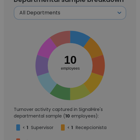
10
employees
Turnover activity captured in SignalHire's
departmental sample (
10
employees):
<
1
Supervisor
<
1
Recepcionista