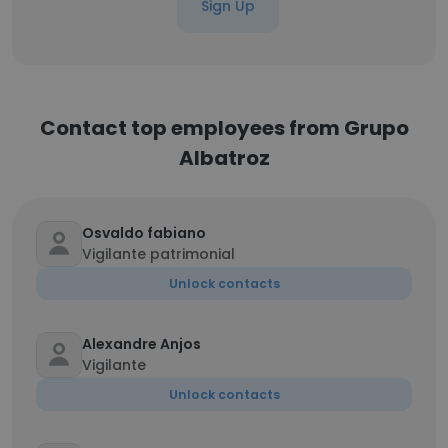
Sign Up
Contact top employees from Grupo
Albatroz
Osvaldo fabiano
Vigilante patrimonial
Unlock contacts
Alexandre Anjos
Vigilante
Unlock contacts