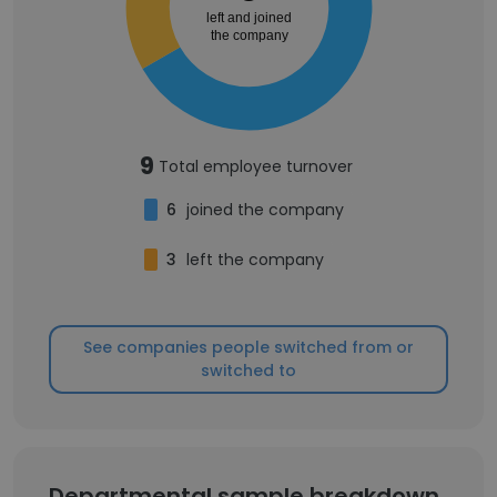
left and joined
the company
9
Total employee turnover
6
joined the company
3
left the company
See companies people switched from or
switched to
Departmental sample breakdown