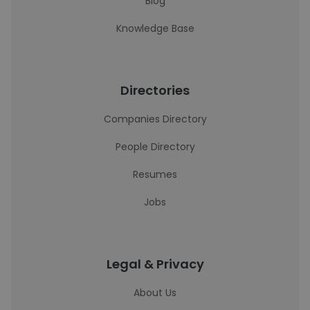
Blog
Knowledge Base
Directories
Companies Directory
People Directory
Resumes
Jobs
Legal & Privacy
About Us