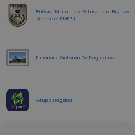
Polícia Militar do Estado do Rio de
Janeiro - PMERJ
Essencial Sistema De Seguranca
Grupo Haganá