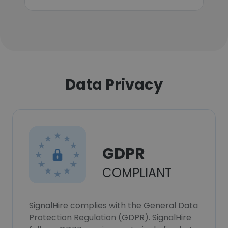
Data Privacy
GDPR
COMPLIANT
SignalHire complies with the General Data
Protection Regulation (GDPR). SignalHire