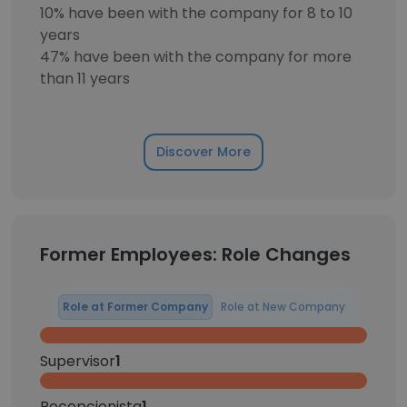
10% have been with the company for 8 to 10
years
47% have been with the company for more
than 11 years
Discover More
Former Employees: Role Changes
Role at Former Company
Role at New Company
Supervisor
1
Recepcionista
1