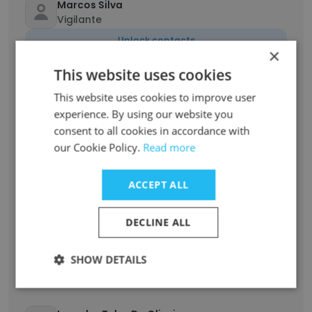
Marcos Silva
Vigilante
Unlock contacts
×
This website uses cookies
HAMILTON JUNIOR
Supervisor de segurança
This website uses cookies to improve user
experience. By using our website you
Unlock contacts
consent to all cookies in accordance with
our Cookie Policy.
Read more
Claudia Machado
Líder de equipe
ACCEPT ALL
Unlock contacts
DECLINE ALL
Alex Arruda
Vigilante
SHOW DETAILS
Unlock contacts