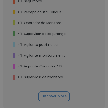
<
1
Segurança
<
1
Recepcionista Bilíngue
<
1
Operador de Monitoramento
<
1
Supervisor de segurança
<
1
vigilante patrimonial
<
1
vigilante monitoramento
<
1
Vigilante Condutor ATS
<
1
Superviosr de monitoramento
Discover More