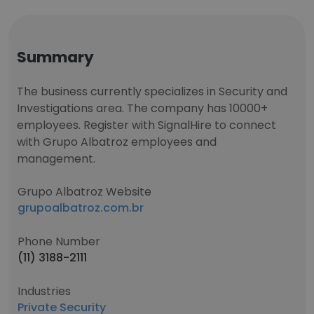
Summary
The business currently specializes in Security and
Investigations area. The company has 10000+
employees. Register with SignalHire to connect
with Grupo Albatroz employees and
management.
Grupo Albatroz Website
grupoalbatroz.com.br
Phone Number
(11) 3188-2111
Industries
Private Security