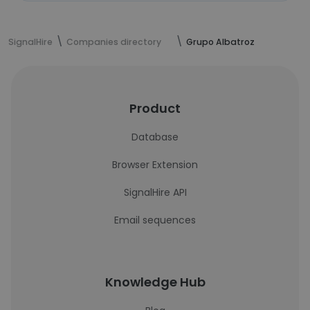
SignalHire
Companies directory
Grupo Albatroz
Product
Database
Browser Extension
SignalHire API
Email sequences
Knowledge Hub