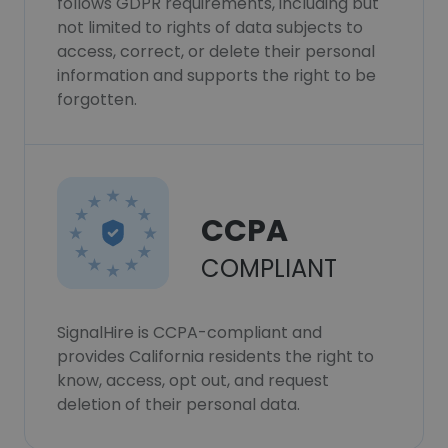
follows GDPR requirements, including but
not limited to rights of data subjects to
access, correct, or delete their personal
information and supports the right to be
forgotten.
CCPA
COMPLIANT
SignalHire is CCPA-compliant and
provides California residents the right to
know, access, opt out, and request
deletion of their personal data.