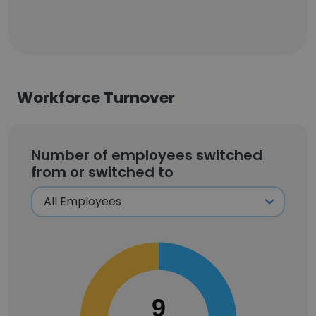
Workforce Turnover
Number of employees switched
from or switched to
9