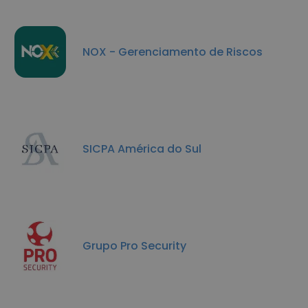
NOX - Gerenciamento de Riscos
SICPA América do Sul
Grupo Pro Security