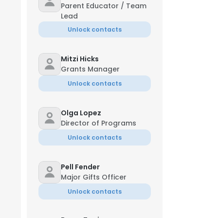
Parent Educator / Team
Lead
Unlock contacts
Mitzi Hicks
Grants Manager
Unlock contacts
Olga Lopez
Director of Programs
Unlock contacts
Pell Fender
Major Gifts Officer
Unlock contacts