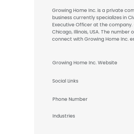
Growing Home Inc. is a private com
business currently specializes in Ci
Executive Officer at the company.
Chicago, Illinois, USA. The number o
connect with Growing Home Inc.
Growing Home Inc. Website
Social Links
Phone Number
Industries