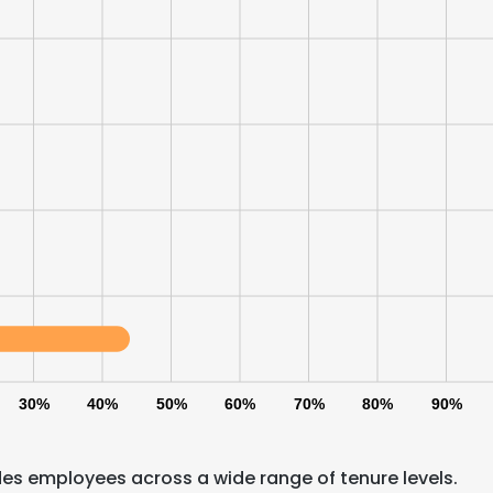
30%
40%
50%
60%
70%
80%
90%
e uses cookies
 cookies to improve user experience. By using our website you co
es employees across a wide range of tenure levels.
ance with our Cookie Policy.
Read more