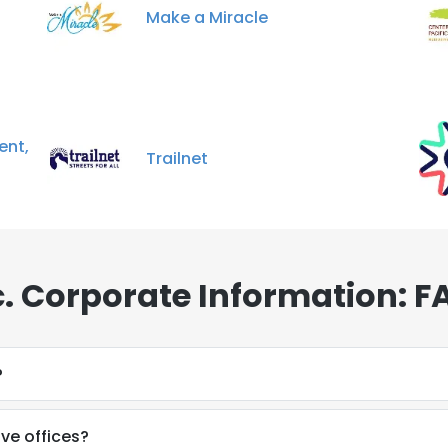
Make a Miracle
ent,
Trailnet
. Corporate Information: F
?
ve offices?