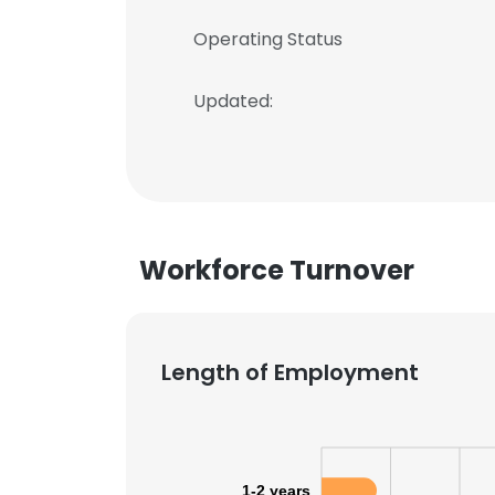
Operating Status
Updated:
Workforce Turnover
Length of Employment
1-2 years