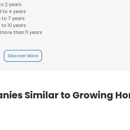
to 2 years
 to 4 years
LS
DECLINE ALL
 to 7 years
to 10 years
more than 11 years
Discover More
ies Similar to Growing Ho