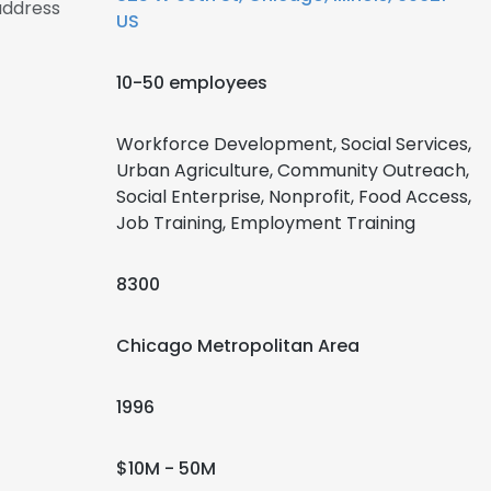
address
US
10-50 employees
Workforce Development, Social Services,
Urban Agriculture, Community Outreach,
Social Enterprise, Nonprofit, Food Access,
Job Training, Employment Training
8300
Chicago Metropolitan Area
1996
$10M - 50M