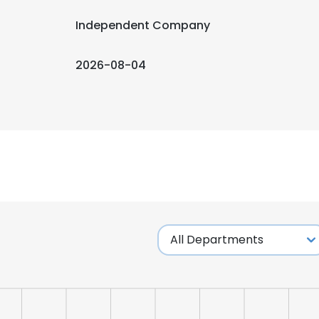
Independent Company
2026-08-04