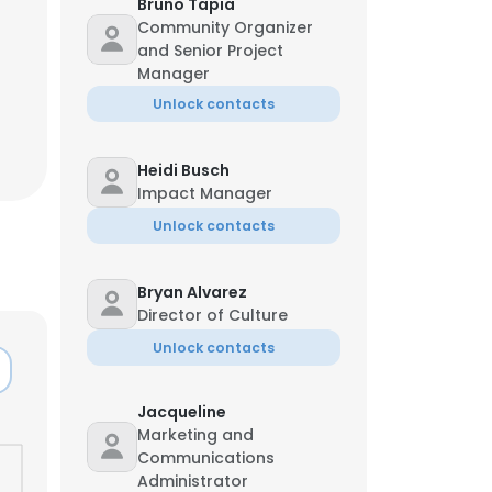
Bruno Tapia
Community Organizer
and Senior Project
Manager
Unlock contacts
Heidi Busch
Impact Manager
Unlock contacts
Bryan Alvarez
Director of Culture
Unlock contacts
Jacqueline
Marketing and
Communications
Administrator