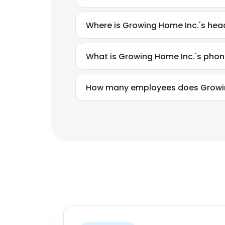
Where is Growing Home Inc.'s hea
What is Growing Home Inc.'s pho
How many employees does Growin