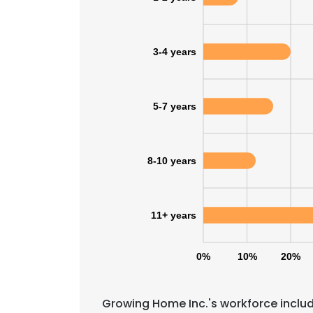
3-4 years
5-7 years
8-10 years
11+ years
0%
10%
20%
This websit
This website uses
Growing Home Inc.'s workforce includ
cookies in accord