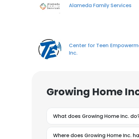
Alameda Family Services
Center for Teen Empowerm
Inc.
Growing Home Inc
What does Growing Home Inc. do
Where does Growing Home Inc. ha