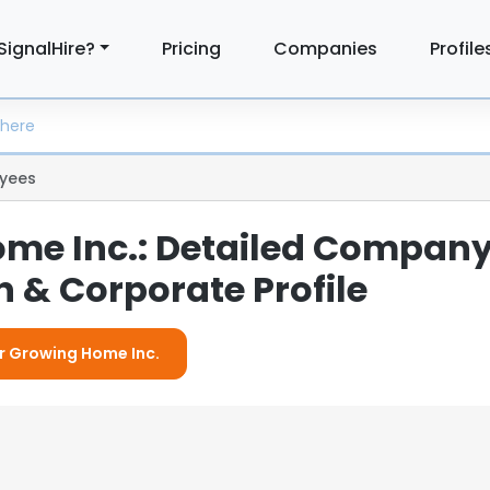
SignalHire?
Pricing
Companies
Profile
yees
me Inc.: Detailed Compan
 & Corporate Profile
or Growing Home Inc.