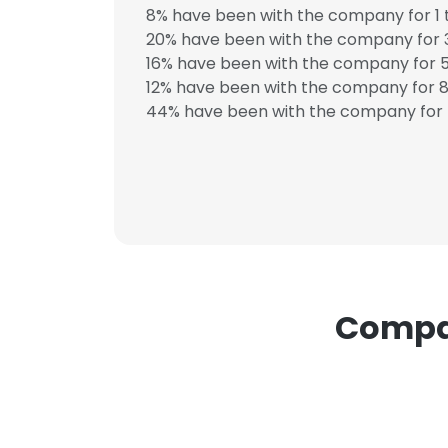
8% have been with the company for 1 
20% have been with the company for 3
SHOW DETAI
16% have been with the company for 5
12% have been with the company for 8 
44% have been with the company for 
Compan