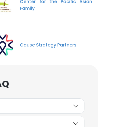
Center for the Pacific Asian
Family
Cause Strategy Partners
AQ