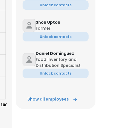
Unlock contacts
Shon Upton
Farmer
Unlock contacts
Daniel Dominguez
Food Inventory and
Distribution Specialist
Unlock contacts
Show all employees
×
100%
nsent to all