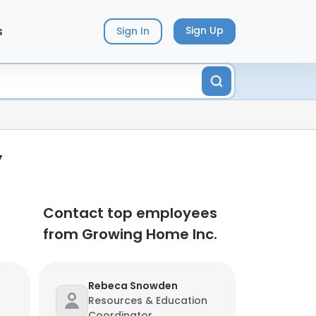
s
Sign Up
Sign In
y
Contact top employees
from Growing Home Inc.
Rebeca Snowden
Resources & Education
Coordinator