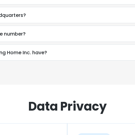
dquarters?
ne number?
g Home Inc. have?
Data Privacy