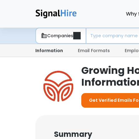
Why 
Companies
Information
Email Formats
Emplo
Growing Ho
Information
Get Verified Emails F
Summary