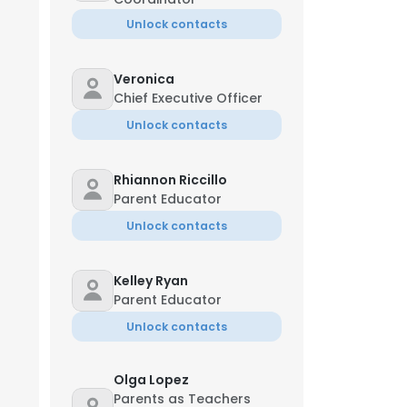
Unlock contacts
Veronica
Chief Executive Officer
Unlock contacts
Rhiannon Riccillo
Parent Educator
Unlock contacts
Kelley Ryan
Parent Educator
Unlock contacts
Olga Lopez
Parents as Teachers