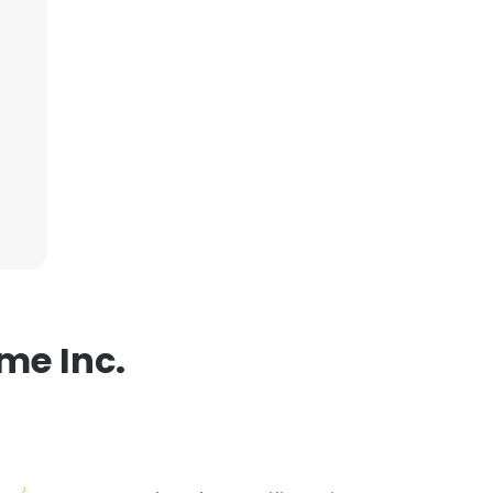
ACCEPT ALL
me Inc.