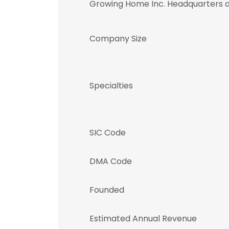
Growing Home Inc. Headquarters 
Company Size
Specialties
SIC Code
DMA Code
Founded
Estimated Annual Revenue