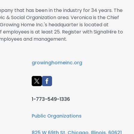
pany that has been in the industry for 34 years. The
vic & Social Organization area. Veronica is the Chief
 Growing Home Inc.'s headquarter is located at
f employees is at least 25. Register with SignalHire to
 employees and management.
growinghomeinc.org
1-773-549-1336
Public Organizations
825 W 69th St, Chicago, Illinois, 60621