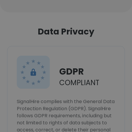
Data Privacy
GDPR
COMPLIANT
SignalHire complies with the General Data
Protection Regulation (GDPR). SignalHire
follows GDPR requirements, including but
not limited to rights of data subjects to
access, correct, or delete their personal