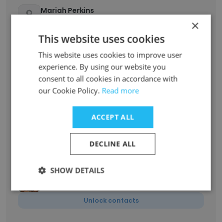
Mariah Perkins
Project Manager
×
Unlock contacts
This website uses cookies
This website uses cookies to improve user
Alexandria Hinchey
experience. By using our website you
Managing Partner
consent to all cookies in accordance with
our Cookie Policy.
Read more
Unlock contacts
ACCEPT ALL
Elizabeth Bunting
Business Development Manager
DECLINE ALL
Unlock contacts
SHOW DETAILS
Judy Nutter
Account Executive
Unlock contacts