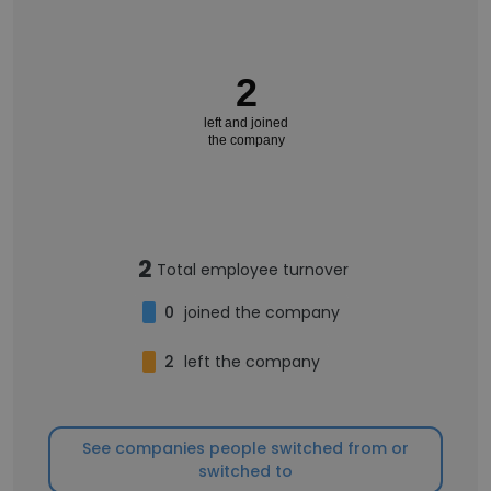
2
left and joined
the company
2
Total employee turnover
0
joined the company
2
left the company
See companies people switched from or
switched to