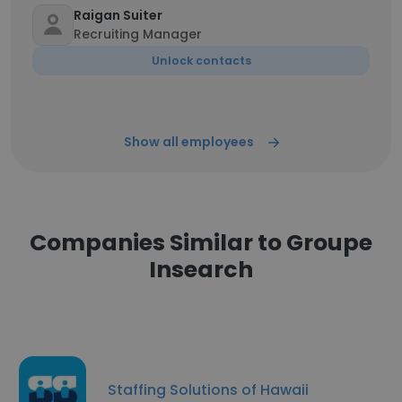
Raigan Suiter
Recruiting Manager
Unlock contacts
Show all employees
Companies Similar to Groupe
Insearch
Staffing Solutions of Hawaii