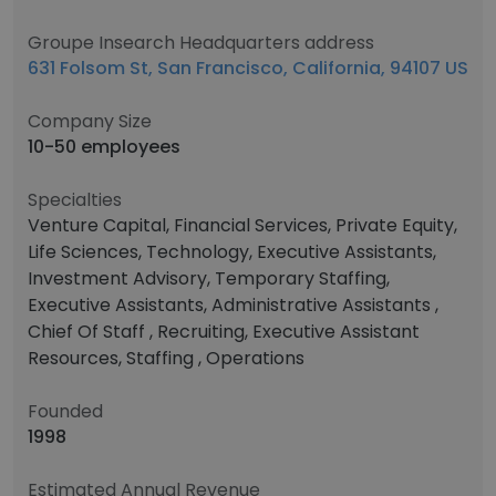
Groupe Insearch Headquarters address
631 Folsom St, San Francisco, California, 94107 US
Company Size
10-50 employees
Specialties
Venture Capital, Financial Services, Private Equity,
Life Sciences, Technology, Executive Assistants,
Investment Advisory, Temporary Staffing,
Executive Assistants, Administrative Assistants ,
Chief Of Staff , Recruiting, Executive Assistant
Resources, Staffing , Operations
Founded
1998
Estimated Annual Revenue