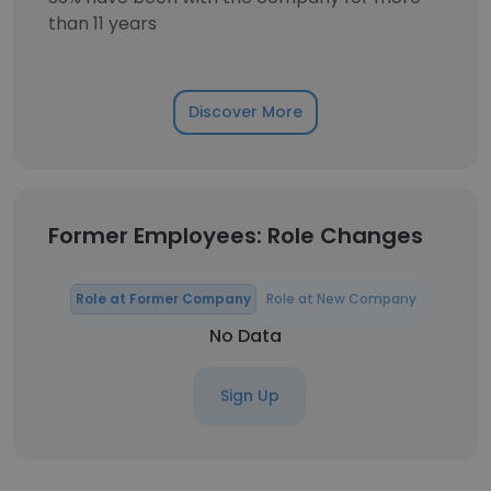
than 11 years
Discover More
Former Employees: Role Changes
Role at Former Company
Role at New Company
No Data
Sign Up