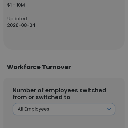
$1 - 10M
Updated:
2026-08-04
Workforce Turnover
Number of employees switched
from or switched to