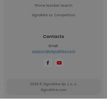
Phone Number Search
SignalHire vs. Competitors
Contacts
Email:
support@signalhire.com
2026 © SignalHire Sp. z o. o.
SignalHire.com