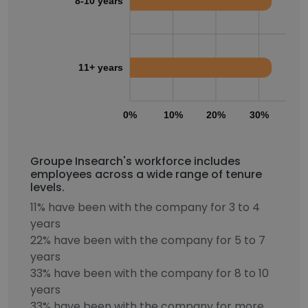
8-10 years
11+ years
0%
10%
20%
30%
40
Groupe Insearch's workforce includes
employees across a wide range of tenure
levels.
11% have been with the company for 3 to 4
years
22% have been with the company for 5 to 7
years
33% have been with the company for 8 to 10
years
33% have been with the company for more