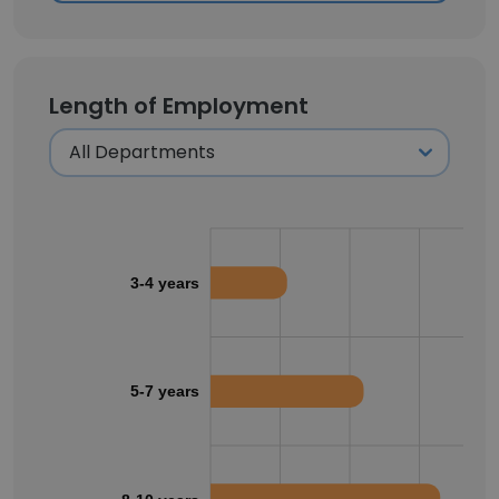
Length of Employment
3-4 years
5-7 years