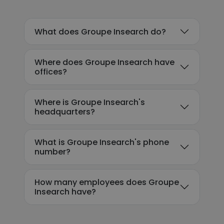
What does Groupe Insearch do?
Where does Groupe Insearch have
offices?
Where is Groupe Insearch's
headquarters?
What is Groupe Insearch's phone
number?
How many employees does Groupe
Insearch have?