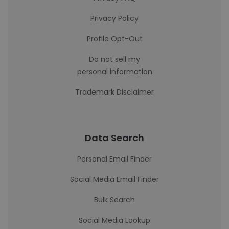
Privacy Policy
Profile Opt-Out
Do not sell my
personal information
Trademark Disclaimer
Data Search
Personal Email Finder
Social Media Email Finder
Bulk Search
Social Media Lookup