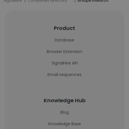
SignalHire
Companies directory
Groupe Insearch
Product
Database
Browser Extension
SignalHire API
Email sequences
Knowledge Hub
Blog
Knowledge Base