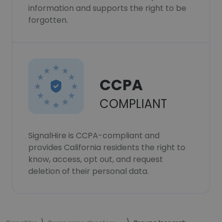
information and supports the right to be
forgotten.
CCPA
COMPLIANT
SignalHire is CCPA-compliant and
provides California residents the right to
know, access, opt out, and request
deletion of their personal data.