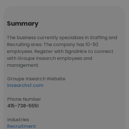
Summary
The business currently specializes in Staffing and
Recruiting area. The company has 10-50
employees. Register with SignalHire to connect
with Groupe Insearch employees and
management.
Groupe Insearch Website
insearchsf.com
Phone Number
415-738-5551
Industries
Recruitment