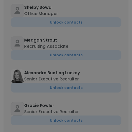
Shelby Sowa
Office Manager
Unlock contacts
Meagan Strout
Recruiting Associate
Unlock contacts
Alexandra Bunting Luckey
Senior Executive Recruiter
Unlock contacts
Gracie Fowler
Senior Executive Recruiter
Unlock contacts