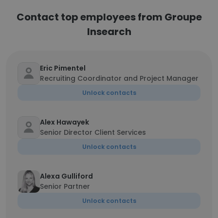
Contact top employees from Groupe
Insearch
Eric Pimentel
Recruiting Coordinator and Project Manager
Unlock contacts
Alex Hawayek
Senior Director Client Services
Unlock contacts
Alexa Gulliford
Senior Partner
Unlock contacts