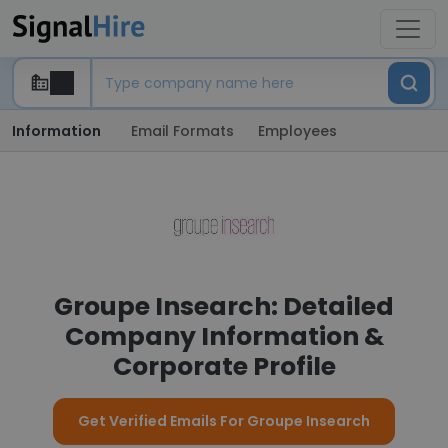
Information
Email Formats
Employees
Groupe Insearch: Detailed
Company Information &
Corporate Profile
Get Verified Emails For Groupe Insearch