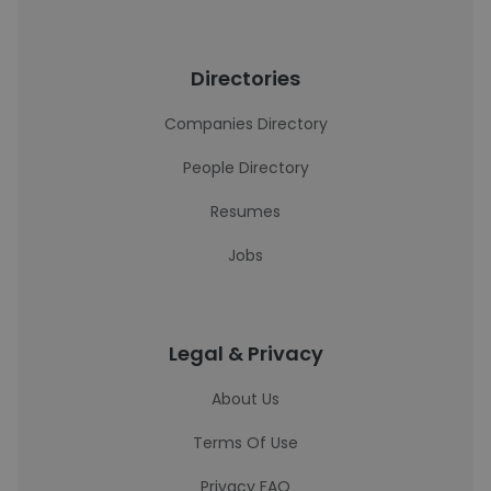
Directories
Companies Directory
People Directory
Resumes
Jobs
Legal & Privacy
About Us
Terms Of Use
Privacy FAQ