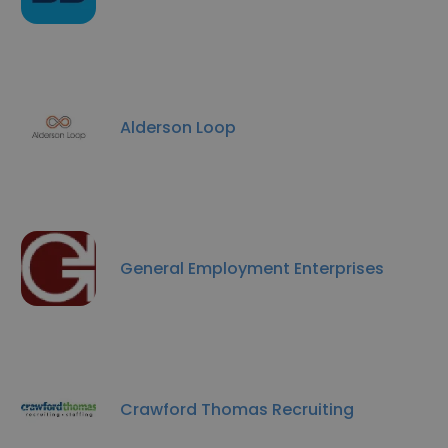
Alderson Loop
General Employment Enterprises
Crawford Thomas Recruiting