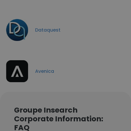
Dataquest
Avenica
Groupe Insearch
Corporate Information:
FAQ