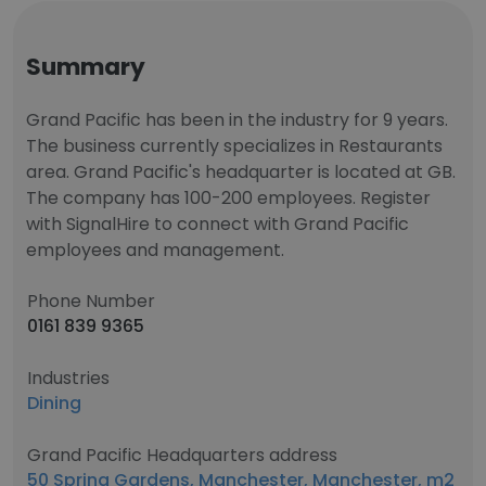
Summary
Grand Pacific has been in the industry for 9 years.
The business currently specializes in Restaurants
area. Grand Pacific's headquarter is located at GB.
The company has 100-200 employees. Register
with SignalHire to connect with Grand Pacific
employees and management.
Phone Number
0161 839 9365
Industries
Dining
Grand Pacific Headquarters address
50 Spring Gardens, Manchester, Manchester, m2