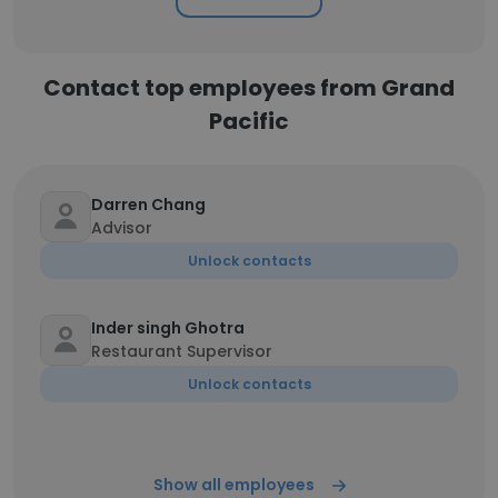
Contact top employees from Grand
Pacific
Darren Chang
Advisor
Unlock contacts
Inder singh Ghotra
Restaurant Supervisor
Unlock contacts
Show all employees