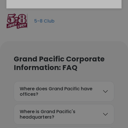
5-8 Club
Grand Pacific Corporate
Information: FAQ
Where does Grand Pacific have
offices?
Where is Grand Pacific's
headquarters?