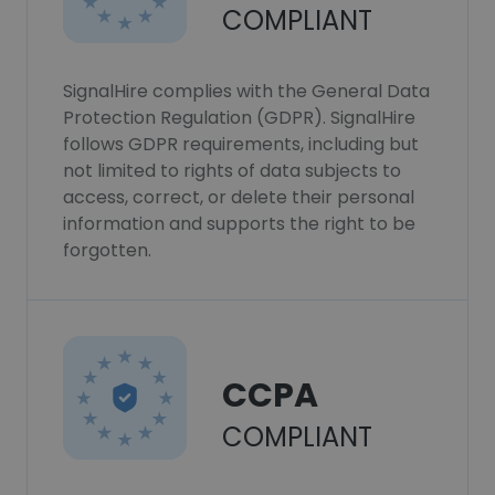
COMPLIANT
SignalHire complies with the General Data
Protection Regulation (GDPR). SignalHire
follows GDPR requirements, including but
not limited to rights of data subjects to
access, correct, or delete their personal
information and supports the right to be
forgotten.
CCPA
COMPLIANT