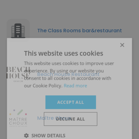
The Class Rooms bar&restaurant
×
This website uses cookies
This website uses cookies to improve user
experience. By using our website you
Beach House Restaurant
consent to all cookies in accordance with
our Cookie Policy.
Read more
ACCEPT ALL
Maître Choux
DECLINE ALL
SHOW DETAILS