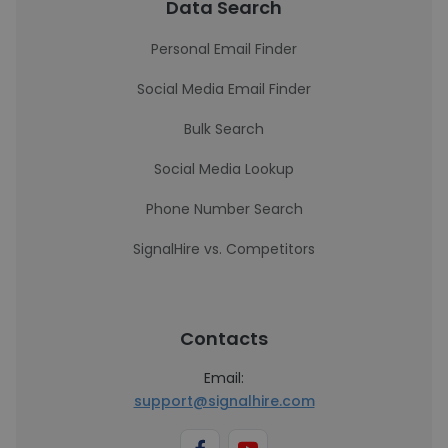
Data Search
Personal Email Finder
Social Media Email Finder
Bulk Search
Social Media Lookup
Phone Number Search
SignalHire vs. Competitors
Contacts
Email:
support@signalhire.com