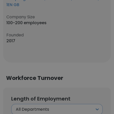
1EN GB
Company Size
100-200 employees
Founded
2017
Workforce Turnover
Length of Employment