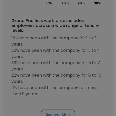
0%
10%
20%
30%
40
Grand Pacific's workforce includes
employees across a wide range of tenure
levels.
11% have been with the company for 1 to 2
years
22% have been with the company for 3 to 4
years
33% have been with the company for 5 to 7
years
22% have been with the company for 8 to 10
years
11% have been with the company for more
than 11 years
Discover More