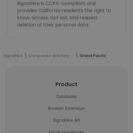
SignalHire is CCPA-compliant and
provides California residents the right to
know, access, opt out, and request
deletion of their personal data.
SignalHire
Companies directory
Grand Pacific
Product
Database
Browser Extension
SignalHire API
Email sequences