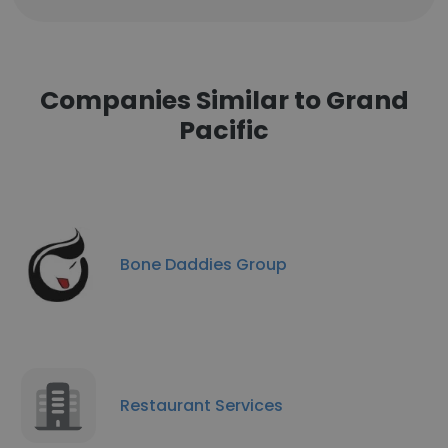
Companies Similar to Grand
Pacific
Bone Daddies Group
Restaurant Services