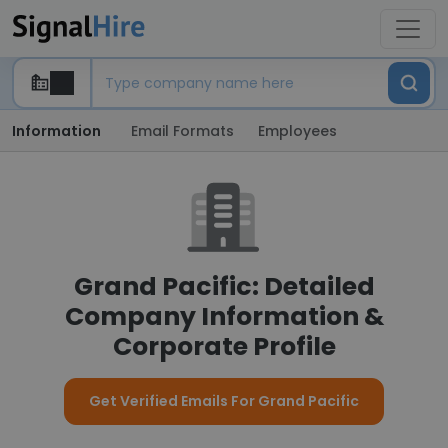
Information
Email Formats
Employees
Grand Pacific: Detailed
Company Information &
Corporate Profile
Get Verified Emails For Grand Pacific