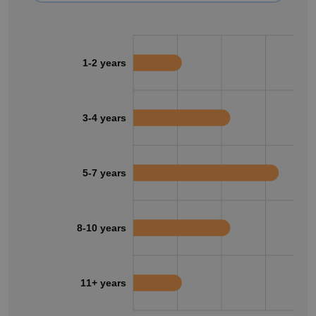
1-2 years
3-4 years
5-7 years
8-10 years
11+ years