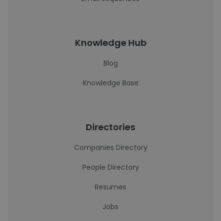
Knowledge Hub
Blog
Knowledge Base
Directories
Companies Directory
People Directory
Resumes
Jobs