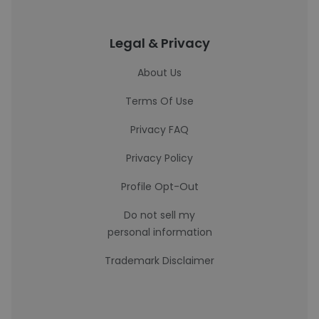
Legal & Privacy
About Us
Terms Of Use
Privacy FAQ
Privacy Policy
Profile Opt-Out
Do not sell my
personal information
Trademark Disclaimer