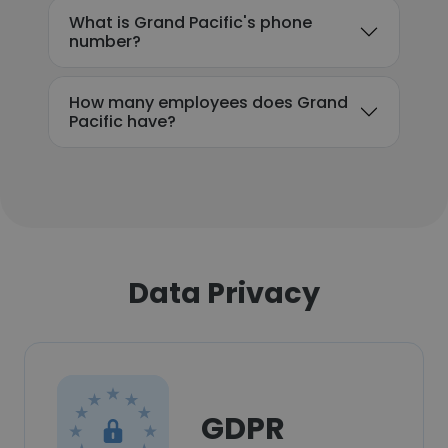
What is Grand Pacific's phone
number?
How many employees does Grand
Pacific have?
Data Privacy
GDPR