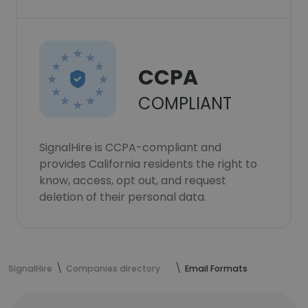
CCPA
COMPLIANT
SignalHire is CCPA-compliant and
provides California residents the right to
know, access, opt out, and request
deletion of their personal data.
SignalHire
Companies directory
Email Formats