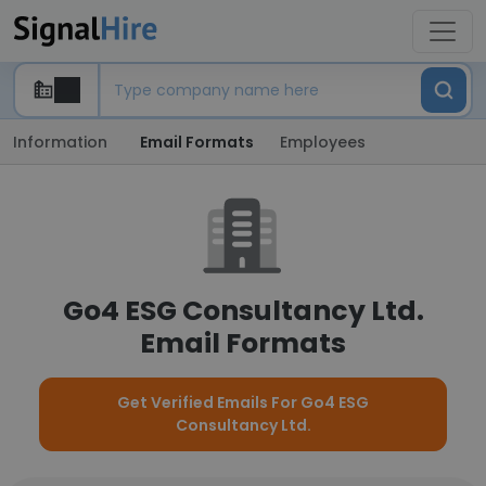
Information
Email Formats
Employees
Go4 ESG Consultancy Ltd.
Email Formats
Get Verified Emails For Go4 ESG
Consultancy Ltd.