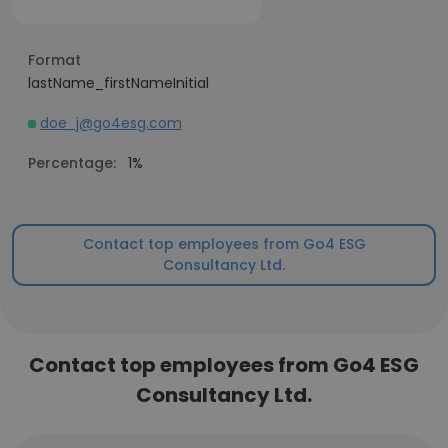
Format
lastName_firstNameInitial
doe_j@go4esg.com
Percentage:
1%
Contact top employees from Go4 ESG
Consultancy Ltd.
Contact top employees from Go4 ESG
Consultancy Ltd.