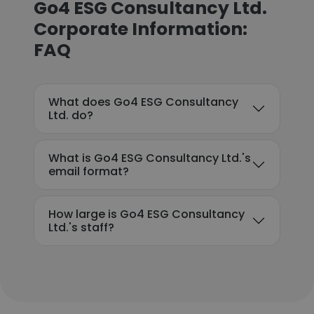
Go4 ESG Consultancy Ltd.
Corporate Information:
FAQ
What does Go4 ESG Consultancy
Ltd. do?
What is Go4 ESG Consultancy Ltd.'s
email format?
How large is Go4 ESG Consultancy
Ltd.'s staff?