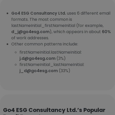
Go4 ESG Consultancy Ltd.
uses 6 different email
formats. The most common is
lastNameInitial_firstNameInitial (for example,
d_j@go4esg.com
), which appears in about
60%
of work addresses.
Other common patterns include:
firstNameInitial.lastNameInitial:
j.d@go4esg.com
(3%)
firstNameInitial_lastNameInitial:
j_d@go4esg.com
(33%)
Go4 ESG Consultancy Ltd.’s Popular