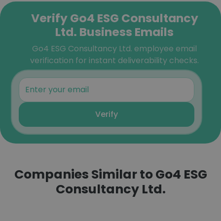
Verify Go4 ESG Consultancy
Ltd. Business Emails
Go4 ESG Consultancy Ltd. employee email
verification for instant deliverability checks.
Verify
Companies Similar to Go4 ESG
Consultancy Ltd.