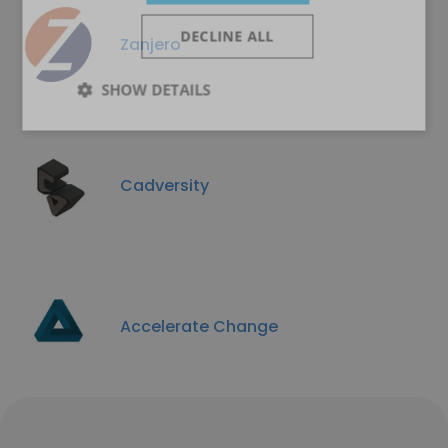
DECLINE ALL
Zanjero
SHOW DETAILS
Cadversity
Accelerate Change