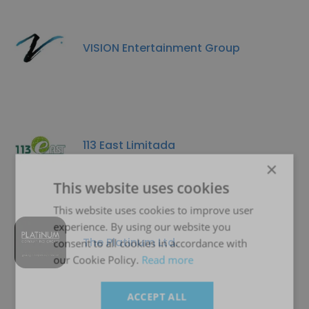
VISION Entertainment Group
113 East Limitada
×
This website uses cookies
This website uses cookies to improve user
experience. By using our website you
The Platinum Ltd.
consent to all cookies in accordance with
our Cookie Policy.
Read more
ACCEPT ALL