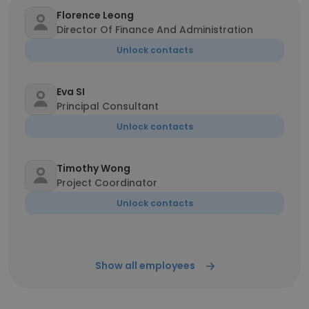
Florence Leong
Director Of Finance And Administration
Unlock contacts
Eva SI
Principal Consultant
Unlock contacts
Timothy Wong
Project Coordinator
Unlock contacts
Show all employees