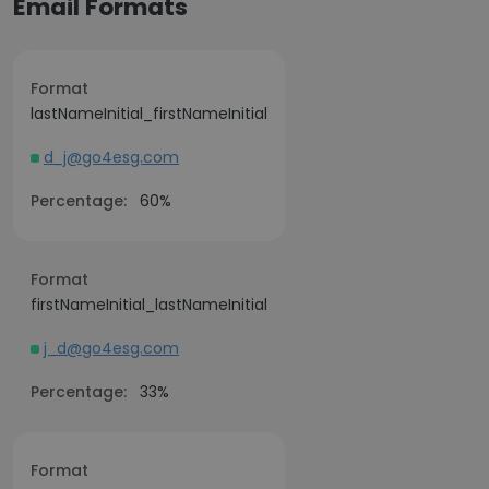
Email Formats
Format
lastNameInitial_firstNameInitial
d_j@go4esg.com
Percentage:
60%
Format
firstNameInitial_lastNameInitial
j_d@go4esg.com
Percentage:
33%
Format