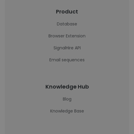
Product
Database
Browser Extension
SignalHire API
Email sequences
Knowledge Hub
Blog
Knowledge Base