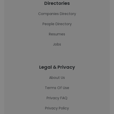
Directories
Companies Directory
People Directory
Resumes
Jobs
Legal & Privacy
About Us
Terms Of Use
Privacy FAQ
Privacy Policy