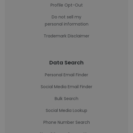
Profile Opt-Out
Do not sell my
personal information
Trademark Disclaimer
Data Search
Personal Email Finder
Social Media Email Finder
Bulk Search
Social Media Lookup
Phone Number Search