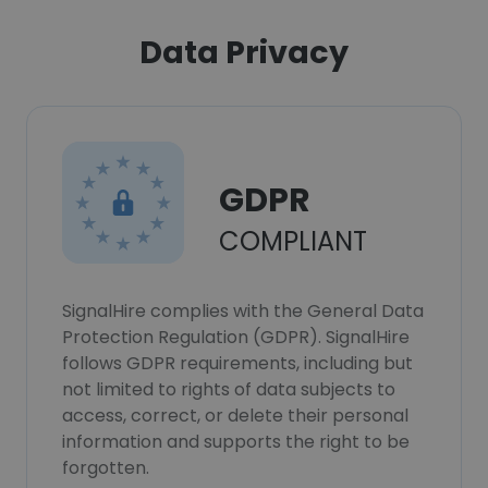
Data Privacy
GDPR
COMPLIANT
SignalHire complies with the General Data
Protection Regulation (GDPR). SignalHire
follows GDPR requirements, including but
not limited to rights of data subjects to
access, correct, or delete their personal
information and supports the right to be
forgotten.