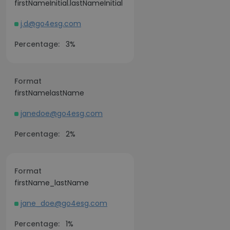
firstNameInitial.lastNameInitial
j.d@go4esg.com
Percentage:
3%
Format
firstNamelastName
janedoe@go4esg.com
Percentage:
2%
Format
firstName_lastName
jane_doe@go4esg.com
Percentage:
1%