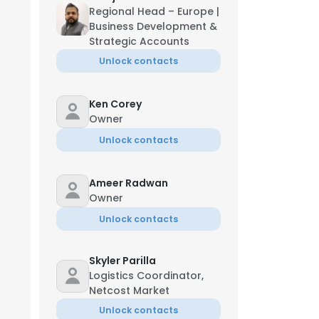
Regional Head – Europe |
Business Development &
Strategic Accounts
Unlock contacts
Ken Corey
Owner
Unlock contacts
Ameer Radwan
Owner
Unlock contacts
Skyler Parilla
Logistics Coordinator,
Netcost Market
Unlock contacts