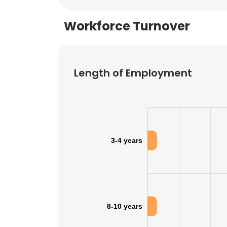
Workforce Turnover
SHOW DETAI
Length of Employment
3-4 years
8-10 years