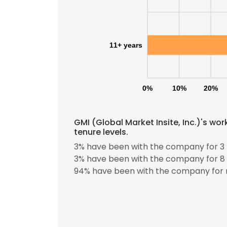
11+ years
0%
10%
20%
GMI (Global Market Insite, Inc.)'s w
tenure levels.
3% have been with the company for 3 
3% have been with the company for 8 
94% have been with the company for 