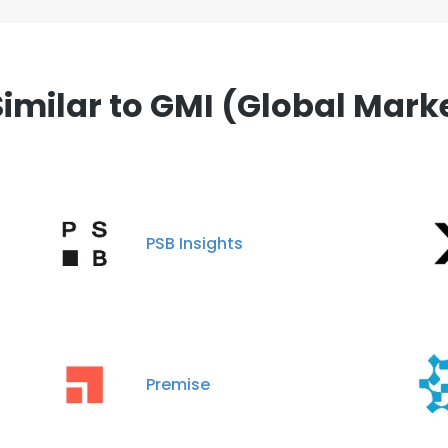
milar to GMI (Global Market 
PSB Insights
Premise