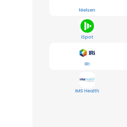
Nielsen
iSpot
IRI
IMS Health
This websit
This website uses
cookies in accord