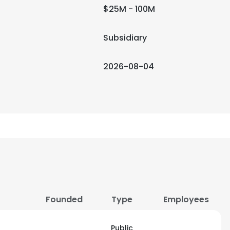
$25M - 100M
Subsidiary
2026-08-04
Founded
Type
Employees
Public