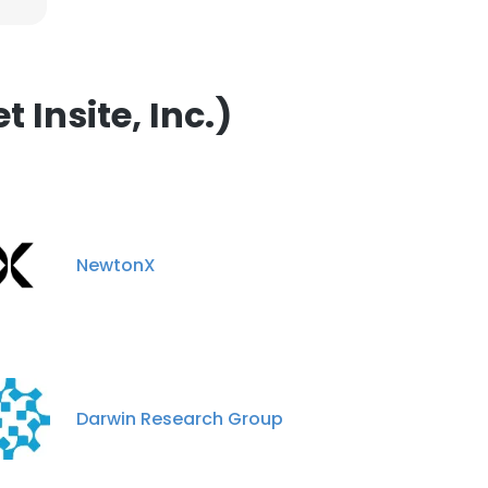
Insite, Inc.)
NewtonX
Darwin Research Group