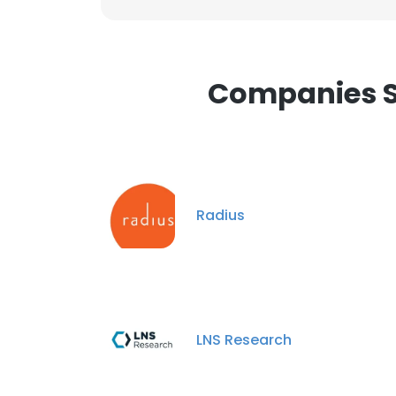
Companies Si
Radius
LNS Research