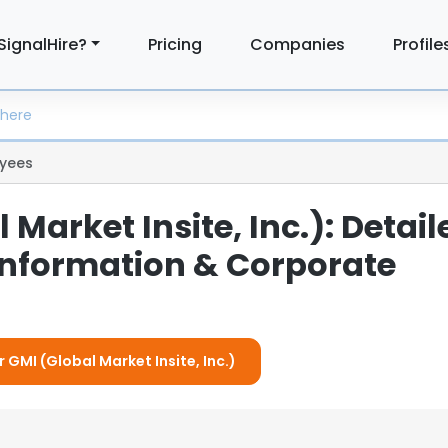
SignalHire?
Pricing
Companies
Profile
yees
 Market Insite, Inc.): Detail
nformation & Corporate
r GMI (Global Market Insite, Inc.)