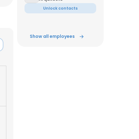
Unlock contacts
ACCEPT ALL
Show all employees