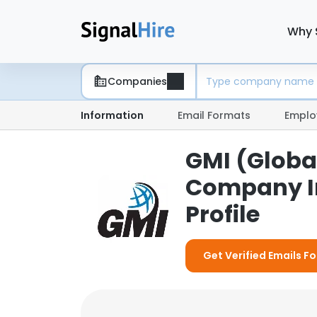
Why 
Companies
Information
Email Formats
Emplo
GMI (Global
Company I
Profile
Get Verified Emails Fo