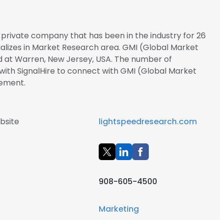
 a private company that has been in the industry for 26
ializes in Market Research area. GMI (Global Market
ted at Warren, New Jersey, USA. The number of
r with SignalHire to connect with GMI (Global Market
gement.
bsite
lightspeedresearch.com
908-605-4500
Marketing