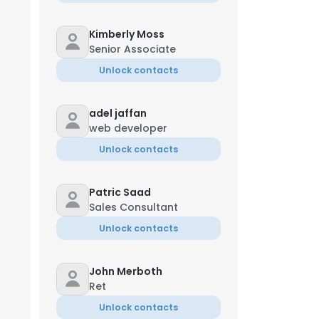
Kimberly Moss
Senior Associate
Unlock contacts
adel jaffan
web developer
Unlock contacts
Patric Saad
Sales Consultant
Unlock contacts
John Merboth
Ret
Unlock contacts