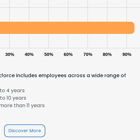
30%
40%
50%
60%
70%
80%
90%
orkforce includes employees across a wide range of
to 4 years
to 10 years
more than 11 years
Discover More