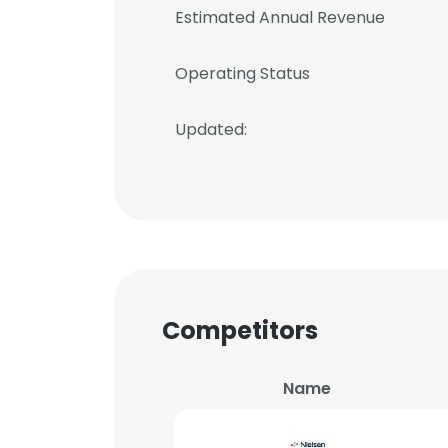
Estimated Annual Revenue
Operating Status
Updated:
Competitors
Name