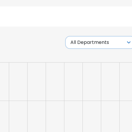
LS
DECLINE ALL