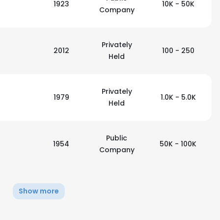
1923
10K - 50K
Company
Privately
2012
100 - 250
Held
Privately
1979
1.0K - 5.0K
Held
Public
1954
50K - 100K
Company
e uses cookies
Show more
 cookies to improve user experience. By using our website you co
ance with our Cookie Policy.
Read more