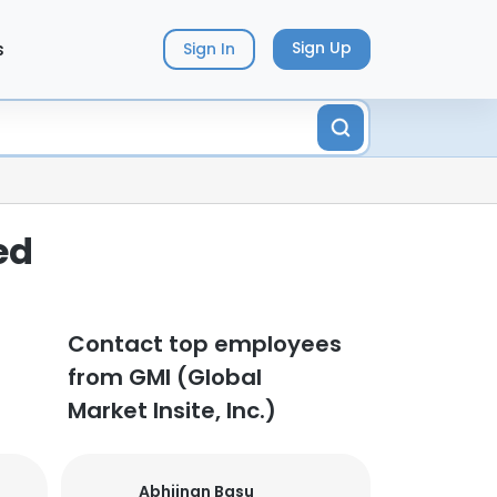
s
Sign Up
Sign In
ed
Contact top employees
from GMI (Global
Market Insite, Inc.)
Abhijnan Basu