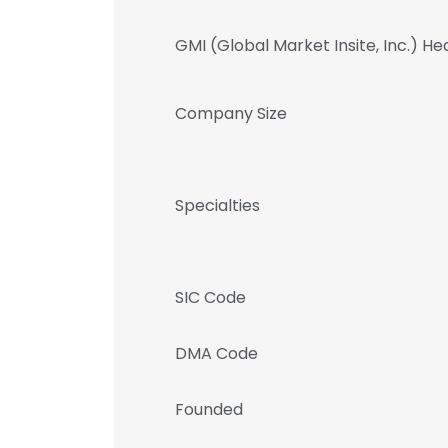
GMI (Global Market Insite, Inc.) H
Company Size
Specialties
SIC Code
DMA Code
Founded