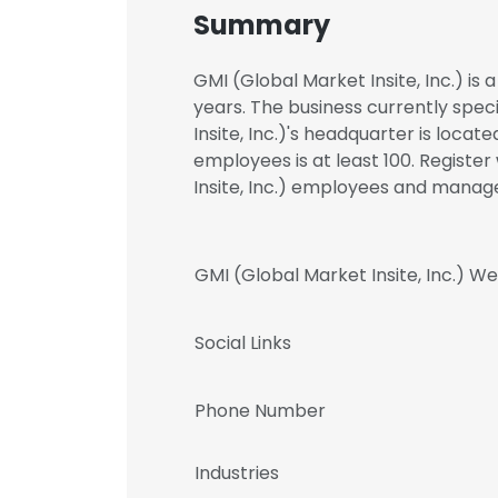
Summary
GMI (Global Market Insite, Inc.) is
years. The business currently spec
Insite, Inc.)'s headquarter is loca
employees is at least 100. Registe
Insite, Inc.) employees and mana
GMI (Global Market Insite, Inc.) We
Social Links
Phone Number
Industries