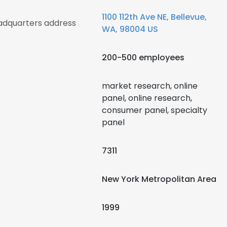
1100 112th Ave NE, Bellevue,
eadquarters address
WA, 98004 US
200-500 employees
market research, online
panel, online research,
consumer panel, specialty
panel
7311
New York Metropolitan Area
1999