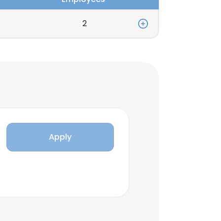
2
Apply