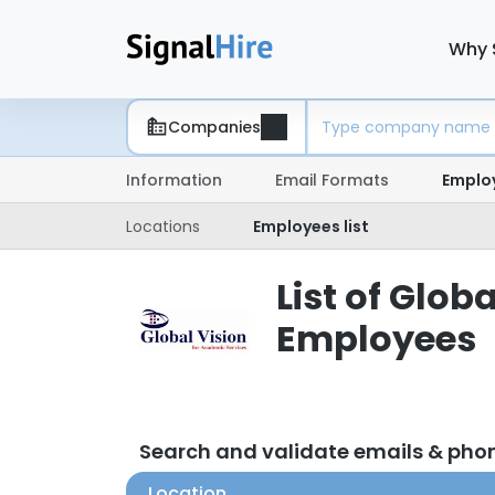
Why 
Companies
Information
Email Formats
Emplo
Locations
Employees list
List of Glob
Employees
Search and validate emails & ph
Location