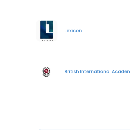
Lexicon
British International Acade