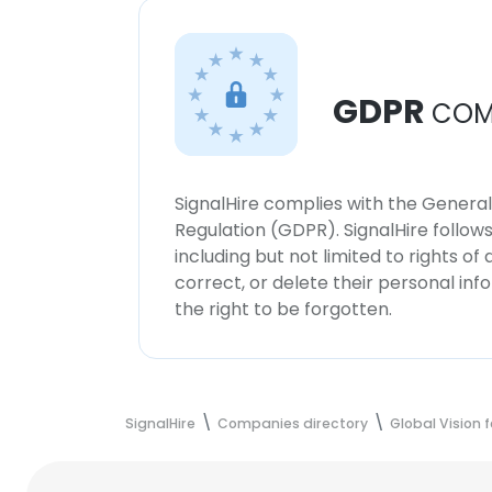
GDPR
COM
SignalHire complies with the Genera
Regulation (GDPR). SignalHire follo
including but not limited to rights of
correct, or delete their personal in
the right to be forgotten.
SignalHire
Companies directory
Global Vision 