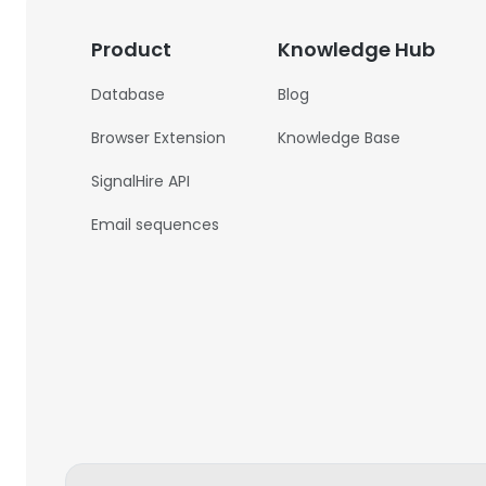
Product
Knowledge Hub
Database
Blog
Browser Extension
Knowledge Base
SignalHire API
Email sequences