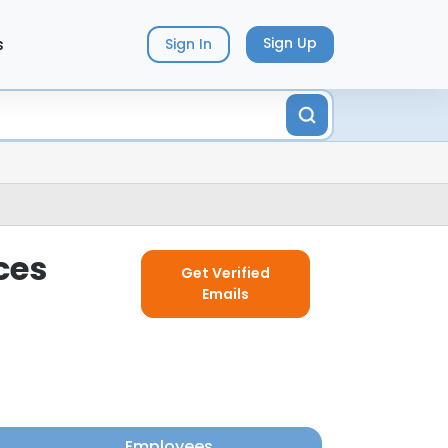
s
Sign Up
Sign In
ces
Get Verified
Emails
Employees