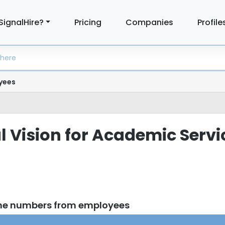
SignalHire?
Pricing
Companies
Profile
yees
al Vision for Academic Servi
one numbers from employees