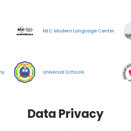
MLC Modern Language Center
my
Universal Schools
Data Privacy