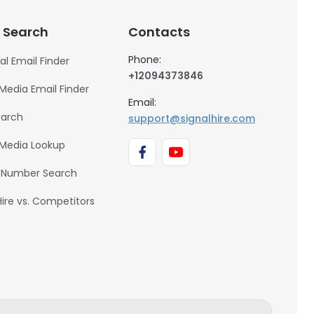
 Search
Contacts
Phone:
al Email Finder
+12094373846
 Media Email Finder
Email:
earch
support@signalhire.com
 Media Lookup
 Number Search
Hire vs. Competitors