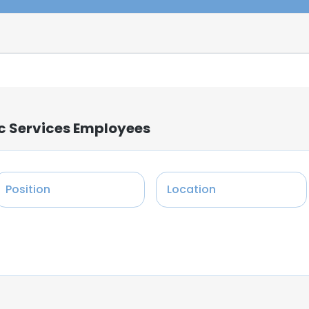
c Services Employees
Position
Location