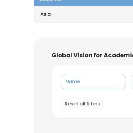
Asia
Global Vision for Academi
Name
Reset all filters