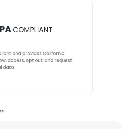
PA
COMPLIANT
iant and provides California
now, access, opt out, and request
l data.
es