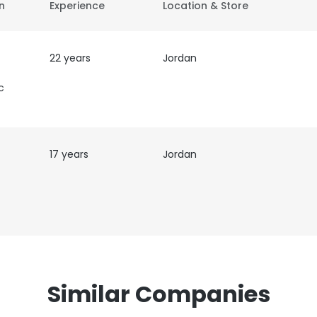
on
Experience
Location & Store
22 years
Jordan
c
17 years
Jordan
Similar Companies