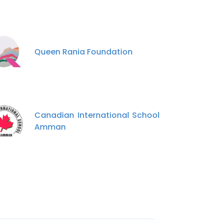
Queen Rania Foundation
Canadian International School
Amman