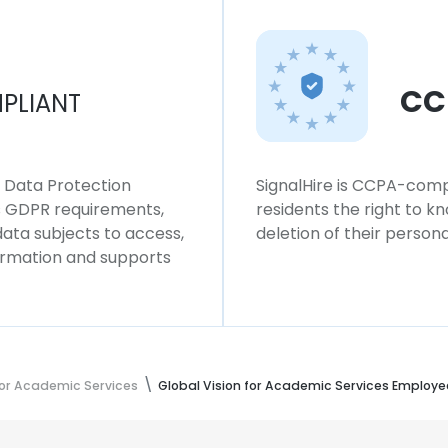
CC
PLIANT
l Data Protection
SignalHire is CCPA-compl
ws GDPR requirements,
residents the right to k
 data subjects to access,
deletion of their persona
formation and supports
for Academic Services
Global Vision for Academic Services Employe