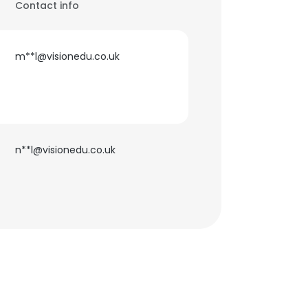
Contact info
m**l@visionedu.co.uk
n**l@visionedu.co.uk