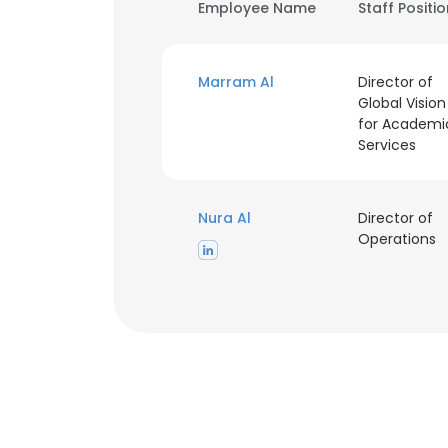
Employee Name
Staff Positi
Marram Al
Director of
Global Vision
for Academi
Services
Nura Al
Director of
Operations