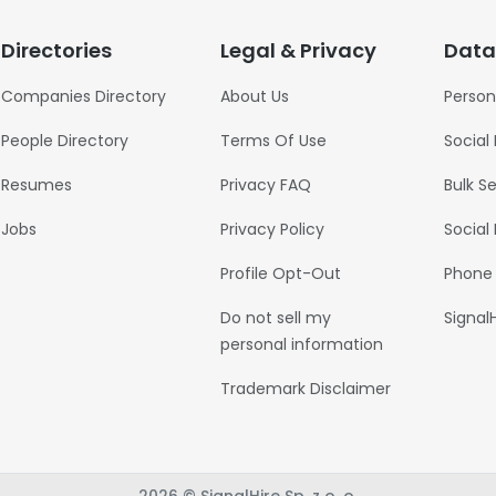
Directories
Legal & Privacy
Data
Companies Directory
About Us
Person
People Directory
Terms Of Use
Social
Resumes
Privacy FAQ
Bulk S
Jobs
Privacy Policy
Social
Profile Opt-Out
Phone
Do not sell my
Signal
personal information
Trademark Disclaimer