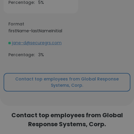
Percentage:
5%
Format
firstName-lastNameInitial
jane-d@securegrs.com
Percentage:
3%
Contact top employees from Global Response
Systems, Corp.
Contact top employees from Global
Response Systems, Corp.