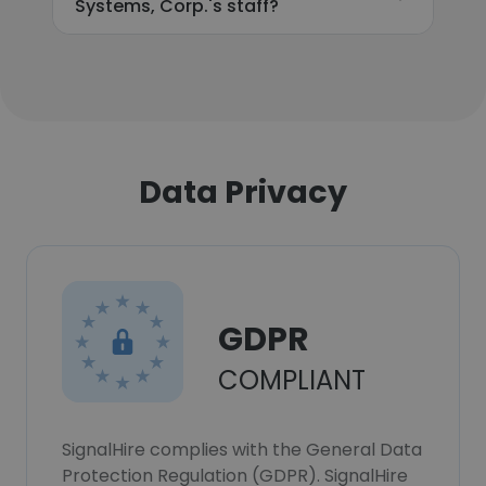
Systems, Corp.'s staff?
Data Privacy
GDPR
COMPLIANT
SignalHire complies with the General Data
Protection Regulation (GDPR). SignalHire