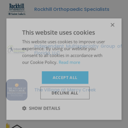
Rockhill Orthopaedic Specialists
×
This website uses cookies
This website uses cookies to improve user
Independent Multispecialty Group of
experience. By using our website you
Florida, LLC
consent to all cookies in accordance with
our Cookie Policy.
Read more
ACCEPT ALL
The Village at Mercy Creek
DECLINE ALL
SHOW DETAILS