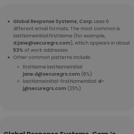
Global Response Systems, Corp.
uses 6
different email formats. The most common is
lastNameInitial.firstName (for example,
d.jane@securegrs.com
), which appears in about
53%
of work addresses.
Other common patterns include:
firstName.lastNameInitial:
jane.d@securegrs.com
(8%)
lastNameInitial-firstNameInitial:
d-
j@securegrs.com
(25%)