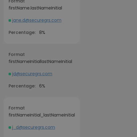
Format
firstName.lastNameInitial
jane.d@securegrs.com
Percentage:
8%
Format
firstNameInitiallastNameInitial
jd@securegrs.com
Percentage:
6%
Format
firstNameInitial_lastNameInitial
j_d@securegrs.com