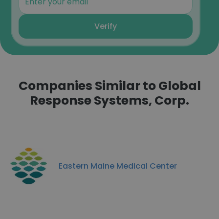
Verify
Companies Similar to Global
Response Systems, Corp.
Eastern Maine Medical Center