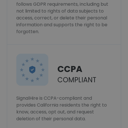
follows GDPR requirements, including but
not limited to rights of data subjects to
access, correct, or delete their personal
information and supports the right to be
forgotten.
CCPA
COMPLIANT
SignalHire is CCPA-compliant and
provides California residents the right to
know, access, opt out, and request
deletion of their personal data.