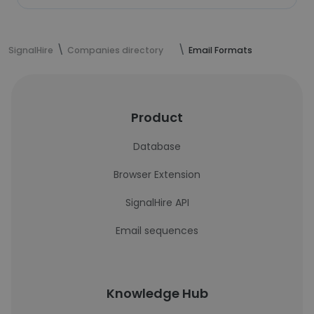
SignalHire
Companies directory
Email Formats
Product
Database
Browser Extension
SignalHire API
Email sequences
Knowledge Hub