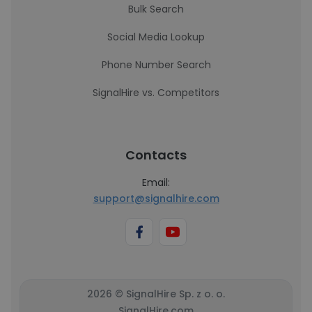
Bulk Search
Social Media Lookup
Phone Number Search
SignalHire vs. Competitors
Contacts
Email:
support@signalhire.com
2026 © SignalHire Sp. z o. o.
SignalHire.com