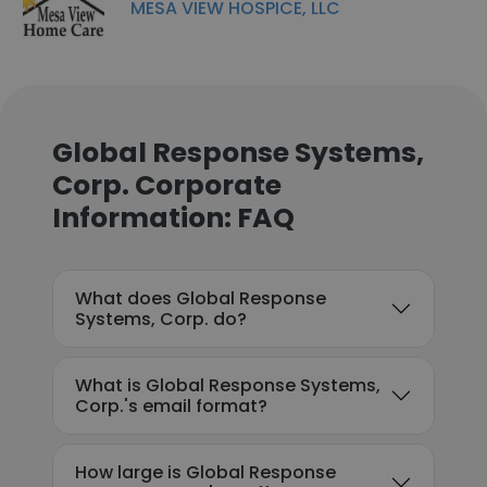
MESA VIEW HOSPICE, LLC
Global Response Systems,
Corp. Corporate
Information: FAQ
What does Global Response
Systems, Corp. do?
What is Global Response Systems,
Corp.'s email format?
How large is Global Response