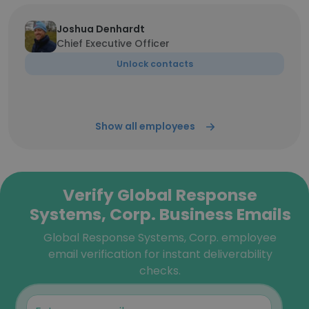
Joshua Denhardt
Chief Executive Officer
Unlock contacts
Show all employees
Verify Global Response
Systems, Corp. Business Emails
Global Response Systems, Corp. employee
email verification for instant deliverability
checks.