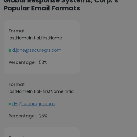
Global Response Systems, Corp.’s
Popular Email Formats
Format
lastNameInitial.firstName
d.jane@securegrs.com
Percentage:
53%
Format
lastNameInitial-firstNameInitial
d-j@securegrs.com
Percentage:
25%