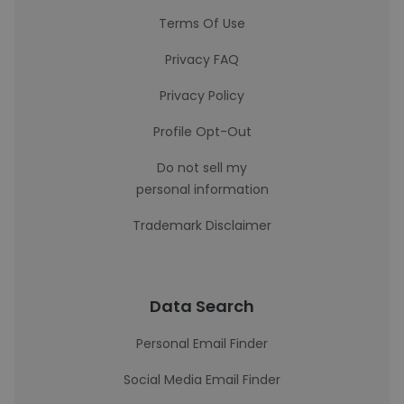
Terms Of Use
Privacy FAQ
Privacy Policy
Profile Opt-Out
Do not sell my
personal information
Trademark Disclaimer
Data Search
Personal Email Finder
Social Media Email Finder