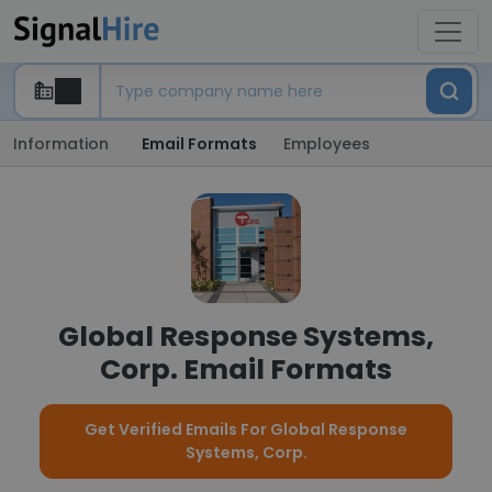
Information
Email Formats
Employees
Global Response Systems,
Corp. Email Formats
Get Verified Emails For Global Response
Systems, Corp.