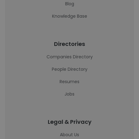
Blog
Knowledge Base
Directories
Companies Directory
People Directory
Resumes
Jobs
Legal & Privacy
About Us