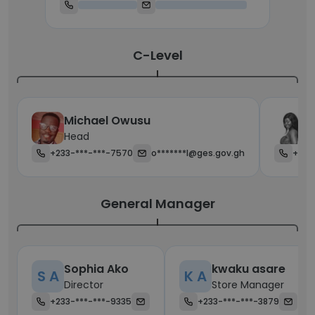
C-Level
Michael Owusu
R
Head
C
+233-***-***-7570
o*******l@ges.gov.gh
+233
General Manager
Sophia Ako
kwaku asare
S A
K A
Director
Store Manager
+233-***-***-9335
+233-***-***-3879