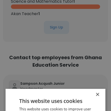
Science and Mathematics Tutor
1
Akan Teacher
1
Sign Up
Contact top employees from Ghana
Education Service
Sampson Acquah Junior
Headmaster
×
Unlock contacts
This website uses cookies
This website uses cookies to improve user