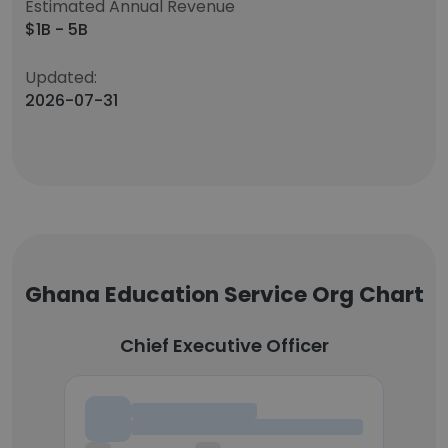
Estimated Annual Revenue
$1B - 5B
Updated:
2026-07-31
Ghana Education Service Org Chart
Chief Executive Officer
Chief Executive Officer