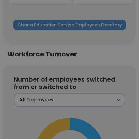
Ghana Education Service Employees Directory
Workforce Turnover
Number of employees switched
from or switched to