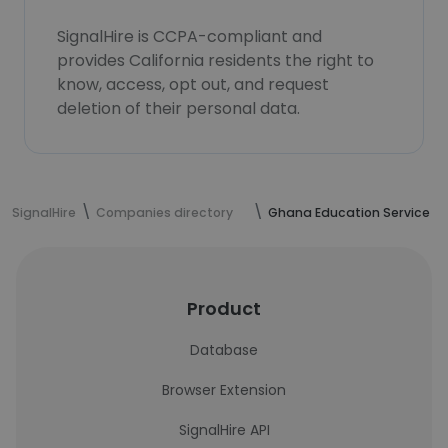
SignalHire is CCPA-compliant and
provides California residents the right to
know, access, opt out, and request
deletion of their personal data.
SignalHire
Companies directory
Ghana Education Service
Product
Database
Browser Extension
SignalHire API