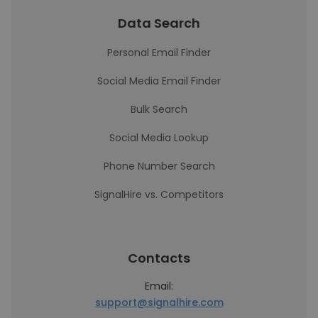
Data Search
Personal Email Finder
Social Media Email Finder
Bulk Search
Social Media Lookup
Phone Number Search
SignalHire vs. Competitors
Contacts
Email:
support@signalhire.com