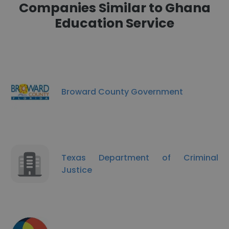
Companies Similar to Ghana
Education Service
Broward County Government
Texas Department of Criminal
Justice