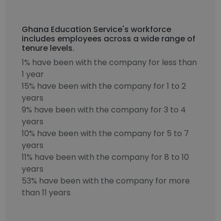
Ghana Education Service's workforce
includes employees across a wide range of
tenure levels.
1% have been with the company for less than
1 year
15% have been with the company for 1 to 2
years
9% have been with the company for 3 to 4
years
10% have been with the company for 5 to 7
years
11% have been with the company for 8 to 10
years
53% have been with the company for more
than 11 years