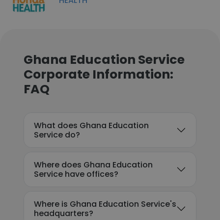
HEALTH
Ghana Education Service
Corporate Information:
FAQ
What does Ghana Education
Service do?
Where does Ghana Education
Service have offices?
Where is Ghana Education Service's
headquarters?