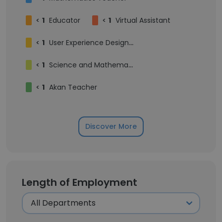
<
1
Educator
<
1
Virtual Assistant
<
1
User Experience Designer
<
1
Science and Mathematics Tutor
<
1
Akan Teacher
Discover More
Length of Employment