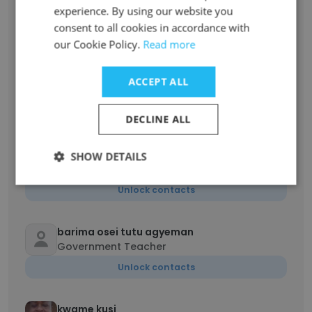
ISAAC
experience. By using our website you
Head of Department
consent to all cookies in accordance with
Unlock contacts
our Cookie Policy.
Read more
Val Daniel Apiedu
ACCEPT ALL
Information Technology Coordinator
Unlock contacts
DECLINE ALL
JUSTICE TETTEY
SHOW DETAILS
Teaching
Unlock contacts
barima osei tutu agyeman
Government Teacher
Unlock contacts
kwame kusi