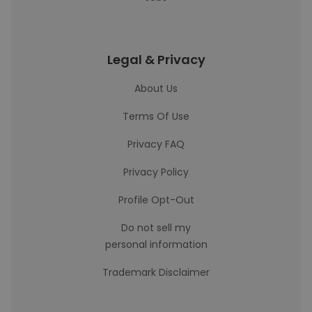
Legal & Privacy
About Us
Terms Of Use
Privacy FAQ
Privacy Policy
Profile Opt-Out
Do not sell my
personal information
Trademark Disclaimer