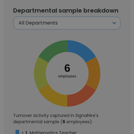
Departmental sample breakdown
6
employees
Turnover activity captured in SignalHire's
departmental sample (
6
employees):
<
1
Mathematics Teacher