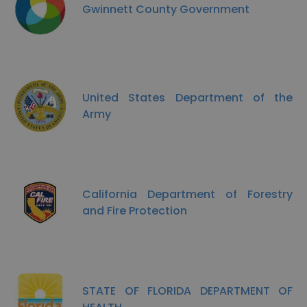
Gwinnett County Government
United States Department of the
Army
California Department of Forestry
and Fire Protection
STATE OF FLORIDA DEPARTMENT OF