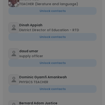
TEACHER (lierature and language)
Unlock contacts
Dinah Appiah
District Director of Education - RTD
Unlock contacts
daud umar
supply officer
Unlock contacts
Dominic Gyamfi Amankwah
PHYSICS TEACHER
Unlock contacts
Bernard Adom Justice