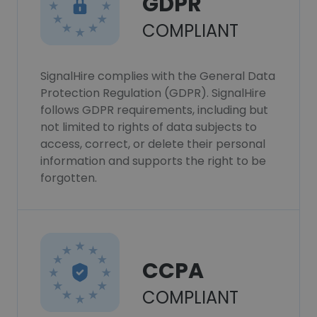
GDPR
COMPLIANT
SignalHire complies with the General Data
Protection Regulation (GDPR). SignalHire
follows GDPR requirements, including but
not limited to rights of data subjects to
access, correct, or delete their personal
information and supports the right to be
forgotten.
CCPA
COMPLIANT