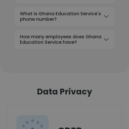
What is Ghana Education Service's
phone number?
How many employees does Ghana
Education Service have?
Data Privacy