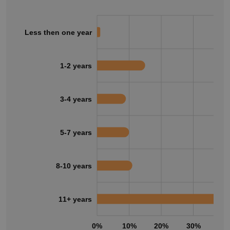
Less then one year
1-2 years
3-4 years
5-7 years
8-10 years
11+ years
0%
10%
20%
30%
40