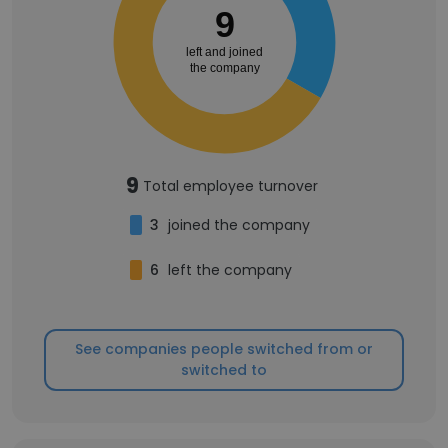
9
left and joined
the company
9
Total employee turnover
3
joined the company
6
left the company
See companies people switched from or
switched to