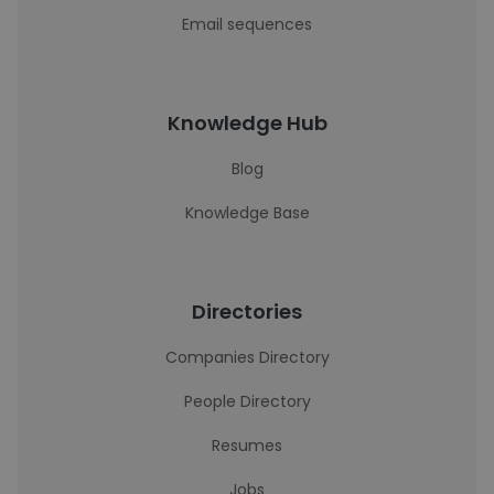
Email sequences
Knowledge Hub
Blog
Knowledge Base
Directories
Companies Directory
People Directory
Resumes
Jobs