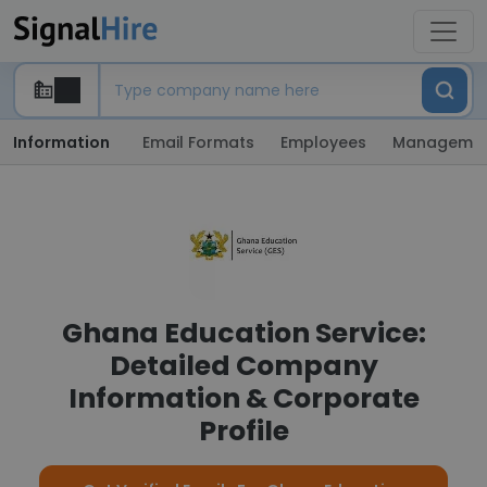
Information
Email Formats
Employees
Manageme
Ghana Education Service:
Detailed Company
Information & Corporate
Profile