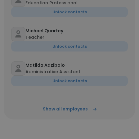
Education Professional
Unlock contacts
Michael Quartey
Teacher
Unlock contacts
Matilda Adzibolo
Administrative Assistant
Unlock contacts
Show all employees