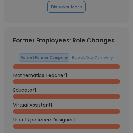
Discover More
Former Employees: Role Changes
Role at Former Company
Role at New Company
Mathematics Teacher
1
Educator
1
Virtual Assistant
1
User Experience Designer
1