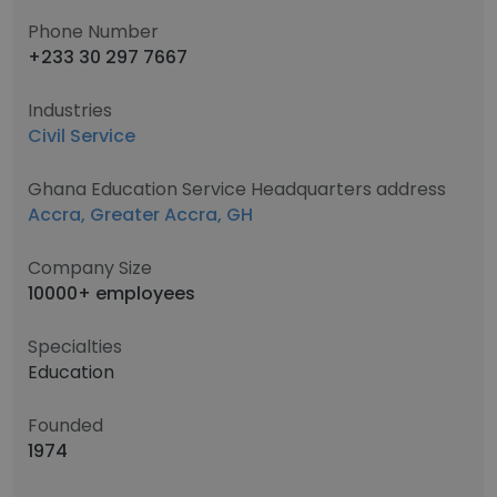
Phone Number
+233 30 297 7667
Industries
Civil Service
Ghana Education Service Headquarters address
Accra, Greater Accra, GH
Company Size
10000+ employees
Specialties
Education
Founded
1974