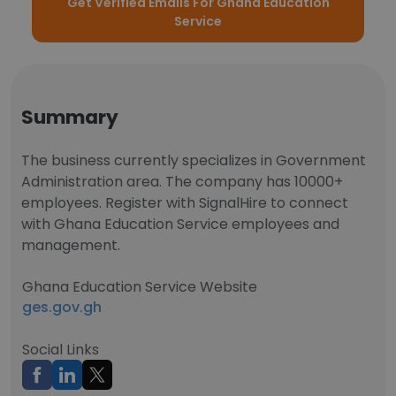
Get Verified Emails For Ghana Education
Service
Summary
The business currently specializes in Government
Administration area. The company has 10000+
employees. Register with SignalHire to connect
with Ghana Education Service employees and
management.
Ghana Education Service Website
ges.gov.gh
Social Links