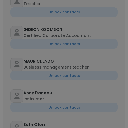
Teacher
Unlock contacts
GIDEON KOOMSON
Certified Corporate Accountant
Unlock contacts
MAURICE ENDO
Business management teacher
Unlock contacts
Andy Dagadu
Instructor
Unlock contacts
Seth Ofori