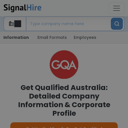
Information
Email Formats
Employees
Get Qualified Australia:
Detailed Company
Information & Corporate
Profile