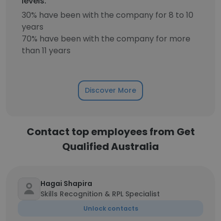
levels.
30% have been with the company for 8 to 10
years
70% have been with the company for more
than 11 years
Discover More
Contact top employees from Get
Qualified Australia
Hagai Shapira
Skills Recognition & RPL Specialist
Unlock contacts