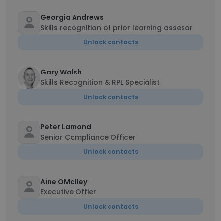
Georgia Andrews
Skills recognition of prior learning assesor
Unlock contacts
Gary Walsh
Skills Recognition & RPL Specialist
Unlock contacts
Peter Lamond
Senior Compliance Officer
Unlock contacts
Aine OMalley
Executive Offier
Unlock contacts