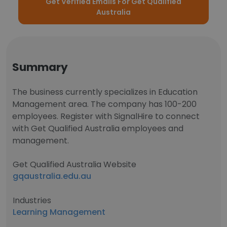
Get Verified Emails For Get Qualified
Australia
Summary
The business currently specializes in Education
Management area. The company has 100-200
employees. Register with SignalHire to connect
with Get Qualified Australia employees and
management.
Get Qualified Australia Website
gqaustralia.edu.au
Industries
Learning Management