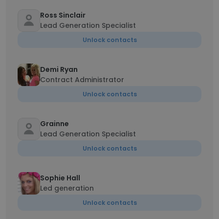
Ross Sinclair
Lead Generation Specialist
Unlock contacts
Demi Ryan
Contract Administrator
Unlock contacts
Grainne
Lead Generation Specialist
Unlock contacts
Sophie Hall
Led generation
Unlock contacts