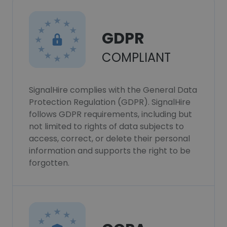
GDPR
COMPLIANT
SignalHire complies with the General Data
Protection Regulation (GDPR). SignalHire
follows GDPR requirements, including but
not limited to rights of data subjects to
access, correct, or delete their personal
information and supports the right to be
forgotten.