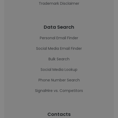
Trademark Disclaimer
Data Search
Personal Email Finder
Social Media Email Finder
Bulk Search
Social Media Lookup
Phone Number Search
SignalHire vs. Competitors
Contacts