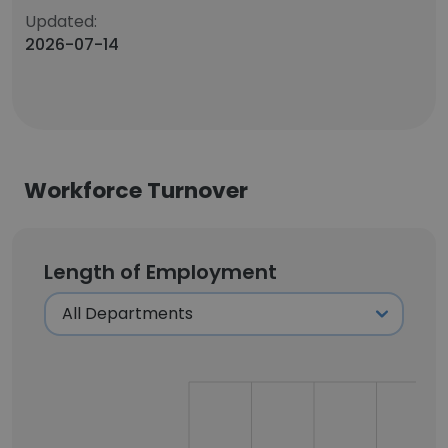
Updated:
2026-07-14
Workforce Turnover
Length of Employment