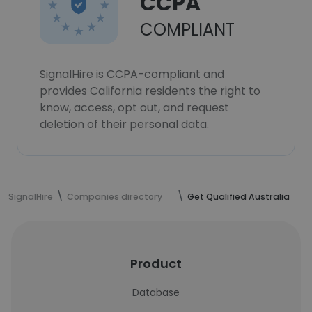
CCPA
COMPLIANT
SignalHire is CCPA-compliant and
provides California residents the right to
know, access, opt out, and request
deletion of their personal data.
SignalHire
Companies directory
Get Qualified Australia
Product
Database