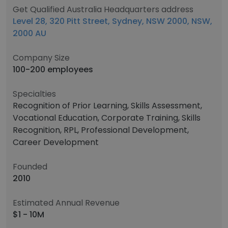
Get Qualified Australia Headquarters address
Level 28, 320 Pitt Street, Sydney, NSW 2000, NSW,
2000 AU
Company Size
100-200 employees
Specialties
Recognition of Prior Learning, Skills Assessment,
Vocational Education, Corporate Training, Skills
Recognition, RPL, Professional Development,
Career Development
Founded
2010
Estimated Annual Revenue
$1 - 10M