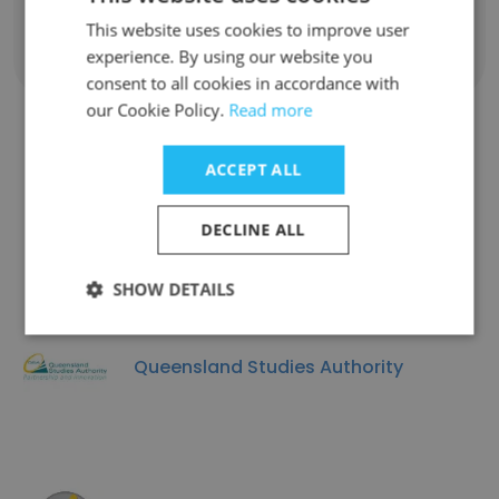
This website uses cookies to improve user
experience. By using our website you
Show all employees
consent to all cookies in accordance with
our Cookie Policy.
Read more
ACCEPT ALL
Companies Similar to Get
Qualified Australia
DECLINE ALL
SHOW DETAILS
Queensland Studies Authority