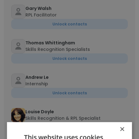
Gary Walsh
RPL Facilitator
Unlock contacts
Thomas Whittingham
Skills Recognition Specialists
Unlock contacts
Andrew Le
Internship
Unlock contacts
Louise Doyle
Skills Recognition & RPL Specialist
×
Unlock contacts
This website uses cookies