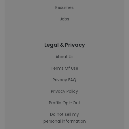
Resumes
Jobs
Legal & Privacy
About Us
Terms Of Use
Privacy FAQ
Privacy Policy
Profile Opt-Out
Do not sell my
personal information