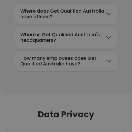
Where does Get Qualified Australia
have offices?
Where is Get Qualified Australia's
headquarters?
How many employees does Get
Qualified Australia have?
Data Privacy