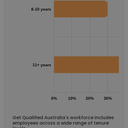
8-10 years
11+ years
0%
10%
20%
30%
40
Get Qualified Australia's workforce includes
employees across a wide range of tenure