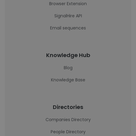
Browser Extension
SignalHire API
Email sequences
Knowledge Hub
Blog
Knowledge Base
Directories
Companies Directory
People Directory