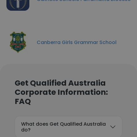
Canberra Girls Grammar School
Get Qualified Australia
Corporate Information:
FAQ
What does Get Qualified Australia
do?