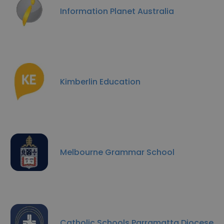
Information Planet Australia
Kimberlin Education
Melbourne Grammar School
Catholic Schools Parramatta Diocese