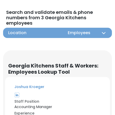
Search and validate emails & phone
numbers from 3 Georgia Kitchens
employees
Location
Employees
Georgia Kitchens Staff & Workers:
Employees Lookup Tool
Joshua Kroeger
Staff Position
Accounting Manager
Experience