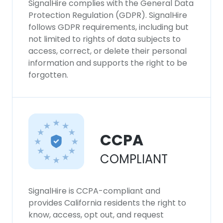
SignalHire complies with the General Data
Protection Regulation (GDPR). SignalHire
follows GDPR requirements, including but
not limited to rights of data subjects to
access, correct, or delete their personal
information and supports the right to be
forgotten.
CCPA
COMPLIANT
SignalHire is CCPA-compliant and
provides California residents the right to
know, access, opt out, and request