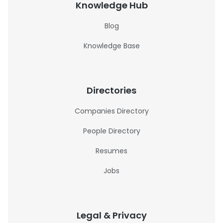
Knowledge Hub
Blog
Knowledge Base
Directories
Companies Directory
People Directory
Resumes
Jobs
Legal & Privacy