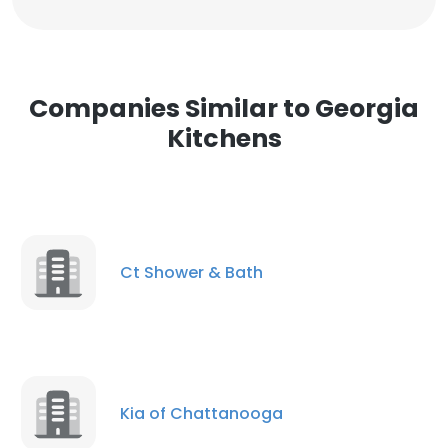
Companies Similar to Georgia
Kitchens
Ct Shower & Bath
Kia of Chattanooga