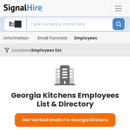
Information
Email Formats
Employees
Locations
Employees list
Georgia Kitchens Employees
List & Directory
Get Verified Emails For Georgia Kitchens