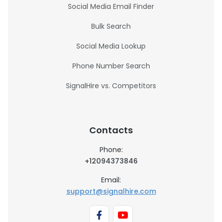
Social Media Email Finder
Bulk Search
Social Media Lookup
Phone Number Search
SignalHire vs. Competitors
Contacts
Phone:
+12094373846
Email:
support@signalhire.com