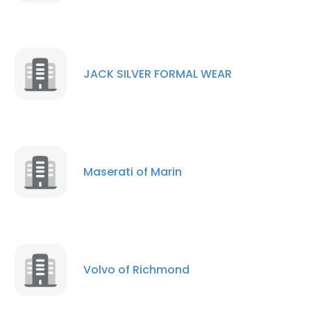
JACK SILVER FORMAL WEAR
Maserati of Marin
Volvo of Richmond