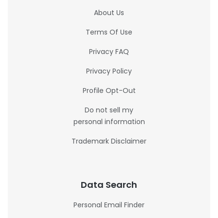
About Us
Terms Of Use
Privacy FAQ
Privacy Policy
Profile Opt-Out
Do not sell my
personal information
Trademark Disclaimer
Data Search
Personal Email Finder