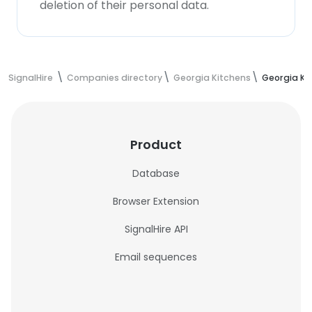
deletion of their personal data.
SignalHire
Companies directory
Georgia Kitchens
Georgia Ki
Product
Database
Browser Extension
SignalHire API
Email sequences