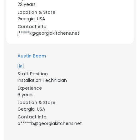
22 years
Location & Store
Georgia, USA
Contact info
j*****k@georgiakitchens.net
Austin Beam
Staff Position
Installation Technician
Experience
6 years
Location & Store
Georgia, USA
Contact info
a*****b@georgiakitchens.net