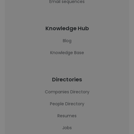
Email sequences
Knowledge Hub
Blog
Knowledge Base
Directories
Companies Directory
People Directory
Resumes
Jobs