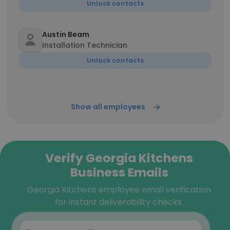
Unlock contacts
Austin Beam
Installation Technician
Unlock contacts
Show all employees
Verify Georgia Kitchens
Business Emails
Georgia Kitchens employee email verification
for instant deliverability checks.