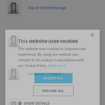
Kia of Chattanooga
×
This website uses cookies
JACK SILVER FORMAL WEAR
This website uses cookies to improve user
experience. By using our website you
consent to all cookies in accordance with
our Cookie Policy.
Read more
Maserati of Marin
ACCEPT ALL
DECLINE ALL
SHOW DETAILS