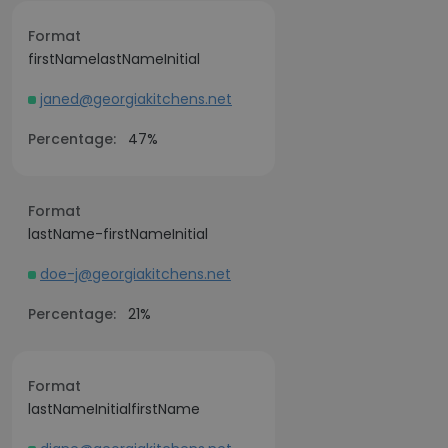
Format
firstNamelastNameInitial
janed@georgiakitchens.net
Percentage:
47%
Format
lastName-firstNameInitial
doe-j@georgiakitchens.net
Percentage:
21%
Format
lastNameInitialfirstName