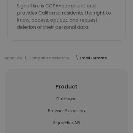
SignalHire is CCPA-compliant and
provides California residents the right to
know, access, opt out, and request
deletion of their personal data.
SignalHire
Companies directory
Email Formats
Product
Database
Browser Extension
SignalHire API