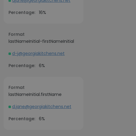
djane@georgiakitchens.net
Percentage:
16%
Format
lastNameInitial-firstNameInitial
d-j@georgiakitchens.net
Percentage:
6%
Format
lastNameInitial.firstName
d.jane@georgiakitchens.net
Percentage:
6%