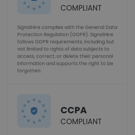
COMPLIANT
SignalHire complies with the General Data
Protection Regulation (GDPR). SignalHire
follows GDPR requirements, including but
not limited to rights of data subjects to
access, correct, or delete their personal
information and supports the right to be
forgotten.
CCPA
COMPLIANT