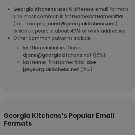
Georgia Kitchens
uses 6 different email formats.
The most common is firstNamelastNameInitial
(for example,
janed@georgiakitchens.net
),
which appears in about
47%
of work addresses.
Other common patterns include:
lastNameInitialfirstName:
djane@georgiakitchens.net
(16%)
lastName-firstNameInitial:
doe-
j@georgiakitchens.net
(21%)
Georgia Kitchens’s Popular Email
Formats