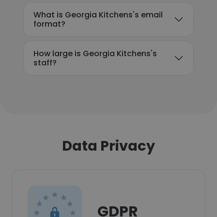
What is Georgia Kitchens's email
format?
How large is Georgia Kitchens's
staff?
Data Privacy
GDPR