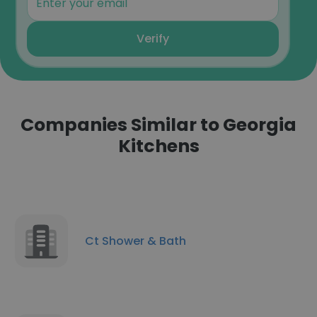
Verify
Companies Similar to Georgia
Kitchens
Ct Shower & Bath