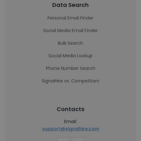
Data Search
Personal Email Finder
Social Media Email Finder
Bulk Search
Social Media Lookup
Phone Number Search
SignalHire vs. Competitors
Contacts
Email:
support@signalhire.com