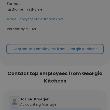
Format
lastName_firstName
doe_jane@georgiakitchens.net
Percentage:
4%
Contact top employees from Georgia Kitchens
Contact top employees from Georgia
Kitchens
Joshua Kroeger
Accounting Manager