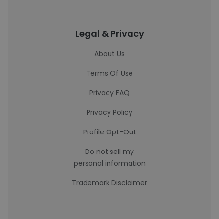
Legal & Privacy
About Us
Terms Of Use
Privacy FAQ
Privacy Policy
Profile Opt-Out
Do not sell my
personal information
Trademark Disclaimer