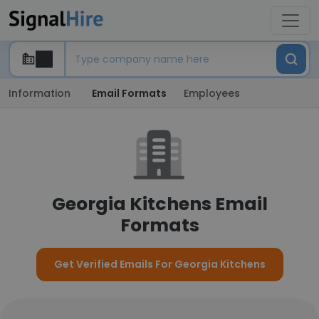
Information
Email Formats
Employees
Georgia Kitchens Email
Formats
Get Verified Emails For Georgia Kitchens