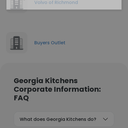
Volvo of Richmond
Buyers Outlet
Georgia Kitchens
Corporate Information:
FAQ
What does Georgia Kitchens do?