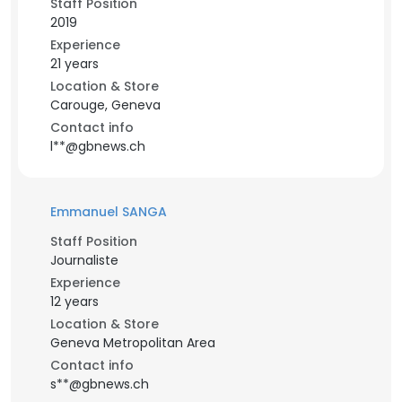
Staff Position
2019
Experience
21 years
Location & Store
Carouge, Geneva
Contact info
l**@gbnews.ch
Emmanuel SANGA
Staff Position
Journaliste
Experience
12 years
Location & Store
Geneva Metropolitan Area
Contact info
s**@gbnews.ch