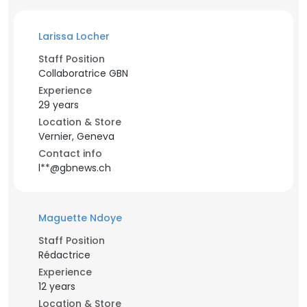
Larissa Locher
Staff Position
Collaboratrice GBN
Experience
29 years
Location & Store
Vernier, Geneva
Contact info
l**@gbnews.ch
Maguette Ndoye
Staff Position
Rédactrice
Experience
12 years
Location & Store