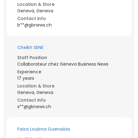
Location & Store
Geneva, Geneva
Contact info
b**@gbnews.ch
Cheikh SENE
Staff Position
Collaborateur chez Geneva Business News
Experience
17 years
Location & Store
Geneva, Geneva
Contact info
s**@gbnews.ch
Faiza Loubna Guenaizia