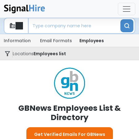
Information
Email Formats
Employees
Locations
Employees list
GBNews Employees List &
Directory
Get Verified Emails For GBNews