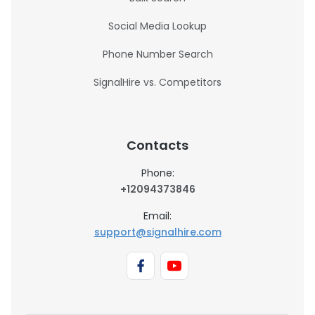
Social Media Lookup
Phone Number Search
SignalHire vs. Competitors
Contacts
Phone:
+12094373846
Email:
support@signalhire.com