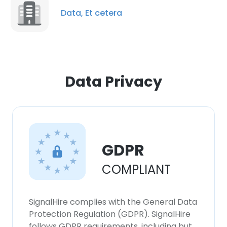
Data, Et cetera
Data Privacy
GDPR
COMPLIANT
SignalHire complies with the General Data
Protection Regulation (GDPR). SignalHire
follows GDPR requirements, including but