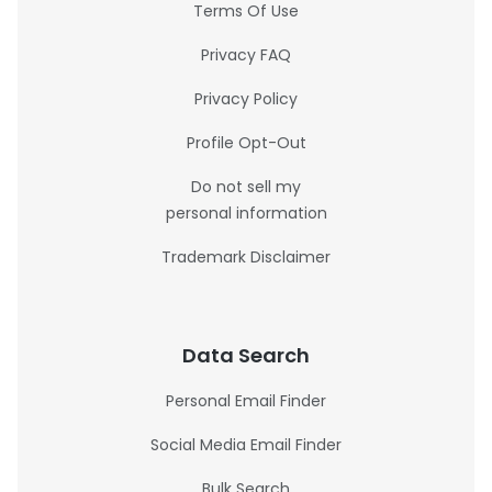
Terms Of Use
Privacy FAQ
Privacy Policy
Profile Opt-Out
Do not sell my
personal information
Trademark Disclaimer
Data Search
Personal Email Finder
Social Media Email Finder
Bulk Search