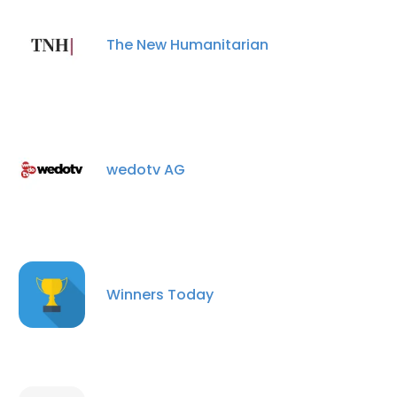
The New Humanitarian
×
This website uses cookies
This website uses cookies to improve user
wedotv AG
experience. By using our website you
consent to all cookies in accordance with
our Cookie Policy.
Read more
ACCEPT ALL
Winners Today
DECLINE ALL
SHOW DETAILS