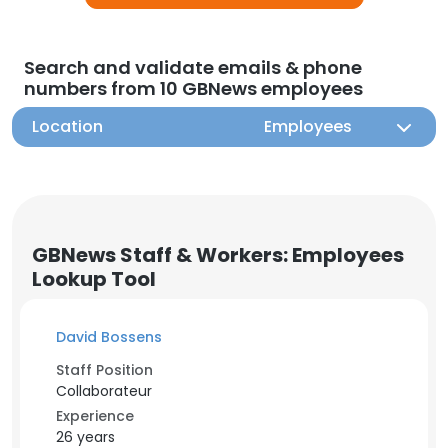
Search and validate emails & phone
numbers from 10 GBNews employees
Location
Employees
GBNews Staff & Workers: Employees
Lookup Tool
David Bossens
Staff Position
Collaborateur
Experience
26 years