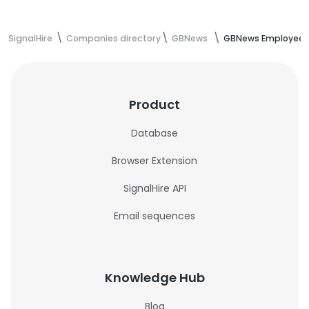
SignalHire
Companies directory
GBNews
GBNews Employees
Product
Database
Browser Extension
SignalHire API
Email sequences
Knowledge Hub
Blog