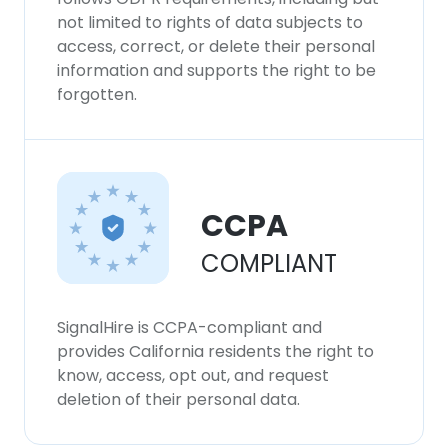
not limited to rights of data subjects to
access, correct, or delete their personal
information and supports the right to be
forgotten.
CCPA
COMPLIANT
SignalHire is CCPA-compliant and
provides California residents the right to
know, access, opt out, and request
deletion of their personal data.