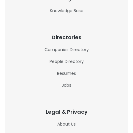
Knowledge Base
Directories
Companies Directory
People Directory
Resumes
Jobs
Legal & Privacy
About Us