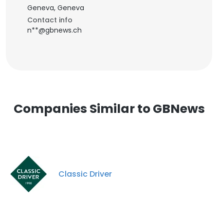
Geneva, Geneva
Contact info
n**@gbnews.ch
Companies Similar to GBNews
Classic Driver