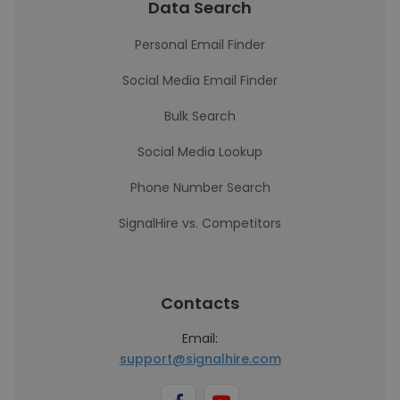
Data Search
Personal Email Finder
Social Media Email Finder
Bulk Search
Social Media Lookup
Phone Number Search
SignalHire vs. Competitors
Contacts
Email:
support@signalhire.com