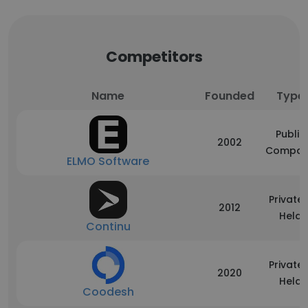
Competitors
Name
Founded
Type
Public
2002
Compan
ELMO Software
Privatel
2012
Held
Continu
Privatel
2020
Held
Coodesh