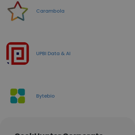
Carambola
UPBI Data & AI
Bytebio