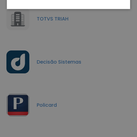
TOTVS TRIAH
Decisão Sistemas
Policard