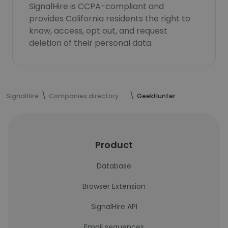
SignalHire is CCPA-compliant and
provides California residents the right to
know, access, opt out, and request
deletion of their personal data.
SignalHire
Companies directory
GeekHunter
Product
Database
Browser Extension
SignalHire API
Email sequences