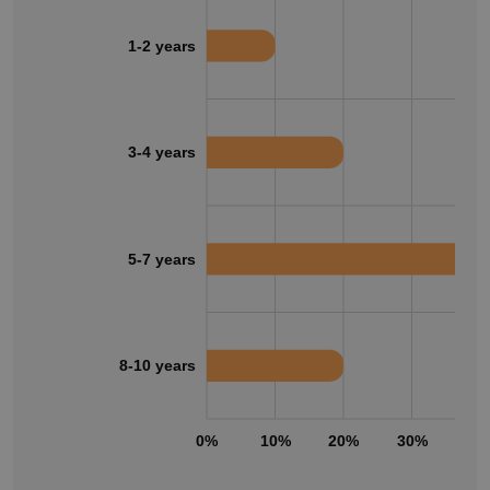
1-2 years
3-4 years
5-7 years
8-10 years
0%
10%
20%
30%
40