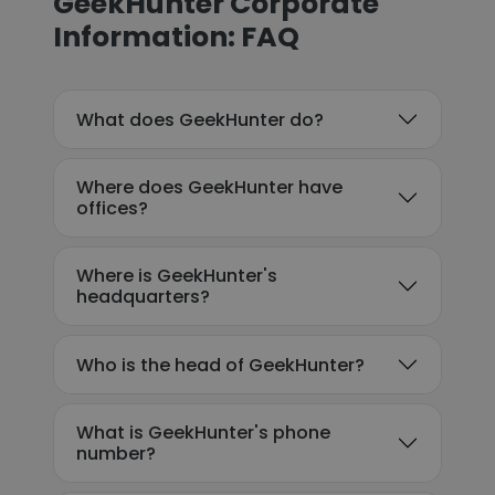
GeekHunter Corporate
Information: FAQ
What does GeekHunter do?
Where does GeekHunter have
offices?
Where is GeekHunter's
headquarters?
Who is the head of GeekHunter?
What is GeekHunter's phone
number?