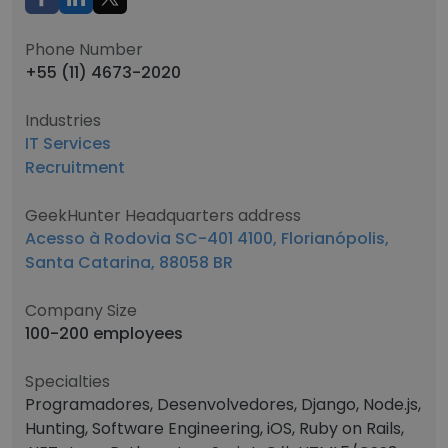
Phone Number
+55 (11) 4673-2020
Industries
IT Services
Recruitment
GeekHunter Headquarters address
Acesso à Rodovia SC-401 4100, Florianópolis,
Santa Catarina, 88058 BR
Company Size
100-200 employees
Specialties
Programadores, Desenvolvedores, Django, Node.js,
Hunting, Software Engineering, iOS, Ruby on Rails,