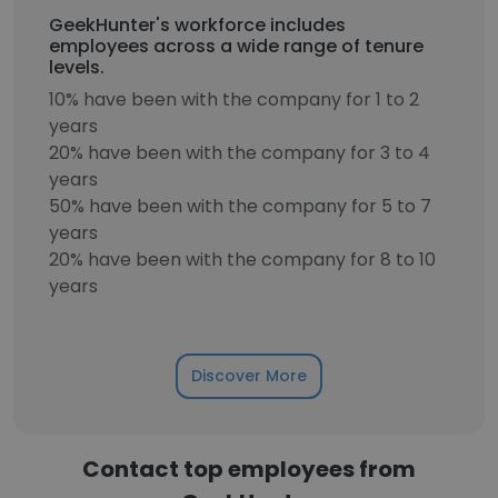
GeekHunter's workforce includes
employees across a wide range of tenure
levels.
10% have been with the company for 1 to 2
years
20% have been with the company for 3 to 4
years
50% have been with the company for 5 to 7
years
20% have been with the company for 8 to 10
years
Discover More
Contact top employees from