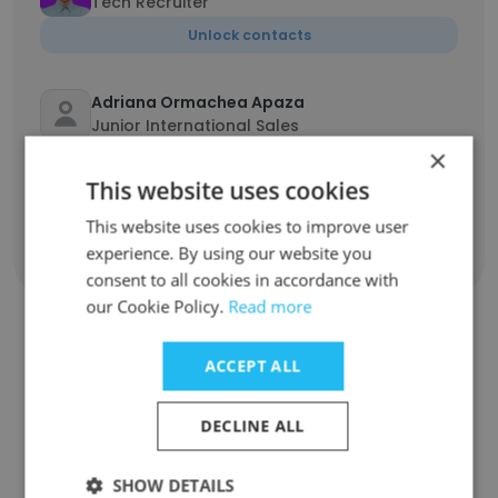
Tech Recruiter
Unlock contacts
Adriana Ormachea Apaza
Junior International Sales
×
Unlock contacts
This website uses cookies
This website uses cookies to improve user
experience. By using our website you
Show all employees
consent to all cookies in accordance with
our Cookie Policy.
Read more
ACCEPT ALL
Companies Similar to
GeekHunter
DECLINE ALL
SHOW DETAILS