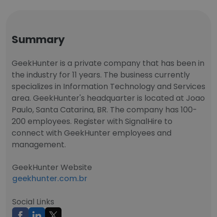
Summary
GeekHunter is a private company that has been in
the industry for 11 years. The business currently
specializes in Information Technology and Services
area. GeekHunter's headquarter is located at Joao
Paulo, Santa Catarina, BR. The company has 100-
200 employees. Register with SignalHire to
connect with GeekHunter employees and
management.
GeekHunter Website
geekhunter.com.br
Social Links