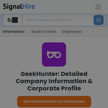
Information
Email Formats
Employees
GeekHunter: Detailed
Company Information &
Corporate Profile
Get Verified Emails For GeekHunter