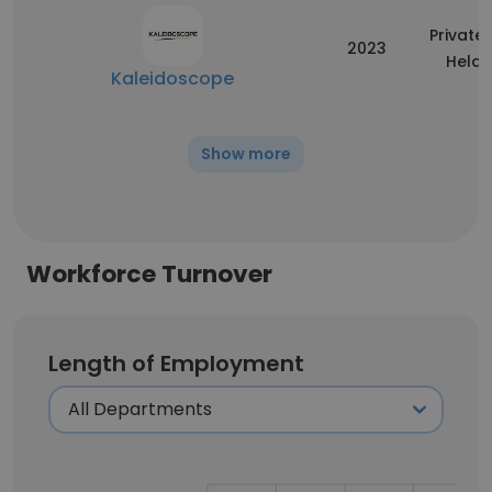
Privatel
2023
Held
Kaleidoscope
Show more
Workforce Turnover
Length of Employment