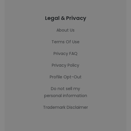
Legal & Privacy
About Us
Terms Of Use
Privacy FAQ
Privacy Policy
Profile Opt-Out
Do not sell my
personal information
Trademark Disclaimer