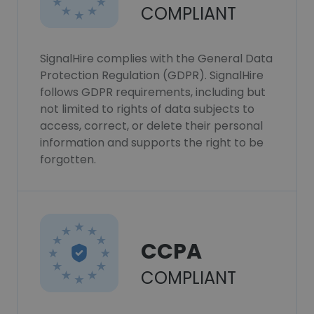
COMPLIANT
SignalHire complies with the General Data
Protection Regulation (GDPR). SignalHire
follows GDPR requirements, including but
not limited to rights of data subjects to
access, correct, or delete their personal
information and supports the right to be
forgotten.
CCPA
COMPLIANT