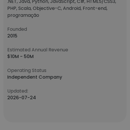
.NET, Java, Python, JavaScript, C#, HTML5/CSS3,
PHP, Scala, Objective-C, Android, Front-end,
programação
Founded
2015
Estimated Annual Revenue
$10M - 50M
Operating Status
Independent Company
Updated:
2026-07-24