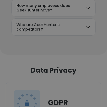
How many employees does
GeekHunter have?
Who are GeekHunter's
competitors?
Data Privacy
GDPR