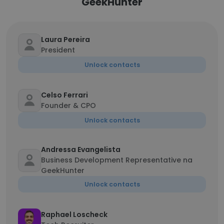
GeekHunter
Laura Pereira
President
Unlock contacts
Celso Ferrari
Founder & CPO
Unlock contacts
Andressa Evangelista
Business Development Representative na
GeekHunter
Unlock contacts
Raphael Loscheck