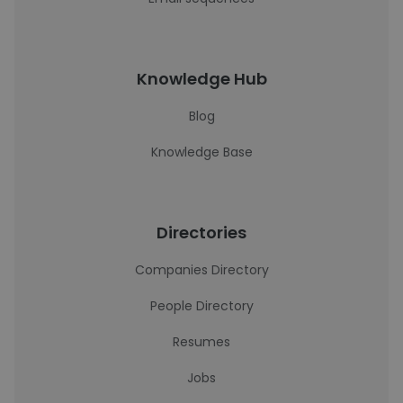
Knowledge Hub
Blog
Knowledge Base
Directories
Companies Directory
People Directory
Resumes
Jobs