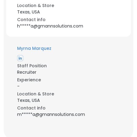
Location & Store
Texas, USA
Contact info
h*****a@gmannsolutions.com
Myrna Marquez
Staff Position
Recruiter
Experience
-
Location & Store
Texas, USA
Contact info
m*****a@gmannsolutions.com