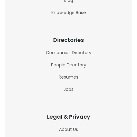
Blog
Knowledge Base
Directories
Companies Directory
People Directory
Resumes
Jobs
Legal & Privacy
About Us