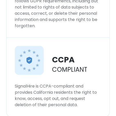
follows GDPR requirements, including but
not limited to rights of data subjects to
access, correct, or delete their personal
information and supports the right to be
forgotten.
CCPA
COMPLIANT
SignalHire is CCPA-compliant and
provides California residents the right to
know, access, opt out, and request
deletion of their personal data.