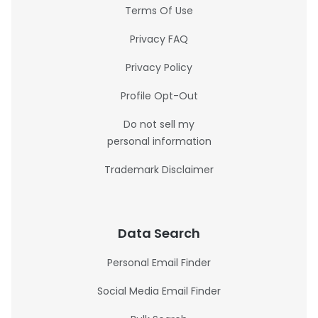
Terms Of Use
Privacy FAQ
Privacy Policy
Profile Opt-Out
Do not sell my
personal information
Trademark Disclaimer
Data Search
Personal Email Finder
Social Media Email Finder