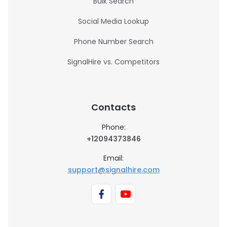
Bulk Search
Social Media Lookup
Phone Number Search
SignalHire vs. Competitors
Contacts
Phone:
+12094373846
Email:
support@signalhire.com