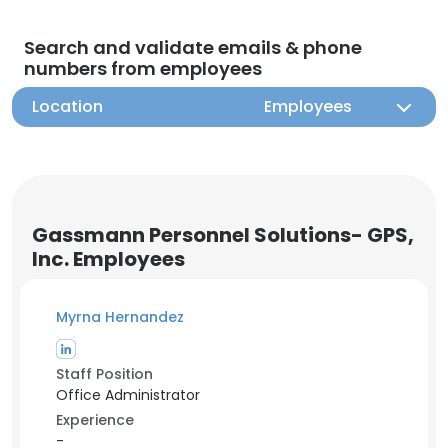
Search and validate emails & phone
numbers from employees
Location
Employees
Gassmann Personnel Solutions- GPS,
Inc. Employees
Myrna Hernandez
Staff Position
Office Administrator
Experience
-