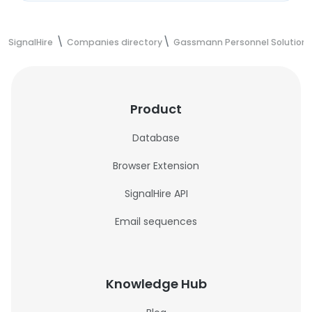
SignalHire
Companies directory
Gassmann Personnel Solutions-
Product
Database
Browser Extension
SignalHire API
Email sequences
Knowledge Hub