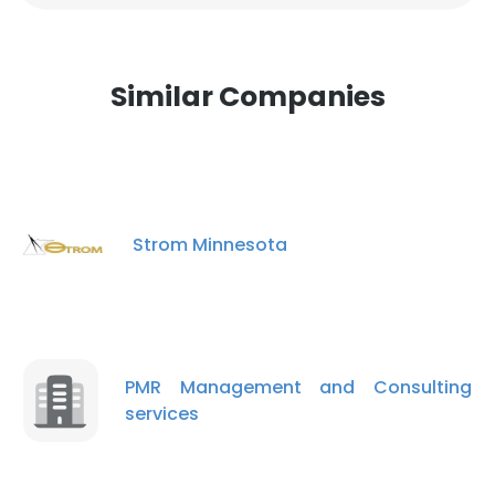
Similar Companies
Strom Minnesota
PMR Management and Consulting
services