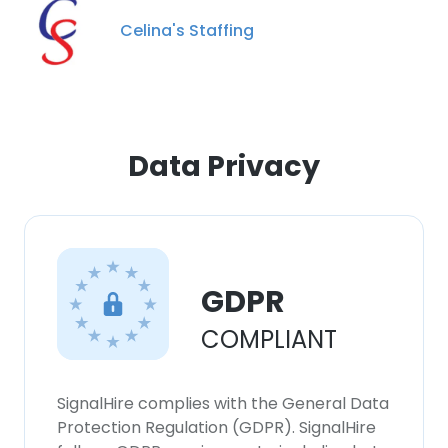
Celina's Staffing
×
This website uses cookies
Data Privacy
This website uses cookies to improve user
experience. By using our website you
consent to all cookies in accordance with
our Cookie Policy.
Read more
GDPR
ACCEPT ALL
COMPLIANT
DECLINE ALL
SignalHire complies with the General Data
SHOW DETAILS
Protection Regulation (GDPR). SignalHire