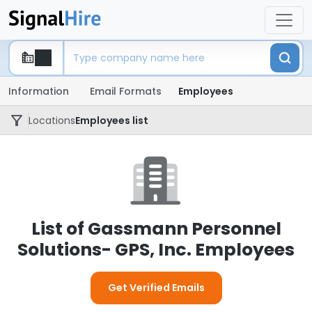
Information
Email Formats
Employees
Locations
Employees list
List of Gassmann Personnel
Solutions- GPS, Inc. Employees
Get Verified Emails