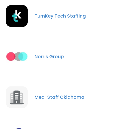
TurnKey Tech Staffing
Norris Group
Med-Staff Oklahoma