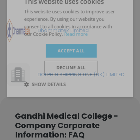
This website uses cookies
This website uses cookies to improve user
experience. By using our website you
consent to all cookies in accordance with
Dhammatek Limited
our Cookie Policy.
Read more
ACCEPT ALL
DECLINE ALL
DOLPHIN SHIPPING LINE (UK) LIMITED
SHOW DETAILS
Gandhi Medical College -
Company Corporate
Information: FAQ