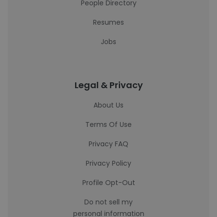
People Directory
Resumes
Jobs
Legal & Privacy
About Us
Terms Of Use
Privacy FAQ
Privacy Policy
Profile Opt-Out
Do not sell my
personal information