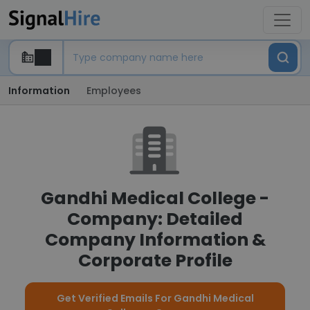
Information
Employees
Gandhi Medical College -
Company: Detailed
Company Information &
Corporate Profile
Get Verified Emails For Gandhi Medical