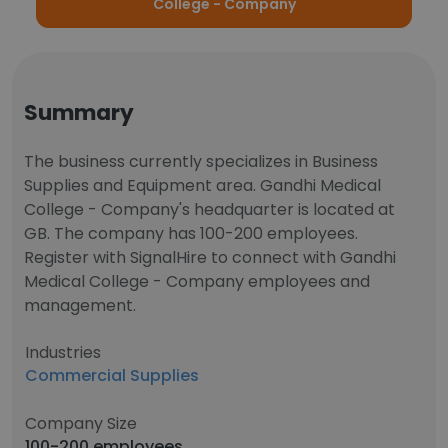
College - Company
Summary
The business currently specializes in Business
Supplies and Equipment area. Gandhi Medical
College - Company's headquarter is located at
GB. The company has 100-200 employees.
Register with SignalHire to connect with Gandhi
Medical College - Company employees and
management.
Industries
Commercial Supplies
Company Size
100-200 employees