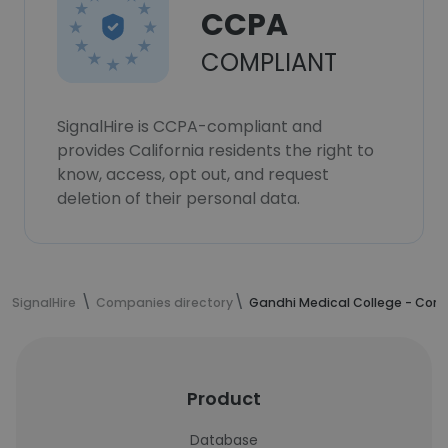
CCPA
COMPLIANT
SignalHire is CCPA-compliant and
provides California residents the right to
know, access, opt out, and request
deletion of their personal data.
SignalHire
Companies directory
Gandhi Medical College - Co
Product
Database