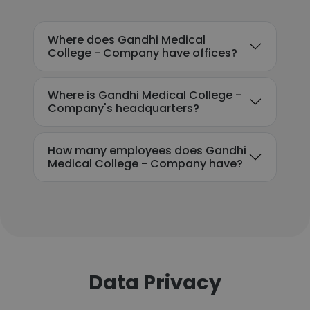
Where does Gandhi Medical
College - Company have offices?
Where is Gandhi Medical College -
Company's headquarters?
How many employees does Gandhi
Medical College - Company have?
Data Privacy