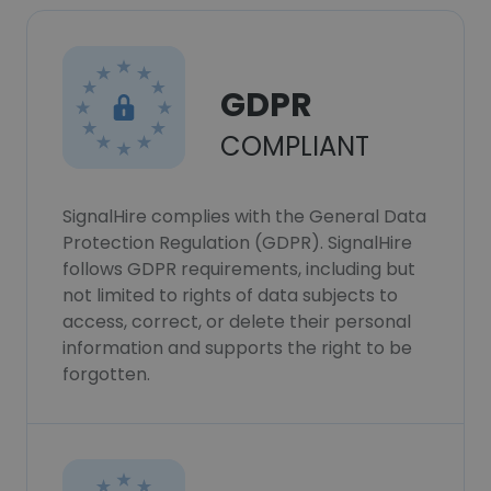
GDPR
COMPLIANT
SignalHire complies with the General Data
Protection Regulation (GDPR). SignalHire
follows GDPR requirements, including but
not limited to rights of data subjects to
access, correct, or delete their personal
information and supports the right to be
forgotten.