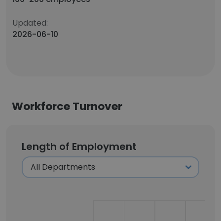
Updated:
2026-06-10
Workforce Turnover
Length of Employment