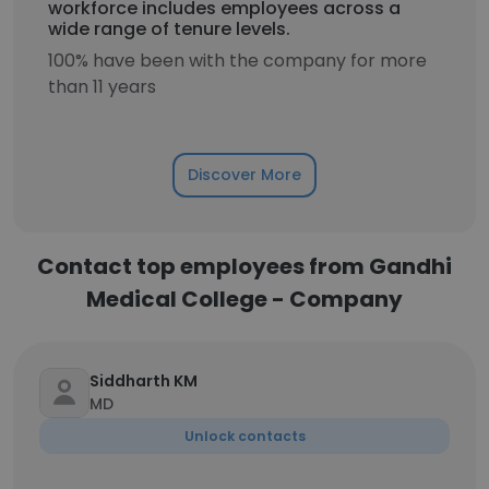
workforce includes employees across a
wide range of tenure levels.
100% have been with the company for more
than 11 years
Discover More
Contact top employees from Gandhi
Medical College - Company
Siddharth KM
MD
Unlock contacts