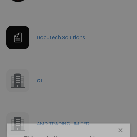
Docutech Solutions
Cl
AMD TRADING LIMITED
×