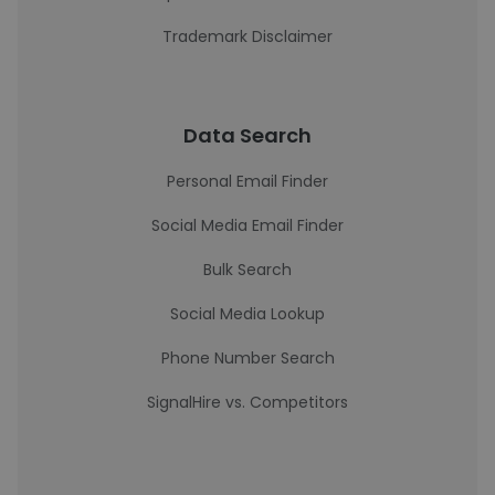
Trademark Disclaimer
Data Search
Personal Email Finder
Social Media Email Finder
Bulk Search
Social Media Lookup
Phone Number Search
SignalHire vs. Competitors