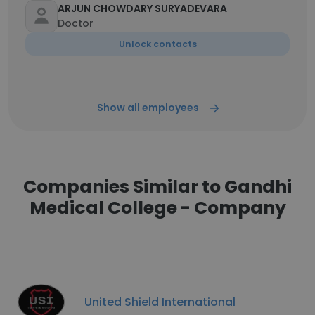
ARJUN CHOWDARY SURYADEVARA
Doctor
Unlock contacts
Show all employees
Companies Similar to Gandhi
Medical College - Company
United Shield International