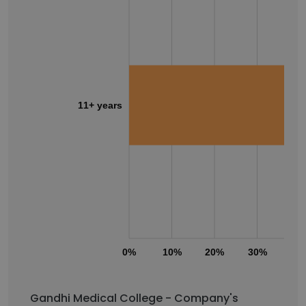
11+ years
0%
10%
20%
30%
40
Gandhi Medical College - Company's