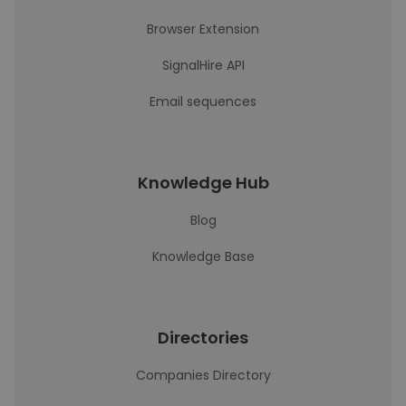
Browser Extension
SignalHire API
Email sequences
Knowledge Hub
Blog
Knowledge Base
Directories
Companies Directory