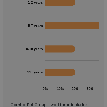
1-2 years
5-7 years
8-10 years
11+ years
0%
10%
20%
30%
40
Gambol Pet Group's workforce includes