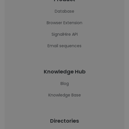
Database
Browser Extension
SignalHire API
Email sequences
Knowledge Hub
Blog
Knowledge Base
Directories