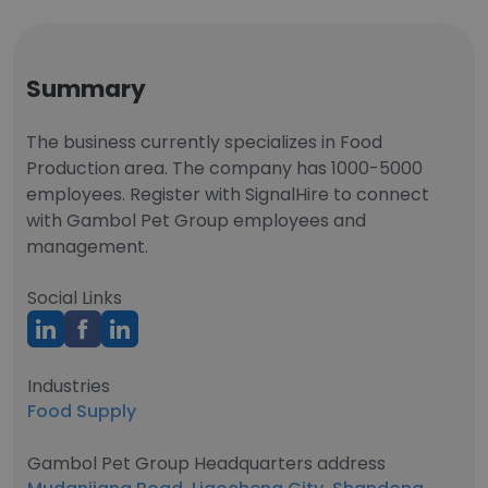
Summary
The business currently specializes in Food
Production area. The company has 1000-5000
employees. Register with SignalHire to connect
with Gambol Pet Group employees and
management.
Social Links
Industries
Food Supply
Gambol Pet Group Headquarters address