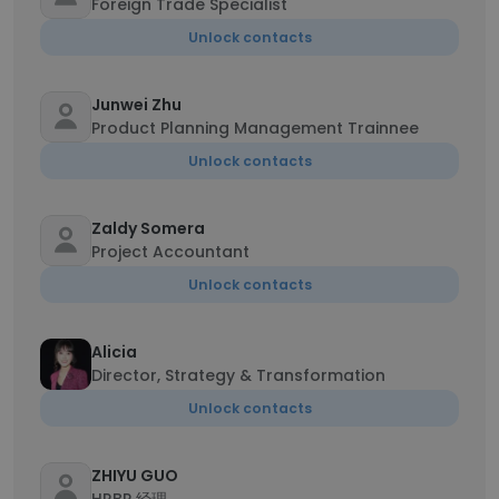
Foreign Trade Specialist
Unlock contacts
Junwei Zhu
Product Planning Management Trainnee
Unlock contacts
Zaldy Somera
Project Accountant
Unlock contacts
Alicia
Director, Strategy & Transformation
Unlock contacts
ZHIYU GUO