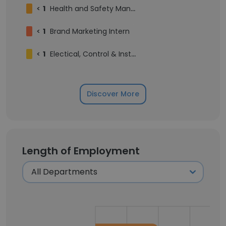
<
1
Health and Safety Manager
<
1
Brand Marketing Intern
<
1
Electical, Control & Inst lead
Discover More
Length of Employment