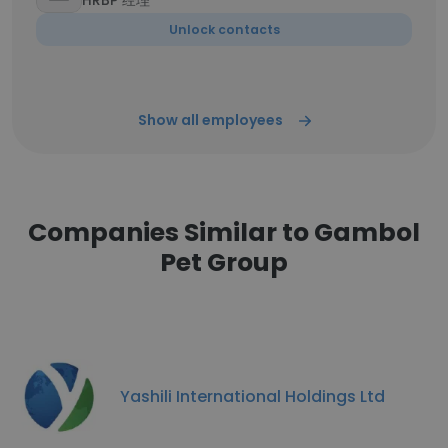
HRBP 经理
Unlock contacts
Show all employees
Companies Similar to Gambol
Pet Group
Yashili International Holdings Ltd