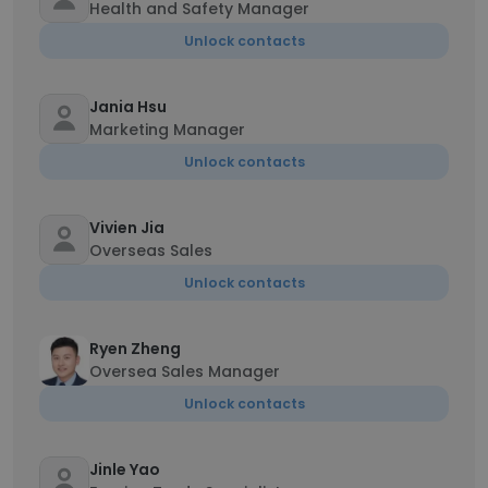
Health and Safety Manager
Unlock contacts
Jania Hsu
Marketing Manager
Unlock contacts
Vivien Jia
Overseas Sales
Unlock contacts
Ryen Zheng
Oversea Sales Manager
Unlock contacts
Jinle Yao