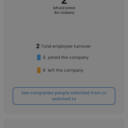
2
left and joined
the company
2
Total employee turnover
2
joined the company
0
left the company
See companies people switched from or
switched to