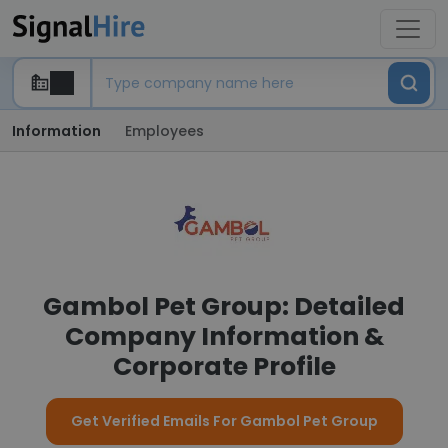
Information
Employees
Gambol Pet Group: Detailed
Company Information &
Corporate Profile
Get Verified Emails For Gambol Pet Group