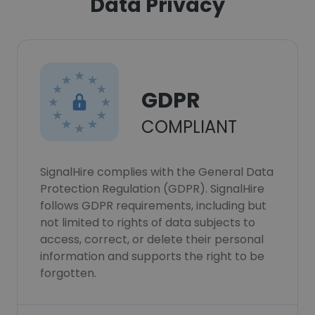
Data Privacy
GDPR
COMPLIANT
SignalHire complies with the General Data
Protection Regulation (GDPR). SignalHire
follows GDPR requirements, including but
not limited to rights of data subjects to
access, correct, or delete their personal
information and supports the right to be
forgotten.