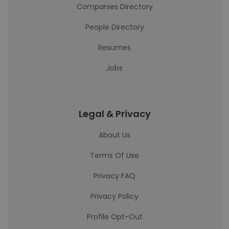
Companies Directory
People Directory
Resumes
Jobs
Legal & Privacy
About Us
Terms Of Use
Privacy FAQ
Privacy Policy
Profile Opt-Out