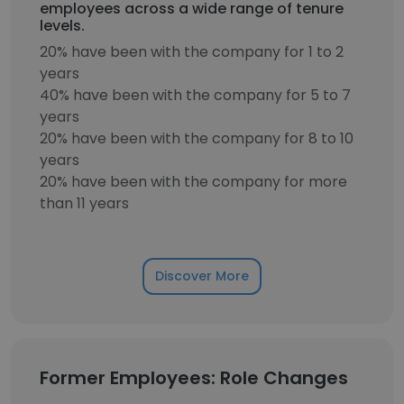
employees across a wide range of tenure
levels.
20% have been with the company for 1 to 2
years
40% have been with the company for 5 to 7
years
20% have been with the company for 8 to 10
years
20% have been with the company for more
than 11 years
Discover More
Former Employees: Role Changes