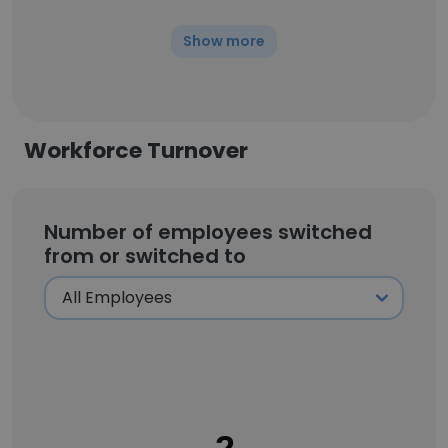
Show more
Workforce Turnover
Number of employees switched
from or switched to