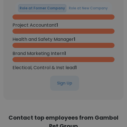
Role at Former Company
Role at New Company
Project Accountant
1
Health and Safety Manager
1
Brand Marketing Intern
1
Electical, Control & Inst lead
1
Sign Up
Contact top employees from Gambol
Pet Group