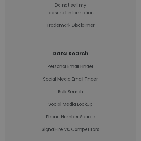
Do not sell my
personal information
Trademark Disclaimer
Data Search
Personal Email Finder
Social Media Email Finder
Bulk Search
Social Media Lookup
Phone Number Search
SignalHire vs. Competitors