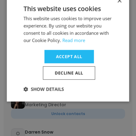
×
This website uses cookies
Unlock contacts
This website uses cookies to improve user
experience. By using our website you
Rissa Wang
Overseas Sales
consent to all cookies in accordance with
our Cookie Policy.
Read more
Unlock contacts
ACCEPT ALL
Leon Fung
Board Director, Gambol Pet Food New
Zealand
DECLINE ALL
Unlock contacts
SHOW DETAILS
Fan He
Marketing Director
Unlock contacts
Darren Snow