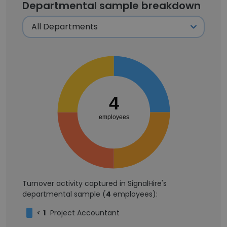
Departmental sample breakdown
4
employees
Turnover activity captured in SignalHire's
departmental sample (
4
employees):
<
1
Project Accountant