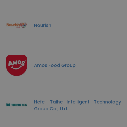
Nourish
Amos Food Group
Hefei Taihe Intelligent Technology
Group Co., Ltd.