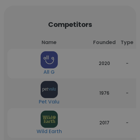
Competitors
Name
Founded
Type
2020
-
All G
1976
-
Pet Valu
2017
-
Wild Earth