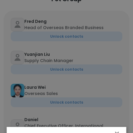
Fred Deng
Head of Overseas Branded Business
Unlock contacts
Yuanjian Liu
Supply Chain Manager
Unlock contacts
Laura Wei
Overseas Sales
Unlock contacts
Daniel
Chief Executive Officer, International
Business