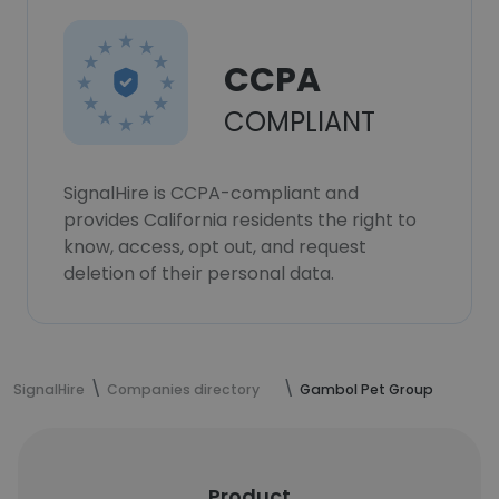
CCPA
COMPLIANT
SignalHire is CCPA-compliant and
provides California residents the right to
know, access, opt out, and request
deletion of their personal data.
SignalHire
Companies directory
Gambol Pet Group
Product