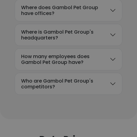
Where does Gambol Pet Group
have offices?
Where is Gambol Pet Group's
headquarters?
How many employees does
Gambol Pet Group have?
Who are Gambol Pet Group's
competitors?