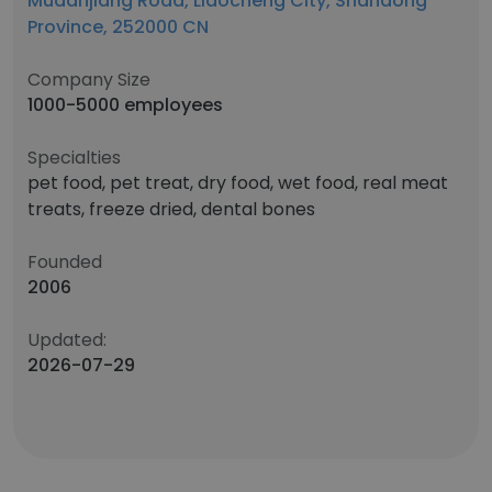
Mudanjiang Road, Liaocheng City, Shandong
Province, 252000 CN
Company Size
1000-5000 employees
Specialties
pet food, pet treat, dry food, wet food, real meat
treats, freeze dried, dental bones
Founded
2006
Updated:
2026-07-29