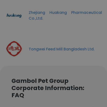
Zhejiang Huakang Pharmaceutical
Co.,Ltd.
Tongwei Feed Mill Bangladesh Ltd.
Gambol Pet Group
Corporate Information:
FAQ