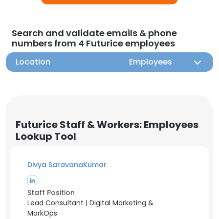
Search and validate emails & phone
numbers from 4 Futurice employees
Location
Employees
Futurice Staff & Workers: Employees
Lookup Tool
Divya SaravanaKumar
Staff Position
Lead Consultant | Digital Marketing &
MarkOps