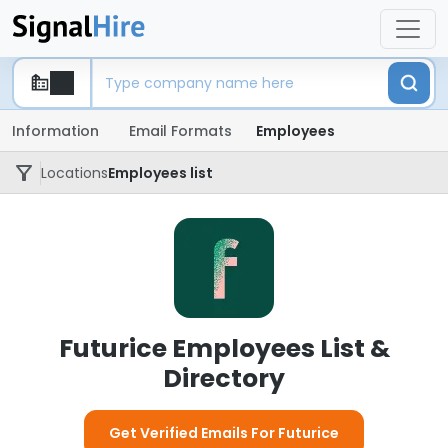
Information
Email Formats
Employees
Locations
Employees list
Futurice Employees List &
Directory
Get Verified Emails For Futurice