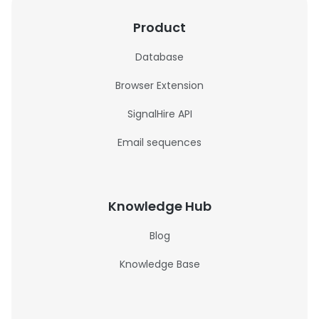
Product
Database
Browser Extension
SignalHire API
Email sequences
Knowledge Hub
Blog
Knowledge Base