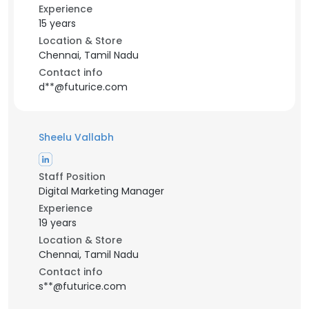
Experience
15 years
Location & Store
Chennai, Tamil Nadu
Contact info
d**@futurice.com
Sheelu Vallabh
Staff Position
Digital Marketing Manager
Experience
19 years
Location & Store
Chennai, Tamil Nadu
Contact info
s**@futurice.com