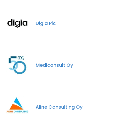
Digia Plc
Mediconsult Oy
Aline Consulting Oy