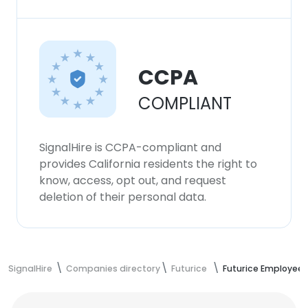
CCPA
COMPLIANT
SignalHire is CCPA-compliant and
provides California residents the right to
know, access, opt out, and request
deletion of their personal data.
SignalHire
Companies directory
Futurice
Futurice Employees