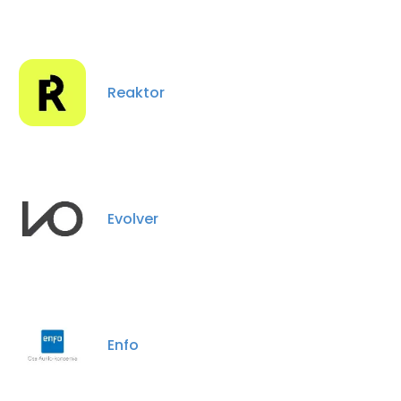
Reaktor
Evolver
Enfo