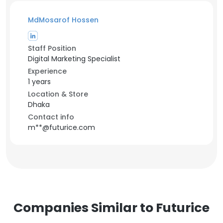
MdMosarof Hossen
Staff Position
Digital Marketing Specialist
Experience
1 years
Location & Store
Dhaka
Contact info
m**@futurice.com
Companies Similar to Futurice