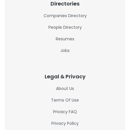
Directories
Companies Directory
People Directory
Resumes
Jobs
Legal & Privacy
About Us
Terms Of Use
Privacy FAQ
Privacy Policy