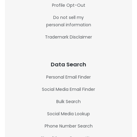
Profile Opt-Out
Do not sell my
personal information
Trademark Disclaimer
Data Search
Personal Email Finder
Social Media Email Finder
Bulk Search
Social Media Lookup
Phone Number Search