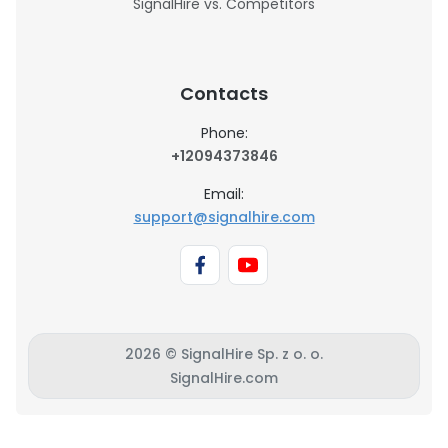
SignalHire vs. Competitors
Contacts
Phone:
+12094373846
Email:
support@signalhire.com
2026 © SignalHire Sp. z o. o.
SignalHire.com