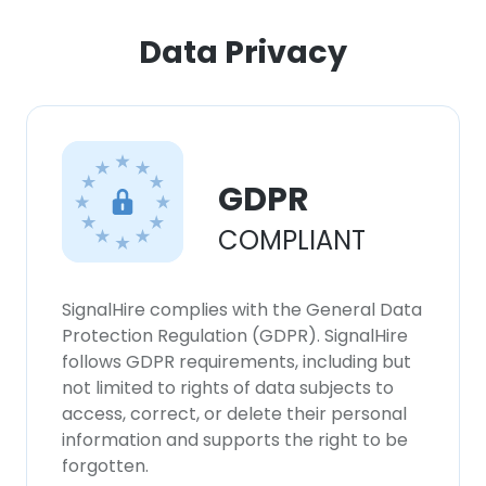
Data Privacy
GDPR
COMPLIANT
SignalHire complies with the General Data
Protection Regulation (GDPR). SignalHire
follows GDPR requirements, including but
not limited to rights of data subjects to
access, correct, or delete their personal
information and supports the right to be
forgotten.