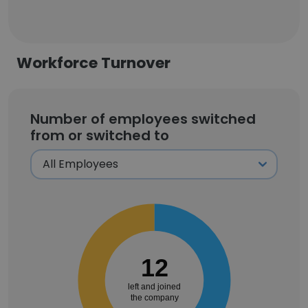
Workforce Turnover
Number of employees switched
from or switched to
12
left and joined
the company