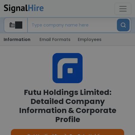
Information
Email Formats
Employees
Futu Holdings Limited:
Detailed Company
Information & Corporate
Profile