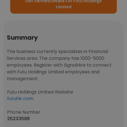
Get Verified Emails For Futu Holdings
Limited
Summary
The business currently specializes in Financial
Services area. The company has 1000-5000
employees. Register with SignalHire to connect
with Futu Holdings Limited employees and
management.
Futu Holdings Limited Website
futuhk.com
Phone Number
25233588