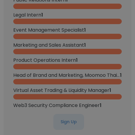
Legal Intern
1
Event Management Specialist
1
Marketing and Sales Assistant
1
Product Operations Intern
1
Head of Brand and Marketing, Moomoo Thailand
1
Virtual Asset Trading & Liquidity Manager
1
Web3 Security Compliance Engineer
1
Sign Up