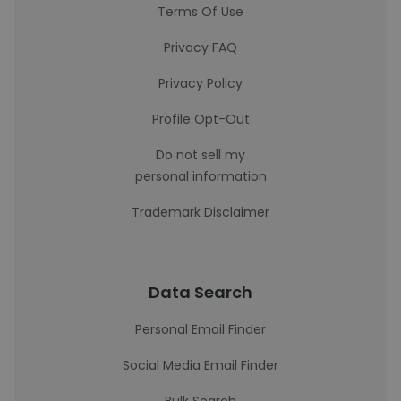
Terms Of Use
Privacy FAQ
Privacy Policy
Profile Opt-Out
Do not sell my
personal information
Trademark Disclaimer
Data Search
Personal Email Finder
Social Media Email Finder