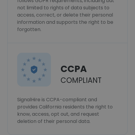
follows GDPR requirements, including but
not limited to rights of data subjects to
access, correct, or delete their personal
information and supports the right to be
forgotten.
CCPA
COMPLIANT
SignalHire is CCPA-compliant and
provides California residents the right to
know, access, opt out, and request
deletion of their personal data.