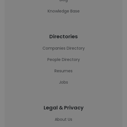
Knowledge Base
Directories
Companies Directory
People Directory
Resumes
Jobs
Legal & Privacy
About Us