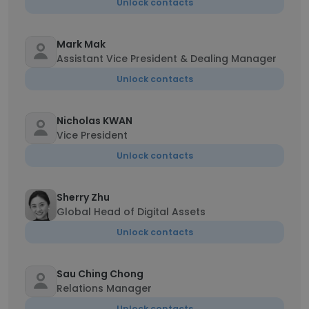
Unlock contacts
Mark Mak
Assistant Vice President & Dealing Manager
Unlock contacts
Nicholas KWAN
Vice President
Unlock contacts
Sherry Zhu
Global Head of Digital Assets
Unlock contacts
Sau Ching Chong
Relations Manager
Unlock contacts