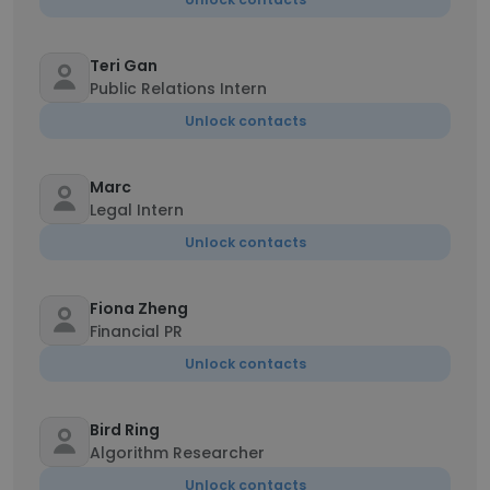
Teri Gan
Public Relations Intern
Unlock contacts
Marc
Legal Intern
Unlock contacts
Fiona Zheng
Financial PR
Unlock contacts
Bird Ring
Algorithm Researcher
Unlock contacts