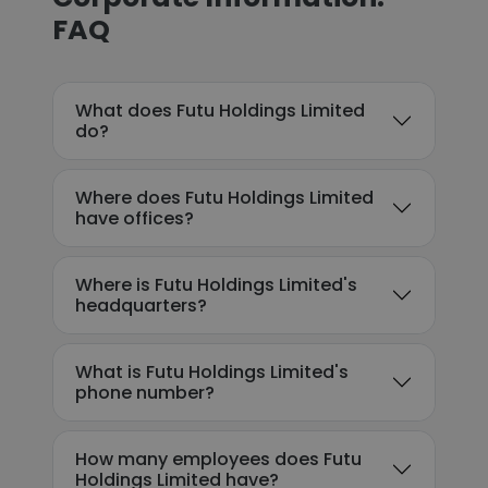
FAQ
What does Futu Holdings Limited
do?
Where does Futu Holdings Limited
have offices?
Where is Futu Holdings Limited's
headquarters?
What is Futu Holdings Limited's
phone number?
How many employees does Futu
Holdings Limited have?