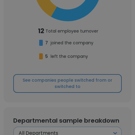
12
Total employee turnover
7
joined the company
5
left the company
See companies people switched from or
switched to
Departmental sample breakdown