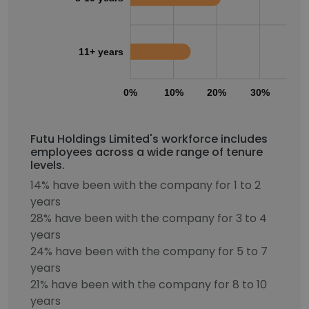
11+ years
0%
10%
20%
30%
40
Futu Holdings Limited's workforce includes
employees across a wide range of tenure
levels.
14% have been with the company for 1 to 2
years
28% have been with the company for 3 to 4
years
24% have been with the company for 5 to 7
years
21% have been with the company for 8 to 10
years