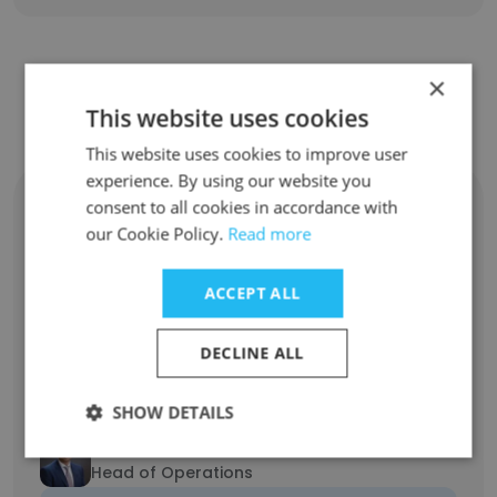
×
Contact top employees from Futu
This website uses cookies
Holdings Limited
This website uses cookies to improve user
experience. By using our website you
Yu Lin
consent to all cookies in accordance with
Head of Talent Acquisition
our Cookie Policy.
Read more
Unlock contacts
ACCEPT ALL
Yu Lin
Head of Talent
DECLINE ALL
Unlock contacts
SHOW DETAILS
Michael Mansour
Head of Operations