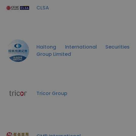
CLSA
Haitong International Securities
Group Limited
Tricor Group