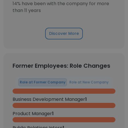
14% have been with the company for more
than 11 years
Discover More
Former Employees: Role Changes
Role at Former Company
Role at New Company
Business Development Manager
1
Product Manager
1
Public Relations Intern
1