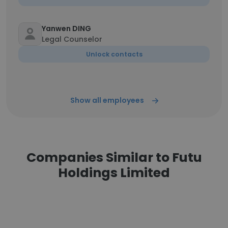
Yanwen DING
Legal Counselor
Unlock contacts
Show all employees
Companies Similar to Futu
Holdings Limited