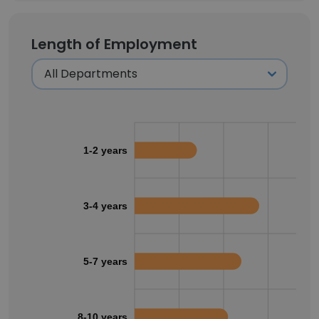
Length of Employment
1-2 years
3-4 years
5-7 years
8-10 years