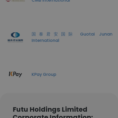
CMB International
国泰君安国际 Guotai Junan
International
KPay Group
Futu Holdings Limited
Corporate Information: