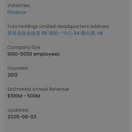
Industries
Finance
Futu Holdings Limited Headquarters address
香港金鐘金鐘道 95 號統一中心 34 樓全層, HK
Company Size
1000-5000 employees
Founded
2012
Estimated Annual Revenue
$100M - 500M
Updated:
2026-08-03