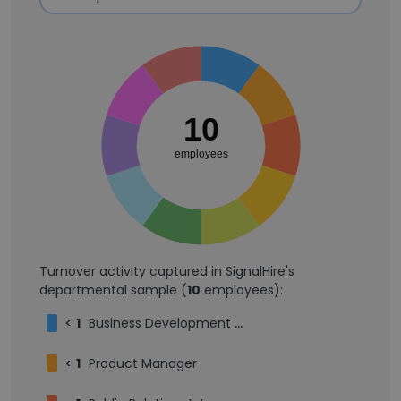
10
employees
Turnover activity captured in SignalHire's
departmental sample (
10
employees):
<
1
Business Development Manager
<
1
Product Manager