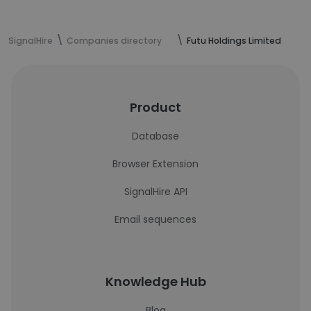
SignalHire
Companies directory
Futu Holdings Limited
Product
Database
Browser Extension
SignalHire API
Email sequences
Knowledge Hub
Blog