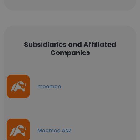
Subsidiaries and Affiliated
Companies
moomoo
Moomoo ANZ