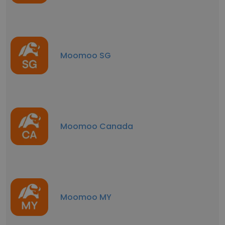
Moomoo SG
Moomoo Canada
Moomoo MY