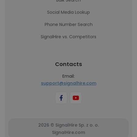
Bulk Search
Social Media Lookup
Phone Number Search
SignalHire vs. Competitors
Contacts
Email:
support@signalhire.com
2026 © SignalHire Sp. z o. o.
SignalHire.com