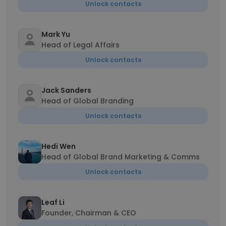
Unlock contacts
Mark Yu
Head of Legal Affairs
Unlock contacts
Jack Sanders
Head of Global Branding
Unlock contacts
Hedi Wen
Head of Global Brand Marketing & Comms
Unlock contacts
Leaf Li
Founder, Chairman & CEO