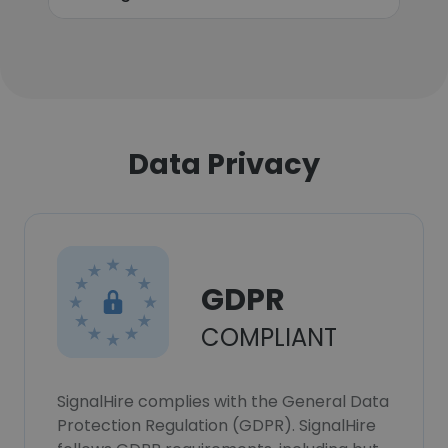
Data Privacy
GDPR
COMPLIANT
SignalHire complies with the General Data
Protection Regulation (GDPR). SignalHire