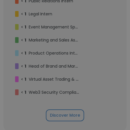
<
1
Public Relations Intern
<
1
Legal Intern
<
1
Event Management Specialist
<
1
Marketing and Sales Assistant
<
1
Product Operations Intern
<
1
Head of Brand and Marketing, Moomoo Thailand
<
1
Virtual Asset Trading & Liquidity Manager
<
1
Web3 Security Compliance Engineer
Discover More