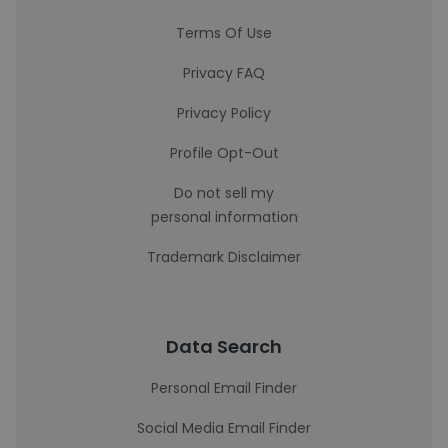
Terms Of Use
Privacy FAQ
Privacy Policy
Profile Opt-Out
Do not sell my
personal information
Trademark Disclaimer
Data Search
Personal Email Finder
Social Media Email Finder