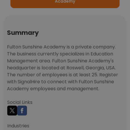
Academy
Summary
Fulton Sunshine Academy is a private company.
The business currently specializes in Education
Management area. Fulton Sunshine Academy's
headquarter is located at Roswell, Georgia, USA.
The number of employees is at least 25. Register
with SignalHire to connect with Fulton Sunshine
Academy employees and management.
Social Links
Industries