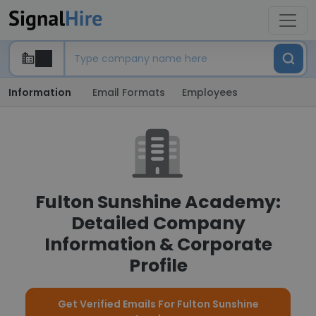
Information
Email Formats
Employees
Fulton Sunshine Academy:
Detailed Company
Information & Corporate
Profile
Get Verified Emails For Fulton Sunshine