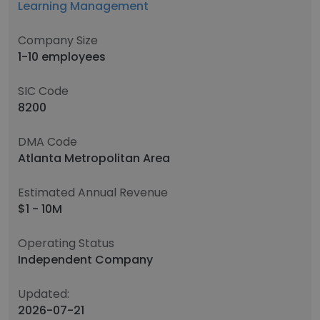
Learning Management
Company Size
1-10 employees
SIC Code
8200
DMA Code
Atlanta Metropolitan Area
Estimated Annual Revenue
$1 - 10M
Operating Status
Independent Company
Updated:
2026-07-21