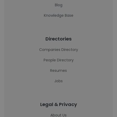
Blog
Knowledge Base
Directories
Companies Directory
People Directory
Resumes
Jobs
Legal & Privacy
About Us