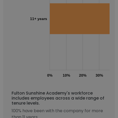
11+ years
0%
10%
20%
30%
40
Fulton Sunshine Academy's workforce
includes employees across a wide range of
tenure levels.
100% have been with the company for more
than 11 years