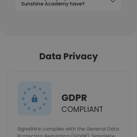
Sunshine Academy have?
Data Privacy
GDPR
COMPLIANT
SignalHire complies with the General Data
Protection Regulation (GDPR). SignalHire