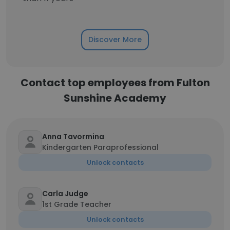
Discover More
Contact top employees from Fulton
Sunshine Academy
Anna Tavormina
Kindergarten Paraprofessional
Unlock contacts
Carla Judge
1st Grade Teacher
Unlock contacts