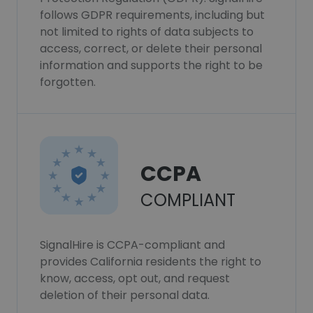
follows GDPR requirements, including but
not limited to rights of data subjects to
access, correct, or delete their personal
information and supports the right to be
forgotten.
CCPA
COMPLIANT
SignalHire is CCPA-compliant and
provides California residents the right to
know, access, opt out, and request
deletion of their personal data.