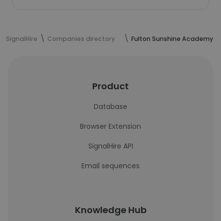
SignalHire
Companies directory
Fulton Sunshine Academy
Product
Database
Browser Extension
SignalHire API
Email sequences
Knowledge Hub