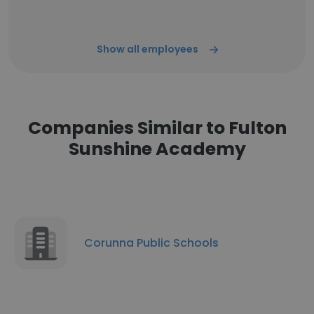
Show all employees
Companies Similar to Fulton
Sunshine Academy
Corunna Public Schools