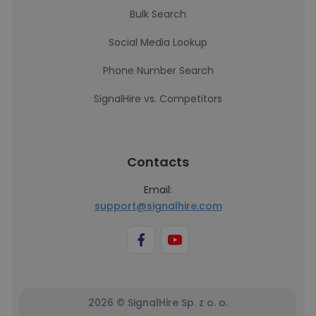
Bulk Search
Social Media Lookup
Phone Number Search
SignalHire vs. Competitors
Contacts
Email:
support@signalhire.com
2026 © SignalHire Sp. z o. o.