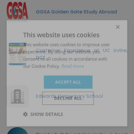
GGSA Golden Gate Study Abroad
×
This website uses cookies
This website uses cookies to improve user
Customer Experience at UC Irvine,
experience. By using our website you
DCE
consent to all cookies in accordance with
our Cookie Policy.
Read more
ACCEPT ALL
Edwards Elementary School
DECLINE ALL
SHOW DETAILS