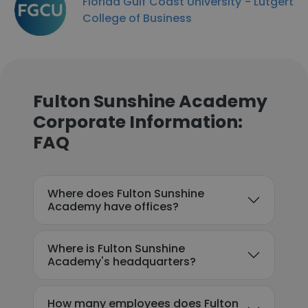
Florida Gulf Coast University - Lutgert
College of Business
Fulton Sunshine Academy
Corporate Information:
FAQ
Where does Fulton Sunshine
Academy have offices?
Where is Fulton Sunshine
Academy's headquarters?
How many employees does Fulton