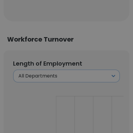
Workforce Turnover
Length of Employment