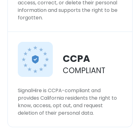
access, correct, or delete their personal
information and supports the right to be
forgotten.
CCPA
COMPLIANT
SignalHire is CCPA-compliant and
provides California residents the right to
know, access, opt out, and request
deletion of their personal data.