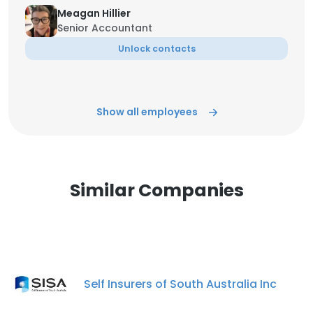
Meagan Hillier
Senior Accountant
Unlock contacts
Show all employees
Similar Companies
Self Insurers of South Australia Inc