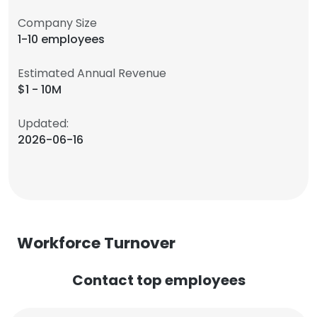
Company Size
1-10 employees
Estimated Annual Revenue
$1 - 10M
Updated:
2026-06-16
Workforce Turnover
Contact top employees