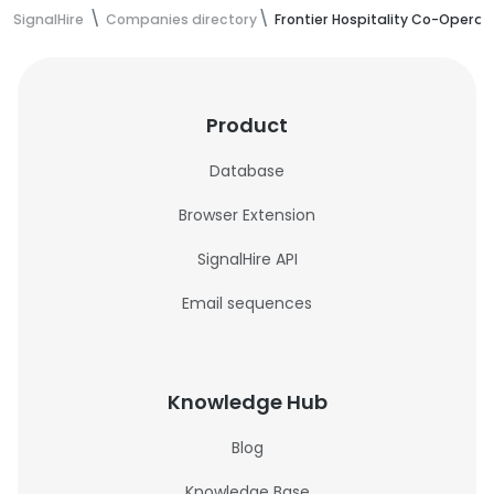
SignalHire
Companies directory
Frontier Hospitality Co-Operat
Product
Database
Browser Extension
SignalHire API
Email sequences
Knowledge Hub
Blog
Knowledge Base