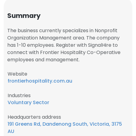
Summary
The business currently specializes in Nonprofit
Organization Management area. The company
has 1-10 employees. Register with SignalHire to
connect with Frontier Hospitality Co-Operative
employees and management.
Website
frontierhospitality.com.au
Industries
Voluntary Sector
Headquarters address
191 Greens Rd, Dandenong South, Victoria, 3175
AU