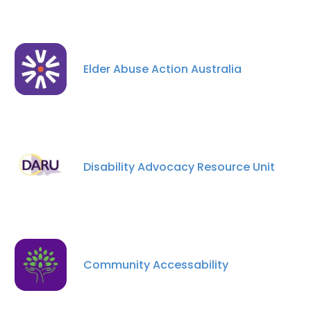
Elder Abuse Action Australia
Disability Advocacy Resource Unit
Community Accessability