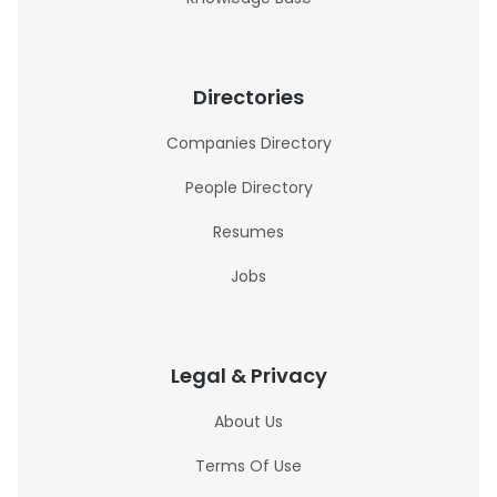
Directories
Companies Directory
People Directory
Resumes
Jobs
Legal & Privacy
About Us
Terms Of Use