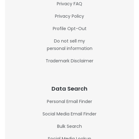
Privacy FAQ
Privacy Policy
Profile Opt-Out
Do not sell my
personal information
Trademark Disclaimer
Data Search
Personal Email Finder
Social Media Email Finder
Bulk Search
Social Media Lookup