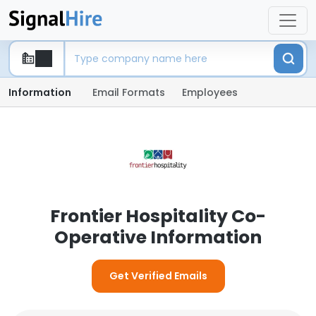
Information
Email Formats
Employees
Frontier Hospitality Co-
Operative Information
Get Verified Emails