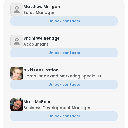
Matthew Milligan
Sales Manager
Unlock contacts
Shani Weihenage
Accountant
Unlock contacts
Nikki Lee Gration
Compliance and Marketing Specialist
Unlock contacts
Matt McBain
Business Development Manager
Unlock contacts