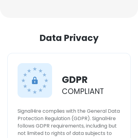
Data Privacy
GDPR
COMPLIANT
SignalHire complies with the General Data
Protection Regulation (GDPR). SignalHire
follows GDPR requirements, including but
not limited to rights of data subjects to