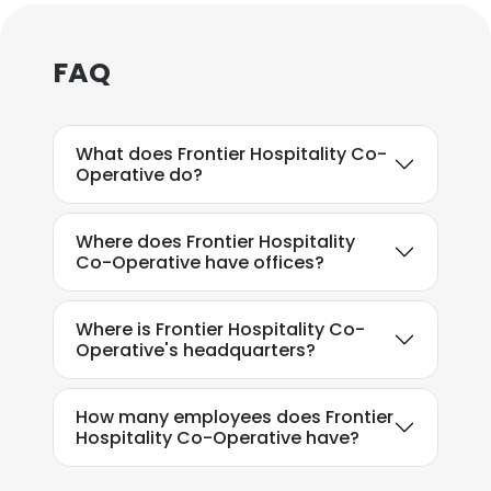
×
FAQ
This website uses cookies
This website uses cookies to improve user
What does Frontier Hospitality Co-
experience. By using our website you
Operative do?
consent to all cookies in accordance with
our Cookie Policy.
Read more
Where does Frontier Hospitality
Co-Operative have offices?
ACCEPT ALL
DECLINE ALL
Where is Frontier Hospitality Co-
Operative's headquarters?
SHOW DETAILS
How many employees does Frontier
Hospitality Co-Operative have?