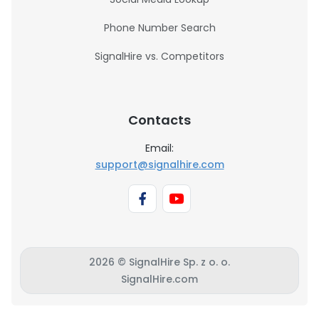
Phone Number Search
SignalHire vs. Competitors
Contacts
Email:
support@signalhire.com
2026 © SignalHire Sp. z o. o.
SignalHire.com