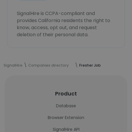
SignalHire is CCPA-compliant and
provides California residents the right to
know, access, opt out, and request
deletion of their personal data.
SignalHire
Companies directory
Fresher Job
Product
Database
Browser Extension
SignalHire API