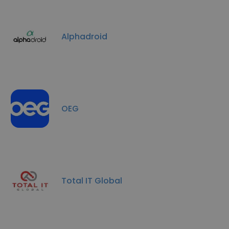
Alphadroid
OEG
Total IT Global