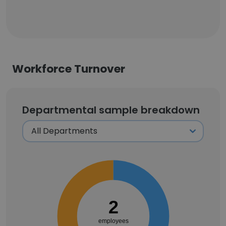
Workforce Turnover
Departmental sample breakdown
2
employees