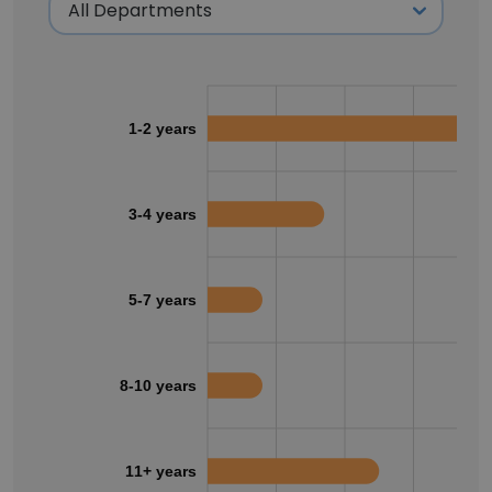
1-2 years
3-4 years
5-7 years
8-10 years
11+ years