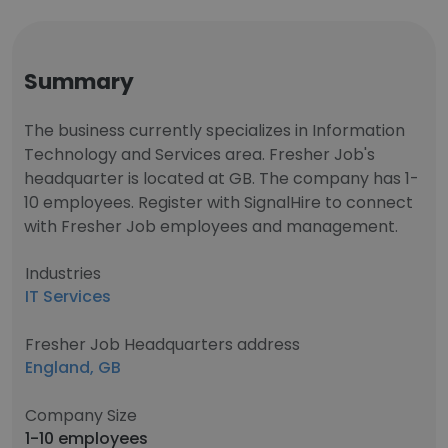
Summary
The business currently specializes in Information
Technology and Services area. Fresher Job's
headquarter is located at GB. The company has 1-
10 employees. Register with SignalHire to connect
with Fresher Job employees and management.
Industries
IT Services
Fresher Job Headquarters address
England, GB
Company Size
1-10 employees