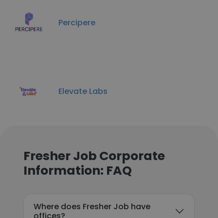
Percipere
Elevate Labs
Fresher Job Corporate
Information: FAQ
Where does Fresher Job have
offices?