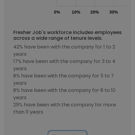
0%
10%
20%
30%
40
Fresher Job's workforce includes employees
across a wide range of tenure levels.
42% have been with the company for 1 to 2
years
17% have been with the company for 3 to 4
years
8% have been with the company for 5 to 7
years
8% have been with the company for 8 to 10
years
25% have been with the company for more
than 11 years