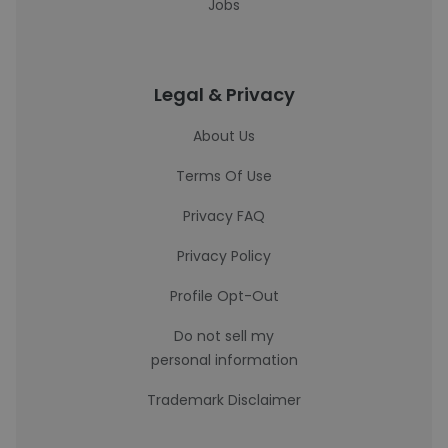
Jobs
Legal & Privacy
About Us
Terms Of Use
Privacy FAQ
Privacy Policy
Profile Opt-Out
Do not sell my
personal information
Trademark Disclaimer