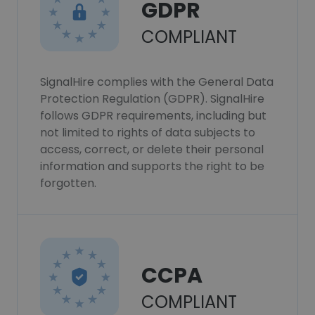
GDPR
COMPLIANT
SignalHire complies with the General Data
Protection Regulation (GDPR). SignalHire
follows GDPR requirements, including but
not limited to rights of data subjects to
access, correct, or delete their personal
information and supports the right to be
forgotten.
CCPA
COMPLIANT