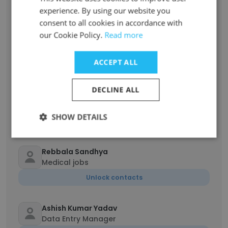
Unlock contacts
experience. By using our website you
consent to all cookies in accordance with
our Cookie Policy.
Read more
Mohit Verma
other
ACCEPT ALL
Unlock contacts
DECLINE ALL
Nageena Shaik
Unemployed
SHOW DETAILS
Unlock contacts
Rebbala Sandhya
Medical jobs
Unlock contacts
Ashish Kumar Yadav
Data Entry Manager