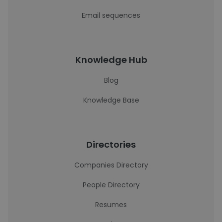
Email sequences
Knowledge Hub
Blog
Knowledge Base
Directories
Companies Directory
People Directory
Resumes