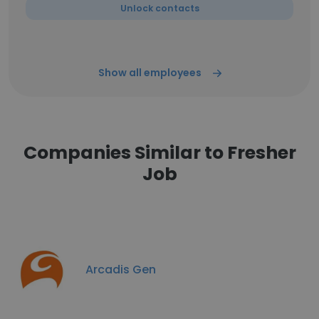
Unlock contacts
Show all employees
Companies Similar to Fresher
Job
Arcadis Gen