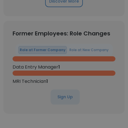
Discover More
Former Employees: Role Changes
Role at Former Company
Role at New Company
Data Entry Manager
1
MRI Technician
1
Sign Up