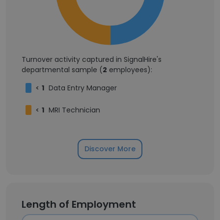
Turnover activity captured in SignalHire's
departmental sample (
2
employees):
<
1
Data Entry Manager
<
1
MRI Technician
Discover More
Length of Employment