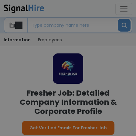
Information
Employees
Fresher Job: Detailed
Company Information &
Corporate Profile
Get Verified Emails For Fresher Job