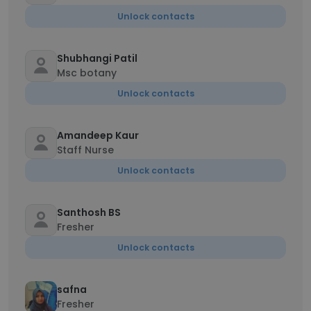
Unlock contacts
Shubhangi Patil
Msc botany
Unlock contacts
Amandeep Kaur
Staff Nurse
Unlock contacts
Santhosh BS
Fresher
Unlock contacts
safna
Fresher