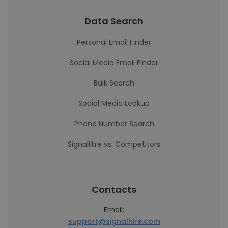
Data Search
Personal Email Finder
Social Media Email Finder
Bulk Search
Social Media Lookup
Phone Number Search
SignalHire vs. Competitors
Contacts
Email:
support@signalhire.com