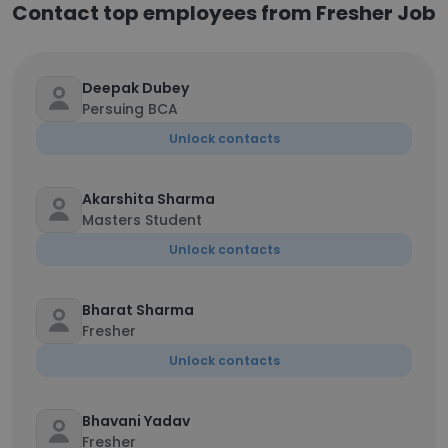
Contact top employees from Fresher Job
Deepak Dubey
Persuing BCA
Unlock contacts
Akarshita Sharma
Masters Student
Unlock contacts
Bharat Sharma
Fresher
Unlock contacts
Bhavani Yadav
Fresher