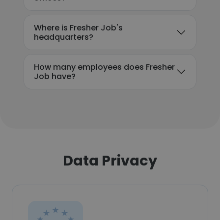
Where is Fresher Job's
headquarters?
How many employees does Fresher
Job have?
Data Privacy