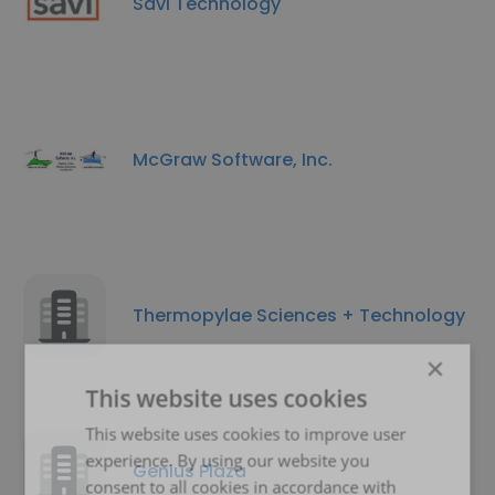
Savi Technology
McGraw Software, Inc.
Thermopylae Sciences + Technology
×
This website uses cookies
This website uses cookies to improve user
experience. By using our website you
Genius Plaza
consent to all cookies in accordance with