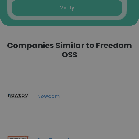
Verify
Companies Similar to Freedom
OSS
Nowcom