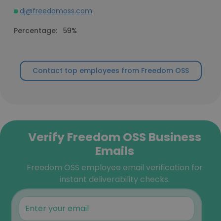
dj@freedomoss.com
Percentage:
59%
Contact top employees from Freedom OSS
Verify Freedom OSS Business
Emails
Freedom OSS employee email verification for
instant deliverability checks.