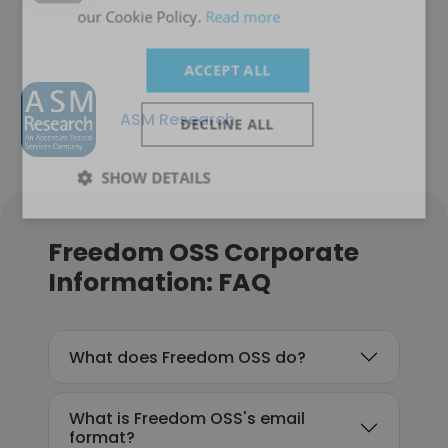
our Cookie Policy.
Read more
ACCEPT ALL
ASM Research
DECLINE ALL
SHOW DETAILS
Freedom OSS Corporate
Information: FAQ
What does Freedom OSS do?
What is Freedom OSS's email
format?