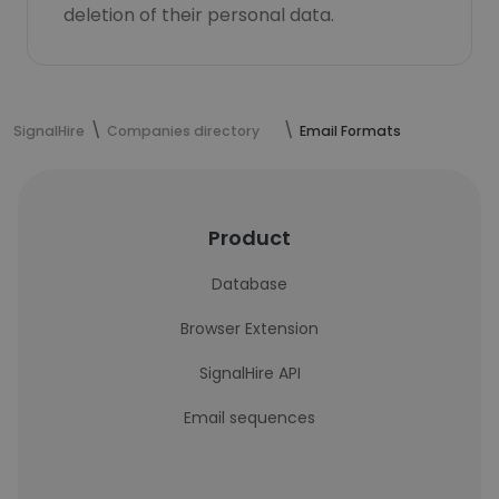
deletion of their personal data.
SignalHire
Companies directory
Email Formats
Product
Database
Browser Extension
SignalHire API
Email sequences