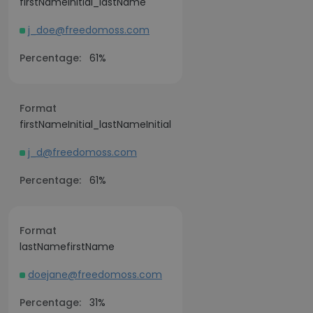
firstNameInitial_lastName
j_doe@freedomoss.com
Percentage:
61%
Format
firstNameInitial_lastNameInitial
j_d@freedomoss.com
Percentage:
61%
Format
lastNamefirstName
doejane@freedomoss.com
Percentage:
31%