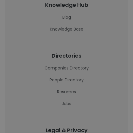
Knowledge Hub
Blog
Knowledge Base
Directories
Companies Directory
People Directory
Resumes
Jobs
Legal & Privacy