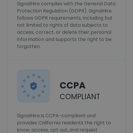
SignalHire complies with the General Data
Protection Regulation (GDPR). SignalHire
follows GDPR requirements, including but
not limited to rights of data subjects to
access, correct, or delete their personal
information and supports the right to be
forgotten.
CCPA
COMPLIANT
SignalHire is CCPA-compliant and
provides California residents the right to
know, access, opt out, and request