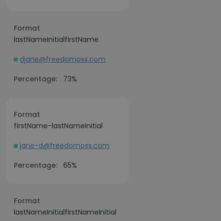
Format
lastNameInitialfirstName
djane@freedomoss.com
Percentage:
73%
Format
firstName-lastNameInitial
jane-d@freedomoss.com
Percentage:
65%
Format
lastNameInitialfirstNameInitial