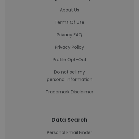
About Us
Terms Of Use
Privacy FAQ
Privacy Policy
Profile Opt-Out
Do not sell my
personal information
Trademark Disclaimer
Data Search
Personal Email Finder