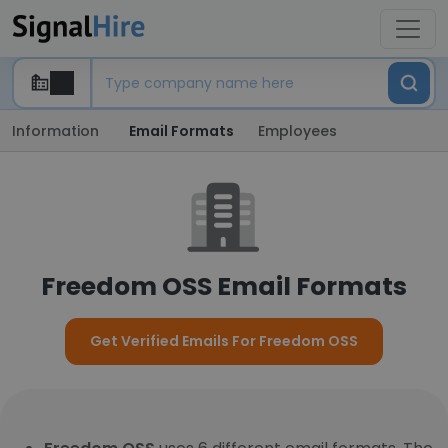
Information
Email Formats
Employees
Freedom OSS Email Formats
Get Verified Emails For Freedom OSS