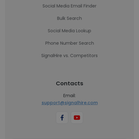
Social Media Email Finder
Bulk Search
Social Media Lookup
Phone Number Search
SignalHire vs. Competitors
Contacts
Email:
support@signalhire.com