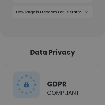
How large is Freedom OSS's staff?
Data Privacy
GDPR
COMPLIANT