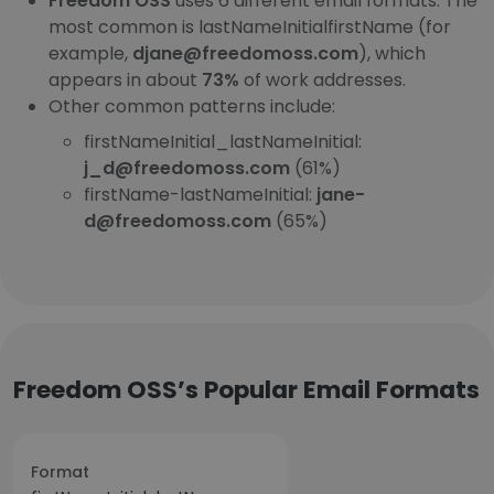
Freedom OSS
uses 6 different email formats. The
most common is lastNameInitialfirstName (for
example,
djane@freedomoss.com
), which
appears in about
73%
of work addresses.
Other common patterns include:
firstNameInitial_lastNameInitial:
j_d@freedomoss.com
(61%)
firstName-lastNameInitial:
jane-
d@freedomoss.com
(65%)
Freedom OSS’s Popular Email Formats
Format