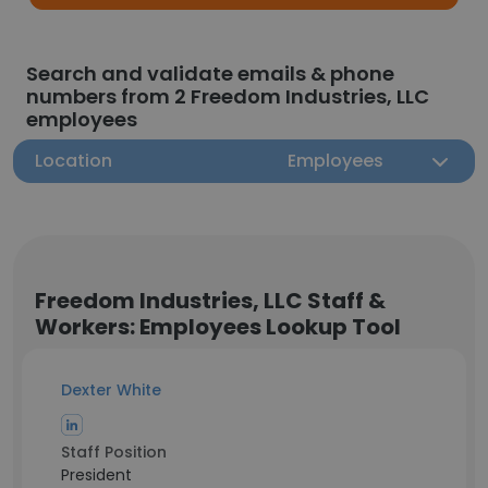
Search and validate emails & phone
numbers from 2 Freedom Industries, LLC
employees
Location
Employees
Freedom Industries, LLC Staff &
Workers: Employees Lookup Tool
Dexter White
Staff Position
President