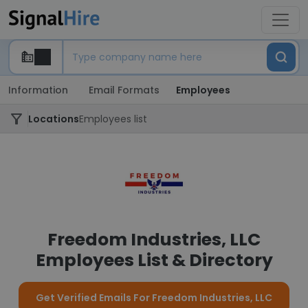
Information
Email Formats
Employees
Locations
Employees list
Freedom Industries, LLC
Employees List & Directory
Get Verified Emails For Freedom Industries, LLC