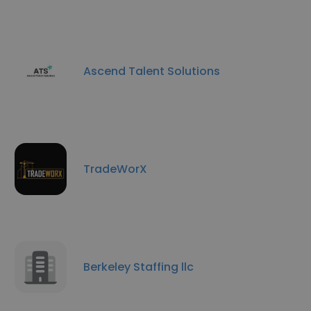
Ascend Talent Solutions
TradeWorX
Berkeley Staffing llc