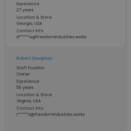
Experience
27 years
Location & Store
Georgia, USA
Contact info
d*****w@freedomindustries.works
Robert Douglass
Staff Position
Owner
Experience
56 years
Location & Store
Virginia, USA
Contact info
r*****d@freedomindustries.works