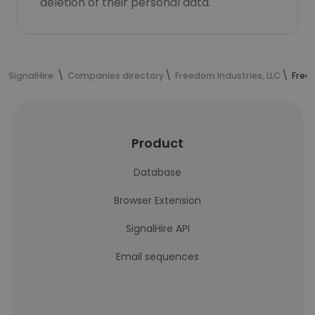
deletion of their personal data.
SignalHire
Companies directory
Freedom Industries, LLC
Free
Product
Database
Browser Extension
SignalHire API
Email sequences