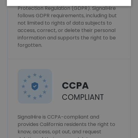
SignalHire complies with the General Data
Protection Regulation (GDPR). SignalHire
follows GDPR requirements, including but
not limited to rights of data subjects to
access, correct, or delete their personal
information and supports the right to be
forgotten.
CCPA
COMPLIANT
SignalHire is CCPA-compliant and
provides California residents the right to
know, access, opt out, and request