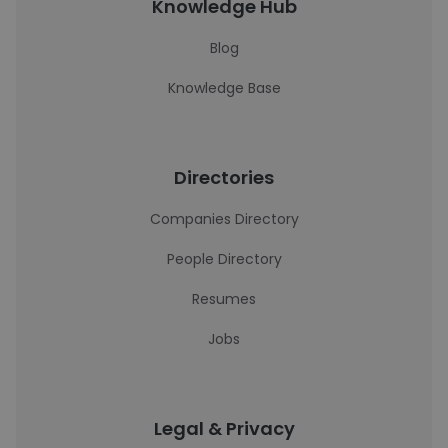
Knowledge Hub
Blog
Knowledge Base
Directories
Companies Directory
People Directory
Resumes
Jobs
Legal & Privacy