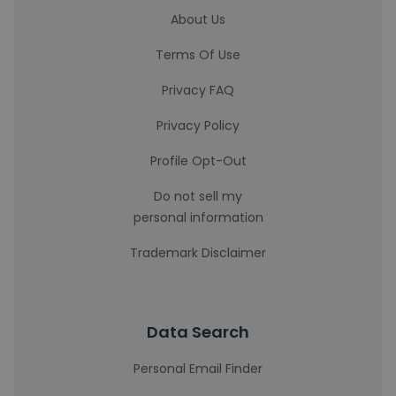
About Us
Terms Of Use
Privacy FAQ
Privacy Policy
Profile Opt-Out
Do not sell my
personal information
Trademark Disclaimer
Data Search
Personal Email Finder