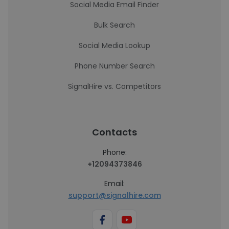
Social Media Email Finder
Bulk Search
Social Media Lookup
Phone Number Search
SignalHire vs. Competitors
Contacts
Phone:
+12094373846
Email:
support@signalhire.com