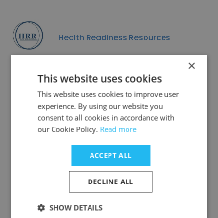
Health Readiness Resources
×
This website uses cookies
This website uses cookies to improve user
Data Privacy
experience. By using our website you
consent to all cookies in accordance with
our Cookie Policy.
Read more
ACCEPT ALL
GDPR
DECLINE ALL
COMPLIANT
SHOW DETAILS