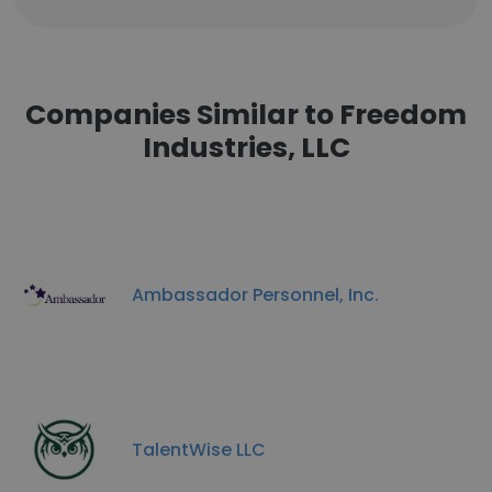
Companies Similar to Freedom
Industries, LLC
Ambassador Personnel, Inc.
TalentWise LLC