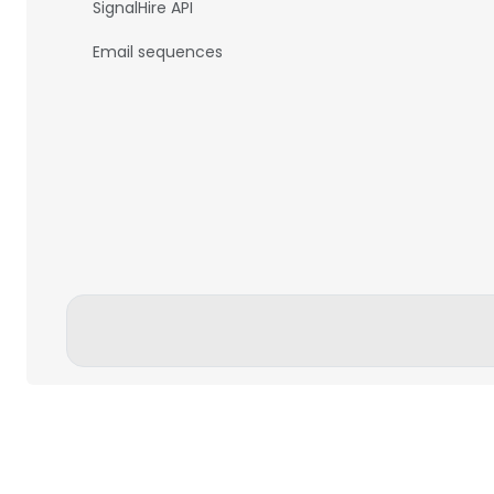
SignalHire API
Email sequences