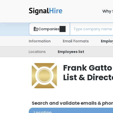
Why 
Companies
Information
Email Formats
Emplo
Locations
Employees list
Frank Gatto
List & Direc
Search and validate emails & pho
Location