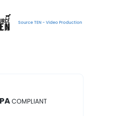
Source TEN - Video Production
PA
COMPLIANT