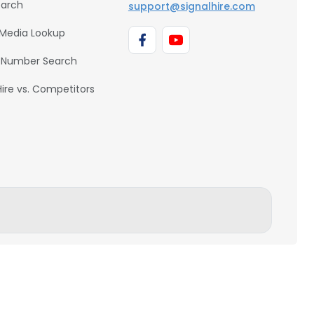
earch
support@signalhire.com
 Media Lookup
 Number Search
Hire vs. Competitors
BACK TO TOP