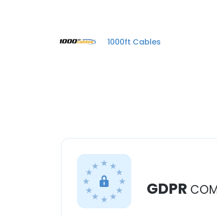
1000ft Cables
GDPR
COM