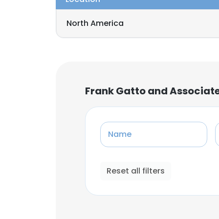
North America
Frank Gatto and Associate
Name
Reset all filters