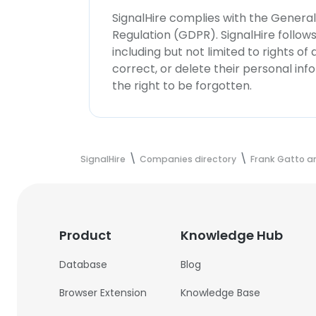
SignalHire complies with the Genera
Regulation (GDPR). SignalHire follo
including but not limited to rights of
correct, or delete their personal in
the right to be forgotten.
SignalHire
Companies directory
Frank Gatto a
Product
Knowledge Hub
Database
Blog
Browser Extension
Knowledge Base