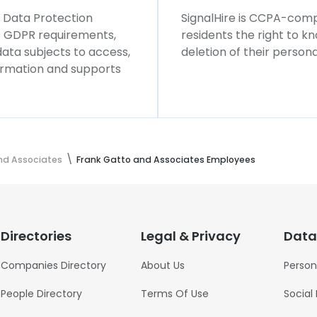
l Data Protection
SignalHire is CCPA-compl
ws GDPR requirements,
residents the right to k
 data subjects to access,
deletion of their persona
formation and supports
nd Associates
Frank Gatto and Associates Employees
Directories
Legal & Privacy
Data
Companies Directory
About Us
Person
People Directory
Terms Of Use
Social