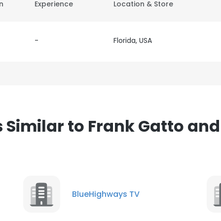
on
Experience
Location & Store
-
Florida, USA
Similar to Frank Gatto and
BlueHighways TV