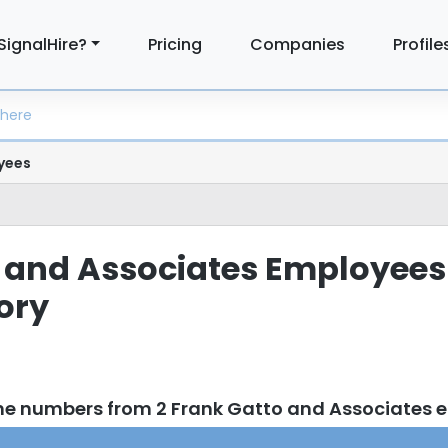
SignalHire?
Pricing
Companies
Profile
yees
 and Associates Employees
tory
ne numbers from 2 Frank Gatto and Associates 