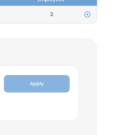
2
Apply