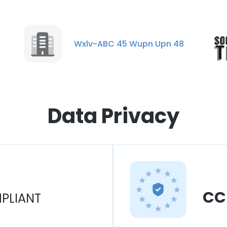
Wxlv-ABC 45 Wupn Upn 48
Data Privacy
CC
PLIANT