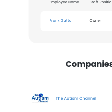
Employee Name
Staff Positi
Frank Gatto
Owner
Companies 
The Autism Channel