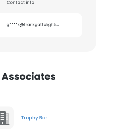
Contact info
g****k@frankgattolighting.com
 Associates
Trophy Bar