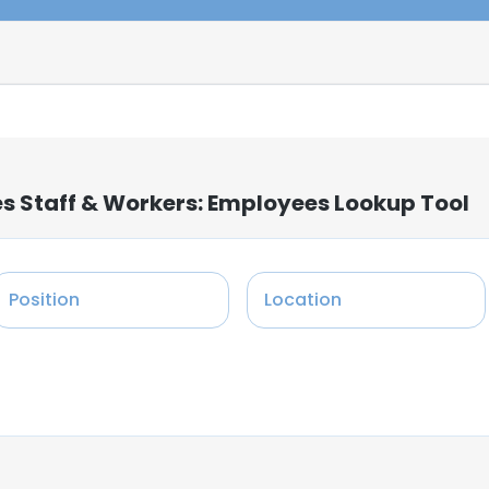
s Staff & Workers: Employees Lookup Tool
Position
Location