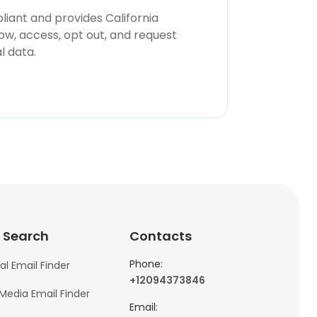
iant and provides California
now, access, opt out, and request
l data.
 Search
Contacts
Phone:
al Email Finder
+12094373846
 Media Email Finder
Email: