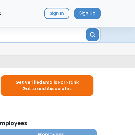
s
Sign Up
Sign In
Get Verified Emails For Frank
Gatto and Associates
employees
Employees