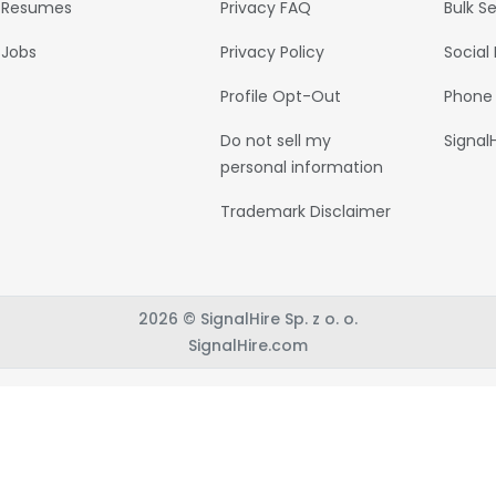
Resumes
Privacy FAQ
Bulk S
Jobs
Privacy Policy
Social
Profile Opt-Out
Phone
Do not sell my
Signal
personal information
Trademark Disclaimer
2026 © SignalHire Sp. z o. o.
SignalHire.com