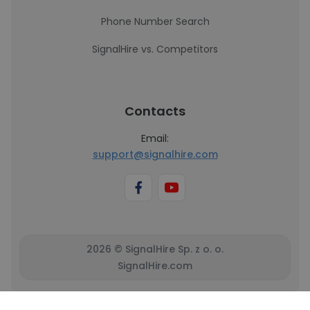
Phone Number Search
SignalHire vs. Competitors
Contacts
Email:
support@signalhire.com
2026 © SignalHire Sp. z o. o.
SignalHire.com