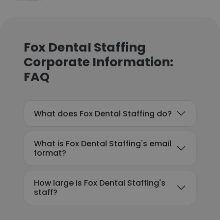
Fox Dental Staffing
Corporate Information:
FAQ
What does Fox Dental Staffing do?
What is Fox Dental Staffing's email
format?
How large is Fox Dental Staffing's
staff?