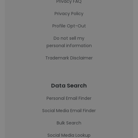
Privacy FAQ
Privacy Policy
Profile Opt-Out
Do not sell my
personal information
Trademark Disclaimer
Data Search
Personal Email Finder
Social Media Email Finder
Bulk Search
Social Media Lookup