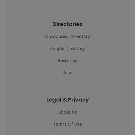
Directories
Companies Directory
People Directory
Resumes
Jobs
Legal & Privacy
About Us
Terms Of Use