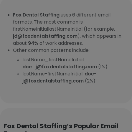
Fox Dental Staffing
uses 6 different email
formats. The most common is
firstNameInitiallastNameInitial (for example,
jd@foxdentalstaffing.com
), which appears in
about
94%
of work addresses.
Other common patterns include:
lastName_firstNameInitial:
doe_j@foxdentalstaffing.com
(1%)
lastName-firstNameInitial:
doe-
j@foxdentalstaffing.com
(2%)
Fox Dental Staffing’s Popular Email