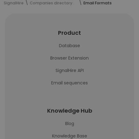
SignalHire
Companies directory
Email Formats
Product
Database
Browser Extension
SignalHire API
Email sequences
Knowledge Hub
Blog
Knowledge Base