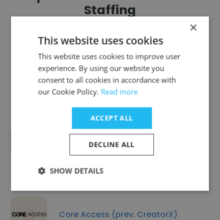
Staffing
×
This website uses cookies
This website uses cookies to improve user
experience. By using our website you
BizTech Solutions Inc. | SAP Silver
consent to all cookies in accordance with
Partner
our Cookie Policy.
Read more
ACCEPT ALL
Tradesmen International - Industrial
DECLINE ALL
SHOW DETAILS
Core Access (prev. CreatorX)