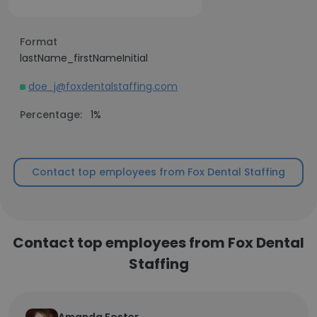
Format
lastName_firstNameInitial
doe_j@foxdentalstaffing.com
Percentage:
1%
Contact top employees from Fox Dental Staffing
Contact top employees from Fox Dental
Staffing