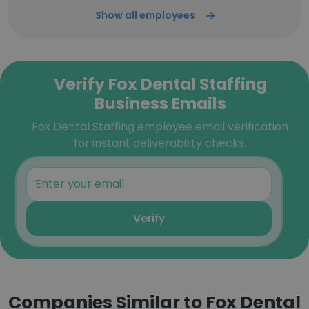
Show all employees
Verify Fox Dental Staffing
Business Emails
Fox Dental Staffing employee email verification
for instant deliverability checks.
Verify
Companies Similar to Fox Dental