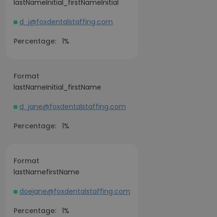
lastNameInitial_firstNameInitial
d_j@foxdentalstaffing.com
Percentage:
1%
Format
lastNameInitial_firstName
d_jane@foxdentalstaffing.com
Percentage:
1%
Format
lastNamefirstName
doejane@foxdentalstaffing.com
Percentage:
1%