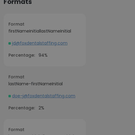
Formats
Format
firstNameInitiallastNameInitial
jd@foxdentalstaffing.com
Percentage:
94%
Format
lastName-firstNameInitial
doe-j@foxdentalstaffing.com
Percentage:
2%
Format