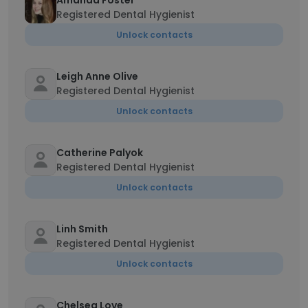
Amanda Foster
Registered Dental Hygienist
Unlock contacts
Leigh Anne Olive
Registered Dental Hygienist
Unlock contacts
Catherine Palyok
Registered Dental Hygienist
Unlock contacts
Linh Smith
Registered Dental Hygienist
Unlock contacts
Chelsea Love