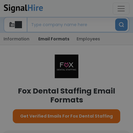
Information
Email Formats
Employees
Fox Dental Staffing Email
Formats
Get Verified Emails For Fox Dental Staffing