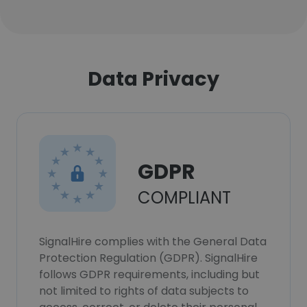
Data Privacy
GDPR
COMPLIANT
SignalHire complies with the General Data
Protection Regulation (GDPR). SignalHire
follows GDPR requirements, including but
not limited to rights of data subjects to