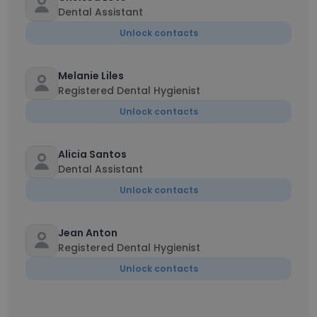
Dental Assistant
Unlock contacts
Melanie Liles
Registered Dental Hygienist
Unlock contacts
Alicia Santos
Dental Assistant
Unlock contacts
Jean Anton
Registered Dental Hygienist
Unlock contacts