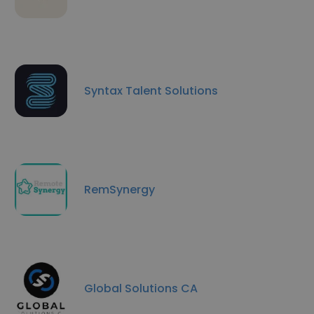
Syntax Talent Solutions
RemSynergy
Global Solutions CA