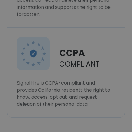
access, correct, or delete their personal
information and supports the right to be
forgotten.
CCPA
COMPLIANT
SignalHire is CCPA-compliant and
provides California residents the right to
know, access, opt out, and request
deletion of their personal data.