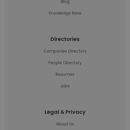
Blog
Knowledge Base
Directories
Companies Directory
People Directory
Resumes
Jobs
Legal & Privacy
About Us