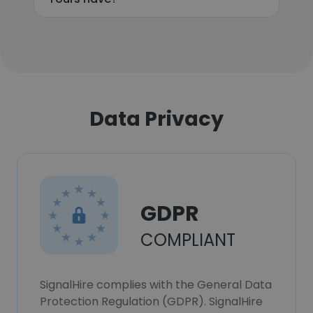
Data Privacy
GDPR
COMPLIANT
SignalHire complies with the General Data
Protection Regulation (GDPR). SignalHire