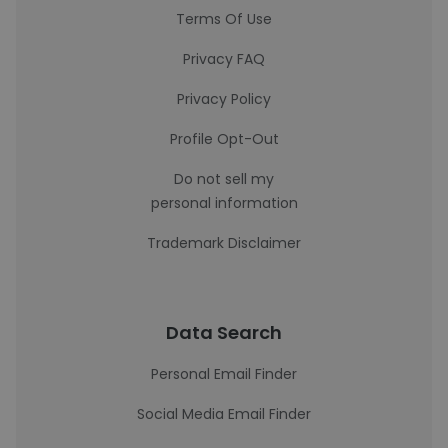
Terms Of Use
Privacy FAQ
Privacy Policy
Profile Opt-Out
Do not sell my
personal information
Trademark Disclaimer
Data Search
Personal Email Finder
Social Media Email Finder