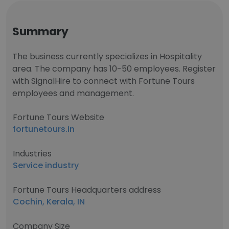
Summary
The business currently specializes in Hospitality
area. The company has 10-50 employees. Register
with SignalHire to connect with Fortune Tours
employees and management.
Fortune Tours Website
fortunetours.in
Industries
Service industry
Fortune Tours Headquarters address
Cochin, Kerala, IN
Company Size