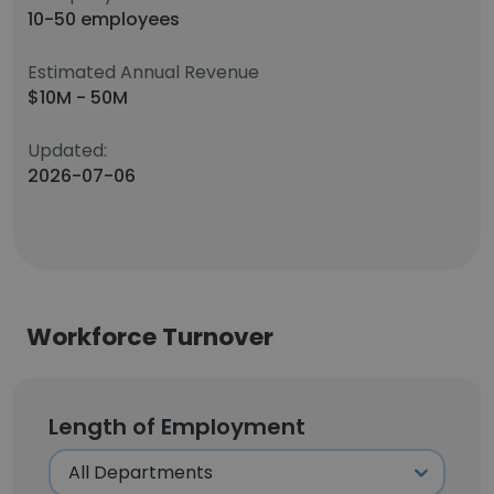
10-50 employees
Estimated Annual Revenue
$10M - 50M
Updated:
2026-07-06
Workforce Turnover
Length of Employment