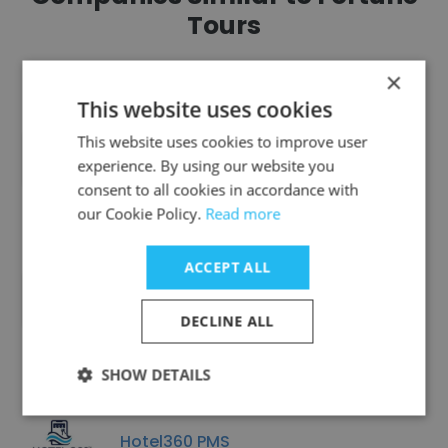
Tours
×
This website uses cookies
This website uses cookies to improve user
Revolish Technologies
experience. By using our website you
consent to all cookies in accordance with
our Cookie Policy.
Read more
ACCEPT ALL
Grand 5 Resort
DECLINE ALL
SHOW DETAILS
Hotel360 PMS