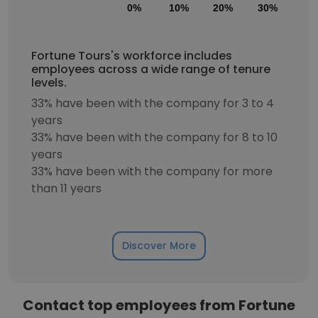
0%
10%
20%
30%
40
Fortune Tours's workforce includes
employees across a wide range of tenure
levels.
33% have been with the company for 3 to 4
years
33% have been with the company for 8 to 10
years
33% have been with the company for more
than 11 years
Discover More
Contact top employees from Fortune