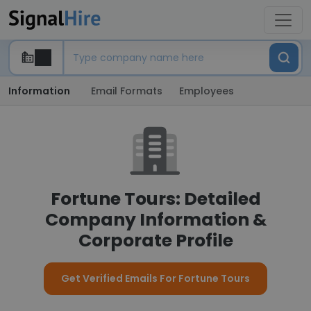
Information
Email Formats
Employees
Fortune Tours: Detailed
Company Information &
Corporate Profile
Get Verified Emails For Fortune Tours