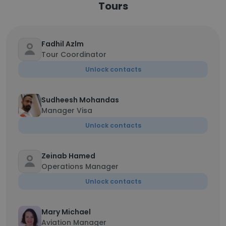
Tours
Fadhil Azlm
Tour Coordinator
Unlock contacts
Sudheesh Mohandas
Manager Visa
Unlock contacts
Zeinab Hamed
Operations Manager
Unlock contacts
Mary Michael
Aviation Manager