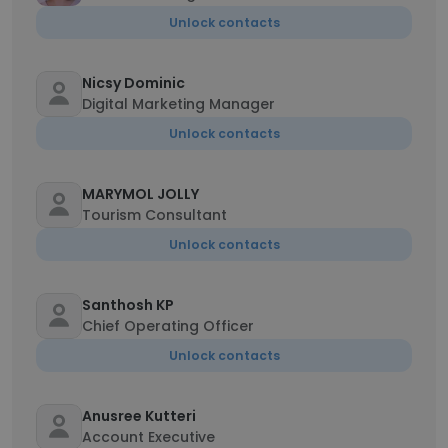
Unlock contacts
Nicsy Dominic
Digital Marketing Manager
Unlock contacts
MARYMOL JOLLY
Tourism Consultant
Unlock contacts
Santhosh KP
Chief Operating Officer
Unlock contacts
Anusree Kutteri
Account Executive