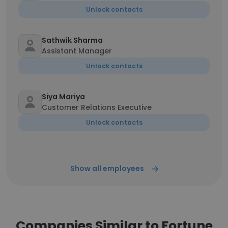
Unlock contacts
Sathwik Sharma
Assistant Manager
Unlock contacts
Siya Mariya
Customer Relations Executive
Unlock contacts
Show all employees
Companies Similar to Fortune