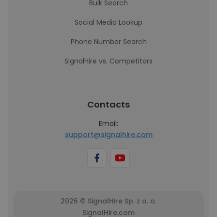
Bulk Search
Social Media Lookup
Phone Number Search
SignalHire vs. Competitors
Contacts
Email:
support@signalhire.com
2026 © SignalHire Sp. z o. o.
SignalHire.com