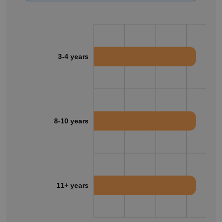
3-4 years
8-10 years
11+ years