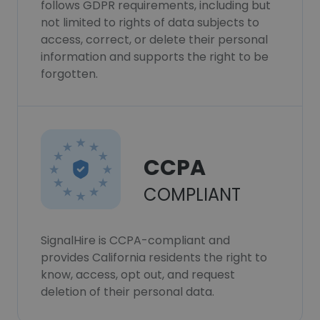
follows GDPR requirements, including but
not limited to rights of data subjects to
access, correct, or delete their personal
information and supports the right to be
forgotten.
CCPA
COMPLIANT
SignalHire is CCPA-compliant and
provides California residents the right to
know, access, opt out, and request
deletion of their personal data.