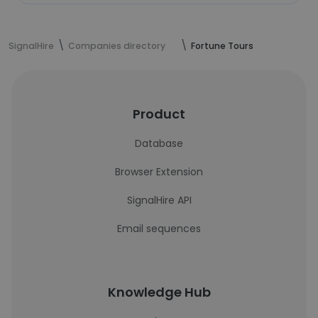
SignalHire
Companies directory
Fortune Tours
Product
Database
Browser Extension
SignalHire API
Email sequences
Knowledge Hub