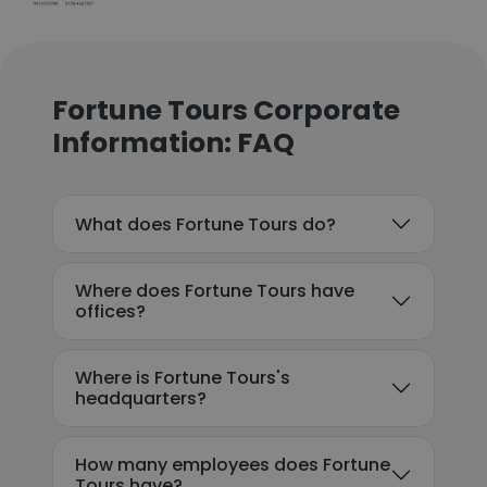
Fortune Tours Corporate
Information: FAQ
What does Fortune Tours do?
Where does Fortune Tours have
offices?
Where is Fortune Tours's
headquarters?
How many employees does Fortune
Tours have?