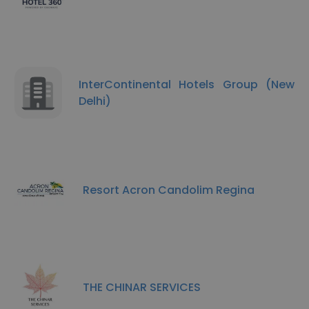
InterContinental Hotels Group (New
Delhi)
Resort Acron Candolim Regina
THE CHINAR SERVICES