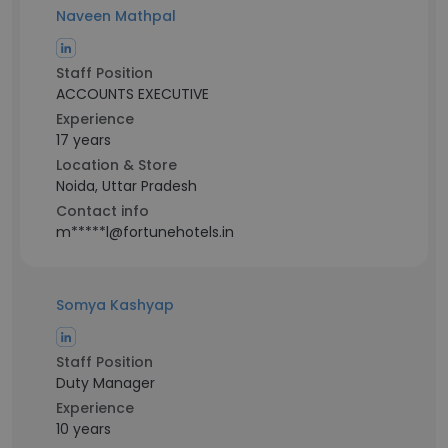
Naveen Mathpal
Staff Position
ACCOUNTS EXECUTIVE
Experience
17 years
Location & Store
Noida, Uttar Pradesh
Contact info
m*****l@fortunehotels.in
Somya Kashyap
Staff Position
Duty Manager
Experience
10 years