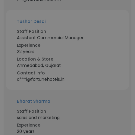
Tushar Desai
Staff Position
Assistant Commercial Manager
Experience
22 years
Location & Store
Ahmedabad, Gujarat
Contact info
d***i@fortunehotels.in
Bharat Sharma
Staff Position
sales and marketing
Experience
20 years