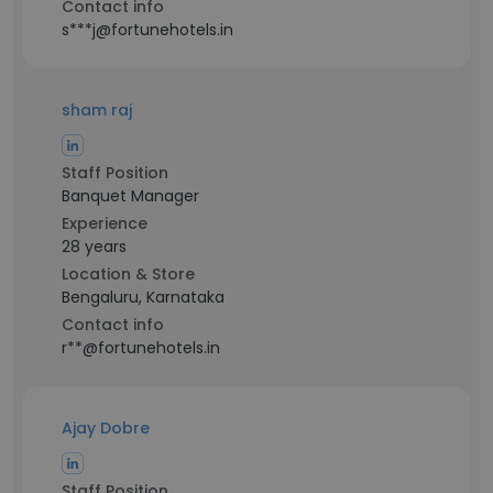
Contact info
s***j@fortunehotels.in
sham raj
Staff Position
Banquet Manager
Experience
28 years
Location & Store
Bengaluru, Karnataka
Contact info
r**@fortunehotels.in
Ajay Dobre
Staff Position