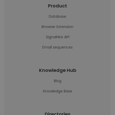
Product
Database
Browser Extension
SignalHire API
Email sequences
Knowledge Hub
Blog
Knowledge Base
Directories