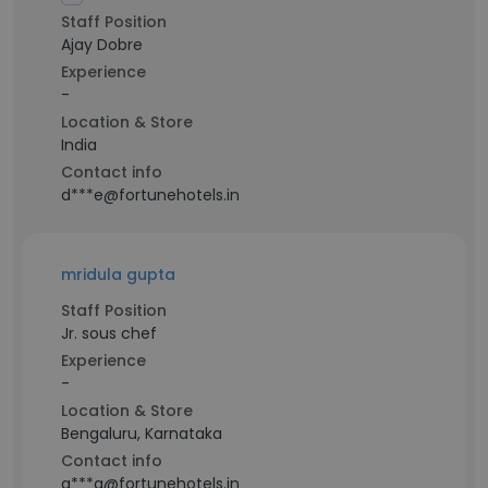
Staff Position
Ajay Dobre
Experience
-
Location & Store
India
Contact info
d***e@fortunehotels.in
mridula gupta
Staff Position
Jr. sous chef
Experience
-
Location & Store
Bengaluru, Karnataka
Contact info
g***a@fortunehotels.in