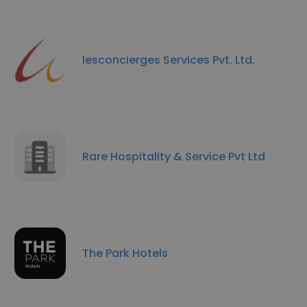
lesconcierges Services Pvt. Ltd.
Rare Hospitality & Service Pvt Ltd
The Park Hotels