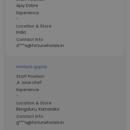
Ajay Dobre
Experience
-
Location & Store
India
Contact info
d***e@fortunehotels.in
mridula gupta
Staff Position
Jr. sous chef
Experience
-
Location & Store
Bengaluru, Karnataka
Contact info
g***a@fortunehotels.in