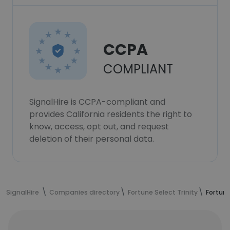
CCPA
COMPLIANT
SignalHire is CCPA-compliant and
provides California residents the right to
know, access, opt out, and request
deletion of their personal data.
SignalHire
Companies directory
Fortune Select Trinity
Fortune