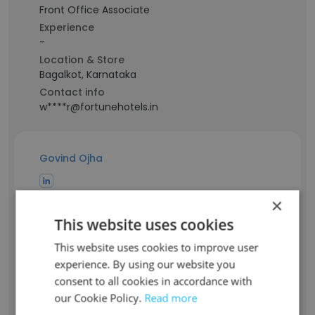
Front Office Associate
Experience
-
Location & Store
Bagalkot, Karnataka
Contact info
w****r@fortunehotels.in
Govind Ojha
Staff Position
×
Human Resource Manager
This website uses cookies
Experience
34 years
This website uses cookies to improve user
Location & Store
experience. By using our website you
South Delhi, Delhi
consent to all cookies in accordance with
Contact info
our Cookie Policy.
Read more
o**a@fortunehotels.in