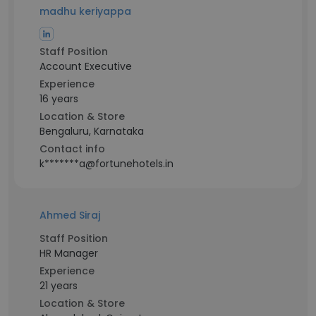
madhu keriyappa
Staff Position
Account Executive
Experience
16 years
Location & Store
Bengaluru, Karnataka
Contact info
k*******a@fortunehotels.in
Ahmed Siraj
Staff Position
HR Manager
Experience
21 years
Location & Store