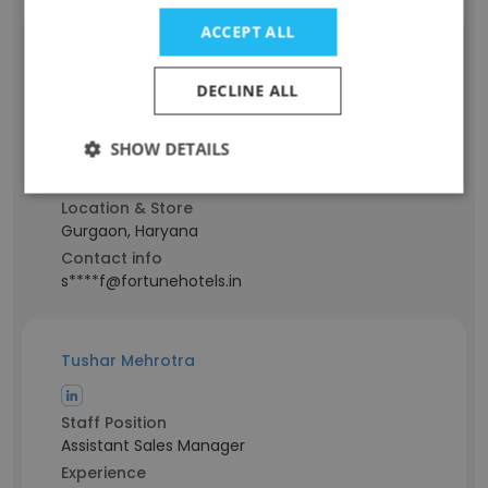
ACCEPT ALL
Mohd Sharif
DECLINE ALL
Staff Position
Purchase Manager
SHOW DETAILS
Experience
21 years
Location & Store
Gurgaon, Haryana
Contact info
s****f@fortunehotels.in
Tushar Mehrotra
Staff Position
Assistant Sales Manager
Experience