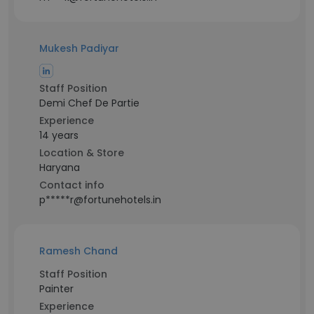
Mukesh Padiyar
Staff Position
Demi Chef De Partie
Experience
14 years
Location & Store
Haryana
Contact info
p*****r@fortunehotels.in
Ramesh Chand
Staff Position
Painter
Experience