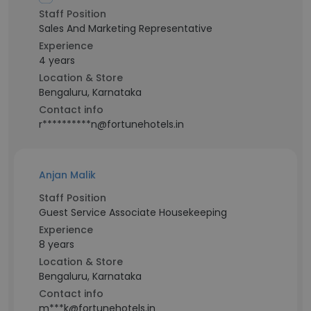
Staff Position
Sales And Marketing Representative
Experience
4 years
Location & Store
Bengaluru, Karnataka
Contact info
r**********n@fortunehotels.in
Anjan Malik
Staff Position
Guest Service Associate Housekeeping
Experience
8 years
Location & Store
Bengaluru, Karnataka
Contact info
m***k@fortunehotels.in