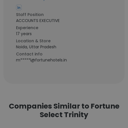
Staff Position
ACCOUNTS EXECUTIVE
Experience
17 years
Location & Store
Noida, Uttar Pradesh
Contact info
m*****l@fortunehotels.in
Companies Similar to Fortune
Select Trinity