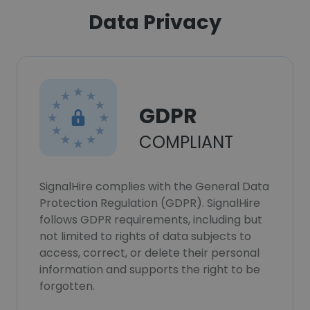
Data Privacy
GDPR
COMPLIANT
SignalHire complies with the General Data
Protection Regulation (GDPR). SignalHire
follows GDPR requirements, including but
not limited to rights of data subjects to
access, correct, or delete their personal
information and supports the right to be
forgotten.