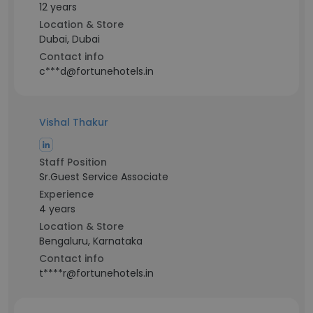
12 years
Location & Store
Dubai, Dubai
Contact info
c***d@fortunehotels.in
Vishal Thakur
Staff Position
Sr.Guest Service Associate
Experience
4 years
Location & Store
Bengaluru, Karnataka
Contact info
t****r@fortunehotels.in