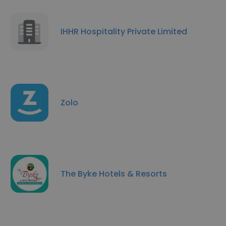
IHHR Hospitality Private Limited
Zolo
The Byke Hotels & Resorts