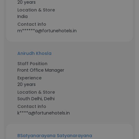
20 years
Location & Store
India
Contact info
m******a@fortunehotels.in
Anirudh Khosla
Staff Position
Front Office Manager
Experience
20 years
Location & Store
South Delhi, Delhi
Contact info
k****a@fortunehotels.in
BSatyanarayana Satyanarayana