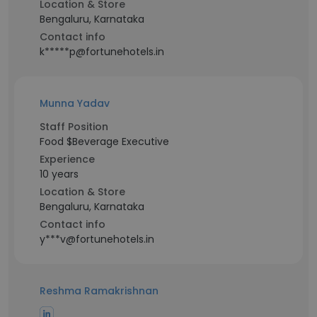
Location & Store
Bengaluru, Karnataka
Contact info
k*****p@fortunehotels.in
Munna Yadav
Staff Position
Food $Beverage Executive
Experience
10 years
Location & Store
Bengaluru, Karnataka
Contact info
y***v@fortunehotels.in
Reshma Ramakrishnan