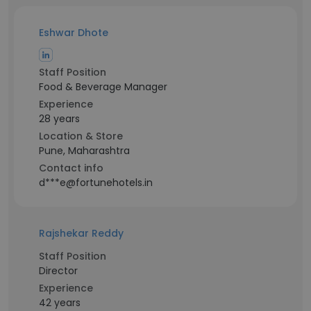
Eshwar Dhote
Staff Position
Food & Beverage Manager
Experience
28 years
Location & Store
Pune, Maharashtra
Contact info
d***e@fortunehotels.in
Rajshekar Reddy
Staff Position
Director
Experience
42 years