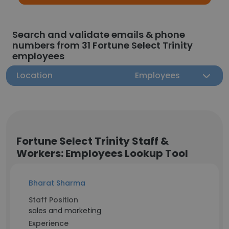
Search and validate emails & phone
numbers from 31 Fortune Select Trinity
employees
Location
Employees
Fortune Select Trinity Staff &
Workers: Employees Lookup Tool
Bharat Sharma
Staff Position
sales and marketing
Experience