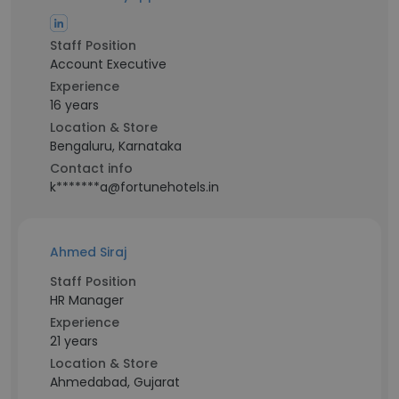
Staff Position
Account Executive
Experience
16 years
Location & Store
Bengaluru, Karnataka
Contact info
k*******a@fortunehotels.in
Ahmed Siraj
Staff Position
HR Manager
Experience
21 years
Location & Store
Ahmedabad, Gujarat