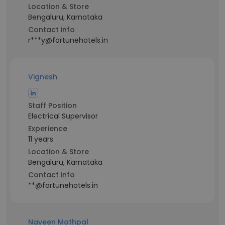
Location & Store
Bengaluru, Karnataka
Contact info
r***y@fortunehotels.in
Vignesh
Staff Position
Electrical Supervisor
Experience
11 years
Location & Store
Bengaluru, Karnataka
Contact info
**@fortunehotels.in
Naveen Mathpal