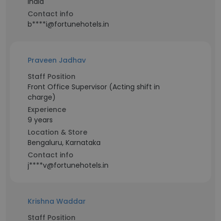
India
Contact info
b****i@fortunehotels.in
Praveen Jadhav
Staff Position
Front Office Supervisor (Acting shift in
charge)
Experience
9 years
Location & Store
Bengaluru, Karnataka
Contact info
j****v@fortunehotels.in
Krishna Waddar
Staff Position