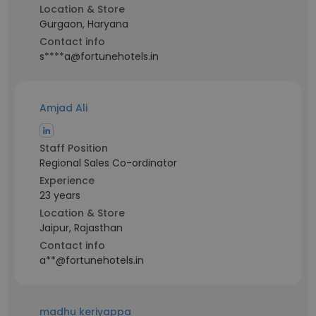
Location & Store
Gurgaon, Haryana
Contact info
s****a@fortunehotels.in
Amjad Ali
Staff Position
Regional Sales Co-ordinator
Experience
23 years
Location & Store
Jaipur, Rajasthan
Contact info
a**@fortunehotels.in
madhu keriyappa