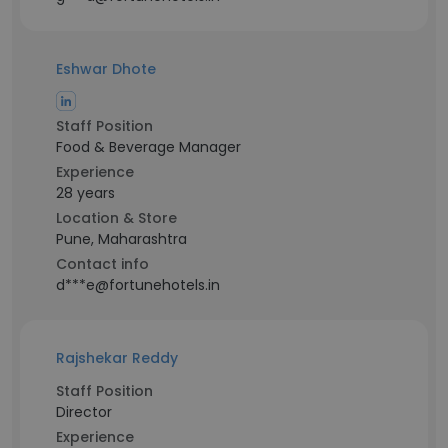
Eshwar Dhote
Staff Position
Food & Beverage Manager
Experience
28 years
Location & Store
Pune, Maharashtra
Contact info
d***e@fortunehotels.in
Rajshekar Reddy
Staff Position
Director
Experience