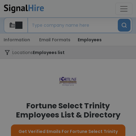
Information
Email Formats
Employees
Locations
Employees list
Fortune Select Trinity
Employees List & Directory
Get Verified Emails For Fortune Select Trinity