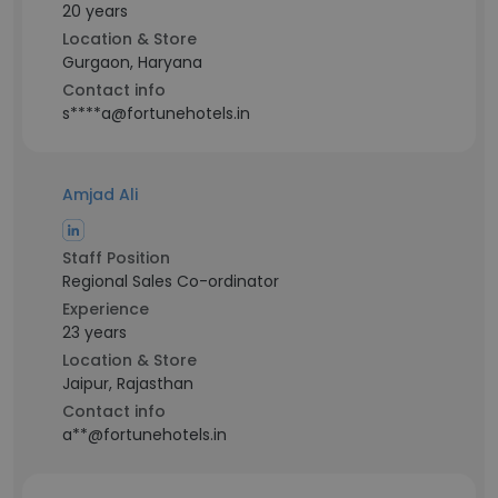
20 years
Location & Store
Gurgaon, Haryana
Contact info
s****a@fortunehotels.in
Amjad Ali
Staff Position
Regional Sales Co-ordinator
Experience
23 years
Location & Store
Jaipur, Rajasthan
Contact info
a**@fortunehotels.in