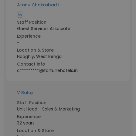
Atanu Chakrabarti
Staff Position
Guest Services Associate
Experience
-
Location & Store
Hooghly, West Bengal
Contact info
c*********i@fortunehotels.in
V Balaji
Staff Position
Unit Head - Sales & Marketing
Experience
32 years
Location & Store