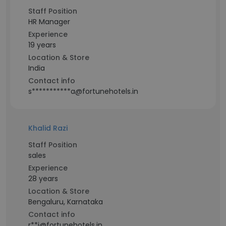
Staff Position
HR Manager
Experience
19 years
Location & Store
India
Contact info
s***********a@fortunehotels.in
Khalid Razi
Staff Position
sales
Experience
28 years
Location & Store
Bengaluru, Karnataka
Contact info
r**i@fortunehotels.in