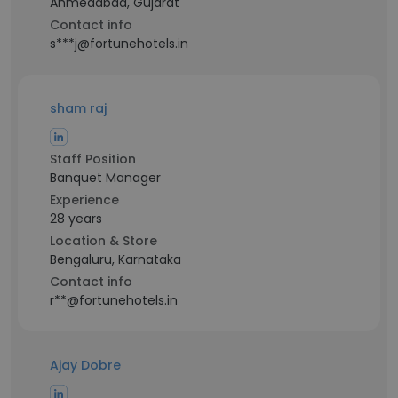
Ahmedabad, Gujarat
Contact info
s***j@fortunehotels.in
sham raj
Staff Position
Banquet Manager
Experience
28 years
Location & Store
Bengaluru, Karnataka
Contact info
r**@fortunehotels.in
Ajay Dobre