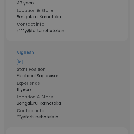
42 years
Location & Store
Bengaluru, Karnataka
Contact info
r***y@fortunehotels.in
Vignesh
Staff Position
Electrical Supervisor
Experience
11 years
Location & Store
Bengaluru, Karnataka
Contact info
**@fortunehotels.in