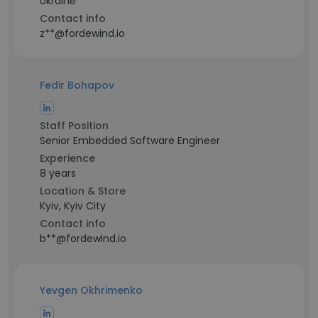
Ukraine
Contact info
z**@fordewind.io
Fedir Bohapov
Staff Position
Senior Embedded Software Engineer
Experience
8 years
Location & Store
Kyiv, Kyiv City
Contact info
b**@fordewind.io
Yevgen Okhrimenko