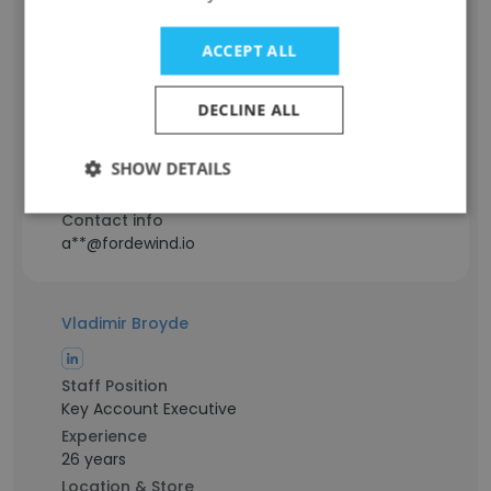
Ivan Ardelian
ACCEPT ALL
Staff Position
Mobile Team Lead
DECLINE ALL
Experience
12 years
SHOW DETAILS
Location & Store
Kyiv, Kyiv City
Contact info
a**@fordewind.io
Vladimir Broyde
Staff Position
Key Account Executive
Experience
26 years
Location & Store