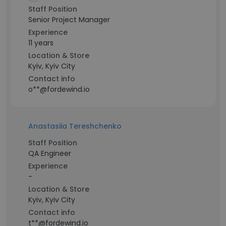
Staff Position
Senior Project Manager
Experience
11 years
Location & Store
Kyiv, Kyiv City
Contact info
o**@fordewind.io
Anastasiia Tereshchenko
Staff Position
QA Engineer
Experience
-
Location & Store
Kyiv, Kyiv City
Contact info
t**@fordewind.io