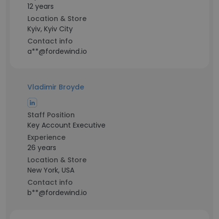
12 years
Location & Store
Kyiv, Kyiv City
Contact info
a**@fordewind.io
Vladimir Broyde
Staff Position
Key Account Executive
Experience
26 years
Location & Store
New York, USA
Contact info
b**@fordewind.io