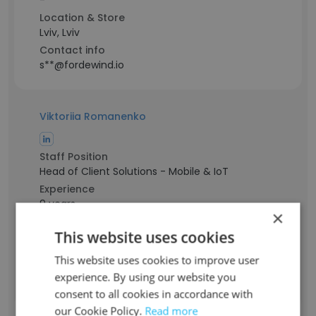
-
Location & Store
Lviv, Lviv
Contact info
s**@fordewind.io
Viktoriia Romanenko
Staff Position
Head of Client Solutions - Mobile & IoT
Experience
9 years
×
Location & Store
This website uses cookies
New York, USA
Contact info
This website uses cookies to improve user
r**@fordewind.io
experience. By using our website you
consent to all cookies in accordance with
our Cookie Policy.
Read more