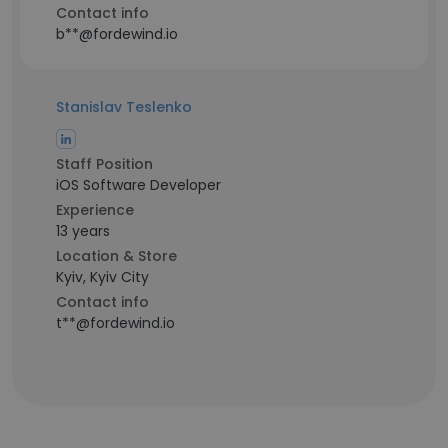
Contact info
b**@fordewind.io
Stanislav Teslenko
Staff Position
iOS Software Developer
Experience
13 years
Location & Store
Kyiv, Kyiv City
Contact info
t**@fordewind.io