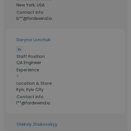
New York, USA
Contact info
b**@fordewind.io
Daryna Lonchuk
Staff Position
QA Engineer
Experience
-
Location & Store
Kyiv, Kyiv City
Contact info
l**@fordewind.io
Oleksiy Zhukovskyy