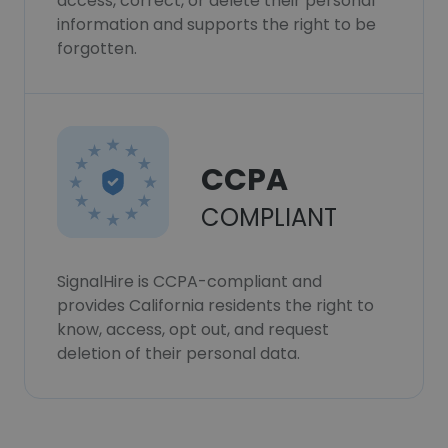
access, correct, or delete their personal
information and supports the right to be
forgotten.
CCPA
COMPLIANT
SignalHire is CCPA-compliant and
provides California residents the right to
know, access, opt out, and request
deletion of their personal data.