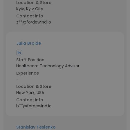
Location & Store
Kyiv, Kyiv City
Contact info
z**@fordewind.io
Julia Broide
Staff Position
Healthcare Technology Advisor
Experience
-
Location & Store
New York, USA
Contact info
b**@fordewind.io
Stanislav Teslenko