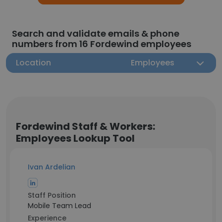
Search and validate emails & phone
numbers from 16 Fordewind employees
Location
Employees
Fordewind Staff & Workers:
Employees Lookup Tool
Ivan Ardelian
Staff Position
Mobile Team Lead
Experience