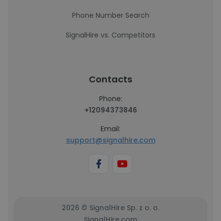
Phone Number Search
SignalHire vs. Competitors
Contacts
Phone:
+12094373846
Email:
support@signalhire.com
2026 © SignalHire Sp. z o. o.
SignalHire.com