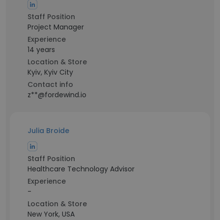
Staff Position
Project Manager
Experience
14 years
Location & Store
Kyiv, Kyiv City
Contact info
z**@fordewind.io
Julia Broide
Staff Position
Healthcare Technology Advisor
Experience
-
Location & Store
New York, USA