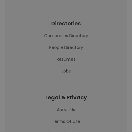
Directories
Companies Directory
People Directory
Resumes
Jobs
Legal & Privacy
About Us
Terms Of Use