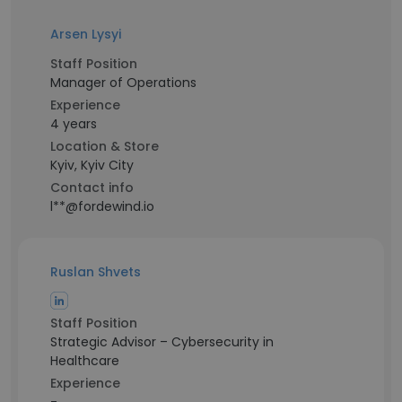
Arsen Lysyi
Staff Position
Manager of Operations
Experience
4 years
Location & Store
Kyiv, Kyiv City
Contact info
l**@fordewind.io
Ruslan Shvets
Staff Position
Strategic Advisor – Cybersecurity in
Healthcare
Experience