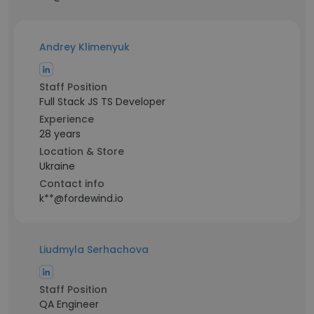
Andrey Klimenyuk
Staff Position
Full Stack JS TS Developer
Experience
28 years
Location & Store
Ukraine
Contact info
k**@fordewind.io
Liudmyla Serhachova
Staff Position
QA Engineer