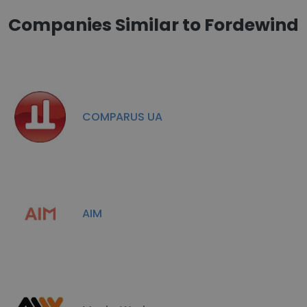
Companies Similar to Fordewind
COMPARUS UA
AIM