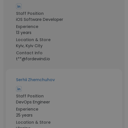
Staff Position
iOS Software Developer
Experience
13 years
Location & Store
Kyiv, Kyiv City
Contact info
t**@fordewind.io
Serhii Zhemchuhov
Staff Position
DevOps Engineer
Experience
25 years
Location & Store