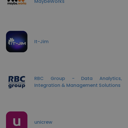
MaybeWorks
It-Jim
RBC Group - Data Analytics,
Integration & Management Solutions
unicrew