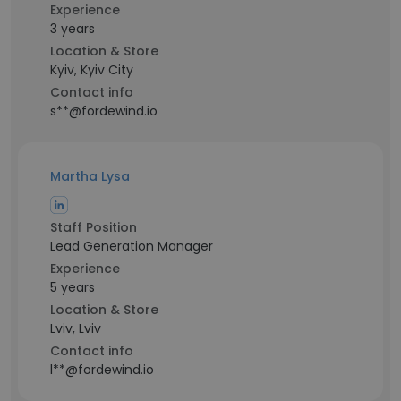
Experience
3 years
Location & Store
Kyiv, Kyiv City
Contact info
s**@fordewind.io
Martha Lysa
Staff Position
Lead Generation Manager
Experience
5 years
Location & Store
Lviv, Lviv
Contact info
l**@fordewind.io