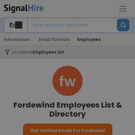
Information
Email Formats
Employees
Locations
Employees list
Fordewind Employees List &
Directory
Get Verified Emails For Fordewind