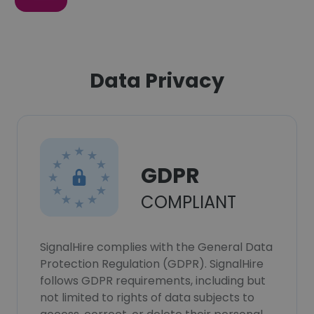
Data Privacy
GDPR
COMPLIANT
SignalHire complies with the General Data
Protection Regulation (GDPR). SignalHire
follows GDPR requirements, including but
not limited to rights of data subjects to