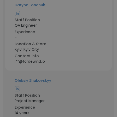
Daryna Lonchuk
Staff Position
QA Engineer
Experience
-
Location & Store
Kyiv, Kyiv City
Contact info
l**@fordewind.io
Oleksiy Zhukovskyy
Staff Position
Project Manager
Experience
14 years