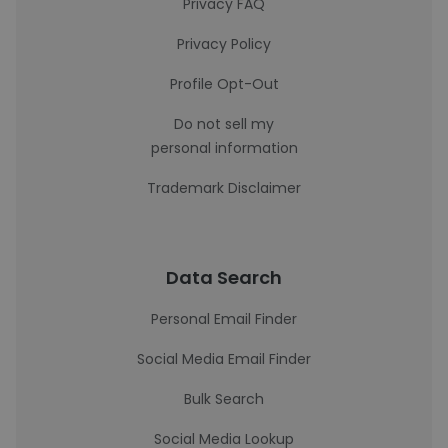
Privacy FAQ
Privacy Policy
Profile Opt-Out
Do not sell my
personal information
Trademark Disclaimer
Data Search
Personal Email Finder
Social Media Email Finder
Bulk Search
Social Media Lookup