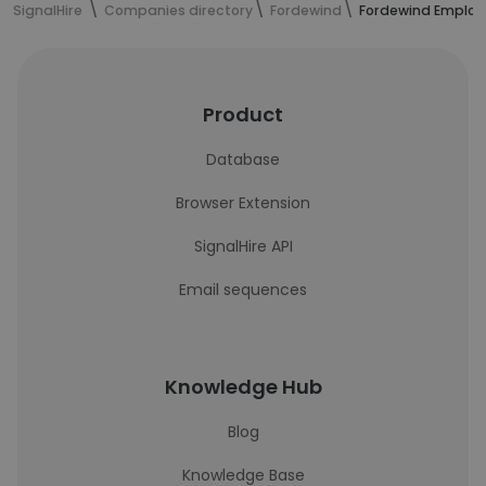
SignalHire
Companies directory
Fordewind
Fordewind Employ
Product
Database
Browser Extension
SignalHire API
Email sequences
Knowledge Hub
Blog
Knowledge Base