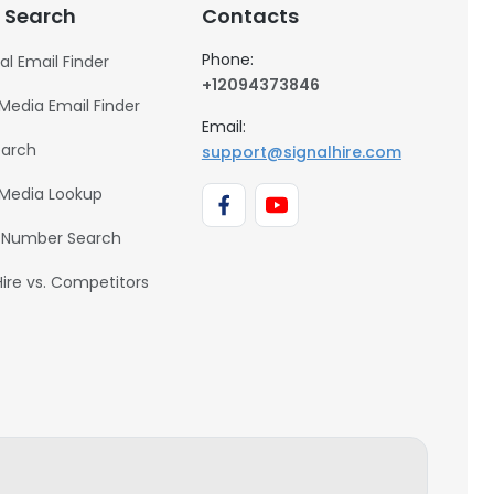
 Search
Contacts
Phone:
al Email Finder
+12094373846
 Media Email Finder
Email:
earch
support@signalhire.com
 Media Lookup
 Number Search
Hire vs. Competitors