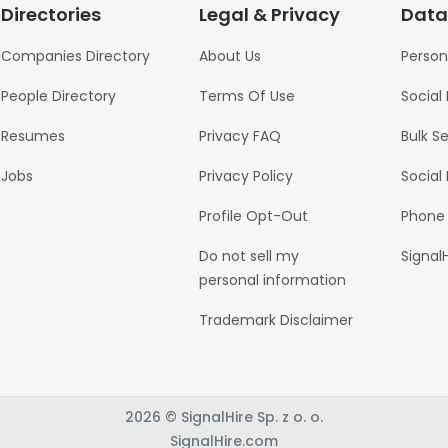
Directories
Legal & Privacy
Data
Companies Directory
About Us
Person
People Directory
Terms Of Use
Social
Resumes
Privacy FAQ
Bulk S
Jobs
Privacy Policy
Social
Profile Opt-Out
Phone
Do not sell my
Signal
personal information
Trademark Disclaimer
2026 © SignalHire Sp. z o. o.
SignalHire.com