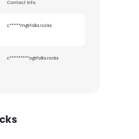
Contact info
c*****m@folks.rocks
c*********o@folks.rocks
ocks