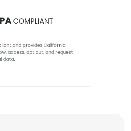
PA
COMPLIANT
iant and provides California
now, access, opt out, and request
l data.