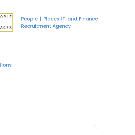
People | Places IT and Finance
Recruitment Agency
tions