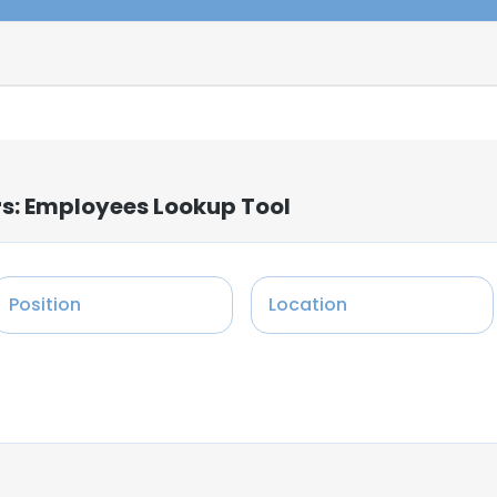
rs: Employees Lookup Tool
Position
Location