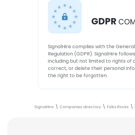
GDPR
COM
SignalHire complies with the Genera
Regulation (GDPR). SignalHire follo
including but not limited to rights of
correct, or delete their personal in
the right to be forgotten.
SignalHire
Companies directory
Folks.Rocks