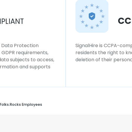
CC
PLIANT
l Data Protection
SignalHire is CCPA-compl
ws GDPR requirements,
residents the right to k
 data subjects to access,
deletion of their persona
formation and supports
Folks.Rocks Employees