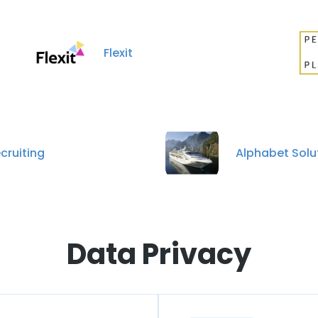
Flexit
cruiting
Alphabet Solu
Data Privacy