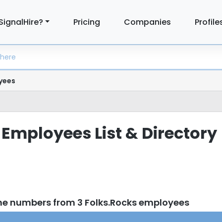
SignalHire?
Pricing
Companies
Profile
yees
 Employees List & Directory
ne numbers from 3 Folks.Rocks employees