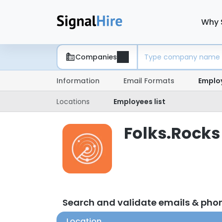
Why 
Companies
Information
Email Formats
Emplo
Locations
Employees list
Folks.Rocks
Search and validate emails & pho
Location