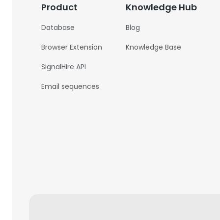
Product
Knowledge Hub
Database
Blog
Browser Extension
Knowledge Base
SignalHire API
Email sequences