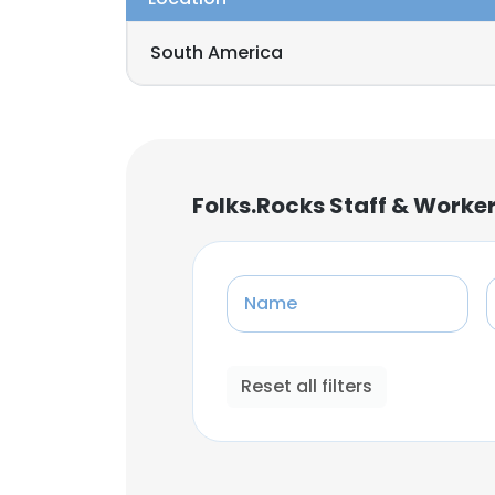
South America
Folks.Rocks Staff & Worke
Name
Reset all filters