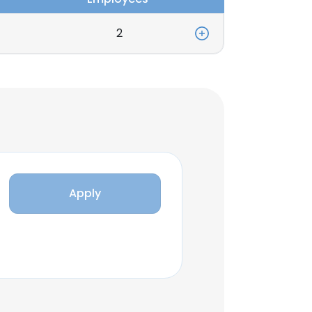
2
Apply