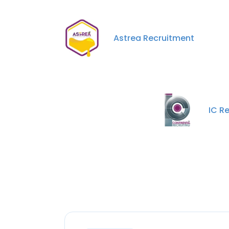
Astrea Recruitment
IC Re