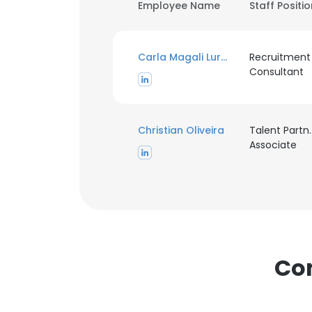
Employee Name
Staff Positi
Carla Magali Lurgo
Recruitment
Consultant
Christian Oliveira
Talent Partn
Associate
Com