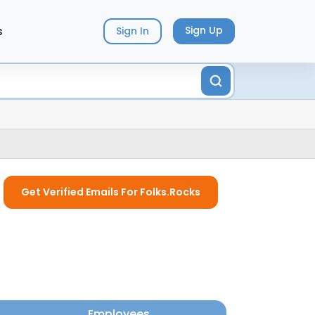
s
Sign Up
Sign In
Get Verified Emails For Folks.Rocks
Employees