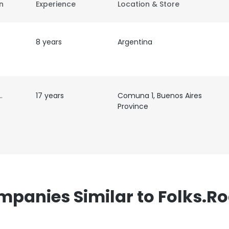
on
Experience
Location & Store
8 years
Argentina
er
17 years
Comuna 1, Buenos Aires
Province
panies Similar to Folks.R