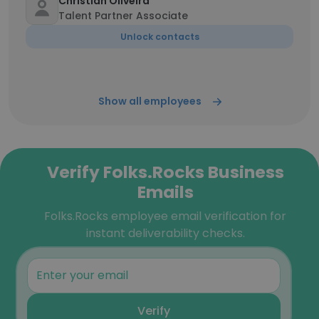
Christian Oliveira
Talent Partner Associate
Unlock contacts
Show all employees
Verify Folks.Rocks Business
Emails
Folks.Rocks employee email verification for
instant deliverability checks.
Verify