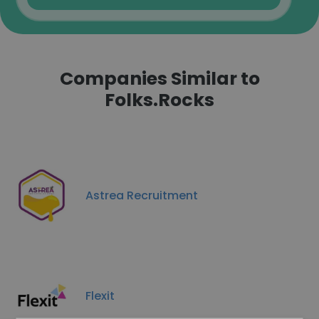
Companies Similar to
Folks.Rocks
Astrea Recruitment
Flexit