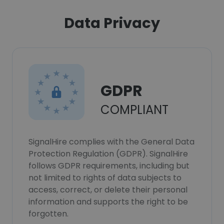
Data Privacy
GDPR
COMPLIANT
SignalHire complies with the General Data
Protection Regulation (GDPR). SignalHire
follows GDPR requirements, including but
not limited to rights of data subjects to
access, correct, or delete their personal
information and supports the right to be
forgotten.