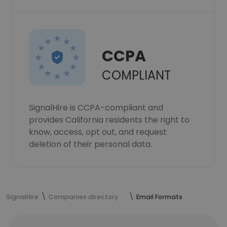
CCPA
COMPLIANT
SignalHire is CCPA-compliant and
provides California residents the right to
know, access, opt out, and request
deletion of their personal data.
SignalHire
Companies directory
Email Formats