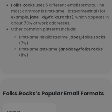
Folks.Rocks
uses 6 different email formats. The
most common is firstName_lastNameInitial (for
example,
jane_d@folks.rocks
), which appears in
about
73%
of work addresses.
Other common patterns include:
firstNameInitiallastName:
jdoe@folks.rocks
(7%)
firstNamelastName:
janedoe@folks.rocks
(11%)
Folks.Rocks’s Popular Email Formats