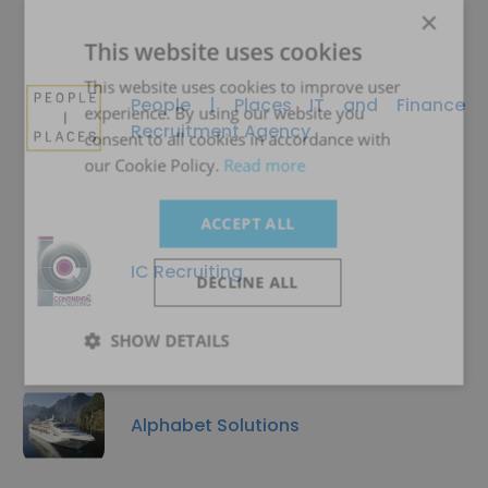
×
This website uses cookies
This website uses cookies to improve user
People | Places IT and Finance
experience. By using our website you
Recruitment Agency
consent to all cookies in accordance with
our Cookie Policy.
Read more
ACCEPT ALL
IC Recruiting
DECLINE ALL
SHOW DETAILS
Alphabet Solutions