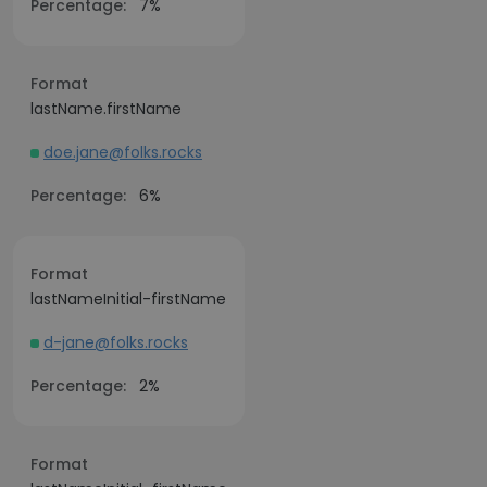
Percentage:
7%
Format
lastName.firstName
doe.jane@folks.rocks
Percentage:
6%
Format
lastNameInitial-firstName
d-jane@folks.rocks
Percentage:
2%
Format