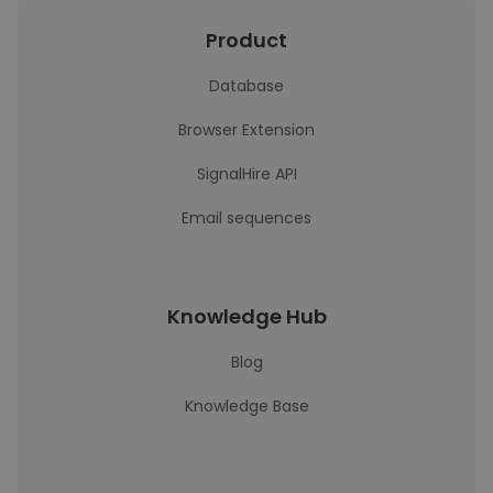
Product
Database
Browser Extension
SignalHire API
Email sequences
Knowledge Hub
Blog
Knowledge Base