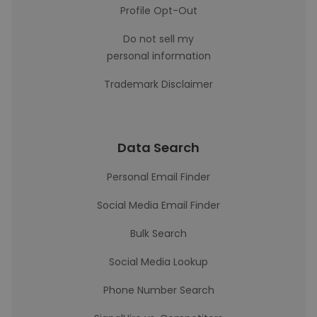
Profile Opt-Out
Do not sell my
personal information
Trademark Disclaimer
Data Search
Personal Email Finder
Social Media Email Finder
Bulk Search
Social Media Lookup
Phone Number Search