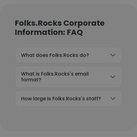
Folks.Rocks Corporate
Information: FAQ
What does Folks.Rocks do?
What is Folks.Rocks's email
format?
How large is Folks.Rocks's staff?