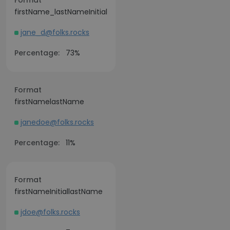
Format
firstName_lastNameInitial
jane_d@folks.rocks
Percentage:
73%
Format
firstNamelastName
janedoe@folks.rocks
Percentage:
11%
Format
firstNameInitiallastName
jdoe@folks.rocks