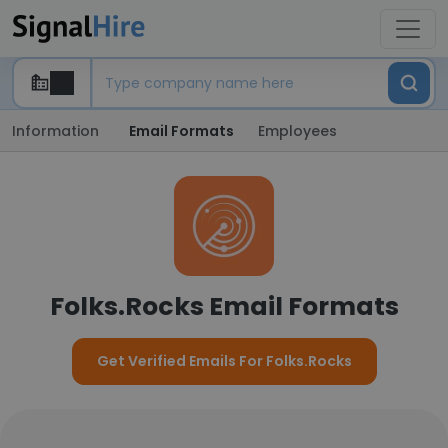
Information
Email Formats
Employees
Folks.Rocks Email Formats
Get Verified Emails For Folks.Rocks