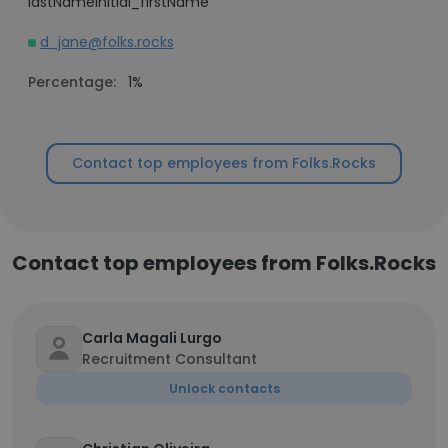
lastNameInitial_firstName
d_jane@folks.rocks
Percentage:
1%
Contact top employees from Folks.Rocks
Contact top employees from Folks.Rocks
Carla Magali Lurgo
Recruitment Consultant
Unlock contacts