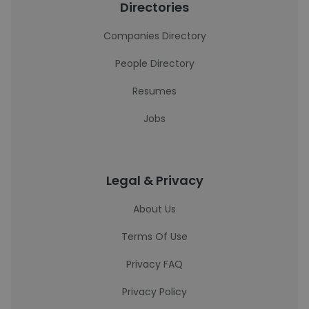
Directories
Companies Directory
People Directory
Resumes
Jobs
Legal & Privacy
About Us
Terms Of Use
Privacy FAQ
Privacy Policy