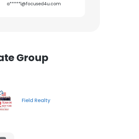
a*****l@focused4u.com
tate Group
Field Realty