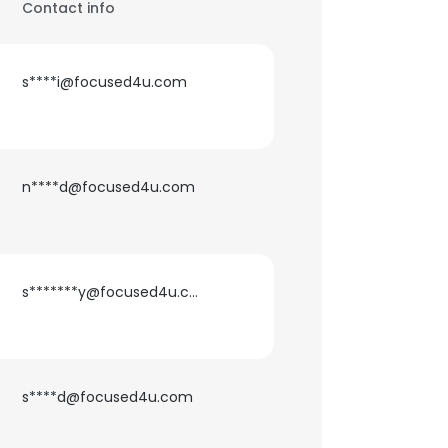
Contact info
s****i@focused4u.com
n****d@focused4u.com
s*******y@focused4u.com
s****d@focused4u.com