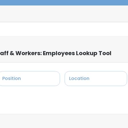
taff & Workers: Employees Lookup Tool
Position
Location