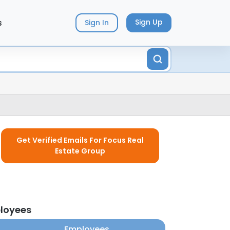
s
Sign Up
Sign In
Get Verified Emails For Focus Real
Estate Group
ployees
Employees