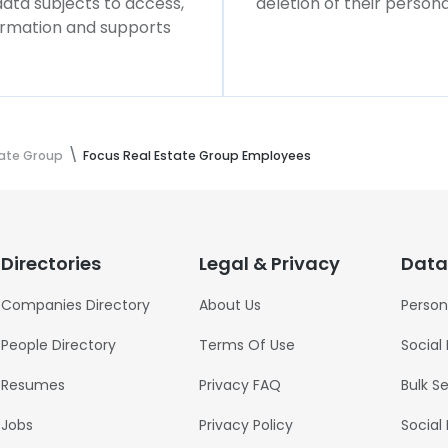
 data subjects to access,
deletion of their persona
formation and supports
tate Group
Focus Real Estate Group Employees
Directories
Legal & Privacy
Data
Companies Directory
About Us
Person
People Directory
Terms Of Use
Social
Resumes
Privacy FAQ
Bulk S
Jobs
Privacy Policy
Social