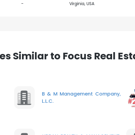
-
Virginia, USA
 Similar to Focus Real Es
B & M Management Company,
L.L.C.