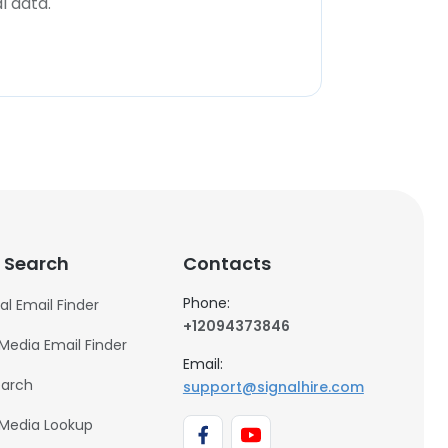
l data.
 Search
Contacts
Phone:
al Email Finder
+12094373846
 Media Email Finder
Email:
earch
support@signalhire.com
 Media Lookup