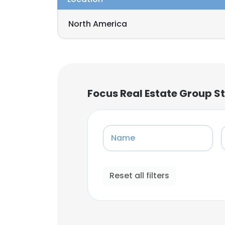
North America
Focus Real Estate Group S
Name
Reset all filters