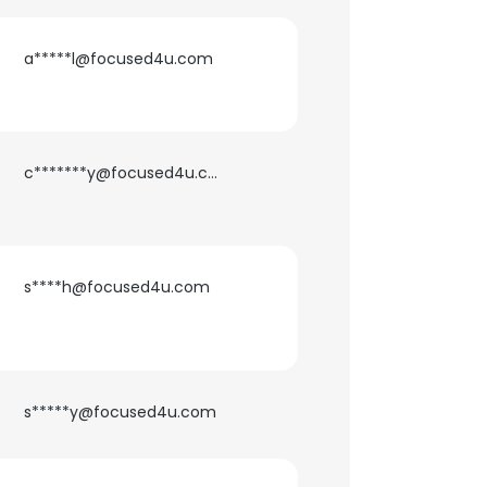
a*****l@focused4u.com
c*******y@focused4u.com
s****h@focused4u.com
×
nsent to all
s*****y@focused4u.com
ACCEPT ALL