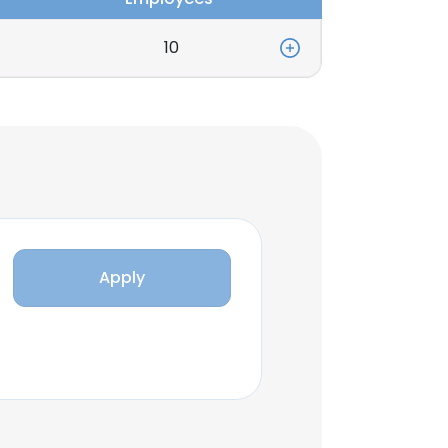
10
Apply