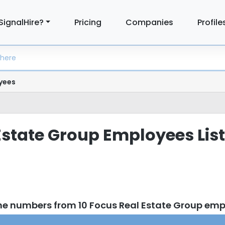
SignalHire?
Pricing
Companies
Profile
yees
Estate Group Employees List
ne numbers from 10 Focus Real Estate Group em