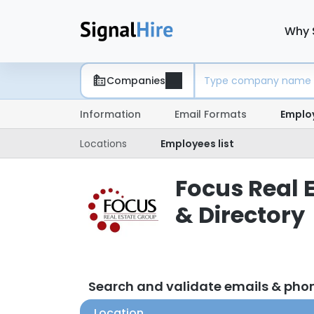
Why 
Companies
Information
Email Formats
Emplo
Locations
Employees list
Focus Real 
& Directory
Search and validate emails & pho
Location