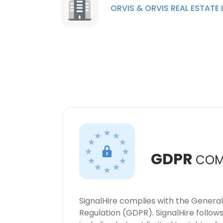
ORVIS & ORVIS REAL ESTATE 
GDPR
COM
SignalHire complies with the Genera
Regulation (GDPR). SignalHire follo