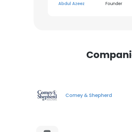
Abdul Azeez
Founder
Companies
Comey & Shepherd