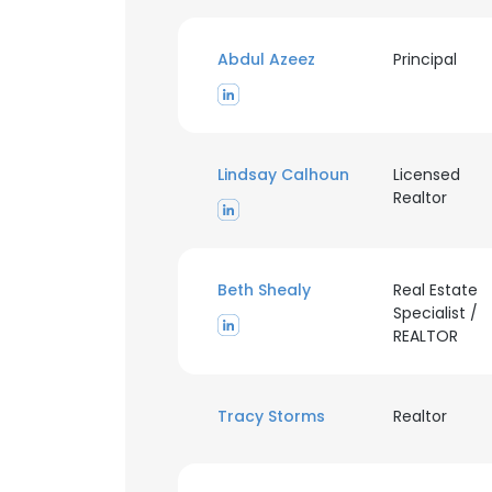
Abdul Azeez
Principal
Lindsay Calhoun
Licensed
Realtor
Beth Shealy
Real Estate
Specialist /
This websit
REALTOR
This website uses
cookies in accord
Tracy Storms
Realtor
SHOW DETAI