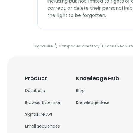
including but not limited to rights of
correct, or delete their personal in
the right to be forgotten.
SignalHire
Companies directory
Focus Real Es
Product
Knowledge Hub
Database
Blog
Browser Extension
Knowledge Base
SignalHire API
Email sequences