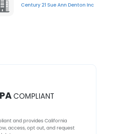
Century 21 Sue Ann Denton Inc
PA
COMPLIANT
iant and provides California
now, access, opt out, and request