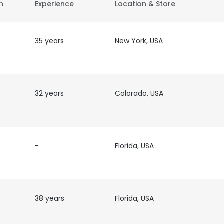
on
Experience
Location & Store
35 years
New York, USA
32 years
Colorado, USA
-
Florida, USA
38 years
Florida, USA