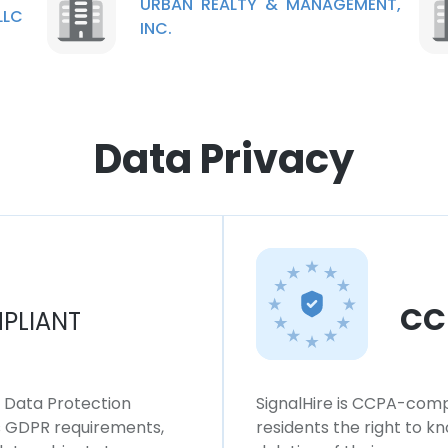
URBAN REALTY & MANAGEMENT,
LLC
INC.
Data Privacy
CC
PLIANT
l Data Protection
SignalHire is CCPA-compl
ws GDPR requirements,
residents the right to k