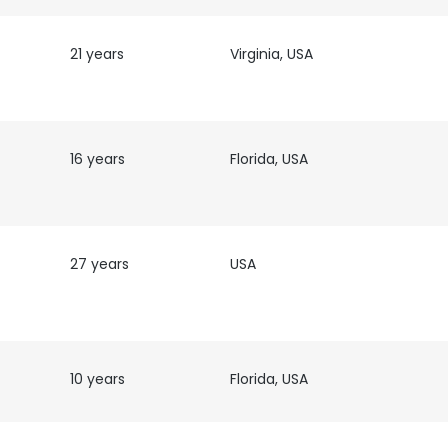
21 years
Virginia, USA
16 years
Florida, USA
27 years
USA
e uses cookies
 cookies to improve user experience. By using our website you co
ance with our Cookie Policy.
Read more
10 years
Florida, USA
LS
DECLINE ALL