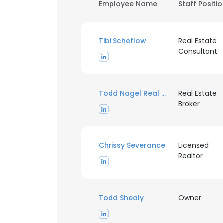
Employee Name
Staff Positi
Tibi Scheflow
Real Estate
Consultant
Todd Nagel Real Estate
Real Estate
Broker
Chrissy Severance
Licensed
Realtor
Todd Shealy
Owner