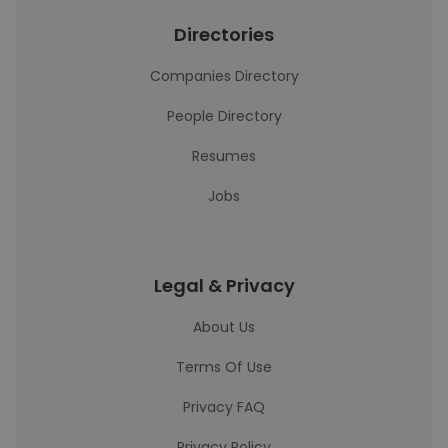
Directories
Companies Directory
People Directory
Resumes
Jobs
Legal & Privacy
About Us
Terms Of Use
Privacy FAQ
Privacy Policy