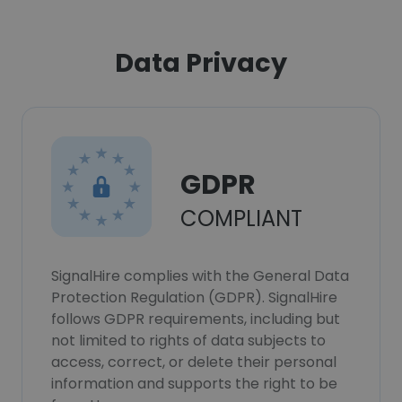
Data Privacy
GDPR
COMPLIANT
SignalHire complies with the General Data
Protection Regulation (GDPR). SignalHire
follows GDPR requirements, including but
not limited to rights of data subjects to
access, correct, or delete their personal
information and supports the right to be