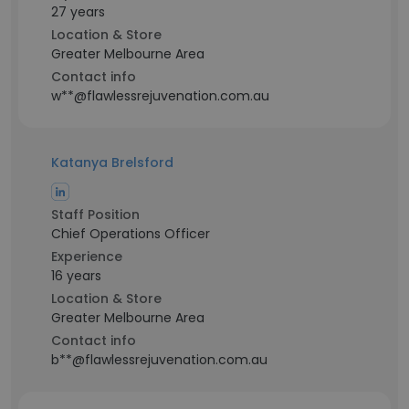
27 years
Location & Store
Greater Melbourne Area
Contact info
w**@flawlessrejuvenation.com.au
Katanya Brelsford
Staff Position
Chief Operations Officer
Experience
16 years
Location & Store
Greater Melbourne Area
Contact info
b**@flawlessrejuvenation.com.au