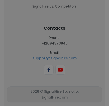
SignalHire vs. Competitors
Contacts
Phone:
+12094373846
Email:
support@signalhire.com
2026 © SignalHire Sp. z o. o.
SignalHire.com