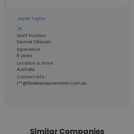
Jayde Taylor
Staff Position
Dermal Clinician
Experience
6 years
Location & Store
Australia
Contact info
t**@flawlessrejuvenation.com.au
Similar Companies