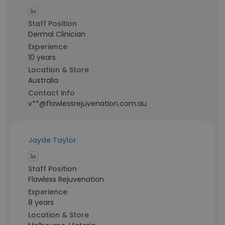
Staff Position
Dermal Clinician
Experience
10 years
Location & Store
Australia
Contact info
v**@flawlessrejuvenation.com.au
Jayde Taylor
Staff Position
Flawless Rejuvenation
Experience
8 years
Location & Store