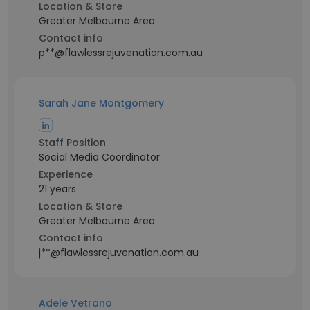
Location & Store
Greater Melbourne Area
Contact info
p**@flawlessrejuvenation.com.au
Sarah Jane Montgomery
Staff Position
Social Media Coordinator
Experience
21 years
Location & Store
Greater Melbourne Area
Contact info
j**@flawlessrejuvenation.com.au
Adele Vetrano