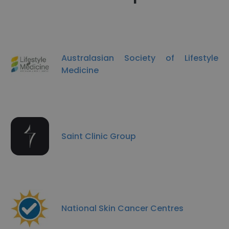
Australasian Society of Lifestyle
Medicine
Saint Clinic Group
National Skin Cancer Centres