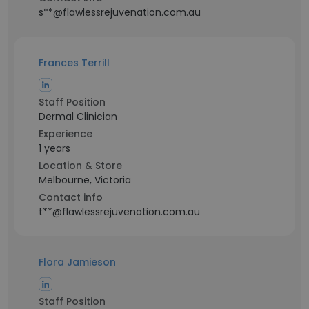
s**@flawlessrejuvenation.com.au
Frances Terrill
Staff Position
Dermal Clinician
Experience
1 years
Location & Store
Melbourne, Victoria
Contact info
t**@flawlessrejuvenation.com.au
Flora Jamieson
Staff Position