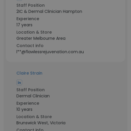
Staff Position
2IC & Dermal Clinician Hampton
Experience
17 years
Location & Store
Greater Melbourne Area
Contact info
l**@flawlessrejuvenation.com.au
Claire Strain
Staff Position
Dermal Clinician
Experience
10 years
Location & Store
Brunswick West, Victoria
Contact info