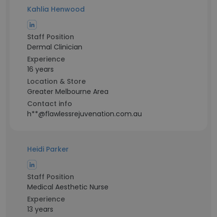
Kahlia Henwood
Staff Position
Dermal Clinician
Experience
16 years
Location & Store
Greater Melbourne Area
Contact info
h**@flawlessrejuvenation.com.au
Heidi Parker
Staff Position
Medical Aesthetic Nurse
Experience
13 years