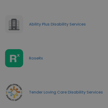
Ability Plus Disability Services
RoseRx
Tender Loving Care Disability Services