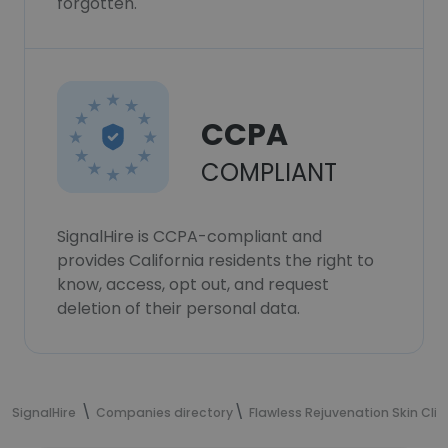
forgotten.
CCPA
COMPLIANT
SignalHire is CCPA-compliant and
provides California residents the right to
know, access, opt out, and request
deletion of their personal data.
SignalHire
Companies directory
Flawless Rejuvenation Skin Clin