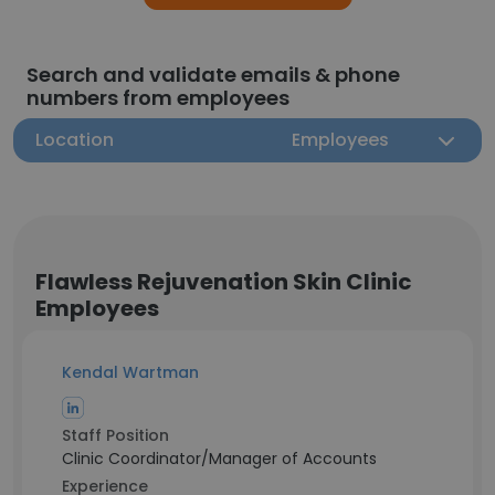
Search and validate emails & phone
numbers from employees
Location
Employees
Flawless Rejuvenation Skin Clinic
Employees
Kendal Wartman
Staff Position
Clinic Coordinator/Manager of Accounts
Experience