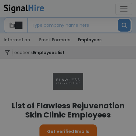
Information
Email Formats
Employees
Locations
Employees list
List of Flawless Rejuvenation
Skin Clinic Employees
Get Verified Emails