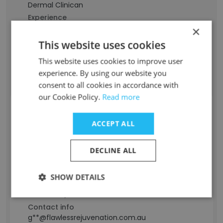
Dermal Clinican
Experience
9 years
×
Location & Store
This website uses cookies
Australia
This website uses cookies to improve user
Contact info
experience. By using our website you
j**@flawlessrejuvenation.com.au
consent to all cookies in accordance with
our Cookie Policy.
Read more
Laura Gibson
ACCEPT ALL
Staff Position
Dermal Clinician (BHScDs)
DECLINE ALL
Experience
2 years
SHOW DETAILS
Location & Store
Melbourne, Victoria
Contact info
g**@flawlessrejuvenation.com.au