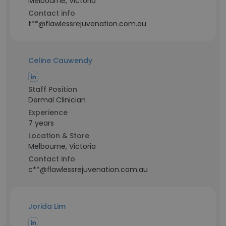
Melbourne, Victoria
Contact info
t**@flawlessrejuvenation.com.au
Celine Cauwendy
Staff Position
Dermal Clinician
Experience
7 years
Location & Store
Melbourne, Victoria
Contact info
c**@flawlessrejuvenation.com.au
Jorida Lim