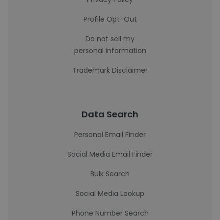
Profile Opt-Out
Do not sell my
personal information
Trademark Disclaimer
Data Search
Personal Email Finder
Social Media Email Finder
Bulk Search
Social Media Lookup
Phone Number Search