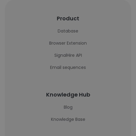
Product
Database
Browser Extension
SignalHire API
Email sequences
Knowledge Hub
Blog
Knowledge Base