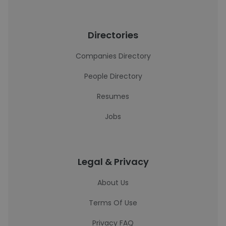
Directories
Companies Directory
People Directory
Resumes
Jobs
Legal & Privacy
About Us
Terms Of Use
Privacy FAQ