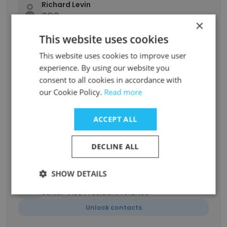
Richard Levin
COO
×
Unlock contacts
This website uses cookies
This website uses cookies to improve user
Ben Richards
experience. By using our website you
Senior Vice President
consent to all cookies in accordance with
Unlock contacts
our Cookie Policy.
Read more
Gabriella Ellauri
ACCEPT ALL
Northeast Regional Coordinator/Dispatcher
and Customer Experience Team Lead
DECLINE ALL
Unlock contacts
SHOW DETAILS
Kevin Miller
Senior Vice President Finance
Unlock contacts