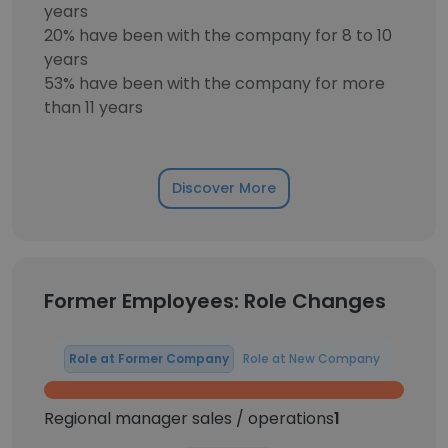
years
20% have been with the company for 8 to 10
years
53% have been with the company for more
than 11 years
Discover More
Former Employees: Role Changes
Role at Former Company
Role at New Company
Regional manager sales / operations
1