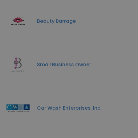
Beauty Barrage
Small Business Owner
Car Wash Enterprises, Inc.