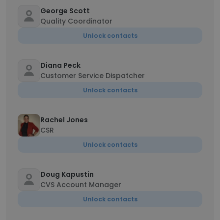
George Scott
Quality Coordinator
Unlock contacts
Diana Peck
Customer Service Dispatcher
Unlock contacts
Rachel Jones
CSR
Unlock contacts
Doug Kapustin
CVS Account Manager
Unlock contacts