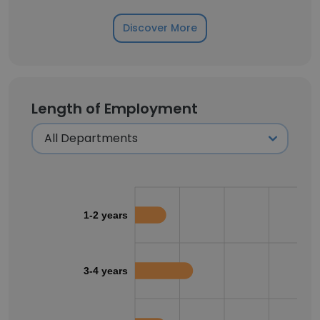
Discover More
Length of Employment
1-2 years
3-4 years