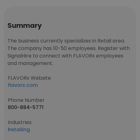
Summary
The business currently specializes in Retail area.
The company has 10-50 employees. Register with
SignalHire to connect with FLAVORx employees
and management.
FLAVORx Website
flavorx.com
Phone Number
800-884-5771
Industries
Retailing