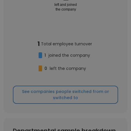
left and joined
the company
1
Total employee turnover
1
joined the company
0
left the company
See companies people switched from or
switched to
Departmental sample breakdown