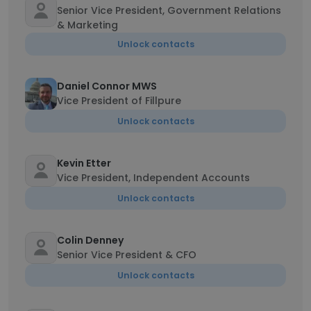
Senior Vice President, Government Relations
& Marketing
Unlock contacts
Daniel Connor MWS
Vice President of Fillpure
Unlock contacts
Kevin Etter
Vice President, Independent Accounts
Unlock contacts
Colin Denney
Senior Vice President & CFO
Unlock contacts