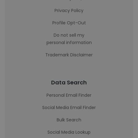
Privacy Policy
Profile Opt-Out
Do not sell my
personal information
Trademark Disclaimer
Data Search
Personal Email Finder
Social Media Email Finder
Bulk Search
Social Media Lookup