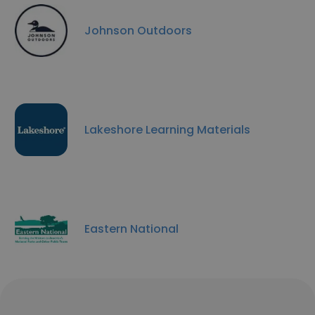
Johnson Outdoors
Lakeshore Learning Materials
Eastern National