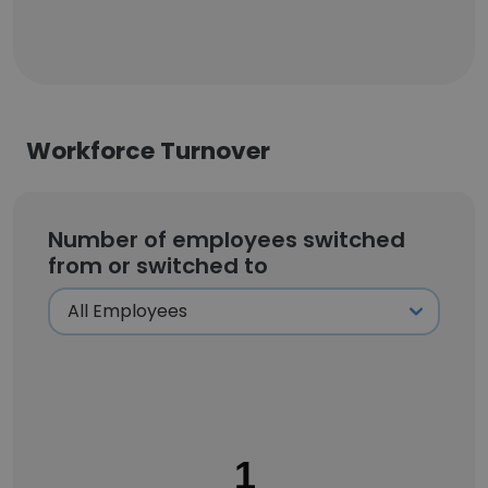
Workforce Turnover
Number of employees switched
from or switched to
1