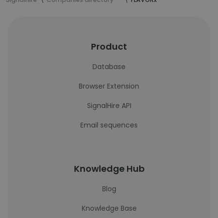
Product
Database
Browser Extension
SignalHire API
Email sequences
Knowledge Hub
Blog
Knowledge Base