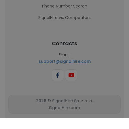
Phone Number Search
SignalHire vs. Competitors
Contacts
Email:
support@signalhire.com
2026 © SignalHire Sp. z o. o.
SignalHire.com