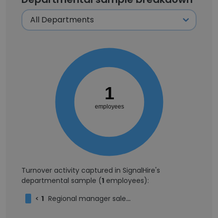
1
employees
Turnover activity captured in SignalHire's
departmental sample (
1
employees):
<
1
Regional manager sales / operations