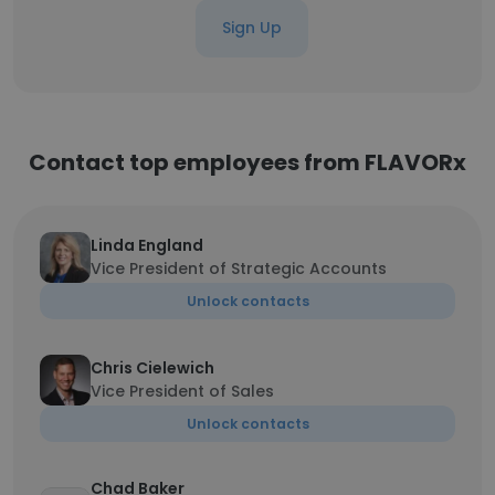
Sign Up
Contact top employees from FLAVORx
Linda England
Vice President of Strategic Accounts
Unlock contacts
Chris Cielewich
Vice President of Sales
Unlock contacts
Chad Baker