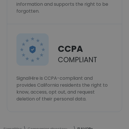
information and supports the right to be
forgotten.
CCPA
COMPLIANT
SignalHire is CCPA-compliant and
provides California residents the right to
know, access, opt out, and request
deletion of their personal data.
SignalHire
Companies directory
FLAVORx