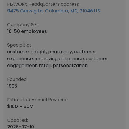
FLAVORx Headquarters address
9475 Gerwig Ln, Columbia, MD, 21046 US
Company Size
10-50 employees
Specialties
customer delight, pharmacy, customer
experience, improving adherence, customer
engagement, retail, personalization
Founded
1995
Estimated Annual Revenue
$10M - 50M
Updated:
2026-07-10