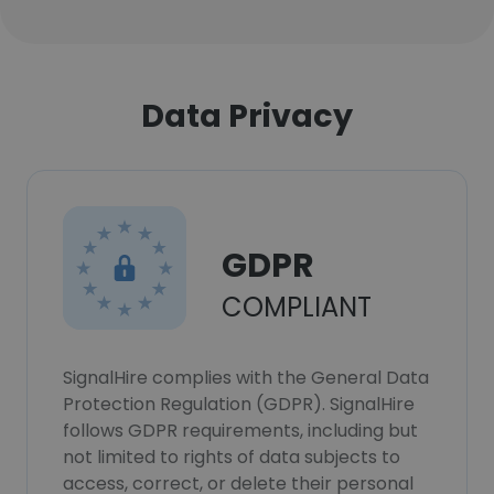
Data Privacy
GDPR
COMPLIANT
SignalHire complies with the General Data
Protection Regulation (GDPR). SignalHire
follows GDPR requirements, including but
not limited to rights of data subjects to
access, correct, or delete their personal