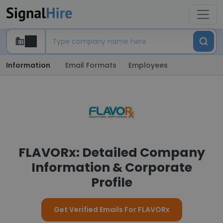
Information
Email Formats
Employees
FLAVORx: Detailed Company
Information & Corporate
Profile
Get Verified Emails For FLAVORx