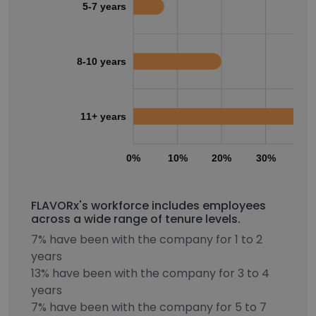
5-7 years
8-10 years
11+ years
0%
10%
20%
30%
40
FLAVORx's workforce includes employees
across a wide range of tenure levels.
7% have been with the company for 1 to 2
years
13% have been with the company for 3 to 4
years
7% have been with the company for 5 to 7