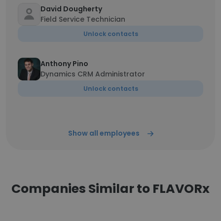
David Dougherty
Field Service Technician
Unlock contacts
Anthony Pino
Dynamics CRM Administrator
Unlock contacts
Show all employees
Companies Similar to FLAVORx