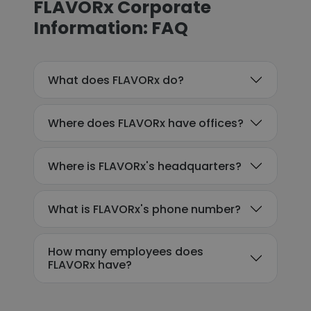
FLAVORx Corporate
Information: FAQ
What does FLAVORx do?
Where does FLAVORx have offices?
Where is FLAVORx's headquarters?
What is FLAVORx's phone number?
How many employees does
FLAVORx have?