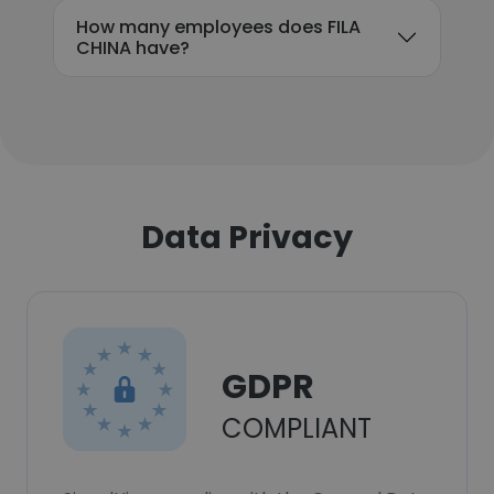
How many employees does FILA
CHINA have?
Data Privacy
GDPR
COMPLIANT