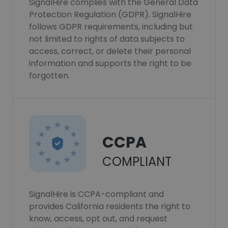
SignalHire complies with the General Data
Protection Regulation (GDPR). SignalHire
follows GDPR requirements, including but
not limited to rights of data subjects to
access, correct, or delete their personal
information and supports the right to be
forgotten.
CCPA
COMPLIANT
SignalHire is CCPA-compliant and
provides California residents the right to
know, access, opt out, and request