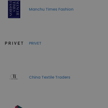
Manchu Times Fashion
PRIVET
China Textile Traders