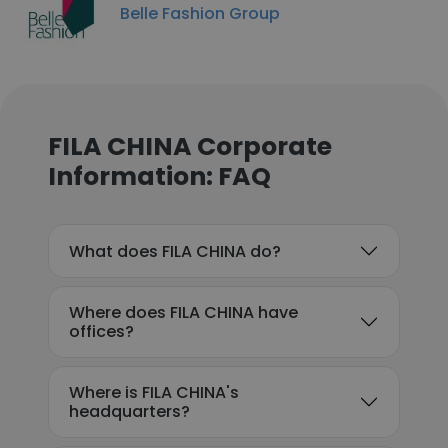
Belle Fashion Group
FILA CHINA Corporate
Information: FAQ
What does FILA CHINA do?
Where does FILA CHINA have
offices?
Where is FILA CHINA's
headquarters?