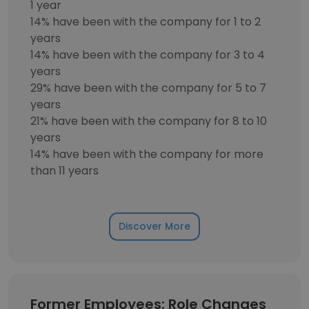
1 year
14% have been with the company for 1 to 2
years
14% have been with the company for 3 to 4
years
29% have been with the company for 5 to 7
years
21% have been with the company for 8 to 10
years
14% have been with the company for more
than 11 years
Discover More
Former Employees: Role Changes