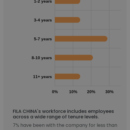
1-2 years
3-4 years
5-7 years
8-10 years
11+ years
0%
10%
20%
30%
40
FILA CHINA's workforce includes employees
across a wide range of tenure levels.
7% have been with the company for less than