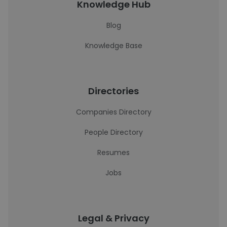
Knowledge Hub
Blog
Knowledge Base
Directories
Companies Directory
People Directory
Resumes
Jobs
Legal & Privacy