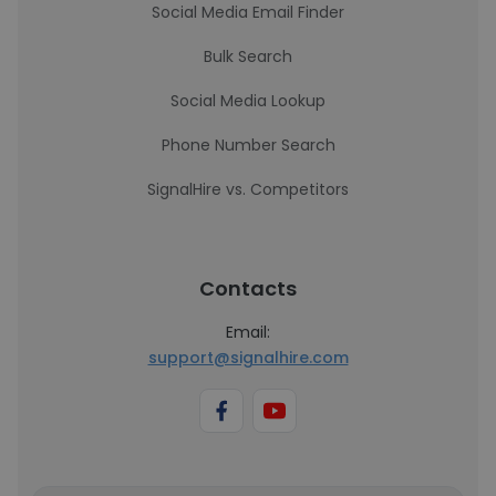
Social Media Email Finder
Bulk Search
Social Media Lookup
Phone Number Search
SignalHire vs. Competitors
Contacts
Email:
support@signalhire.com