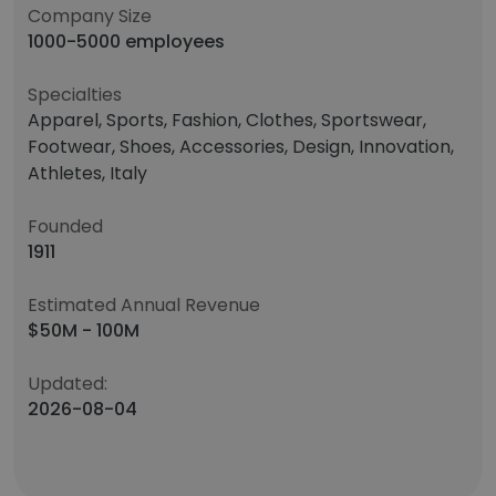
Company Size
1000-5000 employees
Specialties
Apparel, Sports, Fashion, Clothes, Sportswear,
Footwear, Shoes, Accessories, Design, Innovation,
Athletes, Italy
Founded
1911
Estimated Annual Revenue
$50M - 100M
Updated:
2026-08-04