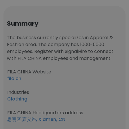
Summary
The business currently specializes in Apparel &
Fashion area. The company has 1000-5000
employees. Register with SignalHire to connect
with FILA CHINA employees and management.
FILA CHINA Website
fila.cn
Industries
Clothing
FILA CHINA Headquarters address
思明区 嘉义路, Xiamen, CN