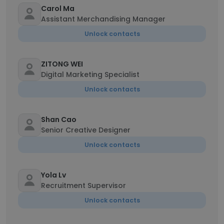
Carol Ma
Assistant Merchandising Manager
Unlock contacts
ZITONG WEI
Digital Marketing Specialist
Unlock contacts
Shan Cao
Senior Creative Designer
Unlock contacts
Yola Lv
Recruitment Supervisor
Unlock contacts