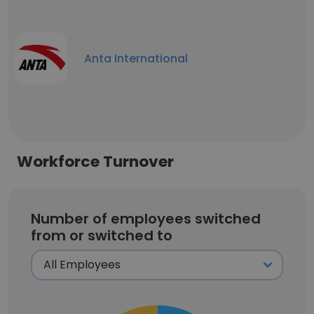
Anta International
Workforce Turnover
Number of employees switched
from or switched to