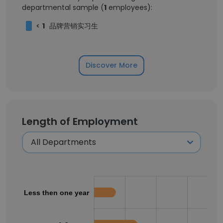
departmental sample (
1
employees):
<
1
品牌营销实习生
Discover More
Length of Employment
Less then one year