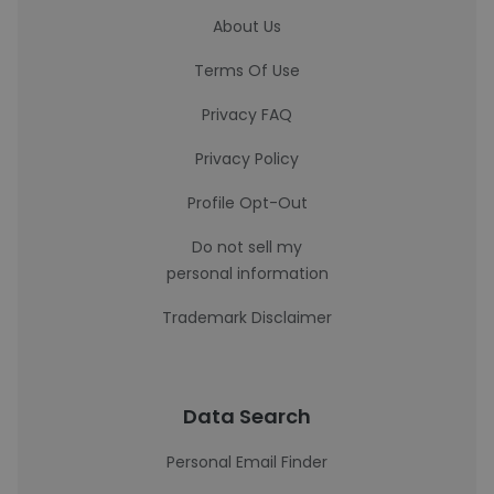
About Us
Terms Of Use
Privacy FAQ
Privacy Policy
Profile Opt-Out
Do not sell my
personal information
Trademark Disclaimer
Data Search
Personal Email Finder