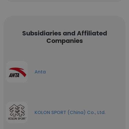
Subsidiaries and Affiliated
Companies
Anta
KOLON SPORT (China) Co., Ltd.