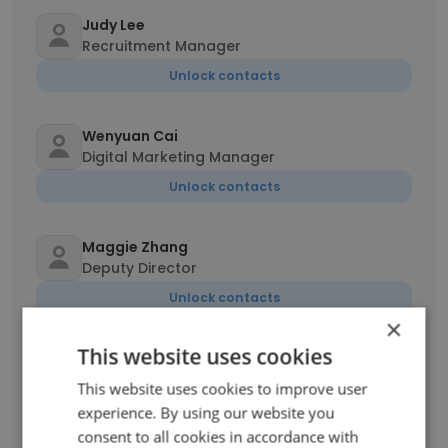
Judy Lee
Recruitment Manager
Unlock contacts
Wenyuan Cai
Digital Marketing Manager
Unlock contacts
Maggie Zhang
Deputy Director
Unlock contacts
×
This website uses cookies
Robbie Fuller
Creative Director of Footwear
This website uses cookies to improve user
Unlock contacts
experience. By using our website you
consent to all cookies in accordance with