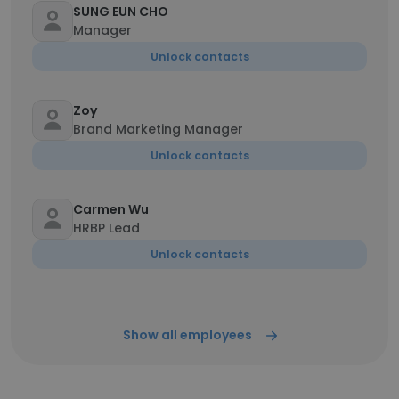
SUNG EUN CHO
Manager
Unlock contacts
Zoy
Brand Marketing Manager
Unlock contacts
Carmen Wu
HRBP Lead
Unlock contacts
Show all employees