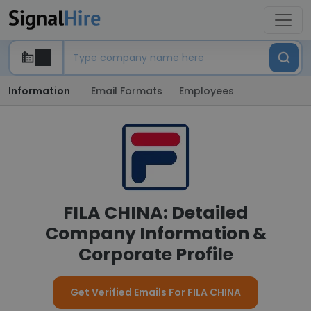
Information
Email Formats
Employees
FILA CHINA: Detailed
Company Information &
Corporate Profile
Get Verified Emails For FILA CHINA