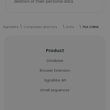
deletion of their personal data.
SignalHire
Companies directory
Anta
FILA CHINA
Product
Database
Browser Extension
SignalHire API
Email sequences