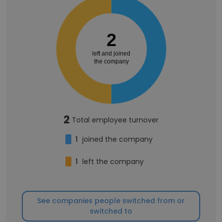
2
left and joined
the company
2
Total employee turnover
1
joined the company
1
left the company
See companies people switched from or
switched to