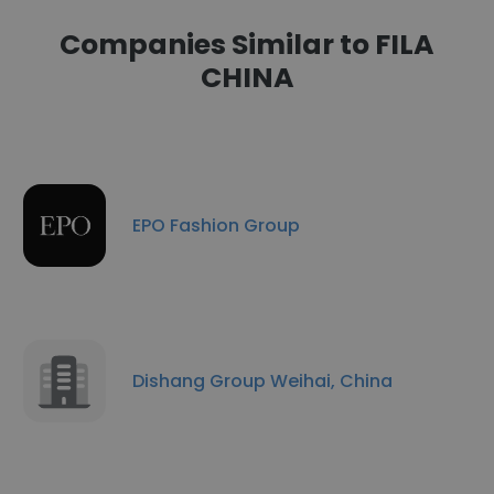
Companies Similar to FILA
CHINA
EPO Fashion Group
Dishang Group Weihai, China