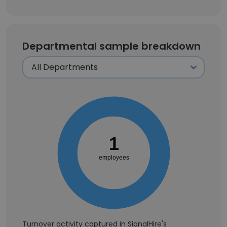
Departmental sample breakdown
1
employees
Turnover activity captured in SignalHire's