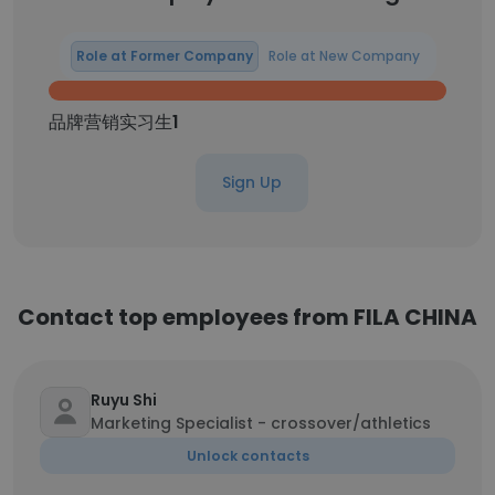
Role at Former Company
Role at New Company
品牌营销实习生
1
Sign Up
Contact top employees from FILA CHINA
Ruyu Shi
Marketing Specialist - crossover/athletics
Unlock contacts