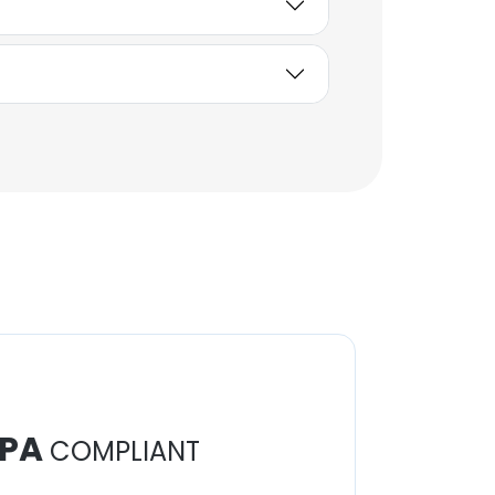
Communications Officer
Unlock contacts
PA
COMPLIANT