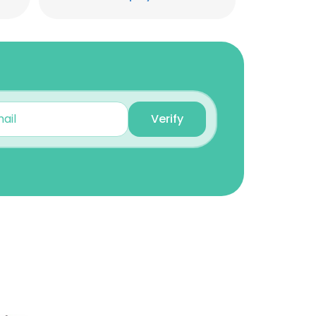
Caleb Lemayian
Director Corporate
Communications
Unlock contacts
Daniel Njumbi
Students Ministry
Verify
Director
Unlock contacts
Kennedy Mwangi
Regional Coordinator
Unlock contacts
×
Joy Maina
nsent to all
STEM program at FOCUS
Kenya.
Unlock contacts