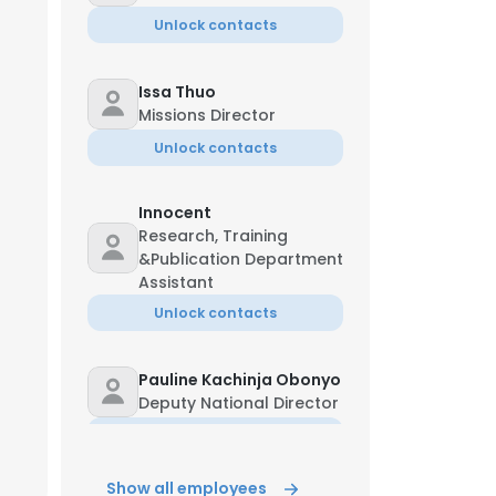
Unlock contacts
Issa Thuo
Missions Director
Unlock contacts
Innocent
Research, Training
&Publication Department
Assistant
Unlock contacts
Pauline Kachinja Obonyo
Deputy National Director
Unlock contacts
Show all employees