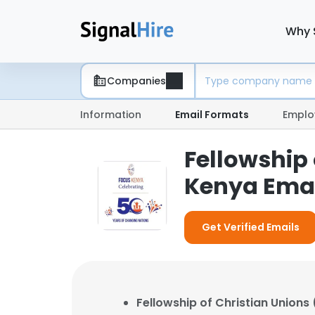
Why 
Companies
Information
Email Formats
Emplo
Fellowship
Kenya Emai
Get Verified Emails
Fellowship of Christian Union