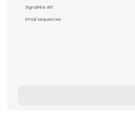
SignalHire API
Email sequences