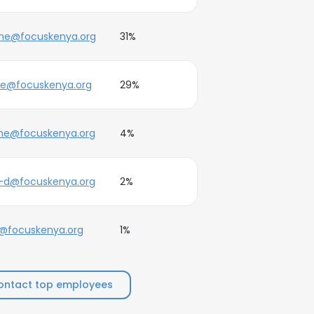
ne@focuskenya.org
31%
ne@focuskenya.org
29%
ne@focuskenya.org
4%
-d@focuskenya.org
2%
@focuskenya.org
1%
ontact top employees