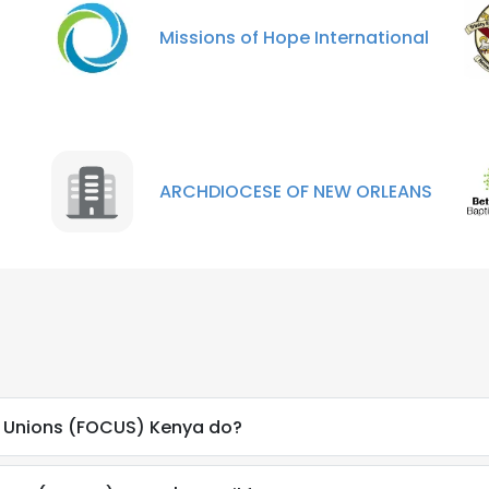
LS
DECLINE ALL
Missions of Hope International
ARCHDIOCESE OF NEW ORLEANS
n Unions (FOCUS) Kenya do?