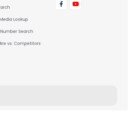
earch
 Media Lookup
 Number Search
Hire vs. Competitors
BACK TO TOP