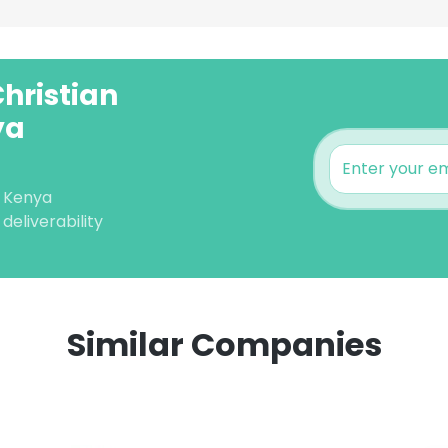
Christian
ya
) Kenya
deliverability
Similar Companies
e uses cookies
 cookies to improve user experience. By using our website you co
ance with our Cookie Policy.
Read more