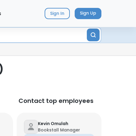
s
Sign Up
Sign In
)
Contact top employees
Kevin Omulah
Bookstall Manager