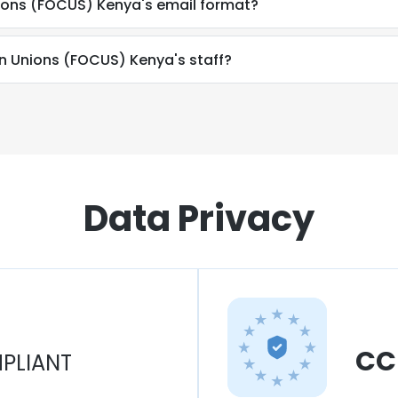
nions (FOCUS) Kenya's email format?
ian Unions (FOCUS) Kenya's staff?
Data Privacy
CC
PLIANT