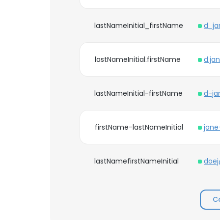
lastNameInitial_firstName
d_ja
lastNameInitial.firstName
d.ja
lastNameInitial-firstName
d-ja
firstName-lastNameInitial
jane
lastNamefirstNameInitial
doej
C