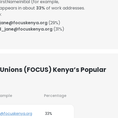
rstNameInitial (for example,
 appears in about
33%
of work addresses.
:
.jane@focuskenya.org
(29%)
d_jane@focuskenya.org
(31%)
n Unions (FOCUS) Kenya’s Popular
xample
Percentage
j@focuskenya.org
33%