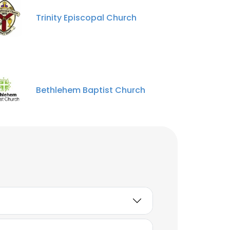
ACCEPT ALL
Trinity Episcopal Church
Joyline Njagi
Regional Coordinator
Unlock contacts
julia wanjiru
Bethlehem Baptist Church
STEM
Unlock contacts
Jacob Gathuita
Wainaina
Campus Ministry
Facilitator
Unlock contacts
Pauline Njoroge
Digital Engagements and