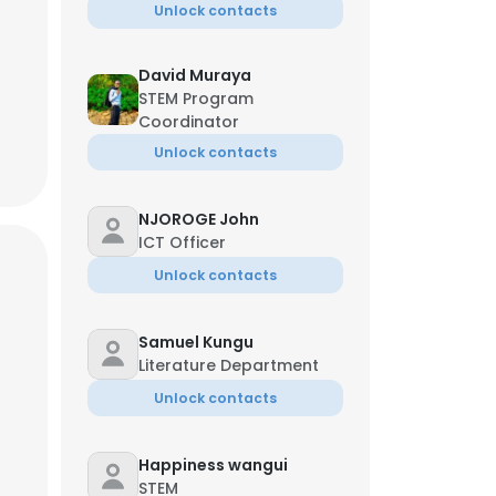
Unlock contacts
David Muraya
STEM Program
Coordinator
Unlock contacts
NJOROGE John
ICT Officer
Unlock contacts
Samuel Kungu
Literature Department
Unlock contacts
Happiness wangui
STEM