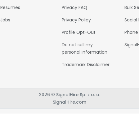
Resumes
Privacy FAQ
Bulk S
Jobs
Privacy Policy
Social
Profile Opt-Out
Phone
Do not sell my
Signal
personal information
Trademark Disclaimer
2026 © SignalHire Sp. z o. o.
SignalHire.com