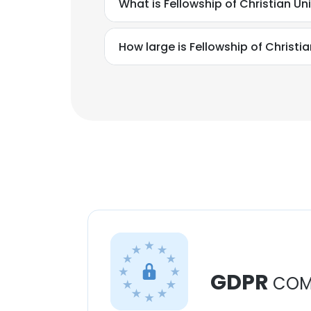
What is Fellowship of Christian U
How large is Fellowship of Christ
GDPR
COM