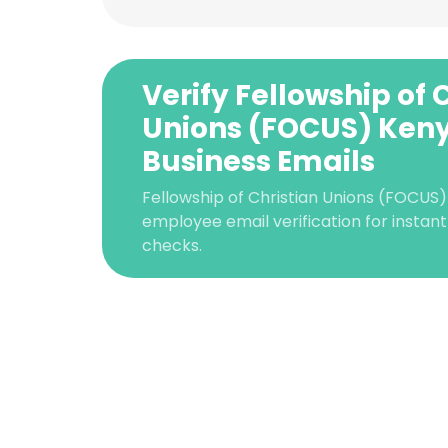
Verify Fellowship of 
Unions (FOCUS) Ken
Business Emails
Fellowship of Christian Unions (FOCUS
employee email verification for instant 
checks.
This websit
This website uses
cookies in accord