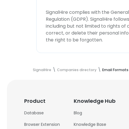
SignalHire complies with the Genera
Regulation (GDPR). SignalHire follo
including but not limited to rights of
correct, or delete their personal in
the right to be forgotten.
SignalHire
Companies directory
Email Formats
Product
Knowledge Hub
Database
Blog
Browser Extension
Knowledge Base