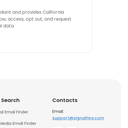
iant and provides California
now, access, opt out, and request
l data.
 Search
Contacts
Email:
al Email Finder
support@signalhire.com
 Media Email Finder