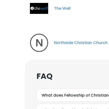
SHOW DETAI
The Well
Northside Christian Church
FAQ
What does Fellowship of Christia