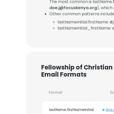
The most common is lastName.fi
doe.j@focuskenya.org
), which
Other common patterns include
lastNameInitial.firstName:
d
lastNameInitial_firstName:
Fellowship of Christia
Email Formats
Format
E
lastName.firstNameInitial
doe.