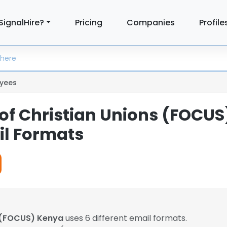
SignalHire?
Pricing
Companies
Profile
yees
 of Christian Unions (FOCUS
l Formats
s (FOCUS) Kenya
uses 6 different email formats.