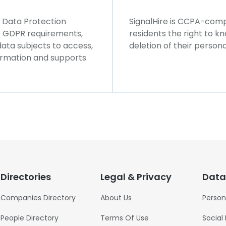
l Data Protection
SignalHire is CCPA-compl
ws GDPR requirements,
residents the right to k
 data subjects to access,
deletion of their persona
formation and supports
Directories
Legal & Privacy
Data
Companies Directory
About Us
Person
People Directory
Terms Of Use
Social