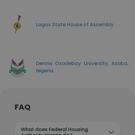
Lagos State House of Assembly
Dennis Osadebay University, Asaba,
Nigeria
FAQ
What does Federal Housing