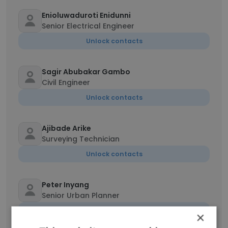
Enioluwaduroti Enidunni
Senior Electrical Engineer
Unlock contacts
Sagir Abubakar Gambo
Civil Engineer
Unlock contacts
Ajibade Arike
Surveying Technician
Unlock contacts
Peter Inyang
Senior Urban Planner
Unlock contacts
×