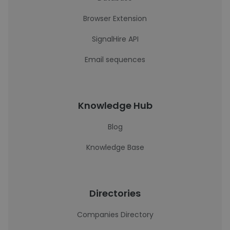
Browser Extension
SignalHire API
Email sequences
Knowledge Hub
Blog
Knowledge Base
Directories
Companies Directory