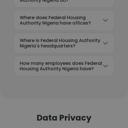
Authority Nigeria do?
Where does Federal Housing
Authority Nigeria have offices?
Where is Federal Housing Authority
Nigeria's headquarters?
How many employees does Federal
Housing Authority Nigeria have?
Data Privacy