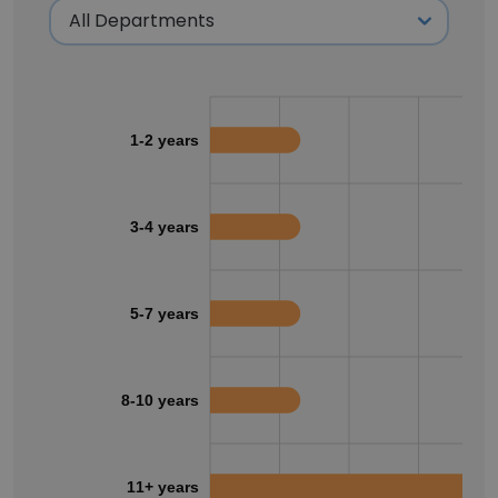
1-2 years
3-4 years
5-7 years
8-10 years
11+ years