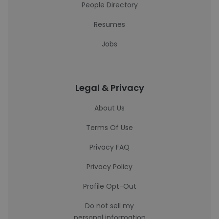
People Directory
Resumes
Jobs
Legal & Privacy
About Us
Terms Of Use
Privacy FAQ
Privacy Policy
Profile Opt-Out
Do not sell my
personal information