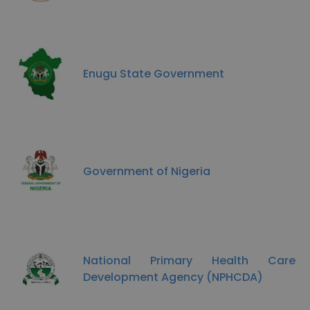
Enugu State Government
Government of Nigeria
National Primary Health Care
Development Agency (NPHCDA)