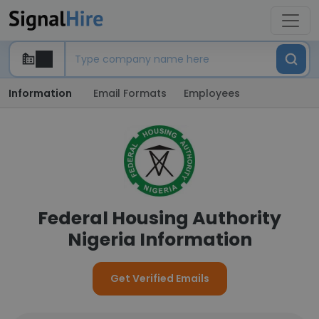
Information
Email Formats
Employees
Federal Housing Authority
Nigeria Information
Get Verified Emails