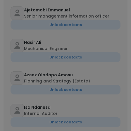
Ajetomobi Emmanuel
Senior management information officer
Unlock contacts
Nasir Ali
Mechanical Engineer
Unlock contacts
Azeez Oladapo Amosu
Planning and Strategy (Estate)
Unlock contacts
Isa Ndanusa
Internal Auditor
Unlock contacts