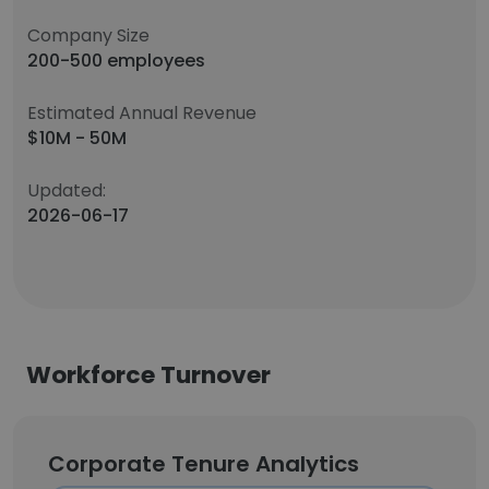
Company Size
200-500 employees
Estimated Annual Revenue
$10M - 50M
Updated:
2026-06-17
Workforce Turnover
Corporate Tenure Analytics