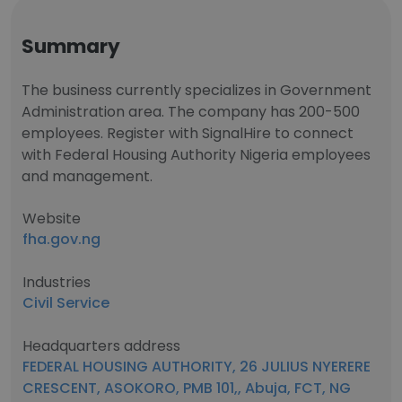
Summary
The business currently specializes in Government
Administration area. The company has 200-500
employees. Register with SignalHire to connect
with Federal Housing Authority Nigeria employees
and management.
Website
fha.gov.ng
Industries
Civil Service
Headquarters address
FEDERAL HOUSING AUTHORITY, 26 JULIUS NYERERE
CRESCENT, ASOKORO, PMB 101,, Abuja, FCT, NG