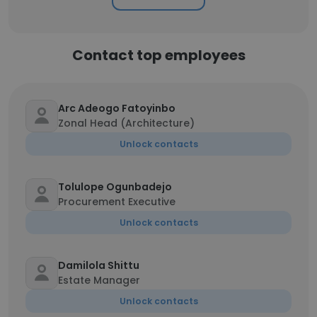
Contact top employees
Arc Adeogo Fatoyinbo
Zonal Head (Architecture)
Unlock contacts
Tolulope Ogunbadejo
Procurement Executive
Unlock contacts
Damilola Shittu
Estate Manager
Unlock contacts