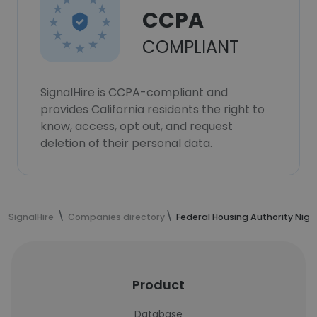
CCPA
COMPLIANT
SignalHire is CCPA-compliant and
provides California residents the right to
know, access, opt out, and request
deletion of their personal data.
SignalHire
Companies directory
Federal Housing Authority Nige
Product
Database