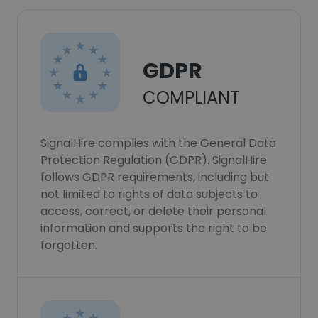
GDPR
COMPLIANT
SignalHire complies with the General Data
Protection Regulation (GDPR). SignalHire
follows GDPR requirements, including but
not limited to rights of data subjects to
access, correct, or delete their personal
information and supports the right to be
forgotten.