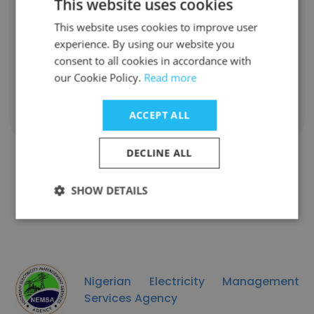
This website uses cookies
Aliyu Junaidu
This website uses cookies to improve user
Administrative Assistant
experience. By using our website you
Unlock contacts
consent to all cookies in accordance with
our Cookie Policy.
Read more
ACCEPT ALL
Show all employees
DECLINE ALL
SHOW DETAILS
Similar Companies
Nigerian Electricity Management
Services Agency