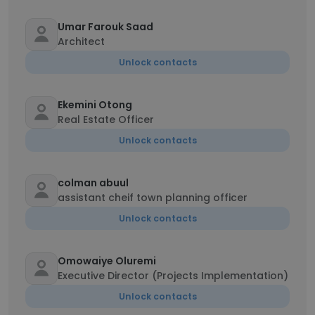
Umar Farouk Saad
Architect
Unlock contacts
Ekemini Otong
Real Estate Officer
Unlock contacts
colman abuul
assistant cheif town planning officer
Unlock contacts
Omowaiye Oluremi
Executive Director (Projects Implementation)
Unlock contacts