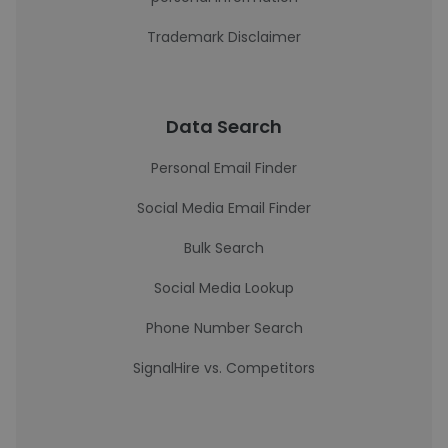
Trademark Disclaimer
Data Search
Personal Email Finder
Social Media Email Finder
Bulk Search
Social Media Lookup
Phone Number Search
SignalHire vs. Competitors