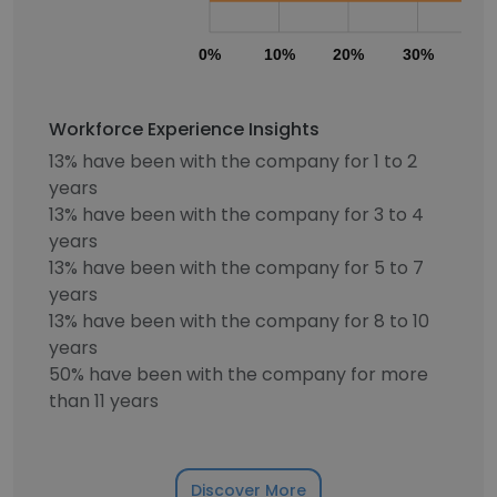
0%
10%
20%
30%
40
Workforce Experience Insights
13% have been with the company for 1 to 2
years
13% have been with the company for 3 to 4
years
13% have been with the company for 5 to 7
years
13% have been with the company for 8 to 10
years
50% have been with the company for more
than 11 years
Discover More