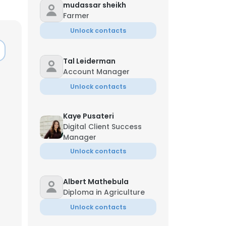
mudassar sheikh
Farmer
Unlock contacts
Tal Leiderman
Account Manager
Unlock contacts
Kaye Pusateri
Digital Client Success
Manager
Unlock contacts
Albert Mathebula
Diploma in Agriculture
Unlock contacts