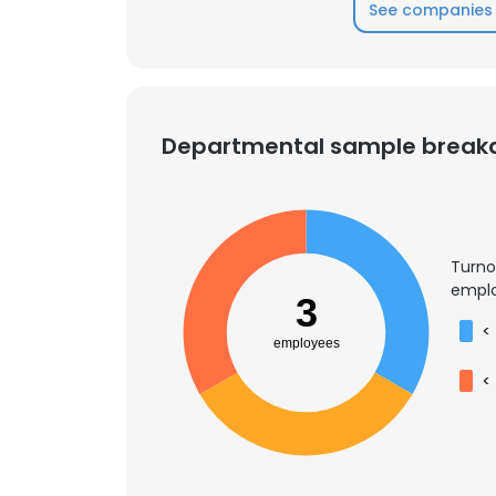
See companies 
Departmental sample brea
Turno
emplo
3
<
employees
<