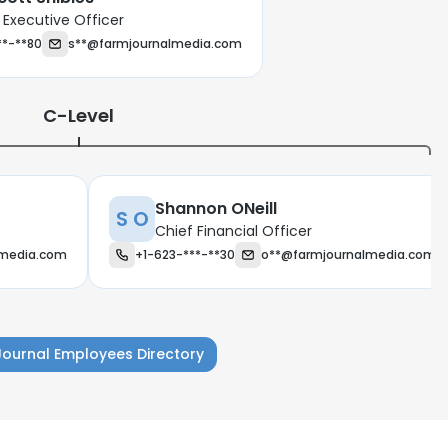
 Executive Officer
**-**80
s**@farmjournalmedia.com
C-Level
Shannon ONeill
S O
Chief Financial Officer
lmedia.com
+1-623-***-**30
o**@farmjournalmedia.com
Journal Employees Directory