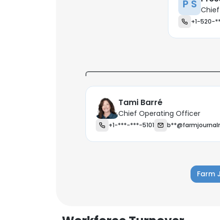
P S
Chief
+1-520-*
Tami Barré
Chief Operating Officer
+1-***-***-5101
b**@farmjourna
Farm 