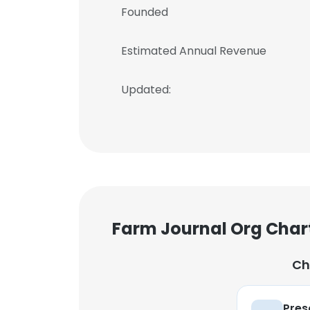
Founded
Estimated Annual Revenue
Updated:
Farm Journal Org Char
Ch
Pres