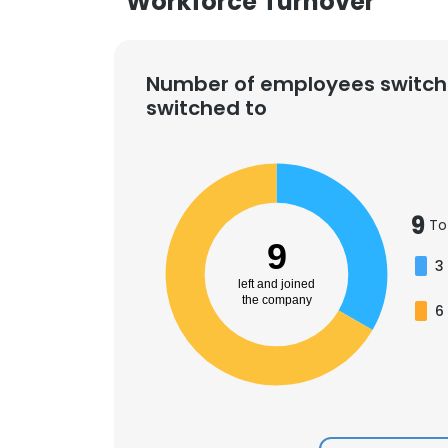
Workforce Turnover
Number of employees switch
switched to
9
To
9
3
left and joined
the company
6