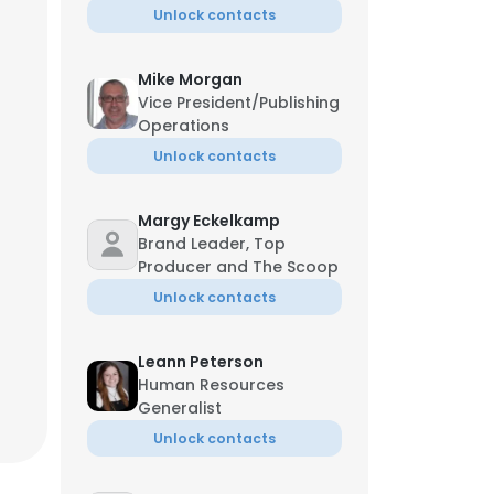
Unlock contacts
Mike Morgan
Vice President/Publishing
Operations
Unlock contacts
Margy Eckelkamp
Brand Leader, Top
Managing Director
Producer and The Scoop
Unlock contacts
Leann Peterson
Human Resources
Generalist
Unlock contacts