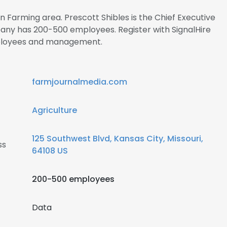
in Farming area. Prescott Shibles is the Chief Executive
any has 200-500 employees. Register with SignalHire
ployees and management.
farmjournalmedia.com
Agriculture
125 Southwest Blvd, Kansas City, Missouri,
ss
64108 US
200-500 employees
Data