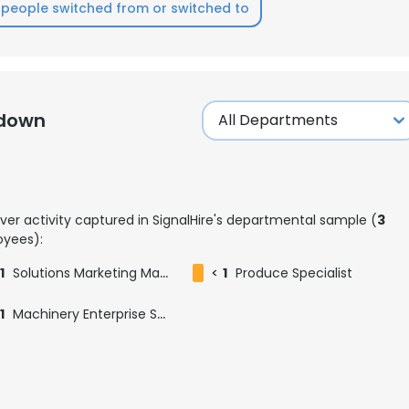
people switched from or switched to
kdown
ver activity captured in SignalHire's departmental sample (
3
yees):
1
Solutions Marketing Manager
<
1
Produce Specialist
1
Machinery Enterprise Sales Manager