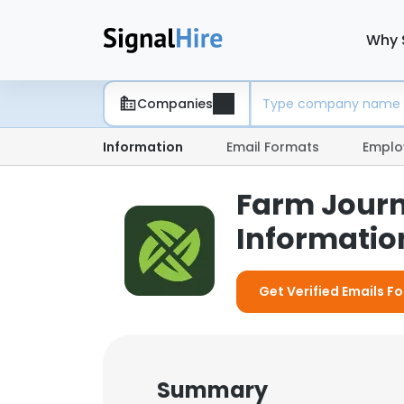
Why 
Companies
Information
Email Formats
Emplo
Farm Journ
Information
Get Verified Emails F
Summary