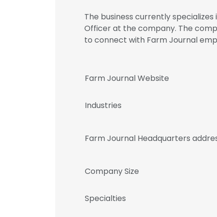
The business currently specializes 
Officer at the company. The comp
to connect with Farm Journal em
Farm Journal Website
Industries
Farm Journal Headquarters addre
Company Size
Specialties