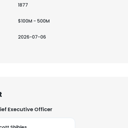
1877
$100M - 500M
2026-07-06
t
ief Executive Officer
cott Shibles