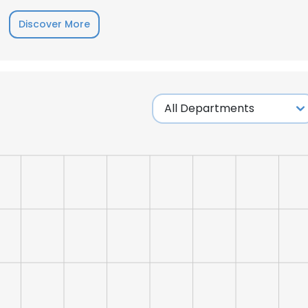
Discover More