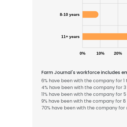
8-10 years
11+ years
0%
10%
20%
Farm Journal's workforce includes em
6% have been with the company for 1 
4% have been with the company for 3 
11% have been with the company for 5 
9% have been with the company for 8 
70% have been with the company for 