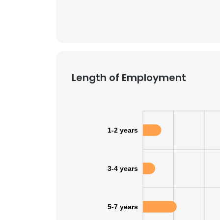
Length of Employment
1-2 years
3-4 years
5-7 years