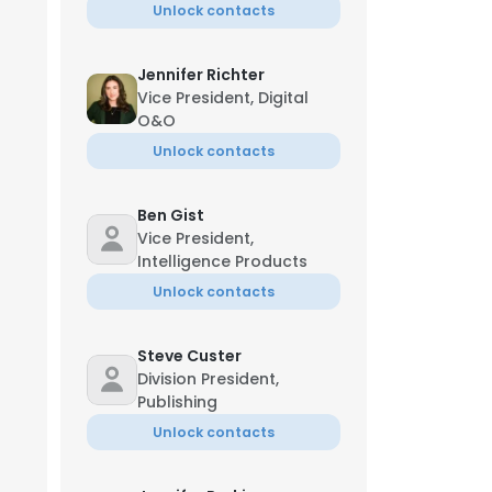
Unlock contacts
Jennifer Richter
Vice President, Digital
O&O
Unlock contacts
Ben Gist
Vice President,
Intelligence Products
Unlock contacts
Steve Custer
Division President,
Publishing
Unlock contacts