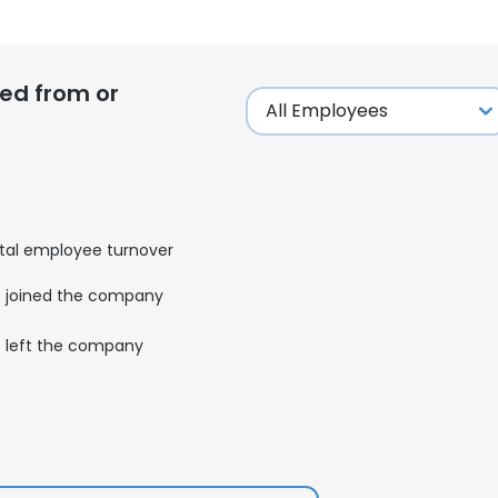
ed from or
tal employee turnover
joined the company
left the company