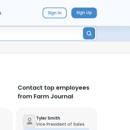
s
Sign Up
Sign In
Contact top employees
from Farm Journal
Tyler Smith
Vice President of Sales