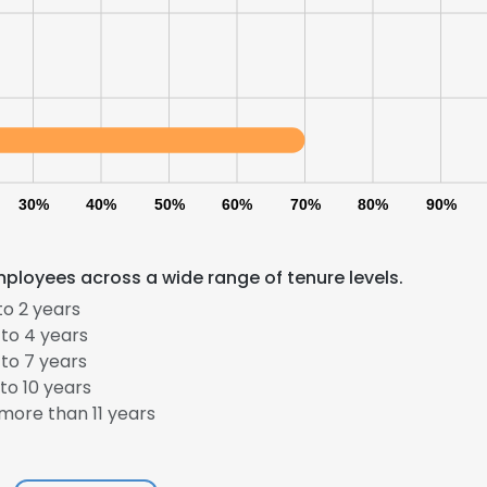
30%
40%
50%
60%
70%
80%
90%
ployees across a wide range of tenure levels.
to 2 years
to 4 years
to 7 years
to 10 years
more than 11 years