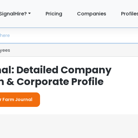
SignalHire?
Pricing
Companies
Profile
yees
al: Detailed Company
 & Corporate Profile
or Farm Journal