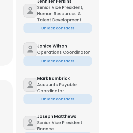
Jennifer Perkins
Senior Vice President,
Human Resources &
Talent Development
Unlock contacts
Janice Wilson
Operations Coordinator
Unlock contacts
Mark Bambrick
Accounts Payable
Coordinator
Unlock contacts
Joseph Matthews
Senior Vice President
Finance