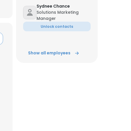
Sydnee Chance
Solutions Marketing
Manager
Unlock contacts
Show all employees