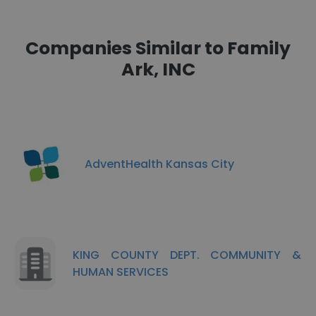
Companies Similar to Family
Ark, INC
AdventHealth Kansas City
KING COUNTY DEPT. COMMUNITY &
HUMAN SERVICES