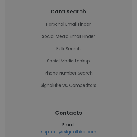
Data Search
Personal Email Finder
Social Media Email Finder
Bulk Search
Social Media Lookup
Phone Number Search
SignalHire vs. Competitors
Contacts
Email:
support@signalhire.com