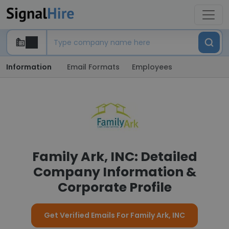
Information
Email Formats
Employees
Family Ark, INC: Detailed
Company Information &
Corporate Profile
Get Verified Emails For Family Ark, INC