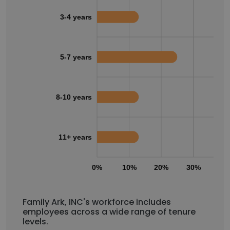
3-4 years
5-7 years
8-10 years
11+ years
0%
10%
20%
30%
40
Family Ark, INC's workforce includes
employees across a wide range of tenure
levels.