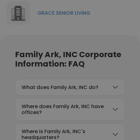
GRACE SENIOR LIVING
Family Ark, INC Corporate
Information: FAQ
What does Family Ark, INC do?
Where does Family Ark, INC have
offices?
Where is Family Ark, INC's
headquarters?