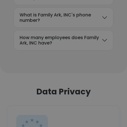
What is Family Ark, INC's phone
number?
How many employees does Family
Ark, INC have?
Data Privacy