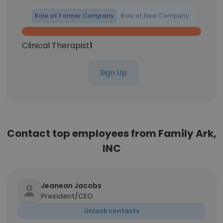
Role at Former Company
Role at New Company
Clinical Therapist
1
Sign Up
Contact top employees from Family Ark,
INC
Jeanean Jacobs
President/CEO
Unlock contacts