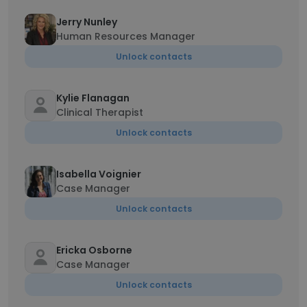
Jerry Nunley
Human Resources Manager
Unlock contacts
Kylie Flanagan
Clinical Therapist
Unlock contacts
Isabella Voignier
Case Manager
Unlock contacts
Ericka Osborne
Case Manager
Unlock contacts