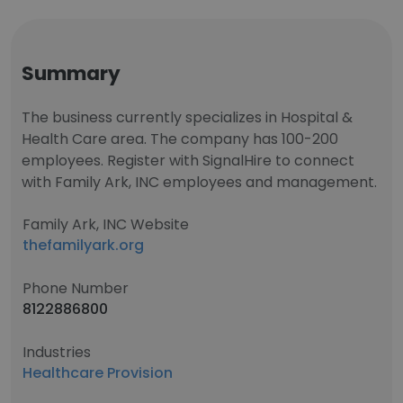
Summary
The business currently specializes in Hospital &
Health Care area. The company has 100-200
employees. Register with SignalHire to connect
with Family Ark, INC employees and management.
Family Ark, INC Website
thefamilyark.org
Phone Number
8122886800
Industries
Healthcare Provision