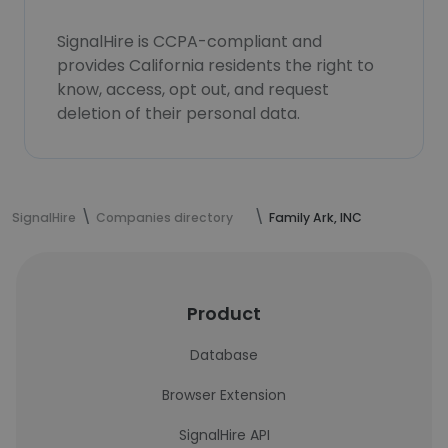
SignalHire is CCPA-compliant and
provides California residents the right to
know, access, opt out, and request
deletion of their personal data.
SignalHire
Companies directory
Family Ark, INC
Product
Database
Browser Extension
SignalHire API