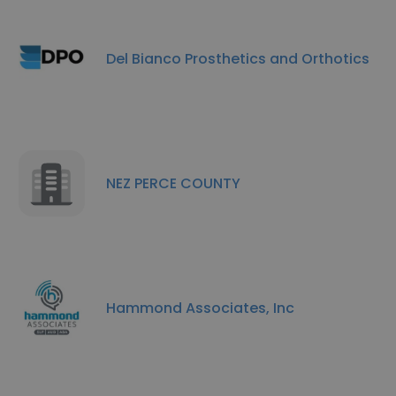
Del Bianco Prosthetics and Orthotics
NEZ PERCE COUNTY
Hammond Associates, Inc