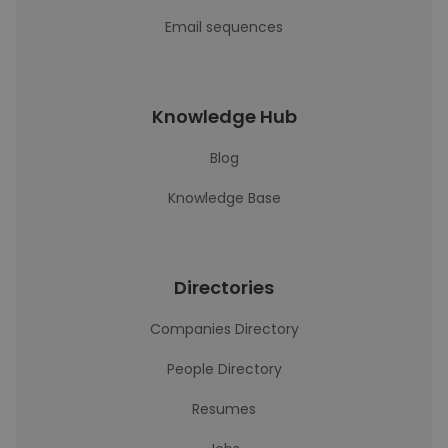
Email sequences
Knowledge Hub
Blog
Knowledge Base
Directories
Companies Directory
People Directory
Resumes