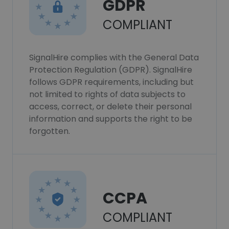
GDPR
COMPLIANT
SignalHire complies with the General Data
Protection Regulation (GDPR). SignalHire
follows GDPR requirements, including but
not limited to rights of data subjects to
access, correct, or delete their personal
information and supports the right to be
forgotten.
CCPA
COMPLIANT