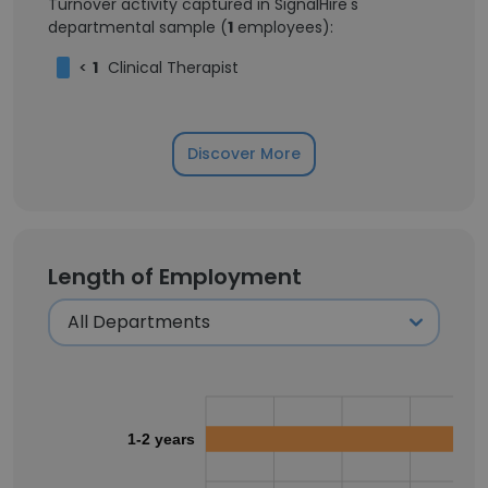
Turnover activity captured in SignalHire's
departmental sample (
1
employees):
<
1
Clinical Therapist
Discover More
Length of Employment
1-2 years