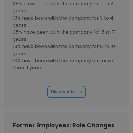
38% have been with the company for 1 to 2
years
13% have been with the company for 3 to 4
years
25% have been with the company for 5 to 7
years
13% have been with the company for 8 to 10
years
13% have been with the company for more
than 11 years
Discover More
Former Employees: Role Changes