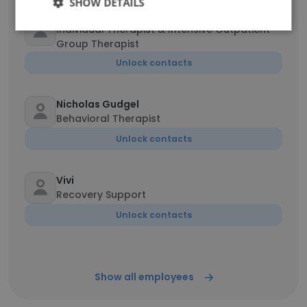
SHOW DETAILS
Jessica Valois MSW
Individual Therapist & Intensive Outpatient
Group Therapist
Unlock contacts
Nicholas Gudgel
Behavioral Therapist
Unlock contacts
Vivi
Recovery Support
Unlock contacts
Show all employees