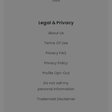
Jobs
Legal & Privacy
About Us
Terms Of Use
Privacy FAQ
Privacy Policy
Profile Opt-Out
Do not sell my
personal information
Trademark Disclaimer