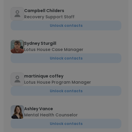
Campbell Childers
Recovery Support Staff
Unlock contacts
Sydney Sturgill
Lotus House Case Manager
Unlock contacts
martinique coffey
Lotus House Program Manager
Unlock contacts
Ashley Vance
Mental Health Counselor
Unlock contacts