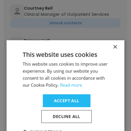
Courtney Bell
Clinical Manager of Outpatient Services
Unlock contacts
Brianna Hall
×
Clinical Therapist
This website uses cookies
Unlock contacts
This website uses cookies to improve user
experience. By using our website you
Danielle Carroll
consent to all cookies in accordance with
Licensed Social Worker
our Cookie Policy.
Read more
Unlock contacts
ACCEPT ALL
Andrea Walden
Director of Development
DECLINE ALL
Unlock contacts