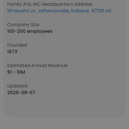
Family Ark, INC Headquarters address
101 Noahs Ln, Jeffersonville, Indiana, 47130 US
Company Size
100-200 employees
Founded
1973
Estimated Annual Revenue
$1 - 10M
Updated:
2026-08-07