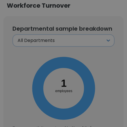
Workforce Turnover
Departmental sample breakdown
1
employees