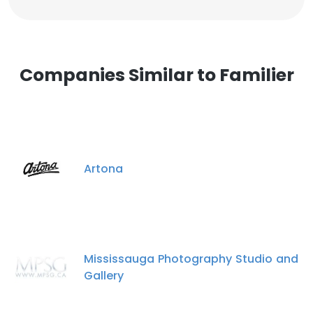
Companies Similar to Familier
Artona
Mississauga Photography Studio and
Gallery