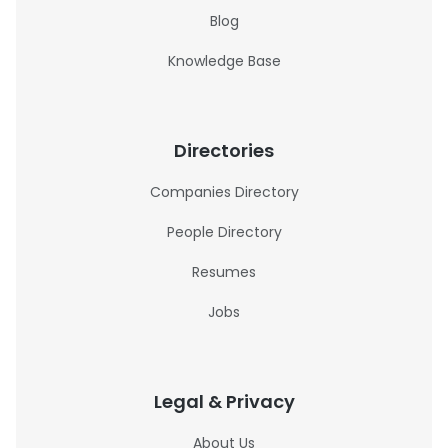
Blog
Knowledge Base
Directories
Companies Directory
People Directory
Resumes
Jobs
Legal & Privacy
About Us