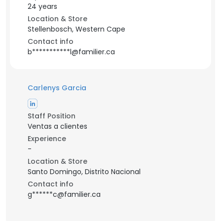
24 years
Location & Store
Stellenbosch, Western Cape
Contact info
b***********l@familier.ca
Carlenys Garcia
Staff Position
Ventas a clientes
Experience
-
Location & Store
Santo Domingo, Distrito Nacional
Contact info
g******c@familier.ca