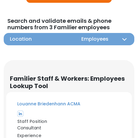
Search and validate emails & phone
numbers from 3 Familier employees
Location
Employees
Familier Staff & Workers: Employees
Lookup Tool
Louanne Briedenhann ACMA
Staff Position
Consultant
Experience