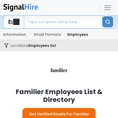
Information
Email Formats
Employees
Locations
Employees list
Familier Employees List &
Directory
Get Verified Emails For Familier