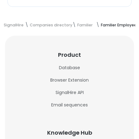
SignalHire
Companies directory
Familier
Familier Employees
Product
Database
Browser Extension
SignalHire API
Email sequences
Knowledge Hub