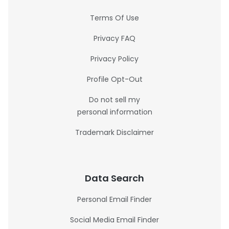
Terms Of Use
Privacy FAQ
Privacy Policy
Profile Opt-Out
Do not sell my
personal information
Trademark Disclaimer
Data Search
Personal Email Finder
Social Media Email Finder