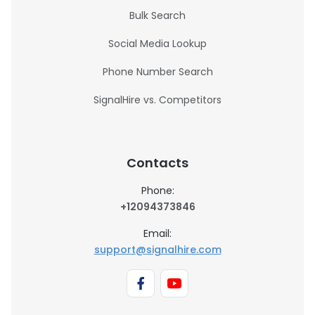
Bulk Search
Social Media Lookup
Phone Number Search
SignalHire vs. Competitors
Contacts
Phone:
+12094373846
Email:
support@signalhire.com