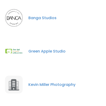
Banga Studios
Green Apple Studio
Kevin Miller Photography