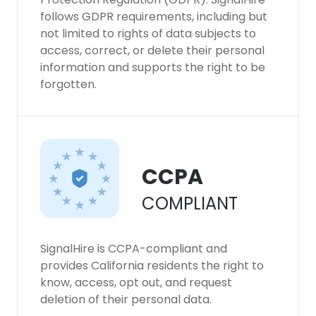
follows GDPR requirements, including but
not limited to rights of data subjects to
access, correct, or delete their personal
information and supports the right to be
forgotten.
CCPA
COMPLIANT
SignalHire is CCPA-compliant and
provides California residents the right to
know, access, opt out, and request
deletion of their personal data.