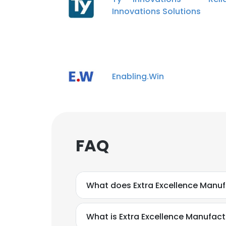
Innovations Solutions
Enabling.Win
FAQ
What does Extra Excellence Manufa
What is Extra Excellence Manufact