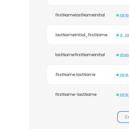
firstNamelastNameInitial
jan
lastNameInitial_firstName
d_j
lastNamefirstNameInitial
doe
firstName.lastName
jane
firstName-lastName
jan
C