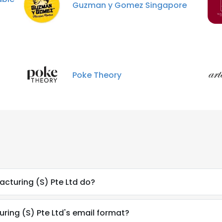
Guzman y Gomez Singapore
Poke Theory
cturing (S) Pte Ltd do?
uring (S) Pte Ltd's email format?