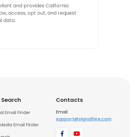
iant and provides California
now, access, opt out, and request
l data.
 Search
Contacts
Email:
al Email Finder
support@signalhire.com
 Media Email Finder