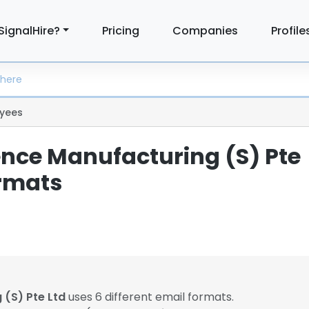
SignalHire?
Pricing
Companies
Profile
yees
ence Manufacturing (S) Pte
ormats
 (S) Pte Ltd
uses 6 different email formats.