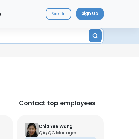
s
Sign Up
Sign In
Contact top employees
Chia Yee Wang
QA/QC Manager