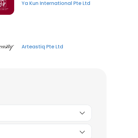
Ya Kun International Pte Ltd
Arteastiq Pte Ltd