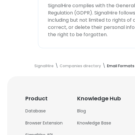
SignalHire complies with the Genera
Regulation (GDPR). SignalHire follo
including but not limited to rights of
correct, or delete their personal in
the right to be forgotten.
SignalHire
Companies directory
Email Formats
Product
Knowledge Hub
Database
Blog
Browser Extension
Knowledge Base