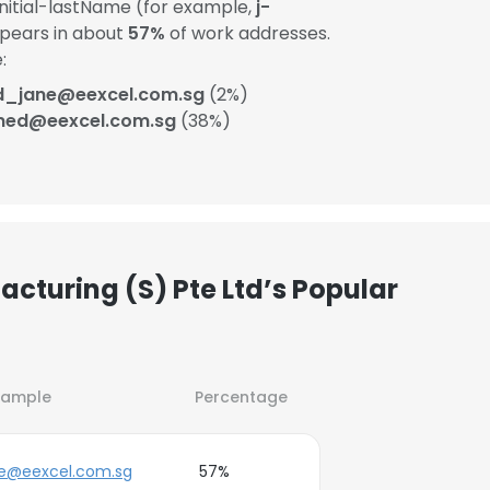
itial-lastName (for example,
j-
ppears in about
57%
of work addresses.
:
d_jane@eexcel.com.sg
(2%)
ned@eexcel.com.sg
(38%)
acturing (S) Pte Ltd’s Popular
xample
Percentage
oe@eexcel.com.sg
57%