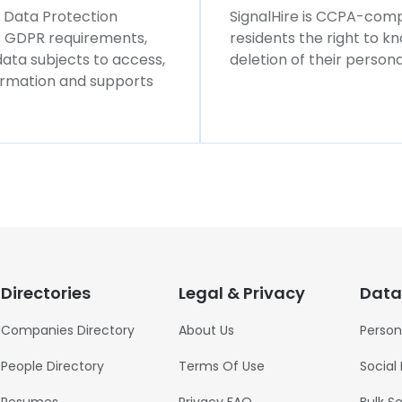
l Data Protection
SignalHire is CCPA-compl
ws GDPR requirements,
residents the right to k
 data subjects to access,
deletion of their persona
formation and supports
Directories
Legal & Privacy
Data
Companies Directory
About Us
Person
People Directory
Terms Of Use
Social