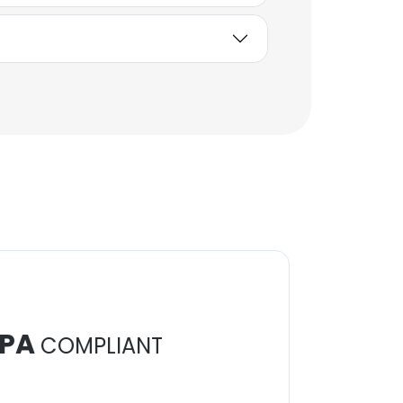
PA
COMPLIANT