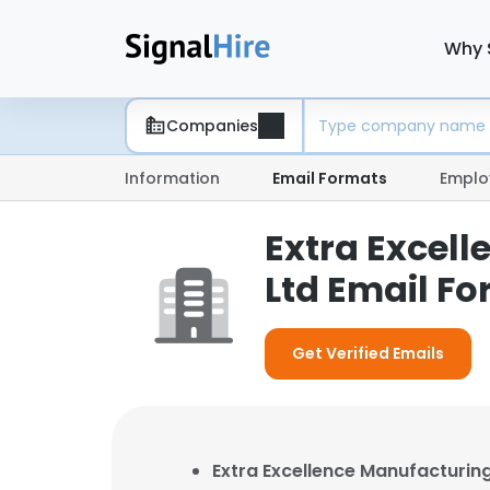
Why 
Companies
Information
Email Formats
Emplo
Extra Excell
Ltd Email F
Get Verified Emails
Extra Excellence Manufacturing