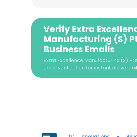
Verify Extra Excellen
Manufacturing (S) Pt
Business Emails
Extra Excellence Manufacturing (S) Pt
email verification for instant deliverabi
This websit
This website uses
cookies in accord
Ty Innovations - Relia
SHOW DETAI