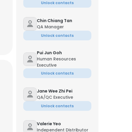
Unlock contacts
Chin Chiang Tan
QA Manager
Unlock contacts
Pui Jun Goh
Human Resources
Executive
Unlock contacts
Jane Wee Zhi Pei
QA/QC Executive
Unlock contacts
Valerie Yeo
Independent Distributor