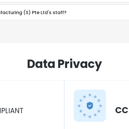
facturing (S) Pte Ltd's staff?
Data Privacy
CC
PLIANT