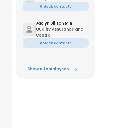
Unlock contacts
Jaclyn Sii Toh Min
Quality Assurance and
Control
Unlock contacts
Show all employees