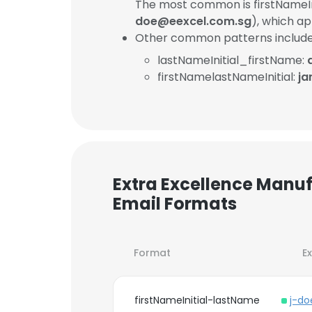
The most common is firstNameIn
doe@eexcel.com.sg
), which a
Other common patterns include
lastNameInitial_firstName:
firstNamelastNameInitial:
ja
Extra Excellence Manuf
Email Formats
Format
E
firstNameInitial-lastName
j-d