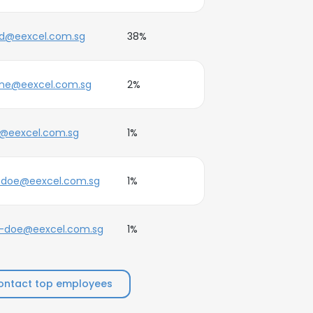
ed@eexcel.com.sg
38%
ane@eexcel.com.sg
2%
j@eexcel.com.sg
1%
.doe@eexcel.com.sg
1%
e-doe@eexcel.com.sg
1%
ontact top employees