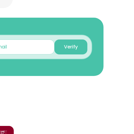
Verify
×
nsent to all
ACCEPT ALL