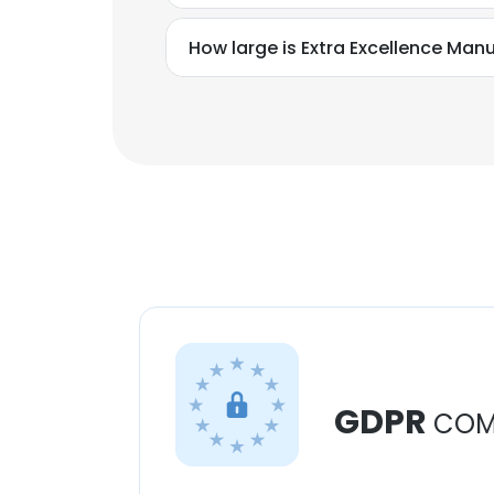
How large is Extra Excellence Manu
GDPR
COM