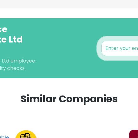
ce
e Ltd
e Ltd employee
lity checks.
Similar Companies
e uses cookies
 cookies to improve user experience. By using our website you co
ance with our Cookie Policy.
Read more
ble
LS
DECLINE ALL