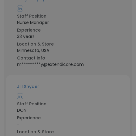
Staff Position
Nurse Manager
Experience
33 years
Location & Store
Minnesota, USA
Contact info
m*********y@extendicare.com
Jill Snyder
Staff Position
DON
Experience
-
Location & Store