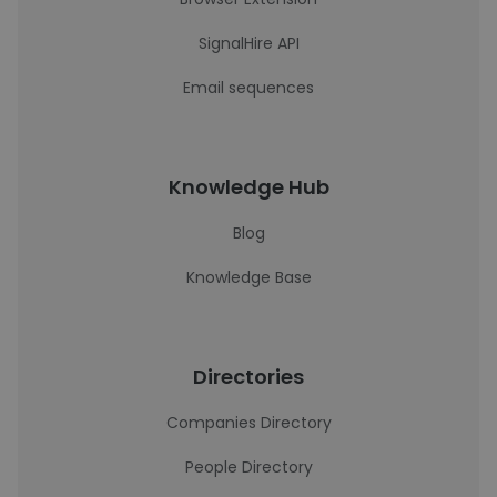
SignalHire API
Email sequences
Knowledge Hub
Blog
Knowledge Base
Directories
Companies Directory
People Directory