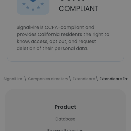
COMPLIANT
SignalHire is CCPA-compliant and
provides California residents the right to
know, access, opt out, and request
deletion of their personal data.
SignalHire
Companies directory
Extendicare
Extendicare Emp
Product
Database
Browser Extension