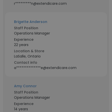
r*********n@extendicare.com
Brigette Anderson
Staff Position
Operations Manager
Experience
22 years
Location & Store
LaSalle, Ontario
Contact info
a**************e@extendicare.com
Amy Connor
Staff Position
Operations Manager
Experience
14 years