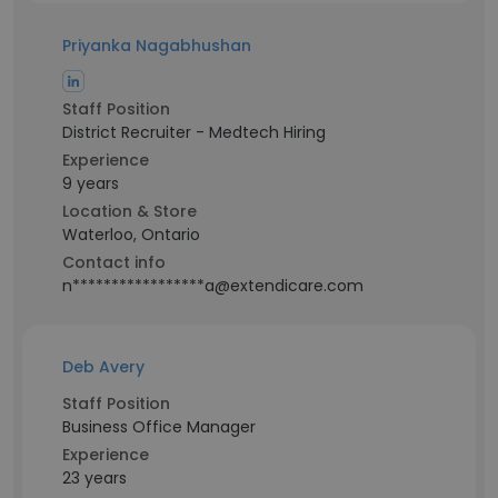
Priyanka Nagabhushan
Staff Position
District Recruiter - Medtech Hiring
Experience
9 years
Location & Store
Waterloo, Ontario
Contact info
n*****************a@extendicare.com
Deb Avery
Staff Position
Business Office Manager
Experience
23 years