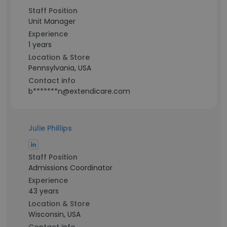
Staff Position
Unit Manager
Experience
1 years
Location & Store
Pennsylvania, USA
Contact info
b*******n@extendicare.com
Julie Phillips
Staff Position
Admissions Coordinator
Experience
43 years
Location & Store
Wisconsin, USA