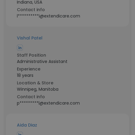
Indiana, USA
Contact info
l**********i@extendicare.com
Vishal Patel
Staff Position
Administrative Assistant
Experience
18 years
Location & Store
Winnipeg, Manitoba
Contact info
p*********l@extendicare.com
Aida Diaz