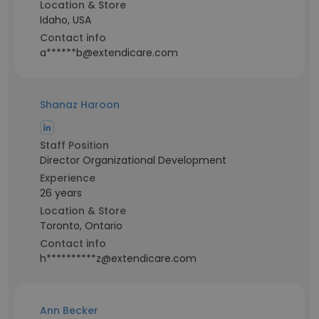
Location & Store
Idaho, USA
Contact info
a******b@extendicare.com
Shanaz Haroon
Staff Position
Director Organizational Development
Experience
26 years
Location & Store
Toronto, Ontario
Contact info
h**********z@extendicare.com
Ann Becker