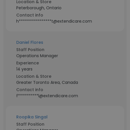
Location & Store
Peterborough, Ontario
Contact info
h****************t@extendicare.com
Daniel Flores
Staff Position
Operations Manager
Experience
14 years
Location & Store
Greater Toronto Area, Canada
Contact info
f**********l@extendicare.com
Roopika Singal
Staff Position