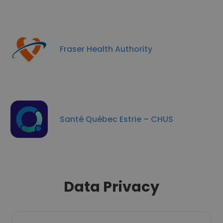
Fraser Health Authority
Santé Québec Estrie – CHUS
Data Privacy