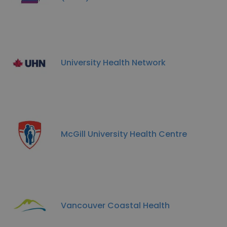
University Health Network
McGill University Health Centre
Vancouver Coastal Health