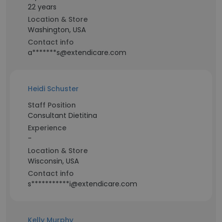
22 years
Location & Store
Washington, USA
Contact info
a*******s@extendicare.com
Heidi Schuster
Staff Position
Consultant Dietitina
Experience
-
Location & Store
Wisconsin, USA
Contact info
s***********i@extendicare.com
Kelly Murphy