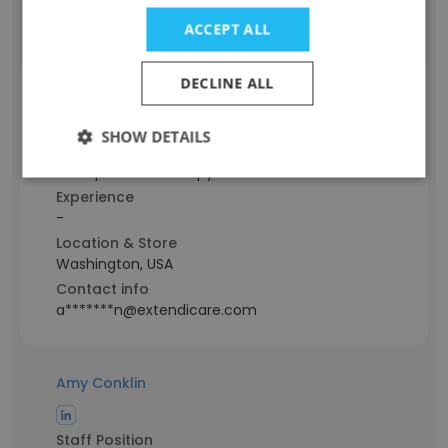
Contact info
l******e@extendicare.com
ACCEPT ALL
DECLINE ALL
Alison Ave Lallemant
SHOW DETAILS
Staff Position
Occupational Therapy
Experience
-
Location & Store
Washington, USA
Contact info
a*******n@extendicare.com
Amy Conklin
Staff Position