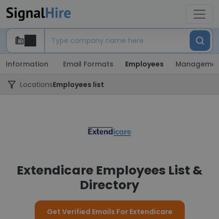
Information
Email Formats
Employees
Managemen
Locations
Employees list
Extendicare Employees List &
Directory
Get Verified Emails For Extendicare