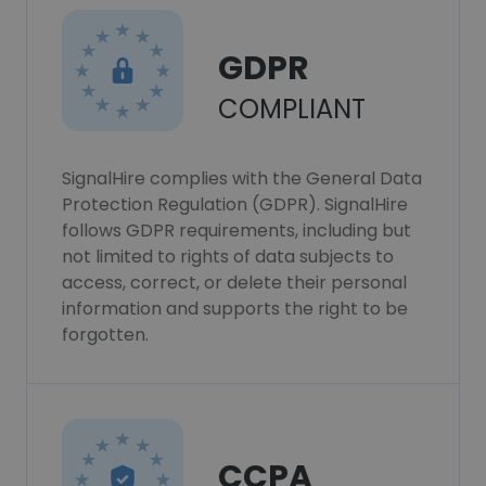
GDPR
COMPLIANT
SignalHire complies with the General Data
Protection Regulation (GDPR). SignalHire
follows GDPR requirements, including but
not limited to rights of data subjects to
access, correct, or delete their personal
information and supports the right to be
forgotten.
CCPA