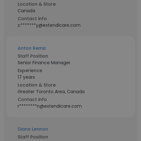
Location & Store
Canada
Contact info
c*******y@extendicare.com
Anton Remiz
Staff Position
Senior Finance Manager
Experience
17 years
Location & Store
Greater Toronto Area, Canada
Contact info
r********n@extendicare.com
Diane Lennon
Staff Position