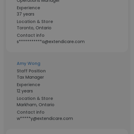
Operations Manager
Experience
37 years
Location & Store
Toronto, Ontario
Contact info
s***********a@extendicare.com
Amy Wong
Staff Position
Tax Manager
Experience
12 years
Location & Store
Markham, Ontario
Contact info
w*****y@extendicare.com