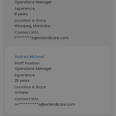
Operations Manager
Experience
8 years
Location & Store
Winnipeg, Manitoba
Contact info
l*********e@extendicare.com
Andrea Michael
Staff Position
Operations Manager
Experience
25 years
Location & Store
Ontario
Contact info
m***********a@extendicare.com