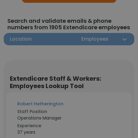
Search and validate emails & phone
numbers from 1905 Extendicare employees
Location
Employees
Extendicare Staff & Workers:
Employees Lookup Tool
Robert Hetherington
Staff Position
Operations Manager
Experience
37 years