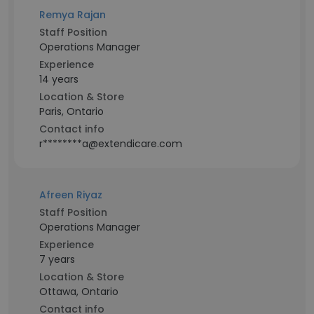
Remya Rajan
Staff Position
Operations Manager
Experience
14 years
Location & Store
Paris, Ontario
Contact info
r********a@extendicare.com
Afreen Riyaz
Staff Position
Operations Manager
Experience
7 years
Location & Store
Ottawa, Ontario
Contact info