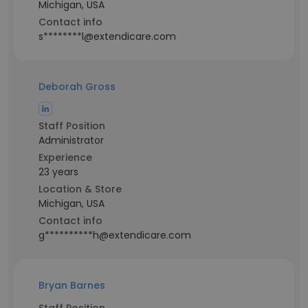
Michigan, USA
Contact info
s********l@extendicare.com
Deborah Gross
Staff Position
Administrator
Experience
23 years
Location & Store
Michigan, USA
Contact info
g**********h@extendicare.com
Bryan Barnes