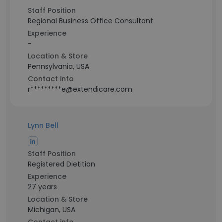
Staff Position
Regional Business Office Consultant
Experience
-
Location & Store
Pennsylvania, USA
Contact info
r*********e@extendicare.com
Lynn Bell
Staff Position
Registered Dietitian
Experience
27 years
Location & Store
Michigan, USA