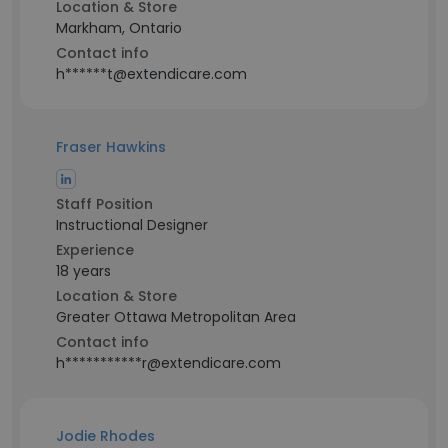
Location & Store
Markham, Ontario
Contact info
h******t@extendicare.com
Fraser Hawkins
Staff Position
Instructional Designer
Experience
18 years
Location & Store
Greater Ottawa Metropolitan Area
Contact info
h***********r@extendicare.com
Jodie Rhodes