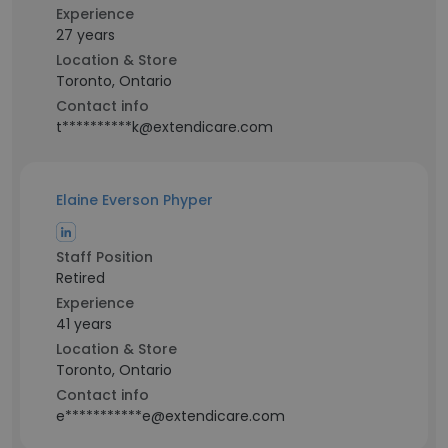
Experience
27 years
Location & Store
Toronto, Ontario
Contact info
t**********k@extendicare.com
Elaine Everson Phyper
Staff Position
Retired
Experience
41 years
Location & Store
Toronto, Ontario
Contact info
e***********e@extendicare.com