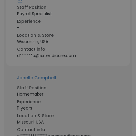
Staff Position
Payroll Specialist
Experience
-
Location & Store
Wisconsin, USA
Contact info
d******a@extendicare.com
Janelle Campbell
Staff Position
Homemaker
Experience
11 years
Location & Store
Missouri, USA
Contact info