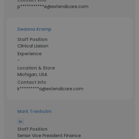
Contact info
p***********e@extendicare.com
Deanna Kramp
Staff Position
Clinical Liaison
Experience
-
Location & Store
Michigan, USA
Contact info
k*********a@extendicare.com
Mark Trenholm
Staff Position
Senior Vice President Finance