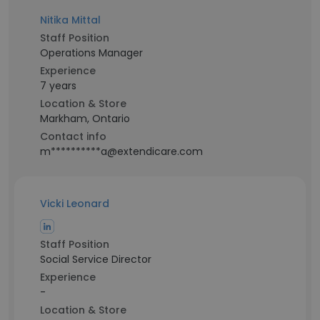
Nitika Mittal
Staff Position
Operations Manager
Experience
7 years
Location & Store
Markham, Ontario
Contact info
m**********a@extendicare.com
Vicki Leonard
Staff Position
Social Service Director
Experience
-
Location & Store