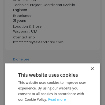
Staff Position
Technical Project Coordinator\Mobile
Engineer
Experience
21 years
Location & Store
Wisconsin, USA
Contact info
b*********n@extendicare.com
Diane Lee
×
Staff Position
This website uses cookies
Administrator
This website uses cookies to improve user
Experience
experience. By using our website you
19 years
consent to all cookies in accordance with
Location & Store
Ohio, USA
our Cookie Policy.
Read more