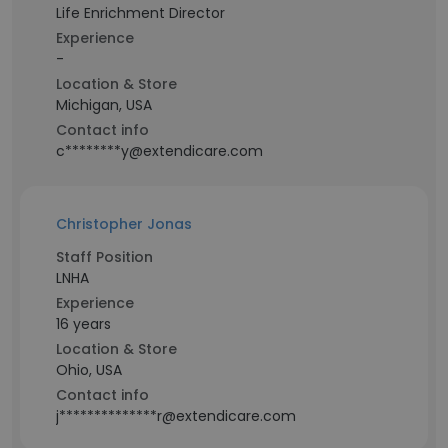
Life Enrichment Director
Experience
-
Location & Store
Michigan, USA
Contact info
c********y@extendicare.com
Christopher Jonas
Staff Position
LNHA
Experience
16 years
Location & Store
Ohio, USA
Contact info
j**************r@extendicare.com