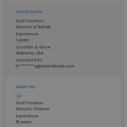
nancy hanks
Staff Position
Director of Rehab
Experience
1 years
Location & Store
Alabama, USA
Contact info
h********y@extendicare.com
Albert Ho
Staff Position
Director, Finance
Experience
18 years