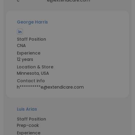
c*************e@extendicare.com
George Harris
Staff Position
CNA
Experience
12 years
Location & Store
Minnesota, USA
Contact info
h**********e@extendicare.com
Luis Arias
Staff Position
Prep-cook
Experience