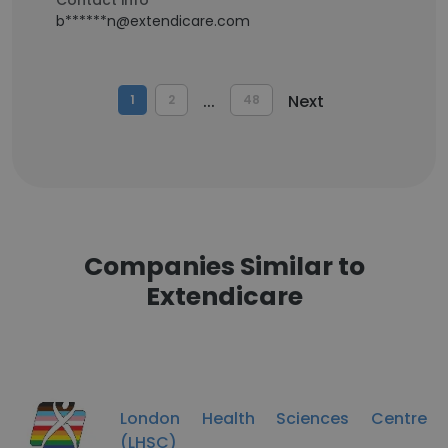
Contact info
b******n@extendicare.com
...
Next
1
2
48
Companies Similar to
Extendicare
London Health Sciences Centre
(LHSC)